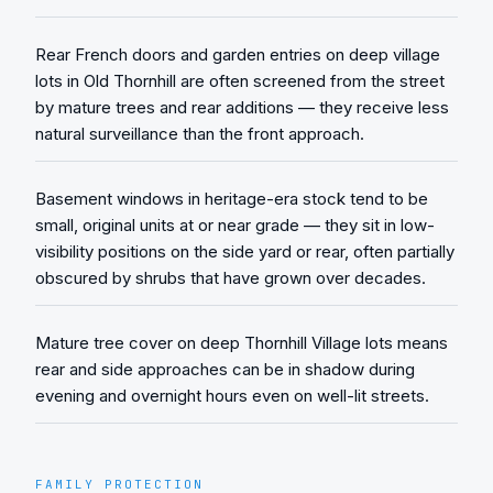
Rear French doors and garden entries on deep village
lots in Old Thornhill are often screened from the street
by mature trees and rear additions — they receive less
natural surveillance than the front approach.
Basement windows in heritage-era stock tend to be
small, original units at or near grade — they sit in low-
visibility positions on the side yard or rear, often partially
obscured by shrubs that have grown over decades.
Mature tree cover on deep Thornhill Village lots means
rear and side approaches can be in shadow during
evening and overnight hours even on well-lit streets.
FAMILY PROTECTION