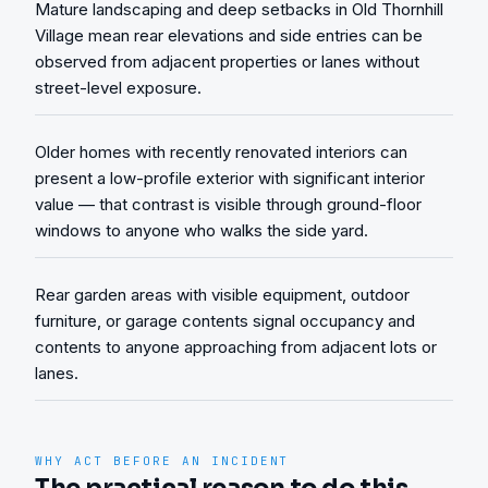
Mature landscaping and deep setbacks in Old Thornhill
Village mean rear elevations and side entries can be
observed from adjacent properties or lanes without
street-level exposure.
Older homes with recently renovated interiors can
present a low-profile exterior with significant interior
value — that contrast is visible through ground-floor
windows to anyone who walks the side yard.
Rear garden areas with visible equipment, outdoor
furniture, or garage contents signal occupancy and
contents to anyone approaching from adjacent lots or
lanes.
WHY ACT BEFORE AN INCIDENT