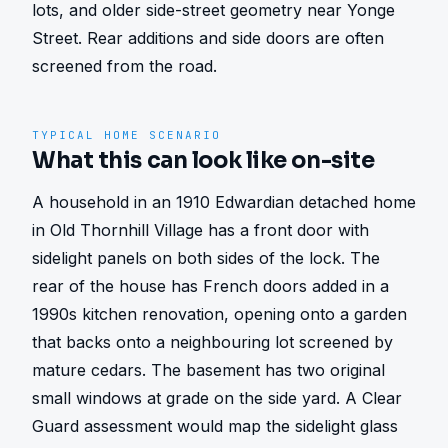
lots, and older side-street geometry near Yonge 
Street. Rear additions and side doors are often 
screened from the road.
TYPICAL HOME SCENARIO
What this can look like on-site
A household in an 1910 Edwardian detached home 
in Old Thornhill Village has a front door with 
sidelight panels on both sides of the lock. The 
rear of the house has French doors added in a 
1990s kitchen renovation, opening onto a garden 
that backs onto a neighbouring lot screened by 
mature cedars. The basement has two original 
small windows at grade on the side yard. A Clear 
Guard assessment would map the sidelight glass 