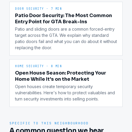
DOOR SECURITY
·
7 MIN
Patio Door Security: The Most Common
Entry Point for GTA Break-Ins
Patio and sliding doors are a common forced-entry 
target across the GTA. We explain why standard 
patio doors fail and what you can do about it without 
replacing the door.
HOME SECURITY
·
8 MIN
Open House Season: Protecting Your
Home While It's on the Market
Open houses create temporary security 
vulnerabilities. Here's how to protect valuables and 
turn security investments into selling points.
SPECIFIC TO THIS NEIGHBOURHOOD
A common question we hear