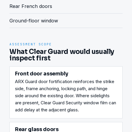
Rear French doors
Ground-floor window
ASSESSMENT SCOPE
What Clear Guard would usually
inspect first
Front door assembly
ARX Guard door fortification reinforces the strike 
side, frame anchoring, locking path, and hinge 
side around the existing door. Where sidelights 
are present, Clear Guard Security window film can 
add delay at the adjacent glass.
Rear glass doors