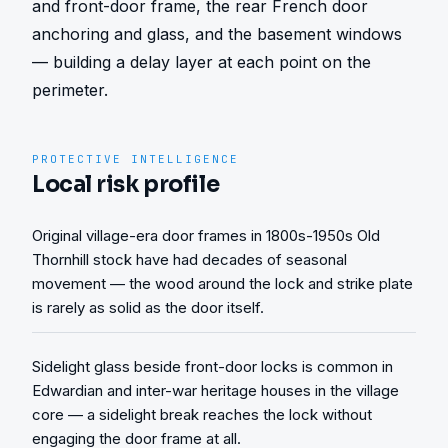
and front-door frame, the rear French door 
anchoring and glass, and the basement windows 
— building a delay layer at each point on the 
perimeter.
PROTECTIVE INTELLIGENCE
Local risk profile
Original village-era door frames in 1800s-1950s Old
Thornhill stock have had decades of seasonal
movement — the wood around the lock and strike plate
is rarely as solid as the door itself.
Sidelight glass beside front-door locks is common in
Edwardian and inter-war heritage houses in the village
core — a sidelight break reaches the lock without
engaging the door frame at all.