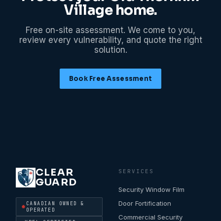
Village
home.
Free on-site assessment. We come to you,
review every vulnerability, and quote the right
solution.
Book Free Assessment
CLEAR
SERVICES
GUARD
Security Window Film
Door Fortification
CANADIAN OWNED &
OPERATED
Commercial Security