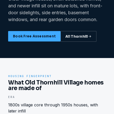
and newer infill sit on mature lots, with front-
door sidelights, side entries, basement
windows, and rear garden doors common.
Book Free Assessment
All
Thornhill
HOUSING FINGERPRINT
What Old Thornhill Village homes
are made of
ERA
1800s village core through 1950s houses, with
later infill