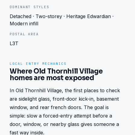
DOMINANT STYLES
Detached · Two-storey · Heritage Edwardian ·
Modern infill
POSTAL AREA
L3T
LOCAL ENTRY MECHANICS
Where Old Thornhill Village
homes are most exposed
In Old Thornhill Village, the first places to check 
are sidelight glass, front-door kick-in, basement 
window, and rear french doors. The goal is 
simple: slow a forced-entry attempt before a 
door, window, or nearby glass gives someone a 
fast way inside.