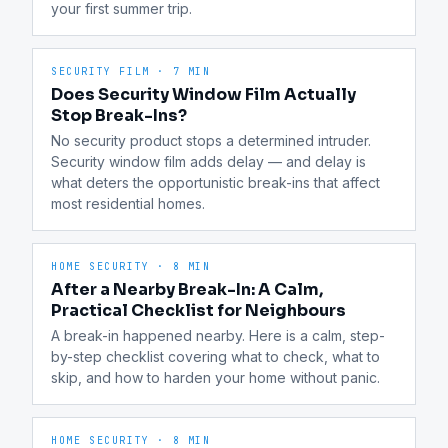
your first summer trip.
SECURITY FILM
·
7 MIN
Does Security Window Film Actually
Stop Break-Ins?
No security product stops a determined intruder. 
Security window film adds delay — and delay is 
what deters the opportunistic break-ins that affect 
most residential homes.
HOME SECURITY
·
8 MIN
After a Nearby Break-In: A Calm,
Practical Checklist for Neighbours
A break-in happened nearby. Here is a calm, step-
by-step checklist covering what to check, what to 
skip, and how to harden your home without panic.
HOME SECURITY
·
8 MIN