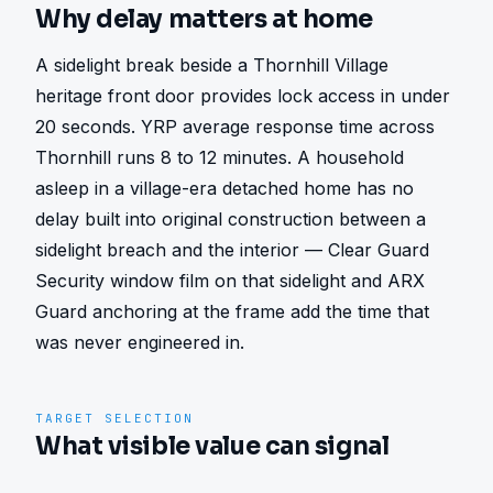
Why delay matters at home
A sidelight break beside a Thornhill Village 
heritage front door provides lock access in under 
20 seconds. YRP average response time across 
Thornhill runs 8 to 12 minutes. A household 
asleep in a village-era detached home has no 
delay built into original construction between a 
sidelight breach and the interior — Clear Guard 
Security window film on that sidelight and ARX 
Guard anchoring at the frame add the time that 
was never engineered in.
TARGET SELECTION
What visible value can signal