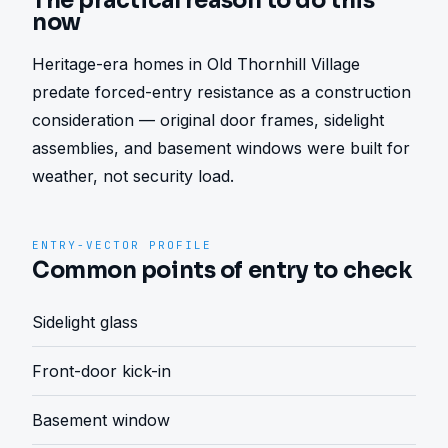
The practical reason to do this
now
Heritage-era homes in Old Thornhill Village 
predate forced-entry resistance as a construction 
consideration — original door frames, sidelight 
assemblies, and basement windows were built for 
weather, not security load.
ENTRY-VECTOR PROFILE
Common points of entry to check
Sidelight glass
Front-door kick-in
Basement window