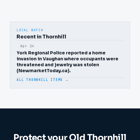
LOCAL WATCH
Recent in Thornhill
Apr 24
York Regional Police reported a home
invasion in Vaughan where occupants were
threatened and jewelry was stolen
(NewmarketToday.ca).
ALL THORNHILL ITEMS →
Protect your
Old Thornhill