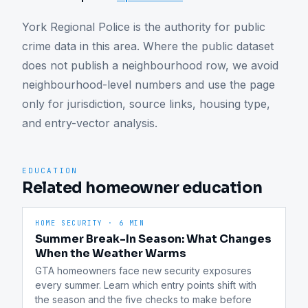
York Regional Police is the authority for public 
crime data in this area. Where the public dataset 
does not publish a neighbourhood row, we avoid 
neighbourhood-level numbers and use the page 
only for jurisdiction, source links, housing type, 
and entry-vector analysis.
EDUCATION
Related homeowner education
HOME SECURITY
·
6 MIN
Summer Break-In Season: What Changes
When the Weather Warms
GTA homeowners face new security exposures 
every summer. Learn which entry points shift with 
the season and the five checks to make before 