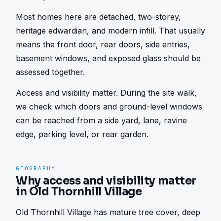
Most homes here are detached, two-storey, 
heritage edwardian, and modern infill. That usually 
means the front door, rear doors, side entries, 
basement windows, and exposed glass should be 
assessed together.
Access and visibility matter. During the site walk, 
we check which doors and ground-level windows 
can be reached from a side yard, lane, ravine 
edge, parking level, or rear garden.
GEOGRAPHY
Why access and visibility matter
in Old Thornhill Village
Old Thornhill Village has mature tree cover, deep 