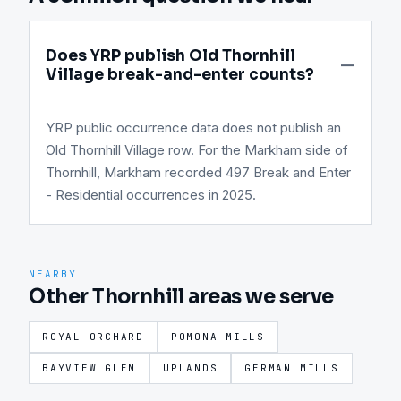
Does YRP publish Old Thornhill
Village break-and-enter counts?
YRP public occurrence data does not publish an
Old Thornhill Village row. For the Markham side of
Thornhill, Markham recorded 497 Break and Enter
- Residential occurrences in 2025.
NEARBY
Other Thornhill areas we serve
ROYAL ORCHARD
POMONA MILLS
BAYVIEW GLEN
UPLANDS
GERMAN MILLS