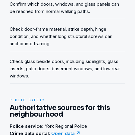
Confirm which doors, windows, and glass panels can
be reached from normal walking paths.
Check door-frame material, strike depth, hinge
condition, and whether long structural screws can
anchor into framing.
Check glass beside doors, including sidelights, glass
inserts, patio doors, basement windows, and low rear
windows.
PUBLIC SAFETY
Authoritative sources for this
neighbourhood
Police service:
York Regional Police
Crime data portal:
Open data ↗