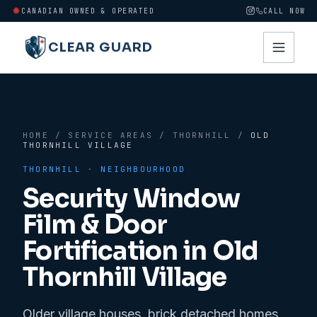
CANADIAN OWNED & OPERATED
CALL NOW
CLEAR GUARD
HOME
/
SERVICE AREAS
/
THORNHILL
/
OLD
THORNHILL VILLAGE
THORNHILL
· NEIGHBOURHOOD
Security Window
Film & Door
Fortification in
Old
Thornhill Village
Older village houses, brick detached homes,