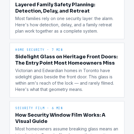
Layered Family Safety Planning:
Detection, Delay, and Retreat
Most families rely on one security layer: the alarm. 
Here's how detection, delay, and a family retreat 
plan work together as a complete system.
HOME SECURITY
·
7 MIN
Sidelight Glass on Heritage Front Doors:
The Entry Point Most Homeowners Miss
Victorian and Edwardian homes in Toronto have 
sidelight glass beside the front door. This glass is 
within arm's reach of the lock — and rarely filmed. 
Here's what that geometry means.
SECURITY FILM
·
6 MIN
How Security Window Film Works: A
Visual Guide
Most homeowners assume breaking glass means an 