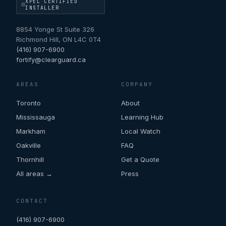
XPEL CERTIFIED
INSTALLER
8854 Yonge St Suite 326
Richmond Hill
,
ON
L4C 0T4
(416) 907-6900
fortify@clearguard.ca
AREAS
COMPANY
Toronto
About
Mississauga
Learning Hub
Markham
Local Watch
Oakville
FAQ
Thornhill
Get a Quote
All areas →
Press
CONTACT
(416) 907-6900