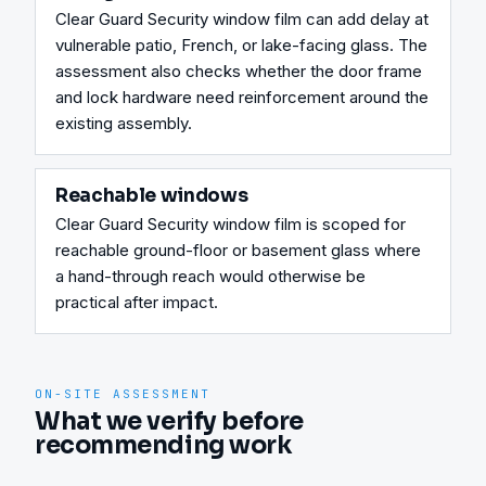
Clear Guard Security window film can add delay at 
vulnerable patio, French, or lake-facing glass. The 
assessment also checks whether the door frame 
and lock hardware need reinforcement around the 
existing assembly.
Reachable windows
Clear Guard Security window film is scoped for 
reachable ground-floor or basement glass where 
a hand-through reach would otherwise be 
practical after impact.
ON-SITE ASSESSMENT
What we verify before
recommending work