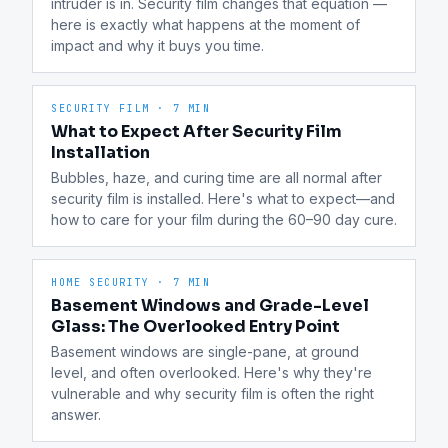
intruder is in. Security film changes that equation — 
here is exactly what happens at the moment of 
impact and why it buys you time.
SECURITY FILM
·
7 MIN
What to Expect After Security Film
Installation
Bubbles, haze, and curing time are all normal after 
security film is installed. Here's what to expect—and 
how to care for your film during the 60–90 day cure.
HOME SECURITY
·
7 MIN
Basement Windows and Grade-Level
Glass: The Overlooked Entry Point
Basement windows are single-pane, at ground 
level, and often overlooked. Here's why they're 
vulnerable and why security film is often the right 
answer.