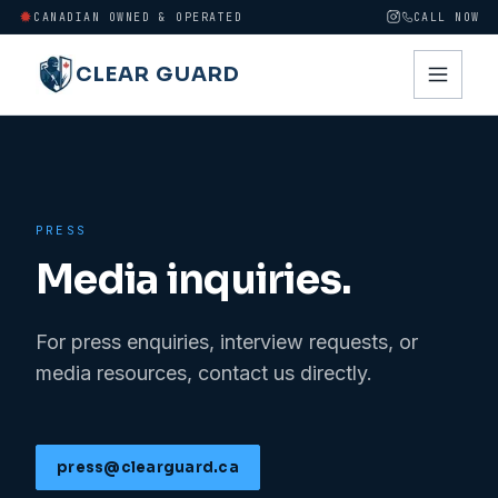
CANADIAN OWNED & OPERATED
CALL NOW
CLEAR GUARD
PRESS
Media inquiries.
For press enquiries, interview requests, or
media resources, contact us directly.
press@clearguard.ca