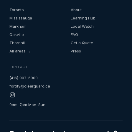
Toronto
About
Mississauga
Learning Hub
Markham
Local Watch
Oakville
FAQ
Thornhill
Get a Quote
All areas →
Press
CONTACT
(416) 907-6900
fortify@clearguard.ca
9am–7pm Mon–Sun