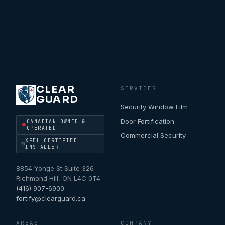
CLEAR
SERVICES
GUARD
Security Window Film
Door Fortification
CANADIAN OWNED &
OPERATED
Commercial Security
XPEL CERTIFIED
INSTALLER
8854 Yonge St Suite 326
Richmond Hill
,
ON
L4C 0T4
(416) 907-6900
fortify@clearguard.ca
AREAS
COMPANY