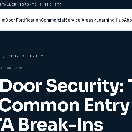
STALLER
·
TORONTO & THE GTA
ilm
Door Fortification
Commercial
Learning Hub
Abo
Service Areas
B
/
DOOR SECURITY
AD
MAR 2026
 Door Security:
Common Entry 
TA Break-Ins