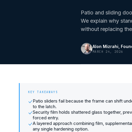
Patio and sliding do
We explain why stand
without replacing the
Alon Mizrahi
, Foun
MARCH 24, 2026
KEY TAKEAWAYS
Patio sliders fail because the frame can shift un
to the latch.
Security film holds shattered glass together, pr
forced entry.
A layered approach combining film, supplementar
any single hardening option.