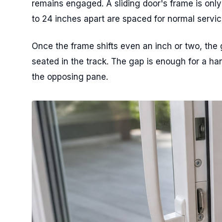
remains engaged. A sliding door's frame is only
to 24 inches apart are spaced for normal servic
Once the frame shifts even an inch or two, the 
seated in the track. The gap is enough for a ha
the opposing pane.