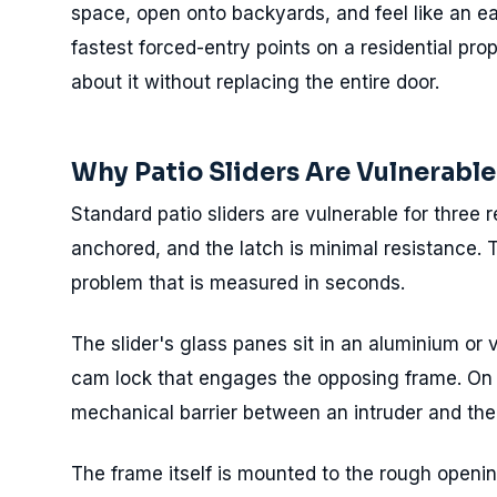
space, open onto backyards, and feel like an ea
fastest forced-entry points on a residential pr
about it without replacing the entire door.
Why Patio Sliders Are Vulnerable
Standard patio sliders are vulnerable for three r
anchored, and the latch is minimal resistance. 
problem that is measured in seconds.
The slider's glass panes sit in an aluminium or v
cam lock that engages the opposing frame. On an
mechanical barrier between an intruder and the 
The frame itself is mounted to the rough openin