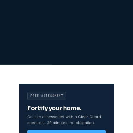
FREE ASSESSMENT
Fortify your home.
On-site assessment with a Clear Guard
specialist. 30 minutes, no obligation.