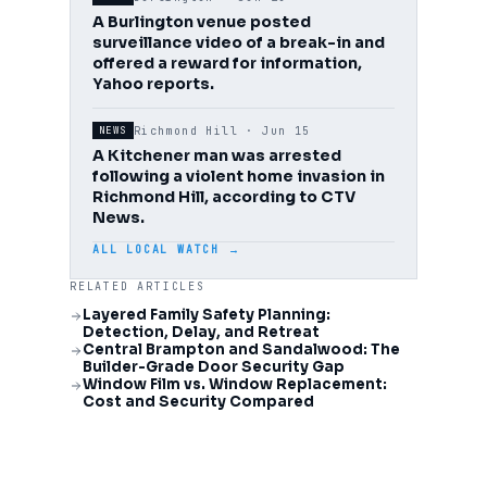
A Burlington venue posted
surveillance video of a break-in and
offered a reward for information,
Yahoo reports.
Richmond Hill ·
Jun 15
NEWS
A Kitchener man was arrested
following a violent home invasion in
Richmond Hill, according to CTV
News.
ALL LOCAL WATCH →
RELATED ARTICLES
Layered Family Safety Planning:
Detection, Delay, and Retreat
Central Brampton and Sandalwood: The
Builder-Grade Door Security Gap
Window Film vs. Window Replacement:
Cost and Security Compared