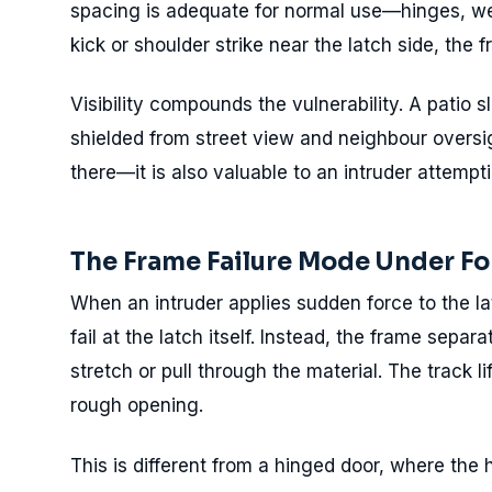
spacing is adequate for normal use—hinges, we
kick or shoulder strike near the latch side, the 
Visibility compounds the vulnerability. A patio s
shielded from street view and neighbour oversig
there—it is also valuable to an intruder attempt
The Frame Failure Mode Under Fo
When an intruder applies sudden force to the lat
fail at the latch itself. Instead, the frame separ
stretch or pull through the material. The track li
rough opening.
This is different from a hinged door, where the