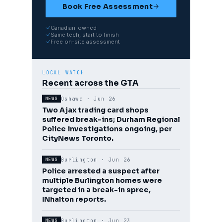
Book Free Assessment
Canadian-owned
Same tech, start to finish
Free on-site assessment
LOCAL WATCH
Recent across the GTA
Oshawa ·
Jun 26
NEWS
Two Ajax trading card shops
suffered break-ins; Durham Regional
Police investigations ongoing, per
CityNews Toronto.
Burlington ·
Jun 26
NEWS
Police arrested a suspect after
multiple Burlington homes were
targeted in a break-in spree,
INhalton reports.
Burlington ·
Jun 23
NEWS