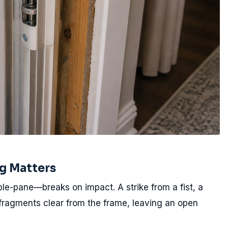
g Matters
le-pane—breaks on impact. A strike from a fist, a
 fragments clear from the frame, leaving an open