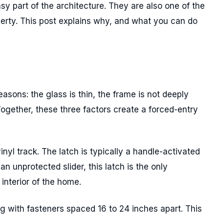
sy part of the architecture. They are also one of the
operty. This post explains why, and what you can do
easons: the glass is thin, the frame is not deeply
Together, these three factors create a forced-entry
inyl track. The latch is typically a handle-activated
 unprotected slider, this latch is the only
interior of the home.
g with fasteners spaced 16 to 24 inches apart. This