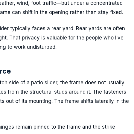
ather, wind, foot traffic—but under a concentrated
frame can shift in the opening rather than stay fixed.
lider typically faces a rear yard. Rear yards are often
ht. That privacy is valuable for the people who live
ing to work undisturbed.
rce
ch side of a patio slider, the frame does not usually
ates from the structural studs around it. The fasteners
fts out of its mounting. The frame shifts laterally in the
 hinges remain pinned to the frame and the strike