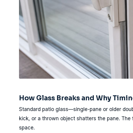
How Glass Breaks and Why Timin
Standard patio glass—single-pane or older doub
kick, or a thrown object shatters the pane. The
space.