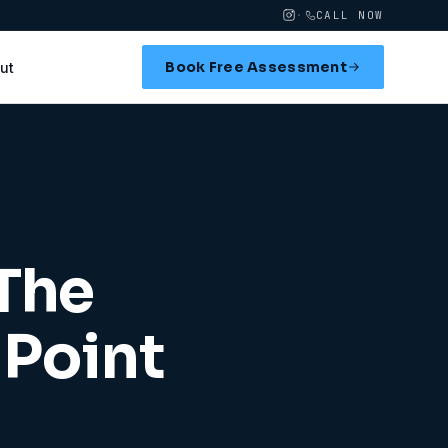
·
CALL NOW
Book Free Assessment
ut
 The
Point