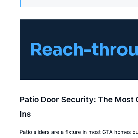
Reach-throu
Patio Door Security: The Most
Ins
Patio sliders are a fixture in most GTA homes bui