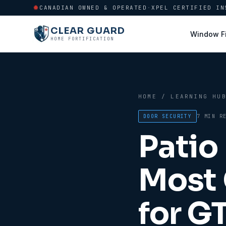
CANADIAN OWNED & OPERATED
·
XPEL CERTIFIED IN
CLEAR GUARD
Window F
HOME FORTIFICATION
HOME
/
LEARNING HU
DOOR SECURITY
7 MIN
RE
Patio
Most 
for G