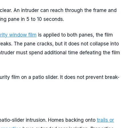
 clear. An intruder can reach through the frame and
ing pane in 5 to 10 seconds.
rity window film
is applied to both panes, the film
aks. The pane cracks, but it does not collapse into
ntruder must spend additional time defeating the film
urity film on a patio slider. It does not prevent break-
patio-slider intrusion. Homes backing onto
trails or