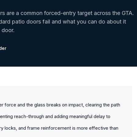
ors are a common forced-entry target across the GTA.
ard patio doors fail and what you can do about it
 door.
der
der force and the glass breaks on impact, clearing the path
eventing reach-through and adding meaningful delay to
y locks, and frame reinforcement is more effective than