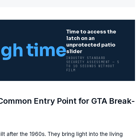
Time to access the
latch on an
gh time
unprotected patio
slider
INDUSTRY STANDARD
SECURITY ASSESSMENT — 5
TO 10 SECONDS WITHOUT
FILM
 Common Entry Point for GTA Break-
lt after the 1960s. They bring light into the living