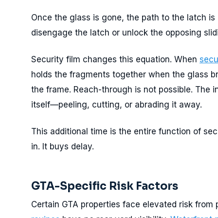
Once the glass is gone, the path to the latch is
disengage the latch or unlock the opposing slid
Security film changes this equation. When
secu
holds the fragments together when the glass bre
the frame. Reach-through is not possible. The i
itself—peeling, cutting, or abrading it away.
This additional time is the entire function of sec
in. It buys delay.
GTA-Specific Risk Factors
Certain GTA properties face elevated risk from 