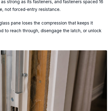
 as strong as its fasteners, and fasteners spaced 16
e, not forced-entry resistance.
glass pane loses the compression that keeps it
nd to reach through, disengage the latch, or unlock