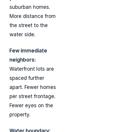
suburban homes.
More distance from
the street to the
water side.
Few immediate
neighbors:
Waterfront lots are
spaced further
apart. Fewer homes
per street frontage.
Fewer eyes on the
property.
Water boundary: