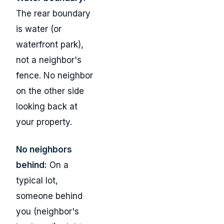
The rear boundary
is water (or
waterfront park),
not a neighbor's
fence. No neighbor
on the other side
looking back at
your property.
No neighbors
behind:
On a
typical lot,
someone behind
you (neighbor's