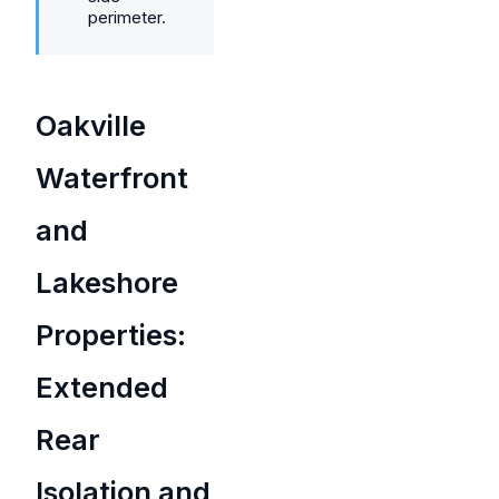
perimeter.
Oakville
Waterfront
and
Lakeshore
Properties:
Extended
Rear
Isolation and