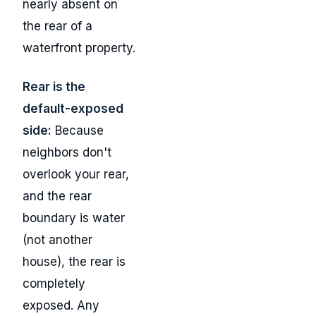
nearly absent on
the rear of a
waterfront property.
Rear is the
default-exposed
side:
Because
neighbors don't
overlook your rear,
and the rear
boundary is water
(not another
house), the rear is
completely
exposed. Any