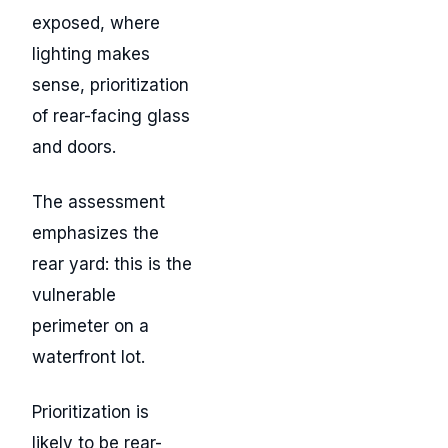
exposed, where
lighting makes
sense, prioritization
of rear-facing glass
and doors.
The assessment
emphasizes the
rear yard: this is the
vulnerable
perimeter on a
waterfront lot.
Prioritization is
likely to be rear-