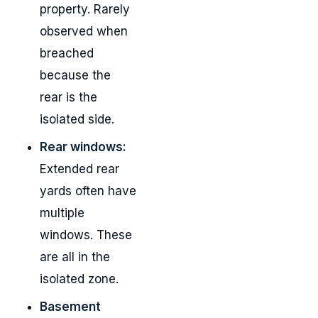
property. Rarely
observed when
breached
because the
rear is the
isolated side.
Rear windows:
Extended rear
yards often have
multiple
windows. These
are all in the
isolated zone.
Basement