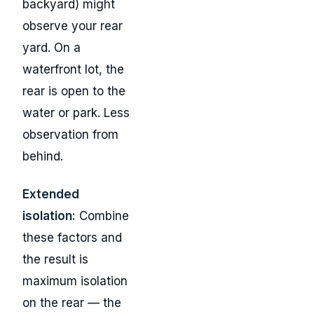
backyard) might
observe your rear
yard. On a
waterfront lot, the
rear is open to the
water or park. Less
observation from
behind.
Extended
isolation:
Combine
these factors and
the result is
maximum isolation
on the rear — the