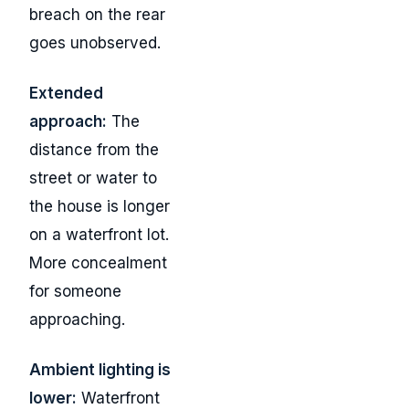
breach on the rear
goes unobserved.
Extended
approach:
The
distance from the
street or water to
the house is longer
on a waterfront lot.
More concealment
for someone
approaching.
Ambient lighting is
lower:
Waterfront