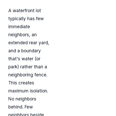
A waterfront lot
typically has few
immediate
neighbors, an
extended rear yard,
and a boundary
that's water (or
park) rather than a
neighboring fence.
This creates
maximum isolation.
No neighbors
behind. Few
neighbors beside.