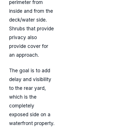
perimeter from
inside and from the
deck/water side.
Shrubs that provide
privacy also
provide cover for
an approach.
The goal is to add
delay and visibility
to the rear yard,
which is the
completely
exposed side on a
waterfront property.