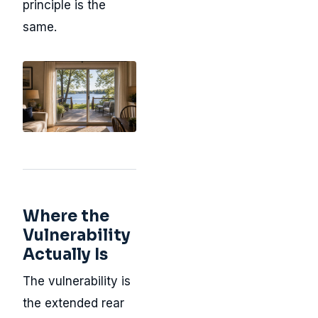
principle is the
same.
Where the
Vulnerability
Actually Is
The vulnerability is
the extended rear