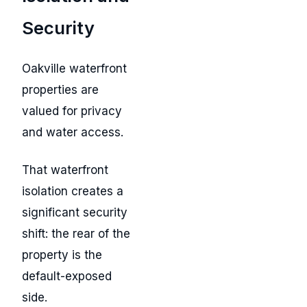
Security
Oakville waterfront
properties are
valued for privacy
and water access.
That waterfront
isolation creates a
significant security
shift: the rear of the
property is the
default-exposed
side.