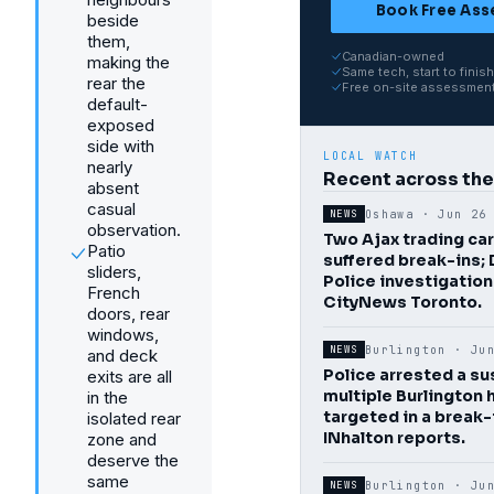
Book Free As
beside
them,
Canadian-owned
making the
Same tech, start to finish
rear the
Free on-site assessmen
default-
exposed
side with
LOCAL WATCH
nearly
Recent across th
absent
casual
Oshawa ·
Jun 26
NEWS
observation.
Two Ajax trading ca
Patio
suffered break-ins;
sliders,
Police investigation
French
CityNews Toronto.
doors, rear
windows,
Burlington ·
Ju
NEWS
and deck
Police arrested a su
exits are all
multiple Burlington
in the
targeted in a break-
isolated rear
INhalton reports.
zone and
deserve the
same
Burlington ·
Ju
NEWS