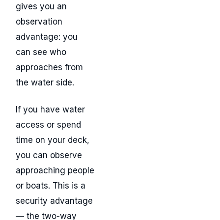
gives you an
observation
advantage: you
can see who
approaches from
the water side.
If you have water
access or spend
time on your deck,
you can observe
approaching people
or boats. This is a
security advantage
— the two-way