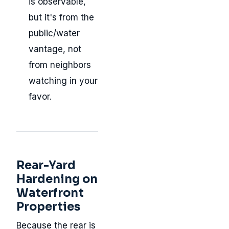
is observable,
but it's from the
public/water
vantage, not
from neighbors
watching in your
favor.
Rear-Yard
Hardening on
Waterfront
Properties
Because the rear is