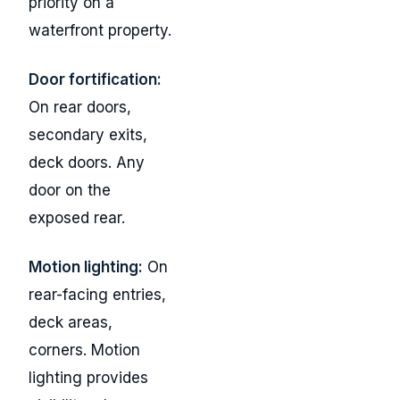
priority on a
waterfront property.
Door fortification:
On rear doors,
secondary exits,
deck doors. Any
door on the
exposed rear.
Motion lighting:
On
rear-facing entries,
deck areas,
corners. Motion
lighting provides