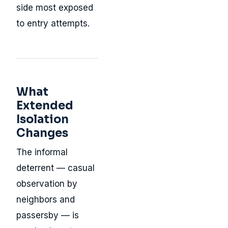
side most exposed
to entry attempts.
What
Extended
Isolation
Changes
The informal
deterrent — casual
observation by
neighbors and
passersby — is