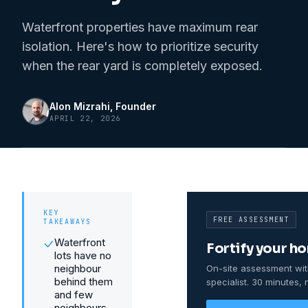
Waterfront properties have maximum rear
isolation. Here's how to prioritize security
when the rear yard is completely exposed.
Alon Mizrahi
, Founder
APRIL 22, 2026
KEY
FREE ASSESSMENT
TAKEAWAYS
Waterfront
Fortify your h
lots have no
neighbour
On-site assessment wit
behind them
specialist. 30 minutes, 
and few
neighbours