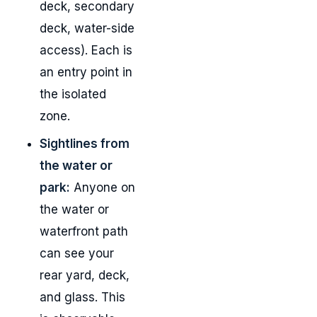
deck, secondary
deck, water-side
access). Each is
an entry point in
the isolated
zone.
Sightlines from
the water or
park:
Anyone on
the water or
waterfront path
can see your
rear yard, deck,
and glass. This