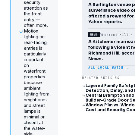
security
A Burlington venue 
attention as
surveillance video o
the front
offered a reward for
entry —
Yahoo reports.
often more.
Motion
Richmond Hill 
NEWS
lighting on
A Kitchener man wa
rear-facing
following a violent 
entries is
Richmond Hill, acco
particularly
News.
important
on
ALL LOCAL WATCH →
waterfront
properties
RELATED ARTICLES
because
Layered Family Safety 
ambient
Detection, Delay, and
lighting from
Central Brampton and
neighbours
Builder-Grade Door Se
and street
Window Film vs. Wind
Cost and Security Co
lamps is
minimal or
absent at
the water-
side