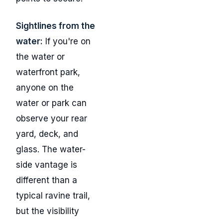
Sightlines from the
water:
If you're on
the water or
waterfront park,
anyone on the
water or park can
observe your rear
yard, deck, and
glass. The water-
side vantage is
different than a
typical ravine trail,
but the visibility