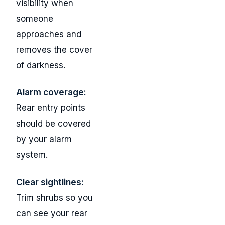
visibility when
someone
approaches and
removes the cover
of darkness.
Alarm coverage:
Rear entry points
should be covered
by your alarm
system.
Clear sightlines:
Trim shrubs so you
can see your rear