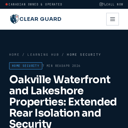
CANADIAN OWNED & OPERATED
CALL NOW
CLEAR GUARD
HOME
/
LEARNING HUB
/
HOME SECURITY
HOME SECURITY
7 MIN
READ
APR 2026
Oakville Waterfront
and Lakeshore
Properties: Extended
Rear Isolation and
Security