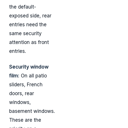
the default-
exposed side, rear
entries need the
same security
attention as front
entries.
Security window
film:
On all patio
sliders, French
doors, rear
windows,
basement windows.
These are the