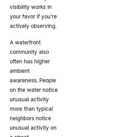
visibility works in
your favor if you're
actively observing.
A waterfront
community also
often has higher
ambient
awareness. People
on the water notice
unusual activity
more than typical
neighbors notice
unusual activity on