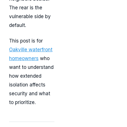
The rear is the
vulnerable side by
default.
This post is for
Oakville waterfront
homeowners
who
want to understand
how extended
isolation affects
security and what
to prioritize.