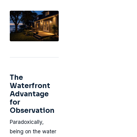
The
Waterfront
Advantage
for
Observation
Paradoxically,
being on the water