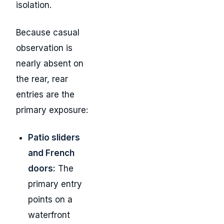
isolation.
Because casual
observation is
nearly absent on
the rear, rear
entries are the
primary exposure:
Patio sliders
and French
doors:
The
primary entry
points on a
waterfront