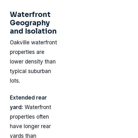
Waterfront
Geography
and Isolation
Oakville waterfront
properties are
lower density than
typical suburban
lots.
Extended rear
yard:
Waterfront
properties often
have longer rear
yards than