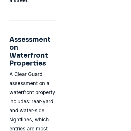
a street.
Assessment
on
Waterfront
Properties
A Clear Guard
assessment on a
waterfront property
includes: rear-yard
and water-side
sightlines, which
entries are most