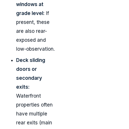
windows at
grade level:
If
present, these
are also rear-
exposed and
low-observation.
Deck sliding
doors or
secondary
exits:
Waterfront
properties often
have multiple
rear exits (main