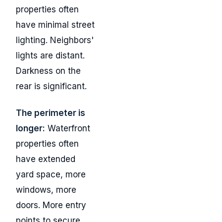
properties often
have minimal street
lighting. Neighbors'
lights are distant.
Darkness on the
rear is significant.
The perimeter is
longer:
Waterfront
properties often
have extended
yard space, more
windows, more
doors. More entry
points to secure.