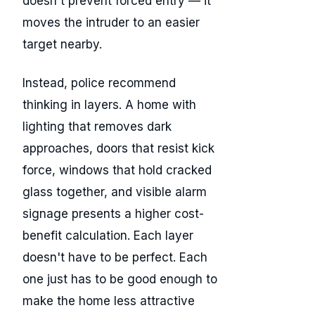
doesn't prevent forced entry — it
moves the intruder to an easier
target nearby.
Instead, police recommend
thinking in layers. A home with
lighting that removes dark
approaches, doors that resist kick
force, windows that hold cracked
glass together, and visible alarm
signage presents a higher cost-
benefit calculation. Each layer
doesn't have to be perfect. Each
one just has to be good enough to
make the home less attractive