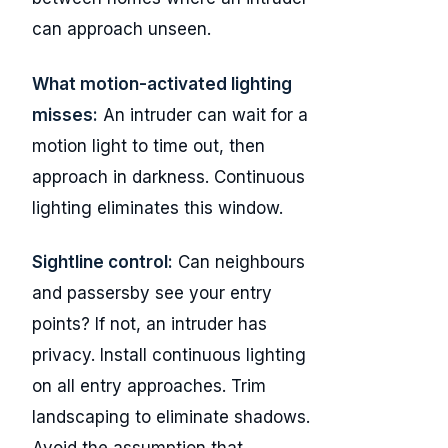
can approach unseen.
What motion-activated lighting
misses:
An intruder can wait for a
motion light to time out, then
approach in darkness. Continuous
lighting eliminates this window.
Sightline control:
Can neighbours
and passersby see your entry
points? If not, an intruder has
privacy. Install continuous lighting
on all entry approaches. Trim
landscaping to eliminate shadows.