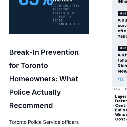
INha
DOOR SECURITY
INDUSTRY
ANALYSIS AND
NEWS
LOCKSMITH
A Bu
TRADE
DOCUMENTATION
surv
offe
Yaho
NEWS
Break-In Prevention
A Ki
foll
for Toronto
Rich
New
Homeowners: What
ALL 
RELATE
Police Actually
Layer
Detec
Recommend
Centr
Build
Windo
Cost 
Toronto Police Service officers