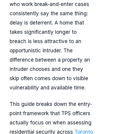
who work break-and-enter cases
consistently say the same thing:
delay is deterrent. A home that
takes significantly longer to
breach is less attractive to an
opportunistic intruder. The
difference between a property an
intruder chooses and one they
skip often comes down to visible
vulnerability and available time.
This guide breaks down the entry-
point framework that TPS officers
actually focus on when assessing
residential security across
Toronto