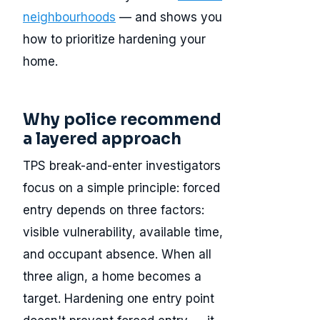
neighbourhoods
— and shows you
how to prioritize hardening your
home.
Why police recommend
a layered approach
TPS break-and-enter investigators
focus on a simple principle: forced
entry depends on three factors:
visible vulnerability, available time,
and occupant absence. When all
three align, a home becomes a
target. Hardening one entry point