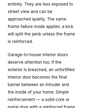
entirely. They are less exposed to
street view and can be
approached quietly. The same
frame-failure mode applies: a kick
will split the jamb unless the frame
is reinforced.
Garage-to-house interior doors
deserve attention too. If the
exterior is breached, an unfortified
interior door becomes the final
barrier between an intruder and
the inside of your home. Simple
reinforcement — a solid-core or
metal door with a reinforced frame