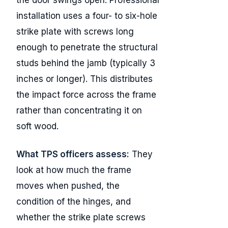
installation uses a four- to six-hole
strike plate with screws long
enough to penetrate the structural
studs behind the jamb (typically 3
inches or longer). This distributes
the impact force across the frame
rather than concentrating it on
soft wood.
What TPS officers assess:
They
look at how much the frame
moves when pushed, the
condition of the hinges, and
whether the strike plate screws