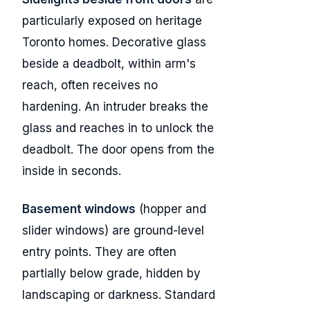
particularly exposed on heritage
Toronto homes. Decorative glass
beside a deadbolt, within arm's
reach, often receives no
hardening. An intruder breaks the
glass and reaches in to unlock the
deadbolt. The door opens from the
inside in seconds.
Basement windows
(hopper and
slider windows) are ground-level
entry points. They are often
partially below grade, hidden by
landscaping or darkness. Standard