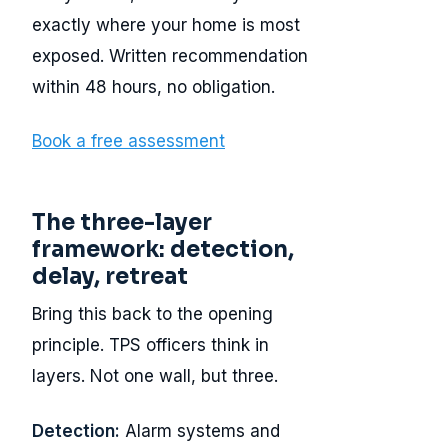
exactly where your home is most
exposed. Written recommendation
within 48 hours, no obligation.
Book a free assessment
The three-layer
framework: detection,
delay, retreat
Bring this back to the opening
principle. TPS officers think in
layers. Not one wall, but three.
Detection:
Alarm systems and