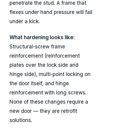
penetrate the stud. A frame that
flexes under hand pressure will fail
under a kick.
What hardening looks like:
Structural-screw frame
reinforcement (reinforcement
plates over the lock side and
hinge side), multi-point locking on
the door itself, and hinge
reinforcement with long screws.
None of these changes require a
new door — they are retrofit
solutions.