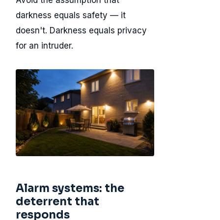
Avoid the assumption that
darkness equals safety — it
doesn't. Darkness equals privacy
for an intruder.
Alarm systems: the
deterrent that
responds