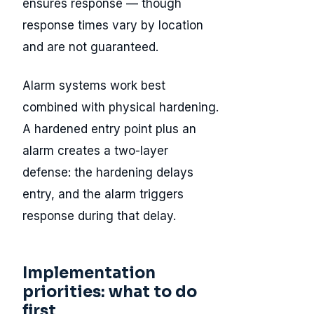
ensures response — though
response times vary by location
and are not guaranteed.
Alarm systems work best
combined with physical hardening.
A hardened entry point plus an
alarm creates a two-layer
defense: the hardening delays
entry, and the alarm triggers
response during that delay.
Implementation
priorities: what to do
first