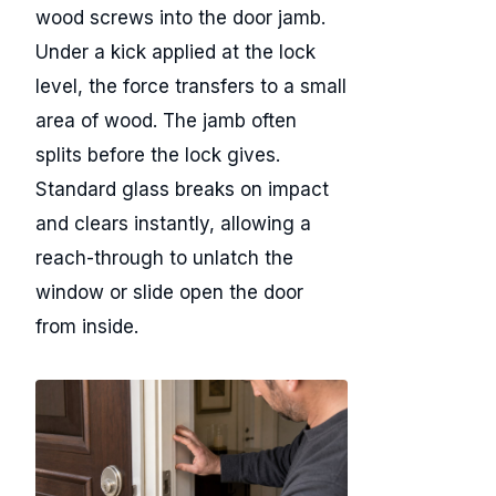
wood screws into the door jamb.
Under a kick applied at the lock
level, the force transfers to a small
area of wood. The jamb often
splits before the lock gives.
Standard glass breaks on impact
and clears instantly, allowing a
reach-through to unlatch the
window or slide open the door
from inside.