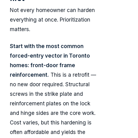
Not every homeowner can harden
everything at once. Prioritization
matters.
Start with the most common
forced-entry vector in Toronto
homes: front-door frame
reinforcement.
This is a retrofit —
no new door required. Structural
screws in the strike plate and
reinforcement plates on the lock
and hinge sides are the core work.
Cost varies, but this hardening is
often affordable and yields the