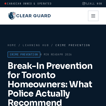
CANADIAN OWNED & OPERATED
CALL NOW
CLEAR GUARD
HOME
/
LEARNING HUB
/
CRIME PREVENTION
CRIME PREVENTION
8 MIN
READ
APR 2026
Break-In Prevention
for Toronto
Homeowners: What
Police Actually
Recommend