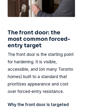
The front door: the
most common forced-
entry target
The front door is the starting point
for hardening. It is visible,
accessible, and (on many Toronto
homes) built to a standard that
prioritizes appearance and cost
over forced-entry resistance.
Why the front door is targeted