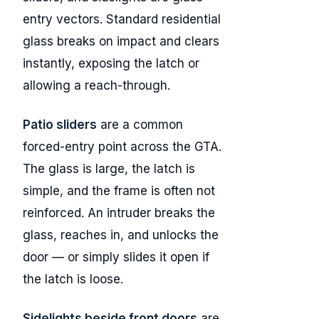
entry vectors. Standard residential
glass breaks on impact and clears
instantly, exposing the latch or
allowing a reach-through.
Patio sliders
are a common
forced-entry point across the GTA.
The glass is large, the latch is
simple, and the frame is often not
reinforced. An intruder breaks the
glass, reaches in, and unlocks the
door — or simply slides it open if
the latch is loose.
Sidelights beside front doors
are