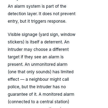
An alarm system is part of the
detection layer. It does not prevent
entry, but it triggers response.
Visible signage (yard sign, window
stickers) is itself a deterrent. An
intruder may choose a different
target if they see an alarm is
present. An unmonitored alarm
(one that only sounds) has limited
effect — a neighbour might call
police, but the intruder has no
guarantee of it. A monitored alarm
(connected to a central station)