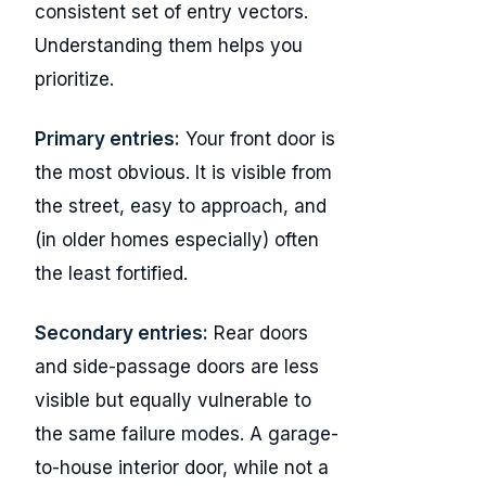
consistent set of entry vectors.
Understanding them helps you
prioritize.
Primary entries:
Your front door is
the most obvious. It is visible from
the street, easy to approach, and
(in older homes especially) often
the least fortified.
Secondary entries:
Rear doors
and side-passage doors are less
visible but equally vulnerable to
the same failure modes. A garage-
to-house interior door, while not a