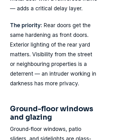
— adds a critical delay layer.
The priority:
Rear doors get the
same hardening as front doors.
Exterior lighting of the rear yard
matters. Visibility from the street
or neighbouring properties is a
deterrent — an intruder working in
darkness has more privacy.
Ground-floor windows
and glazing
Ground-floor windows, patio
sliders, and sidelights are glass-