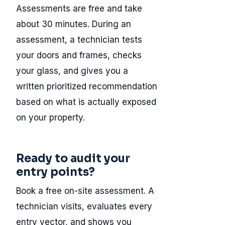
Assessments are free and take
about 30 minutes. During an
assessment, a technician tests
your doors and frames, checks
your glass, and gives you a
written prioritized recommendation
based on what is actually exposed
on your property.
Ready to audit your
entry points?
Book a free on-site assessment. A
technician visits, evaluates every
entry vector, and shows you