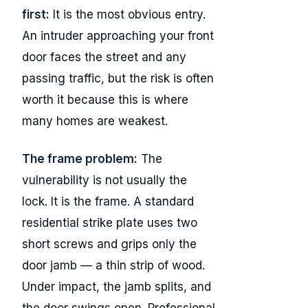
first:
It is the most obvious entry.
An intruder approaching your front
door faces the street and any
passing traffic, but the risk is often
worth it because this is where
many homes are weakest.
The frame problem:
The
vulnerability is not usually the
lock. It is the frame. A standard
residential strike plate uses two
short screws and grips only the
door jamb — a thin strip of wood.
Under impact, the jamb splits, and
the door swings open. Professional