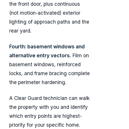
the front door, plus continuous
(not motion-activated) exterior
lighting of approach paths and the
rear yard.
Fourth: basement windows and
alternative entry vectors.
Film on
basement windows, reinforced
locks, and frame bracing complete
the perimeter hardening.
A Clear Guard technician can walk
the property with you and identify
which entry points are highest-
priority for your specific home.