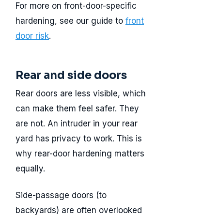
For more on front-door-specific
hardening, see our guide to
front
door risk
.
Rear and side doors
Rear doors are less visible, which
can make them feel safer. They
are not. An intruder in your rear
yard has privacy to work. This is
why rear-door hardening matters
equally.
Side-passage doors (to
backyards) are often overlooked