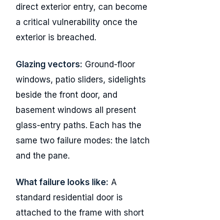
direct exterior entry, can become
a critical vulnerability once the
exterior is breached.
Glazing vectors:
Ground-floor
windows, patio sliders, sidelights
beside the front door, and
basement windows all present
glass-entry paths. Each has the
same two failure modes: the latch
and the pane.
What failure looks like:
A
standard residential door is
attached to the frame with short