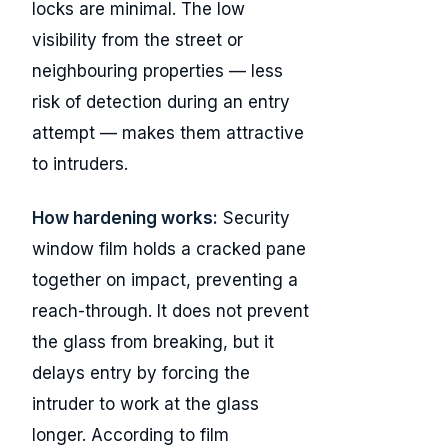
locks are minimal. The low
visibility from the street or
neighbouring properties — less
risk of detection during an entry
attempt — makes them attractive
to intruders.
How hardening works:
Security
window film holds a cracked pane
together on impact, preventing a
reach-through. It does not prevent
the glass from breaking, but it
delays entry by forcing the
intruder to work at the glass
longer. According to film