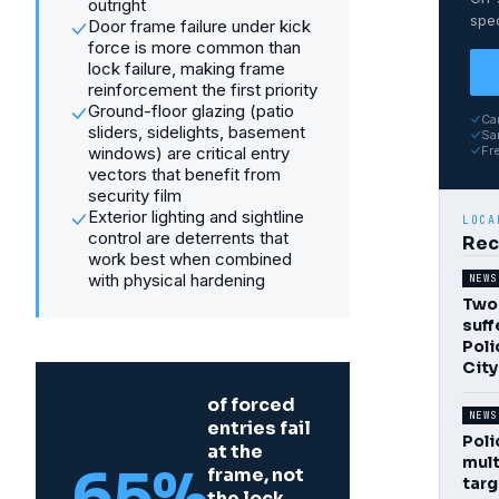
outright
spec
Door frame failure under kick
force is more common than
lock failure, making frame
reinforcement the first priority
Ground-floor glazing (patio
Ca
sliders, sidelights, basement
Sam
windows) are critical entry
Fr
vectors that benefit from
security film
Exterior lighting and sightline
LOCA
control are deterrents that
Rec
work best when combined
with physical hardening
NEWS
Two 
suff
Poli
Cit
of forced
NEWS
entries fail
Poli
at the
mult
65%
frame, not
targ
the lock