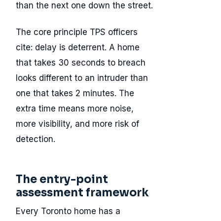
than the next one down the street.
The core principle TPS officers
cite: delay is deterrent. A home
that takes 30 seconds to breach
looks different to an intruder than
one that takes 2 minutes. The
extra time means more noise,
more visibility, and more risk of
detection.
The entry-point
assessment framework
Every Toronto home has a