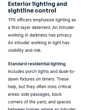
Exterior lighting and
sightline control
TPS officers emphasize lighting as
a first-layer deterrent. An intruder
working in darkness has privacy.
An intruder working in light has
visibility and risk.
Standard residential lighting
includes porch lights and dusk-to-
dawn fixtures on timers. These
help, but they often miss critical
areas: side passages, back
corners of the yard, and spaces
between homes where an intruder