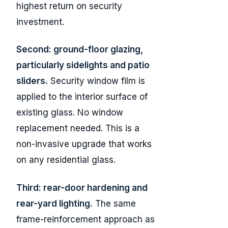
highest return on security
investment.
Second: ground-floor glazing,
particularly sidelights and patio
sliders.
Security window film is
applied to the interior surface of
existing glass. No window
replacement needed. This is a
non-invasive upgrade that works
on any residential glass.
Third: rear-door hardening and
rear-yard lighting.
The same
frame-reinforcement approach as