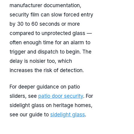
manufacturer documentation,
security film can slow forced entry
by 30 to 60 seconds or more
compared to unprotected glass —
often enough time for an alarm to
trigger and dispatch to begin. The
delay is noisier too, which
increases the risk of detection.
For deeper guidance on patio
sliders, see
patio door security
. For
sidelight glass on heritage homes,
see our guide to
sidelight glass
.