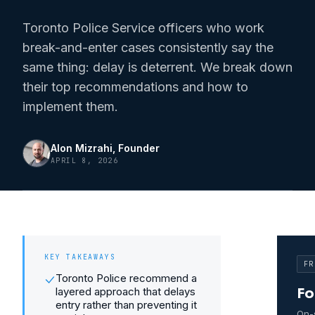
Toronto Police Service officers who work
break-and-enter cases consistently say the
same thing: delay is deterrent. We break down
their top recommendations and how to
implement them.
Alon Mizrahi
, Founder
APRIL 8, 2026
KEY TAKEAWAYS
FR
Toronto Police recommend a
layered approach that delays
Fo
entry rather than preventing it
On-