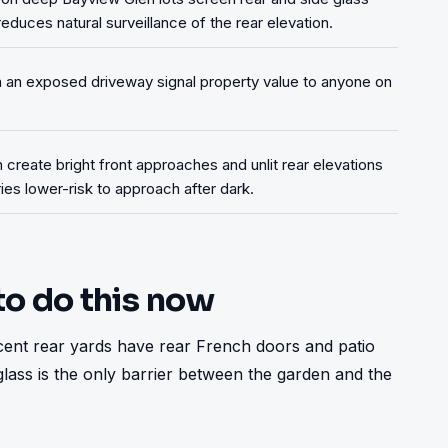
duces natural surveillance of the rear elevation.
on an exposed driveway signal property value to anyone on
n create bright front approaches and unlit rear elevations
es lower-risk to approach after dark.
to do this now
acent rear yards have rear French doors and patio 
 glass is the only barrier between the garden and the 