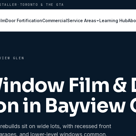
STALLER
·
TORONTO & THE GTA
ilm
Door Fortification
Commercial
Learning Hub
Abo
Service Areas
VIEW GLEN
Window Film &
on in
Bayview 
builds sit on wide lots, with recessed front
ed garages, and lower-level windows common.