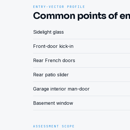
ENTRY-VECTOR PROFILE
Common points of en
Sidelight glass
Front-door kick-in
Rear French doors
Rear patio slider
Garage interior man-door
Basement window
ASSESSMENT SCOPE