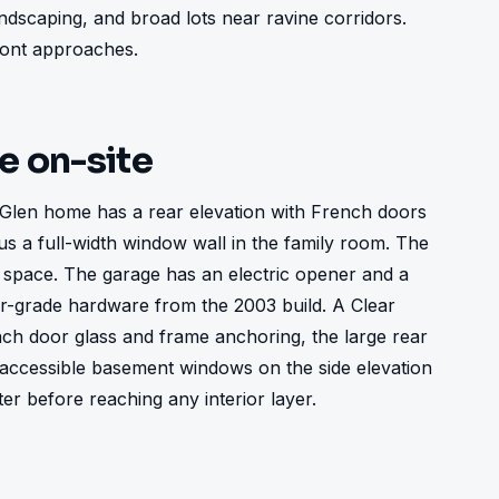
scaping, and broad lots near ravine corridors. 
front approaches.
ke on-site
Glen home has a rear elevation with French doors 
us a full-width window wall in the family room. The 
 space. The garage has an electric opener and a 
-grade hardware from the 2003 build. A Clear 
h door glass and frame anchoring, the large rear 
ccessible basement windows on the side elevation 
ter before reaching any interior layer.