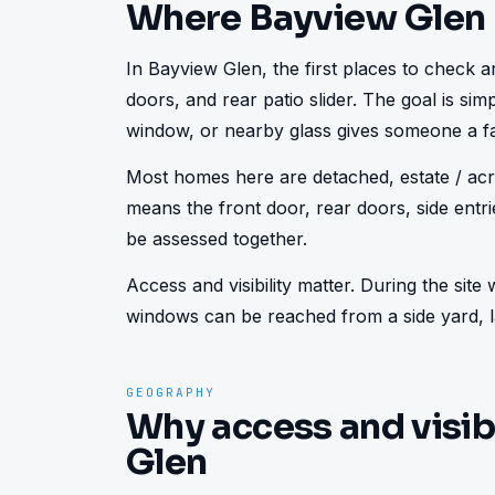
Where Bayview Glen
In Bayview Glen, the first places to check are
doors, and rear patio slider. The goal is sim
window, or nearby glass gives someone a fa
Most homes here are detached, estate / acre
means the front door, rear doors, side ent
be assessed together.
Access and visibility matter. During the sit
windows can be reached from a side yard, la
GEOGRAPHY
Why access and visib
Glen