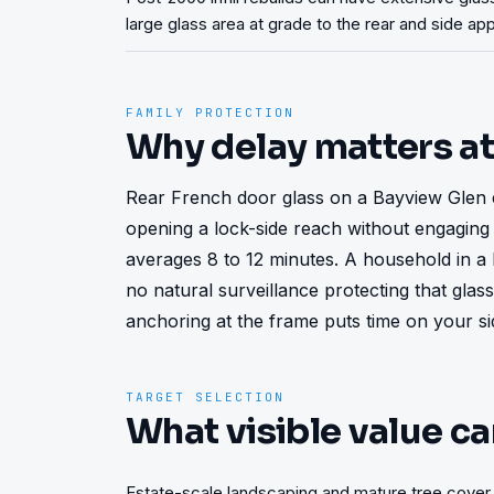
large glass area at grade to the rear and side a
FAMILY PROTECTION
Why delay matters a
Rear French door glass on a Bayview Glen 
opening a lock-side reach without engaging 
averages 8 to 12 minutes. A household in a 
no natural surveillance protecting that gla
anchoring at the frame puts time on your si
TARGET SELECTION
What visible value ca
Estate-scale landscaping and mature tree cover 