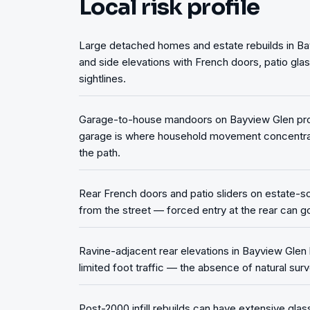
Local risk profile
Large detached homes and estate rebuilds in B
and side elevations with French doors, patio gla
sightlines.
Garage-to-house mandoors on Bayview Glen prope
garage is where household movement concentrat
the path.
Rear French doors and patio sliders on estate-sca
from the street — forced entry at the rear can go
Ravine-adjacent rear elevations in Bayview Glen
limited foot traffic — the absence of natural surv
Post-2000 infill rebuilds can have extensive glas