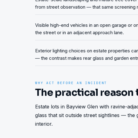
from street observation — that same screening re
Visible high-end vehicles in an open garage or 
the street or in an adjacent approach lane.
Exterior lighting choices on estate properties ca
— the contrast makes rear glass and garden entri
WHY ACT BEFORE AN INCIDENT
The practical reason 
Estate lots in Bayview Glen with ravine-adj
glass that sit outside street sightlines — the
interior.