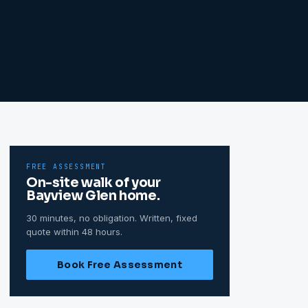
FREE ASSESSMENT
On-site walk of your
Bayview Glen
home.
30 minutes, no obligation. Written, fixed
quote within 48 hours.
Book Free Assessment