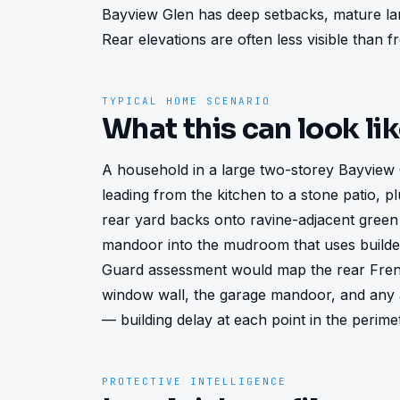
Bayview Glen has deep setbacks, mature land
Rear elevations are often less visible than 
TYPICAL HOME SCENARIO
What this can look li
A household in a large two-storey Bayview 
leading from the kitchen to a stone patio, pl
rear yard backs onto ravine-adjacent green
mandoor into the mudroom that uses builder
Guard assessment would map the rear Frenc
window wall, the garage mandoor, and any a
— building delay at each point in the perime
PROTECTIVE INTELLIGENCE