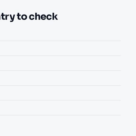
try to check