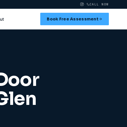
·
CALL NOW
Book Free Assessment
ut
 Door
Glen