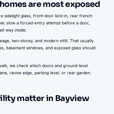
 homes are most exposed
 sidelight glass, front-door kick-in, rear french 
ple: slow a forced-entry attempt before a door, 
st way inside.
age, two-storey, and modern infill. That usually 
ries, basement windows, and exposed glass should 
e walk, we check which doors and ground-level 
ne, ravine edge, parking level, or rear garden.
ility matter in Bayview