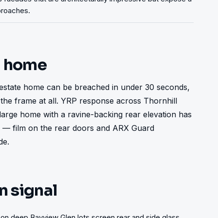
pproaches.
t home
estate home can be breached in under 30 seconds, 
the frame at all. YRP response across Thornhill 
large home with a ravine-backing rear elevation has 
ss — film on the rear doors and ARX Guard 
de.
n signal
on deep Bayview Glen lots screen rear and side glass