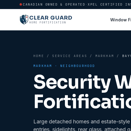
CANADIAN OWNED & OPERATED
·
XPEL CERTIFIED IN
CLEAR GUARD
Window F
HOME FORTIFICATION
HOME
/
SERVICE AREAS
/
MARKHAM
/
BAY
MARKHAM
· NEIGHBOURHOOD
Security 
Fortificati
Large detached homes and estate-style re
entries, sidelights, rear glass, attach