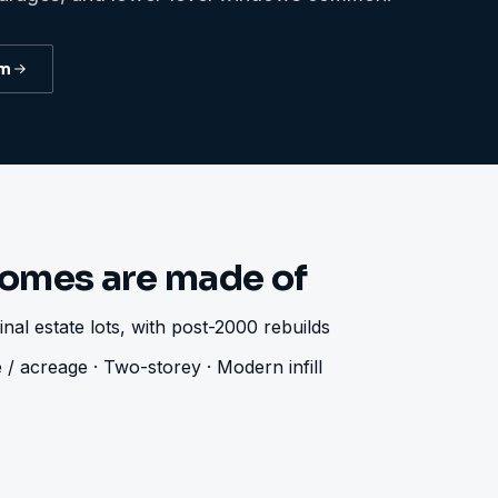
am
omes are made of
nal estate lots, with post-2000 rebuilds
 / acreage · Two-storey · Modern infill