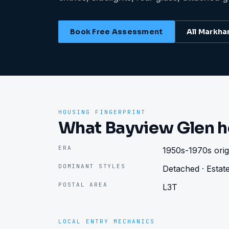
Book Free Assessment
All
Markh
HOUSING FINGERPRINT
What Bayview Glen h
ERA
1950s-1970s origi
DOMINANT STYLES
Detached · Estate
POSTAL AREA
L3T
LOCAL ENTRY MECHANICS