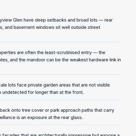
ayview Glen have deep setbacks and broad lots — rear
ss, and basement windows sit well outside street
rties are often the least-scrutinised entry — the
es, and the mandoor can be the weakest hardware link in
le lots face private garden areas that are not visible
 undetected for longer than at the front.
 back onto tree cover or park approach paths that carry
eillance is an exposure at the rear glass.
s facades that are architecturally impressive but expose a