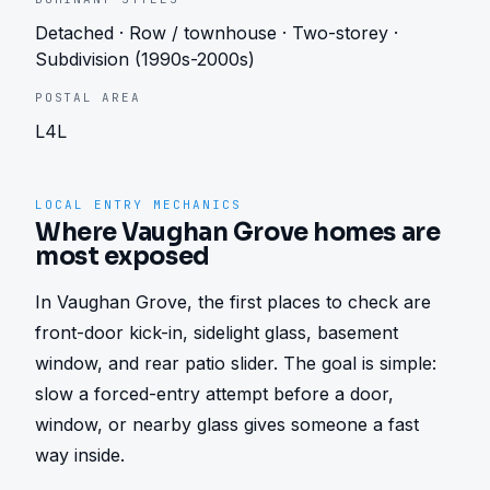
Detached · Row / townhouse · Two-storey ·
Subdivision (1990s-2000s)
POSTAL AREA
L4L
LOCAL ENTRY MECHANICS
Where Vaughan Grove homes are
most exposed
In Vaughan Grove, the first places to check are 
front-door kick-in, sidelight glass, basement 
window, and rear patio slider. The goal is simple: 
slow a forced-entry attempt before a door, 
window, or nearby glass gives someone a fast 
way inside.