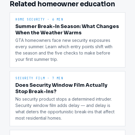
Related homeowner education
HOME SECURITY
·
6 MIN
Summer Break-In Season: What Changes
When the Weather Warms
GTA homeowners face new security exposures 
every summer. Learn which entry points shift with 
the season and the five checks to make before 
your first summer trip.
SECURITY FILM
·
7 MIN
Does Security Window Film Actually
Stop Break-Ins?
No security product stops a determined intruder. 
Security window film adds delay — and delay is 
what deters the opportunistic break-ins that affect 
most residential homes.