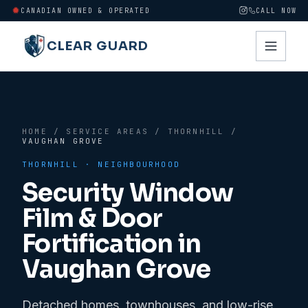
CANADIAN OWNED & OPERATED
CALL NOW
CLEAR GUARD
HOME
/
SERVICE AREAS
/
THORNHILL
/
VAUGHAN GROVE
THORNHILL
· NEIGHBOURHOOD
Security Window
Film & Door
Fortification in
Vaughan Grove
Detached homes, townhouses, and low-rise