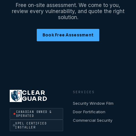
Free on-site assessment. We come to you,
review every vulnerability, and quote the right
solution.
Book Free Assessment
CLEAR
SERVICES
GUARD
Security Window Film
Door Fortification
CANADIAN OWNED &
OPERATED
Commercial Security
XPEL CERTIFIED
INSTALLER