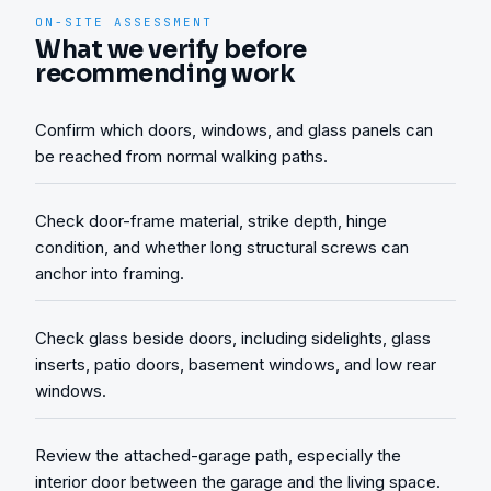
ON-SITE ASSESSMENT
What we verify before
recommending work
Confirm which doors, windows, and glass panels can
be reached from normal walking paths.
Check door-frame material, strike depth, hinge
condition, and whether long structural screws can
anchor into framing.
Check glass beside doors, including sidelights, glass
inserts, patio doors, basement windows, and low rear
windows.
Review the attached-garage path, especially the
interior door between the garage and the living space.