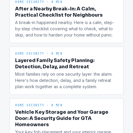
HOME SECURITY
·
8 MIN
After a Nearby Break-In: A Calm,
Practical Checklist for Neighbours
A break-in happened nearby. Here is a calm, step-
by-step checklist covering what to check, what to 
skip, and how to harden your home without panic.
HOME SECURITY
·
8 MIN
Layered Family Safety Planning:
Detection, Delay, and Retreat
Most families rely on one security layer: the alarm. 
Here's how detection, delay, and a family retreat 
plan work together as a complete system.
HOME SECURITY
·
8 MIN
Vehicle Key Storage and Your Garage
Door: A Security Guide for GTA
Homeowners
Your key fob placement and your interior garage 