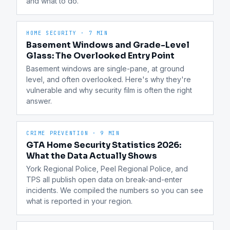
and what to do.
HOME SECURITY
·
7 MIN
Basement Windows and Grade-Level
Glass: The Overlooked Entry Point
Basement windows are single-pane, at ground 
level, and often overlooked. Here's why they're 
vulnerable and why security film is often the right 
answer.
CRIME PREVENTION
·
9 MIN
GTA Home Security Statistics 2026:
What the Data Actually Shows
York Regional Police, Peel Regional Police, and 
TPS all publish open data on break-and-enter 
incidents. We compiled the numbers so you can see 
what is reported in your region.