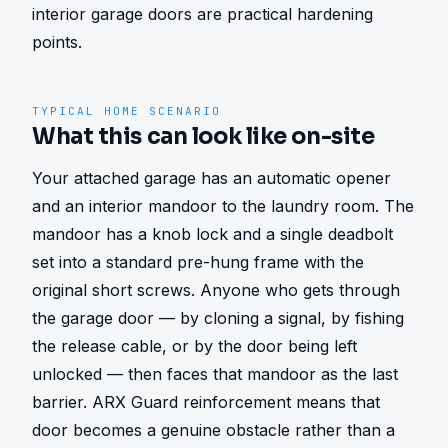
interior garage doors are practical hardening 
points.
TYPICAL HOME SCENARIO
What this can look like on-site
Your attached garage has an automatic opener 
and an interior mandoor to the laundry room. The 
mandoor has a knob lock and a single deadbolt 
set into a standard pre-hung frame with the 
original short screws. Anyone who gets through 
the garage door — by cloning a signal, by fishing 
the release cable, or by the door being left 
unlocked — then faces that mandoor as the last 
barrier. ARX Guard reinforcement means that 
door becomes a genuine obstacle rather than a 