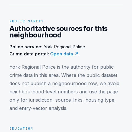
PUBLIC SAFETY
Authoritative sources for this
neighbourhood
Police service:
York Regional Police
Crime data portal:
Open data ↗
York Regional Police is the authority for public 
crime data in this area. Where the public dataset 
does not publish a neighbourhood row, we avoid 
neighbourhood-level numbers and use the page 
only for jurisdiction, source links, housing type, 
and entry-vector analysis.
EDUCATION