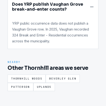
Does YRP publish Vaughan Grove
break-and-enter counts?
YRP public occurrence data does not publish a
Vaughan Grove row. In 2025, Vaughan recorded
324 Break and Enter - Residential occurrences
across the municipality.
NEARBY
Other Thornhill areas we serve
THORNHILL WOODS
BEVERLEY GLEN
PATTERSON
UPLANDS