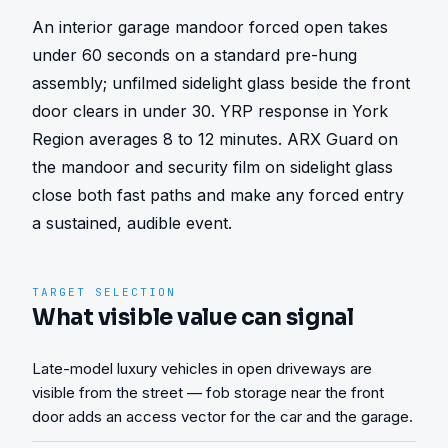
An interior garage mandoor forced open takes 
under 60 seconds on a standard pre-hung 
assembly; unfilmed sidelight glass beside the front 
door clears in under 30. YRP response in York 
Region averages 8 to 12 minutes. ARX Guard on 
the mandoor and security film on sidelight glass 
close both fast paths and make any forced entry 
a sustained, audible event.
TARGET SELECTION
What visible value can signal
Late-model luxury vehicles in open driveways are
visible from the street — fob storage near the front
door adds an access vector for the car and the garage.