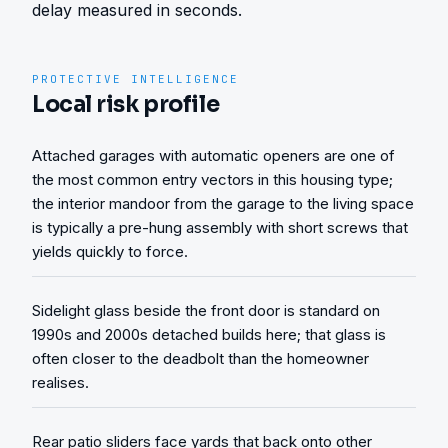
delay measured in seconds.
PROTECTIVE INTELLIGENCE
Local risk profile
Attached garages with automatic openers are one of
the most common entry vectors in this housing type;
the interior mandoor from the garage to the living space
is typically a pre-hung assembly with short screws that
yields quickly to force.
Sidelight glass beside the front door is standard on
1990s and 2000s detached builds here; that glass is
often closer to the deadbolt than the homeowner
realises.
Rear patio sliders face yards that back onto other