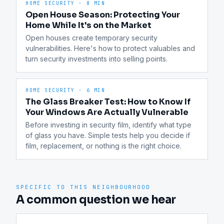
HOME SECURITY
·
8 MIN
Open House Season: Protecting Your
Home While It's on the Market
Open houses create temporary security 
vulnerabilities. Here's how to protect valuables and 
turn security investments into selling points.
HOME SECURITY
·
6 MIN
The Glass Breaker Test: How to Know If
Your Windows Are Actually Vulnerable
Before investing in security film, identify what type 
of glass you have. Simple tests help you decide if 
film, replacement, or nothing is the right choice.
SPECIFIC TO THIS NEIGHBOURHOOD
A common question we hear