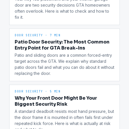
door are two security decisions GTA homeowners 
often overlook. Here is what to check and how to 
fix it.
DOOR SECURITY
·
7 MIN
Patio Door Security: The Most Common
Entry Point for GTA Break-Ins
Patio and sliding doors are a common forced-entry 
target across the GTA. We explain why standard 
patio doors fail and what you can do about it without 
replacing the door.
DOOR SECURITY
·
5 MIN
Why Your Front Door Might Be Your
Biggest Security Risk
A standard deadbolt resists most hand pressure, but 
the door frame it is mounted in often fails first under 
repeated kick force. Here is what is actually at risk 