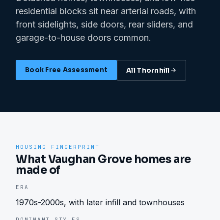
residential blocks sit near arterial roads, with
front sidelights, side doors, rear sliders, and
garage-to-house doors common.
Book Free Assessment
All
Thornhill
HOUSING FINGERPRINT
What Vaughan Grove homes are
made of
ERA
1970s-2000s, with later infill and townhouses
DOMINANT STYLES