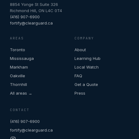
8854 Yonge St Suite 326
Richmond Hill
,
ON
L4C 0T4
(416) 907-6900
fortify@clearguard.ca
AREAS
COMPANY
Toronto
About
Mississauga
Learning Hub
Markham
Local Watch
Oakville
FAQ
Thornhill
Get a Quote
All areas →
Press
CONTACT
(416) 907-6900
fortify@clearguard.ca