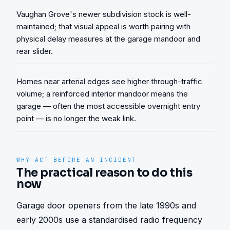
Vaughan Grove's newer subdivision stock is well-
maintained; that visual appeal is worth pairing with
physical delay measures at the garage mandoor and
rear slider.
Homes near arterial edges see higher through-traffic
volume; a reinforced interior mandoor means the
garage — often the most accessible overnight entry
point — is no longer the weak link.
WHY ACT BEFORE AN INCIDENT
The practical reason to do this
now
Garage door openers from the late 1990s and 
early 2000s use a standardised radio frequency 