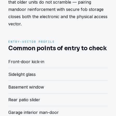
that older units do not scramble — pairing 
mandoor reinforcement with secure fob storage 
closes both the electronic and the physical access 
vector.
ENTRY-VECTOR PROFILE
Common points of entry to check
Front-door kick-in
Sidelight glass
Basement window
Rear patio slider
Garage interior man-door