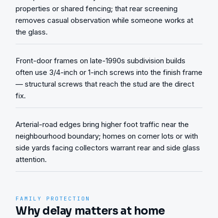
properties or shared fencing; that rear screening
removes casual observation while someone works at
the glass.
Front-door frames on late-1990s subdivision builds
often use 3/4-inch or 1-inch screws into the finish frame
— structural screws that reach the stud are the direct
fix.
Arterial-road edges bring higher foot traffic near the
neighbourhood boundary; homes on corner lots or with
side yards facing collectors warrant rear and side glass
attention.
FAMILY PROTECTION
Why delay matters at home