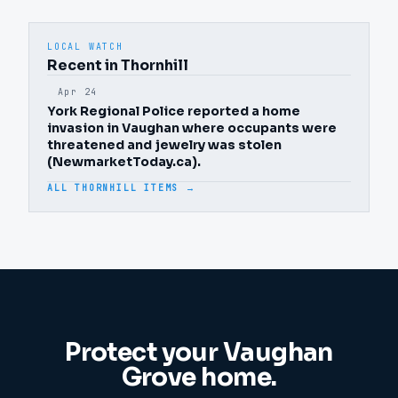
LOCAL WATCH
Recent in Thornhill
Apr 24
York Regional Police reported a home
invasion in Vaughan where occupants were
threatened and jewelry was stolen
(NewmarketToday.ca).
ALL THORNHILL ITEMS →
Protect your
Vaughan
Grove
home.