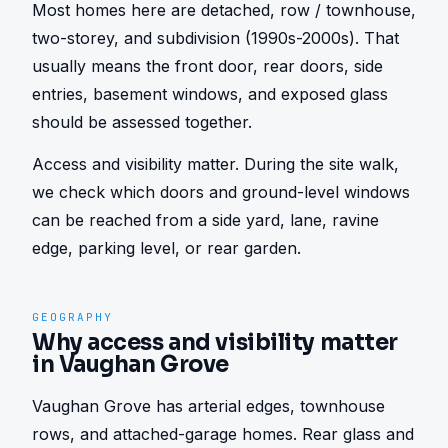
Most homes here are detached, row / townhouse, 
two-storey, and subdivision (1990s-2000s). That 
usually means the front door, rear doors, side 
entries, basement windows, and exposed glass 
should be assessed together.
Access and visibility matter. During the site walk, 
we check which doors and ground-level windows 
can be reached from a side yard, lane, ravine 
edge, parking level, or rear garden.
GEOGRAPHY
Why access and visibility matter
in Vaughan Grove
Vaughan Grove has arterial edges, townhouse 
rows, and attached-garage homes. Rear glass and 