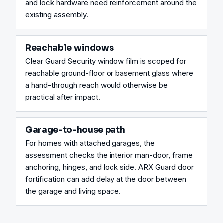
and lock hardware need reinforcement around the 
existing assembly.
Reachable windows
Clear Guard Security window film is scoped for 
reachable ground-floor or basement glass where 
a hand-through reach would otherwise be 
practical after impact.
Garage-to-house path
For homes with attached garages, the 
assessment checks the interior man-door, frame 
anchoring, hinges, and lock side. ARX Guard door 
fortification can add delay at the door between 
the garage and living space.