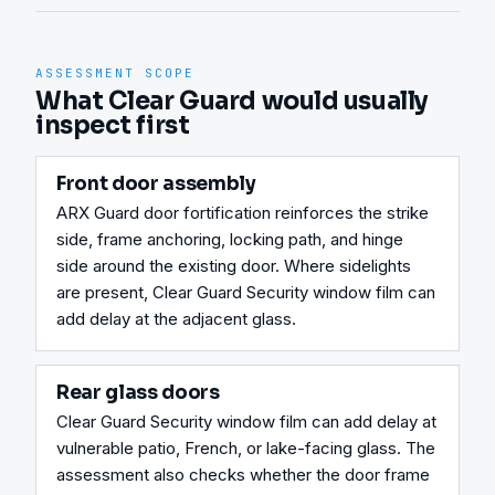
ASSESSMENT SCOPE
What Clear Guard would usually
inspect first
Front door assembly
ARX Guard door fortification reinforces the strike 
side, frame anchoring, locking path, and hinge 
side around the existing door. Where sidelights 
are present, Clear Guard Security window film can 
add delay at the adjacent glass.
Rear glass doors
Clear Guard Security window film can add delay at 
vulnerable patio, French, or lake-facing glass. The 
assessment also checks whether the door frame 