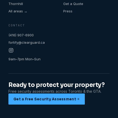
Thornhill
Get a Quote
All areas →
Press
CONTACT
(416) 907-6900
fortify@clearguard.ca
9am–7pm Mon–Sun
Ready to protect your property?
Free security assessments across Toronto & the GTA.
Get a Free Security Assessment