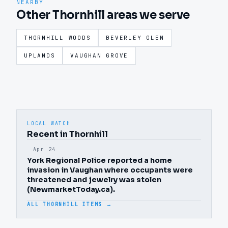
NEARBY
Other Thornhill areas we serve
THORNHILL WOODS
BEVERLEY GLEN
UPLANDS
VAUGHAN GROVE
LOCAL WATCH
Recent in Thornhill
Apr 24
York Regional Police reported a home
invasion in Vaughan where occupants were
threatened and jewelry was stolen
(NewmarketToday.ca).
ALL THORNHILL ITEMS →