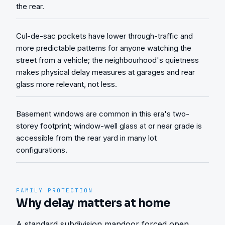
the rear.
Cul-de-sac pockets have lower through-traffic and
more predictable patterns for anyone watching the
street from a vehicle; the neighbourhood's quietness
makes physical delay measures at garages and rear
glass more relevant, not less.
Basement windows are common in this era's two-
storey footprint; window-well glass at or near grade is
accessible from the rear yard in many lot
configurations.
FAMILY PROTECTION
Why delay matters at home
A standard subdivision mandoor forced open 