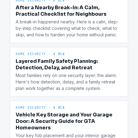
HOME SECURITY
·
8 MIN
After a Nearby Break-In: A Calm,
Practical Checklist for Neighbours
A break-in happened nearby. Here is a calm, step-
by-step checklist covering what to check, what to 
skip, and how to harden your home without panic.
HOME SECURITY
·
8 MIN
Layered Family Safety Planning:
Detection, Delay, and Retreat
Most families rely on one security layer: the alarm. 
Here's how detection, delay, and a family retreat 
plan work together as a complete system.
HOME SECURITY
·
8 MIN
Vehicle Key Storage and Your Garage
Door: A Security Guide for GTA
Homeowners
Your key fob placement and your interior garage 