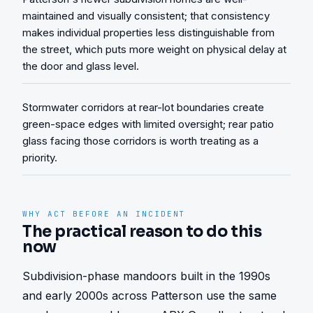
maintained and visually consistent; that consistency
makes individual properties less distinguishable from
the street, which puts more weight on physical delay at
the door and glass level.
Stormwater corridors at rear-lot boundaries create
green-space edges with limited oversight; rear patio
glass facing those corridors is worth treating as a
priority.
WHY ACT BEFORE AN INCIDENT
The practical reason to do this
now
Subdivision-phase mandoors built in the 1990s 
and early 2000s across Patterson use the same 