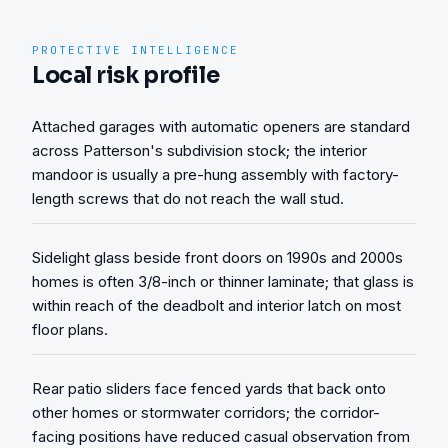
PROTECTIVE INTELLIGENCE
Local risk profile
Attached garages with automatic openers are standard
across Patterson's subdivision stock; the interior
mandoor is usually a pre-hung assembly with factory-
length screws that do not reach the wall stud.
Sidelight glass beside front doors on 1990s and 2000s
homes is often 3/8-inch or thinner laminate; that glass is
within reach of the deadbolt and interior latch on most
floor plans.
Rear patio sliders face fenced yards that back onto
other homes or stormwater corridors; the corridor-
facing positions have reduced casual observation from