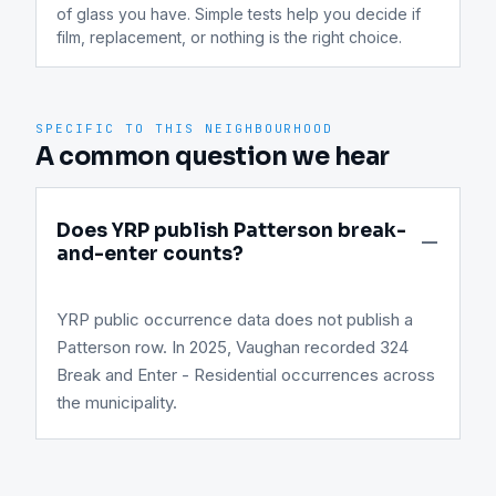
of glass you have. Simple tests help you decide if 
film, replacement, or nothing is the right choice.
SPECIFIC TO THIS NEIGHBOURHOOD
A common question we hear
Does YRP publish Patterson break-
and-enter counts?
YRP public occurrence data does not publish a
Patterson row. In 2025, Vaughan recorded 324
Break and Enter - Residential occurrences across
the municipality.