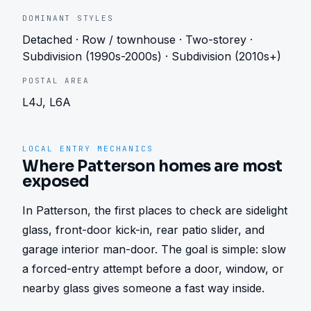
DOMINANT STYLES
Detached · Row / townhouse · Two-storey ·
Subdivision (1990s-2000s) · Subdivision (2010s+)
POSTAL AREA
L4J, L6A
LOCAL ENTRY MECHANICS
Where Patterson homes are most
exposed
In Patterson, the first places to check are sidelight 
glass, front-door kick-in, rear patio slider, and 
garage interior man-door. The goal is simple: slow 
a forced-entry attempt before a door, window, or 
nearby glass gives someone a fast way inside.