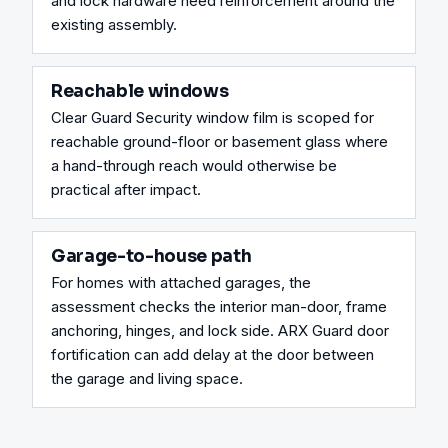
and lock hardware need reinforcement around the 
existing assembly.
Reachable windows
Clear Guard Security window film is scoped for 
reachable ground-floor or basement glass where 
a hand-through reach would otherwise be 
practical after impact.
Garage-to-house path
For homes with attached garages, the 
assessment checks the interior man-door, frame 
anchoring, hinges, and lock side. ARX Guard door 
fortification can add delay at the door between 
the garage and living space.