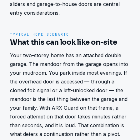
sliders and garage-to-house doors are central 
entry considerations.
TYPICAL HOME SCENARIO
What this can look like on-site
Your two-storey home has an attached double 
garage. The mandoor from the garage opens into 
your mudroom. You park inside most evenings. If 
the overhead door is accessed — through a 
cloned fob signal or a left-unlocked door — the 
mandoor is the last thing between the garage and 
your family. With ARX Guard on that frame, a 
forced attempt on that door takes minutes rather 
than seconds, and it is loud. That combination is 
what deters a continuation rather than a pivot.