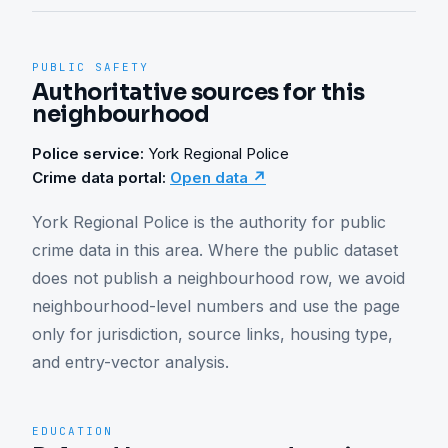
PUBLIC SAFETY
Authoritative sources for this
neighbourhood
Police service:
York Regional Police
Crime data portal:
Open data ↗
York Regional Police is the authority for public 
crime data in this area. Where the public dataset 
does not publish a neighbourhood row, we avoid 
neighbourhood-level numbers and use the page 
only for jurisdiction, source links, housing type, 
and entry-vector analysis.
EDUCATION