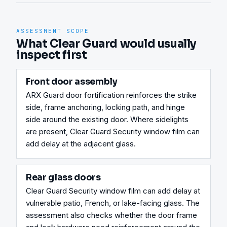
ASSESSMENT SCOPE
What Clear Guard would usually
inspect first
Front door assembly
ARX Guard door fortification reinforces the strike 
side, frame anchoring, locking path, and hinge 
side around the existing door. Where sidelights 
are present, Clear Guard Security window film can 
add delay at the adjacent glass.
Rear glass doors
Clear Guard Security window film can add delay at 
vulnerable patio, French, or lake-facing glass. The 
assessment also checks whether the door frame 