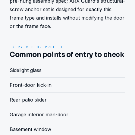
pre-hung assembly spec; ARX Guard's structural-
screw anchor set is designed for exactly this 
frame type and installs without modifying the door 
or the frame face.
ENTRY-VECTOR PROFILE
Common points of entry to check
Sidelight glass
Front-door kick-in
Rear patio slider
Garage interior man-door
Basement window