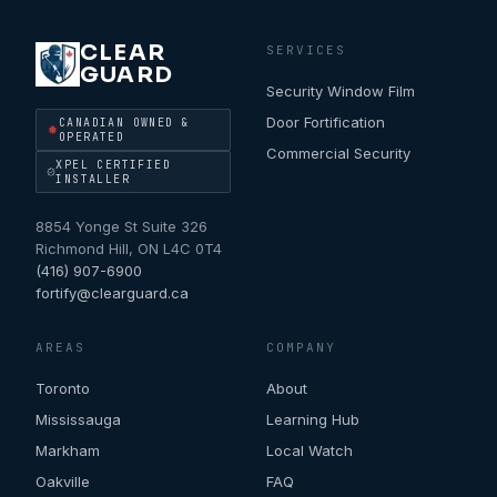
CLEAR
SERVICES
GUARD
Security Window Film
Door Fortification
CANADIAN OWNED &
OPERATED
Commercial Security
XPEL CERTIFIED
INSTALLER
8854 Yonge St Suite 326
Richmond Hill
,
ON
L4C 0T4
(416) 907-6900
fortify@clearguard.ca
AREAS
COMPANY
Toronto
About
Mississauga
Learning Hub
Markham
Local Watch
Oakville
FAQ