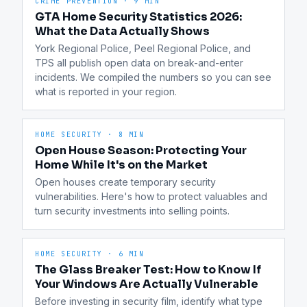
CRIME PREVENTION
·
9 MIN
GTA Home Security Statistics 2026:
What the Data Actually Shows
York Regional Police, Peel Regional Police, and 
TPS all publish open data on break-and-enter 
incidents. We compiled the numbers so you can see 
what is reported in your region.
HOME SECURITY
·
8 MIN
Open House Season: Protecting Your
Home While It's on the Market
Open houses create temporary security 
vulnerabilities. Here's how to protect valuables and 
turn security investments into selling points.
HOME SECURITY
·
6 MIN
The Glass Breaker Test: How to Know If
Your Windows Are Actually Vulnerable
Before investing in security film, identify what type 