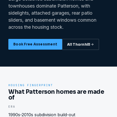
townhouses dominate Patterson, with
sidelights, attached garages, rear patio
sliders, and basement windows common
across the housing stock.
Book Free Assessment
All
Thornhill
HOUSING FINGERPRINT
What Patterson homes are made
of
ERA
1990s-2010s subdivision build-out