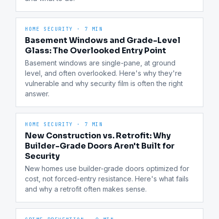
HOME SECURITY
·
7 MIN
Basement Windows and Grade-Level
Glass: The Overlooked Entry Point
Basement windows are single-pane, at ground 
level, and often overlooked. Here's why they're 
vulnerable and why security film is often the right 
answer.
HOME SECURITY
·
7 MIN
New Construction vs. Retrofit: Why
Builder-Grade Doors Aren't Built for
Security
New homes use builder-grade doors optimized for 
cost, not forced-entry resistance. Here's what fails 
and why a retrofit often makes sense.