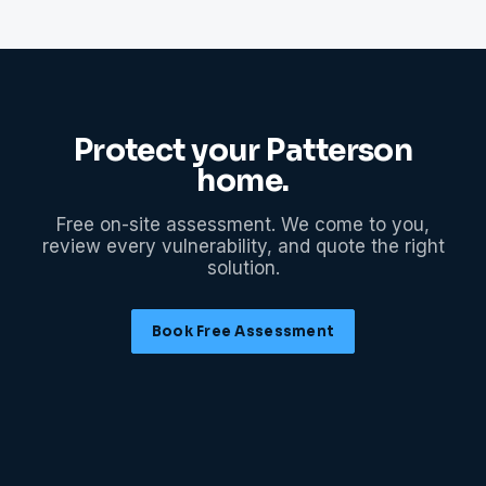
Protect your
Patterson
home.
Free on-site assessment. We come to you,
review every vulnerability, and quote the right
solution.
Book Free Assessment