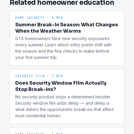
Related homeowner education
HOME SECURITY
·
6 MIN
Summer Break-In Season: What Changes
When the Weather Warms
GTA homeowners face new security exposures 
every summer. Learn which entry points shift with 
the season and the five checks to make before 
your first summer trip.
SECURITY FILM
·
7 MIN
Does Security Window Film Actually
Stop Break-Ins?
No security product stops a determined intruder. 
Security window film adds delay — and delay is 
what deters the opportunistic break-ins that affect 
most residential homes.