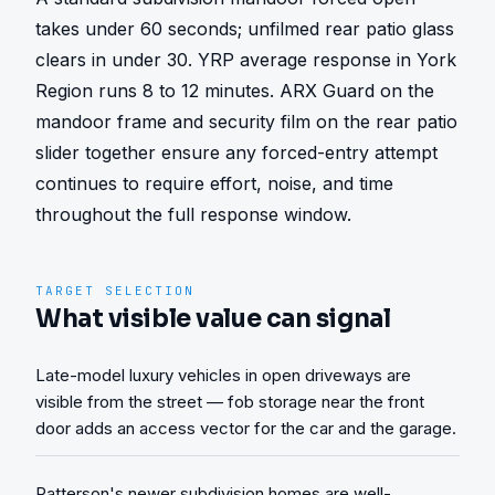
takes under 60 seconds; unfilmed rear patio glass 
clears in under 30. YRP average response in York 
Region runs 8 to 12 minutes. ARX Guard on the 
mandoor frame and security film on the rear patio 
slider together ensure any forced-entry attempt 
continues to require effort, noise, and time 
throughout the full response window.
TARGET SELECTION
What visible value can signal
Late-model luxury vehicles in open driveways are
visible from the street — fob storage near the front
door adds an access vector for the car and the garage.
Patterson's newer subdivision homes are well-