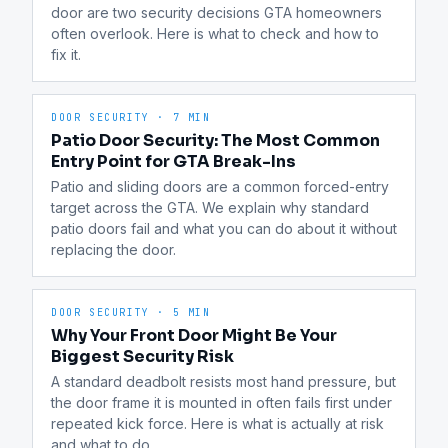
door are two security decisions GTA homeowners 
often overlook. Here is what to check and how to 
fix it.
DOOR SECURITY
·
7 MIN
Patio Door Security: The Most Common
Entry Point for GTA Break-Ins
Patio and sliding doors are a common forced-entry 
target across the GTA. We explain why standard 
patio doors fail and what you can do about it without 
replacing the door.
DOOR SECURITY
·
5 MIN
Why Your Front Door Might Be Your
Biggest Security Risk
A standard deadbolt resists most hand pressure, but 
the door frame it is mounted in often fails first under 
repeated kick force. Here is what is actually at risk 
and what to do.