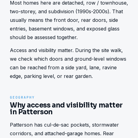
Most homes here are detached, row / townhouse, 
two-storey, and subdivision (1990s-2000s). That 
usually means the front door, rear doors, side 
entries, basement windows, and exposed glass 
should be assessed together.
Access and visibility matter. During the site walk, 
we check which doors and ground-level windows 
can be reached from a side yard, lane, ravine 
edge, parking level, or rear garden.
GEOGRAPHY
Why access and visibility matter
in Patterson
Patterson has cul-de-sac pockets, stormwater 
corridors, and attached-garage homes. Rear 