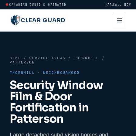
CANADIAN OWNED & OPERATED
CALL NOW
CLEAR GUARD
HOME
/
SERVICE AREAS
/
THORNHILL
/
PATTERSON
THORNHILL
· NEIGHBOURHOOD
Security Window
Film & Door
Fortification in
Patterson
Large detached subdivision homes and