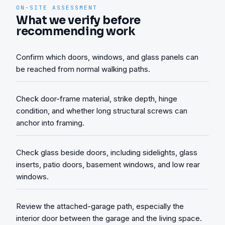
ON-SITE ASSESSMENT
What we verify before
recommending work
Confirm which doors, windows, and glass panels can
be reached from normal walking paths.
Check door-frame material, strike depth, hinge
condition, and whether long structural screws can
anchor into framing.
Check glass beside doors, including sidelights, glass
inserts, patio doors, basement windows, and low rear
windows.
Review the attached-garage path, especially the
interior door between the garage and the living space.