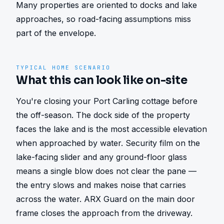
Many properties are oriented to docks and lake 
approaches, so road-facing assumptions miss 
part of the envelope.
TYPICAL HOME SCENARIO
What this can look like on-site
You're closing your Port Carling cottage before 
the off-season. The dock side of the property 
faces the lake and is the most accessible elevation 
when approached by water. Security film on the 
lake-facing slider and any ground-floor glass 
means a single blow does not clear the pane — 
the entry slows and makes noise that carries 
across the water. ARX Guard on the main door 
frame closes the approach from the driveway. 