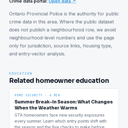
Crime data portal:
Open data ↗
Ontario Provincial Police is the authority for public 
crime data in this area. Where the public dataset 
does not publish a neighbourhood row, we avoid 
neighbourhood-level numbers and use the page 
only for jurisdiction, source links, housing type, 
and entry-vector analysis.
EDUCATION
Related homeowner education
HOME SECURITY
·
6 MIN
Summer Break-In Season: What Changes
When the Weather Warms
GTA homeowners face new security exposures 
every summer. Learn which entry points shift with 
the season and the five checks to make before 