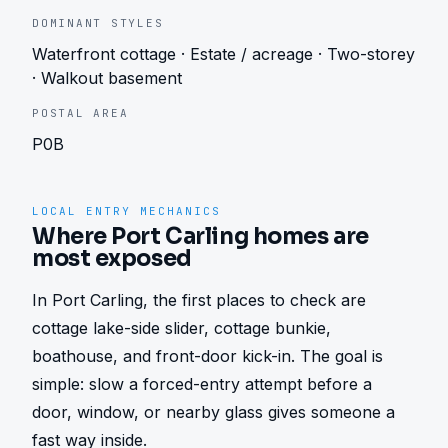
DOMINANT STYLES
Waterfront cottage · Estate / acreage · Two-storey
· Walkout basement
POSTAL AREA
P0B
LOCAL ENTRY MECHANICS
Where Port Carling homes are
most exposed
In Port Carling, the first places to check are 
cottage lake-side slider, cottage bunkie, 
boathouse, and front-door kick-in. The goal is 
simple: slow a forced-entry attempt before a 
door, window, or nearby glass gives someone a 
fast way inside.