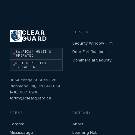
CLEAR
SERVICES
GUARD
Security Window Film
Door Fortification
CANADIAN OWNED &
OPERATED
Commercial Security
XPEL CERTIFIED
INSTALLER
8854 Yonge St Suite 326
Richmond Hill
,
ON
L4C 0T4
(416) 907-6900
fortify@clearguard.ca
AREAS
COMPANY
Toronto
About
Mississauga
Learning Hub