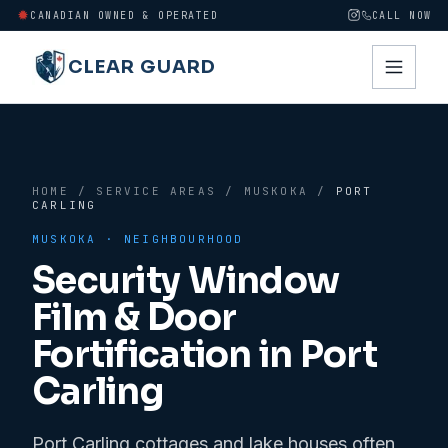
CANADIAN OWNED & OPERATED
CALL NOW
CLEAR GUARD
HOME
/
SERVICE AREAS
/
MUSKOKA
/
PORT
CARLING
MUSKOKA
· NEIGHBOURHOOD
Security Window
Film & Door
Fortification in
Port
Carling
Port Carling cottages and lake houses often