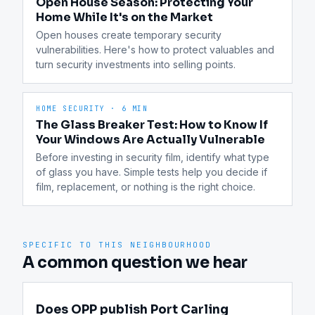
Open House Season: Protecting Your
Home While It's on the Market
Open houses create temporary security 
vulnerabilities. Here's how to protect valuables and 
turn security investments into selling points.
HOME SECURITY
·
6 MIN
The Glass Breaker Test: How to Know If
Your Windows Are Actually Vulnerable
Before investing in security film, identify what type 
of glass you have. Simple tests help you decide if 
film, replacement, or nothing is the right choice.
SPECIFIC TO THIS NEIGHBOURHOOD
A common question we hear
Does OPP publish Port Carling