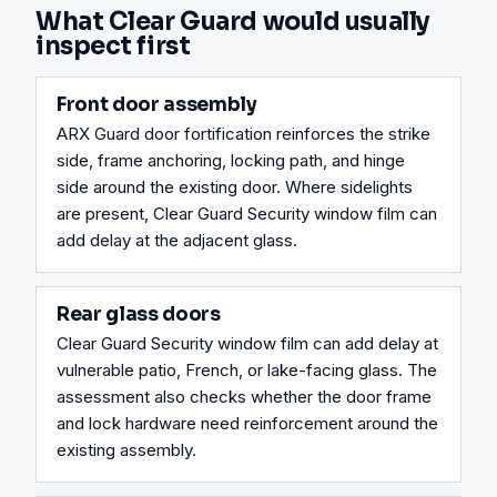
What Clear Guard would usually
inspect first
Front door assembly
ARX Guard door fortification reinforces the strike 
side, frame anchoring, locking path, and hinge 
side around the existing door. Where sidelights 
are present, Clear Guard Security window film can 
add delay at the adjacent glass.
Rear glass doors
Clear Guard Security window film can add delay at 
vulnerable patio, French, or lake-facing glass. The 
assessment also checks whether the door frame 
and lock hardware need reinforcement around the 
existing assembly.