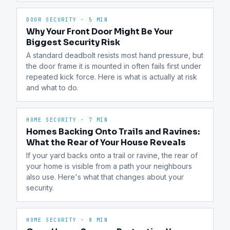
DOOR SECURITY
·
5 MIN
Why Your Front Door Might Be Your
Biggest Security Risk
A standard deadbolt resists most hand pressure, but 
the door frame it is mounted in often fails first under 
repeated kick force. Here is what is actually at risk 
and what to do.
HOME SECURITY
·
7 MIN
Homes Backing Onto Trails and Ravines:
What the Rear of Your House Reveals
If your yard backs onto a trail or ravine, the rear of 
your home is visible from a path your neighbours 
also use. Here's what that changes about your 
security.
HOME SECURITY
·
8 MIN