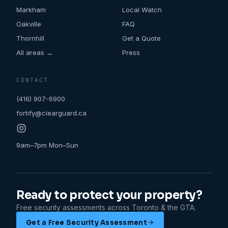
Markham
Local Watch
Oakville
FAQ
Thornhill
Get a Quote
All areas →
Press
CONTACT
(416) 907-6900
fortify@clearguard.ca
9am–7pm Mon–Sun
Ready to protect your property?
Free security assessments across Toronto & the GTA.
Get a Free Security Assessment