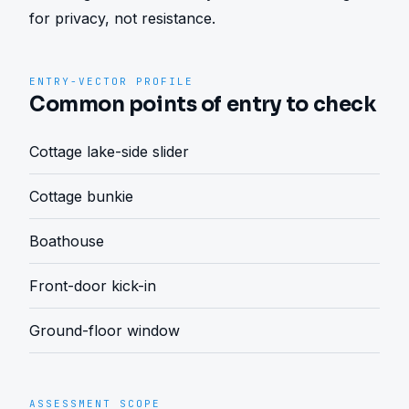
for privacy, not resistance.
ENTRY-VECTOR PROFILE
Common points of entry to check
Cottage lake-side slider
Cottage bunkie
Boathouse
Front-door kick-in
Ground-floor window
ASSESSMENT SCOPE