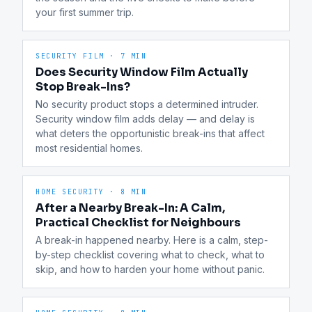
your first summer trip.
SECURITY FILM
·
7 MIN
Does Security Window Film Actually
Stop Break-Ins?
No security product stops a determined intruder. 
Security window film adds delay — and delay is 
what deters the opportunistic break-ins that affect 
most residential homes.
HOME SECURITY
·
8 MIN
After a Nearby Break-In: A Calm,
Practical Checklist for Neighbours
A break-in happened nearby. Here is a calm, step-
by-step checklist covering what to check, what to 
skip, and how to harden your home without panic.