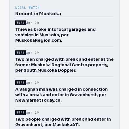
LOCAL WATCH
Recent in Muskoka
Jun 20
NEWS
Thieves broke into local garages and
vehicles in Muskoka, per
MuskokaRegion.com.
Apr 29
NEWS
Two men charged with break and enter at the
former Muskoka Regional Centre property,
per South Muskoka Doppler.
Apr 29
NEWS
A Vaughan man was charged in connection
with a break and enter in Gravenhurst, per
NewmarketToday.ca.
Apr 29
NEWS
Two people charged with break and enter in
Gravenhurst, per Muskoka411.