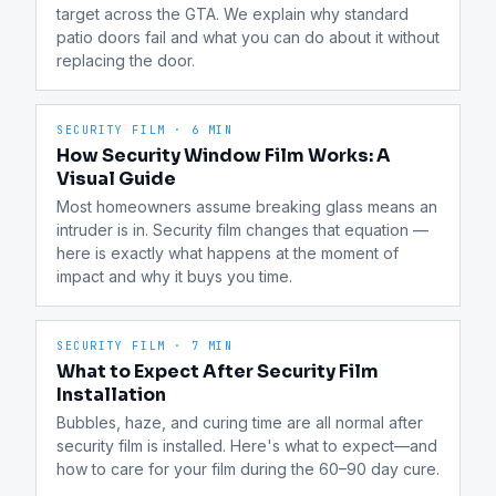
target across the GTA. We explain why standard 
patio doors fail and what you can do about it without 
replacing the door.
SECURITY FILM
·
6 MIN
How Security Window Film Works: A
Visual Guide
Most homeowners assume breaking glass means an 
intruder is in. Security film changes that equation — 
here is exactly what happens at the moment of 
impact and why it buys you time.
SECURITY FILM
·
7 MIN
What to Expect After Security Film
Installation
Bubbles, haze, and curing time are all normal after 
security film is installed. Here's what to expect—and 
how to care for your film during the 60–90 day cure.