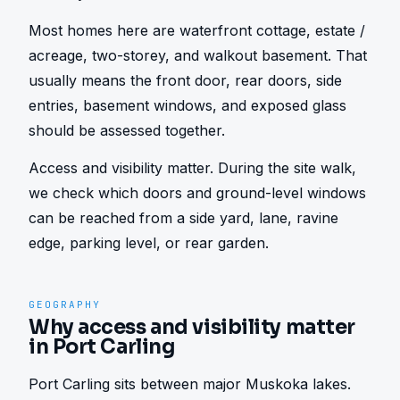
Most homes here are waterfront cottage, estate / 
acreage, two-storey, and walkout basement. That 
usually means the front door, rear doors, side 
entries, basement windows, and exposed glass 
should be assessed together.
Access and visibility matter. During the site walk, 
we check which doors and ground-level windows 
can be reached from a side yard, lane, ravine 
edge, parking level, or rear garden.
GEOGRAPHY
Why access and visibility matter
in Port Carling
Port Carling sits between major Muskoka lakes. 