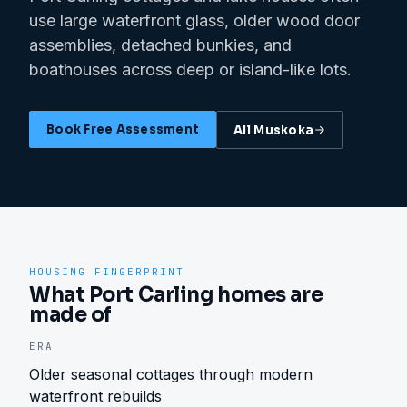
use large waterfront glass, older wood door
assemblies, detached bunkies, and
boathouses across deep or island-like lots.
Book Free Assessment
All
Muskoka
HOUSING FINGERPRINT
What Port Carling homes are
made of
ERA
Older seasonal cottages through modern
waterfront rebuilds