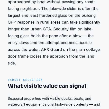
approached by boat without passing any road-
facing neighbour. The lake-side slider is often the 
largest and least hardened glass on the building. 
OPP response in rural areas can take significantly 
longer than urban GTA. Security film on lake-
facing glass holds the pane after a blow — the 
entry slows and the attempt becomes audible 
across the water. ARX Guard on the main cottage 
door frame closes the approach from the land 
side.
TARGET SELECTION
What visible value can signal
Seasonal properties with visible docks, boats, and
watercraft equipment signal high-value contents — and