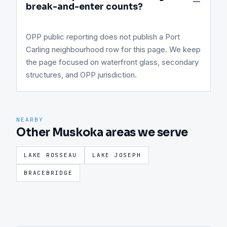
break-and-enter counts?
OPP public reporting does not publish a Port
Carling neighbourhood row for this page. We keep
the page focused on waterfront glass, secondary
structures, and OPP jurisdiction.
NEARBY
Other Muskoka areas we serve
LAKE ROSSEAU
LAKE JOSEPH
BRACEBRIDGE