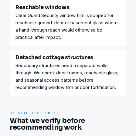
Reachable windows
Clear Guard Security window film is scoped for 
reachable ground-floor or basement glass where 
a hand-through reach would otherwise be 
practical after impact.
Detached cottage structures
Secondary structures need a separate walk-
through. We check door frames, reachable glass, 
and seasonal access patterns before 
recommending window film or door fortification.
ON-SITE ASSESSMENT
What we verify before
recommending work