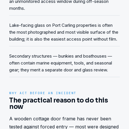
an unmonitored access window during off-season
months.
Lake-facing glass on Port Carling properties is often
the most photographed and most visible surface of the
building; it is also the easiest access point without film.
Secondary structures — bunkies and boathouses —
often contain marine equipment, tools, and seasonal
gear; they merit a separate door and glass review.
WHY ACT BEFORE AN INCIDENT
The practical reason to do this
now
A wooden cottage door frame has never been 
tested against forced entry — most were designed 