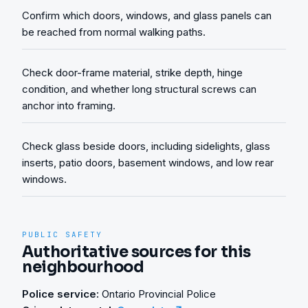
Confirm which doors, windows, and glass panels can
be reached from normal walking paths.
Check door-frame material, strike depth, hinge
condition, and whether long structural screws can
anchor into framing.
Check glass beside doors, including sidelights, glass
inserts, patio doors, basement windows, and low rear
windows.
PUBLIC SAFETY
Authoritative sources for this
neighbourhood
Police service:
Ontario Provincial Police