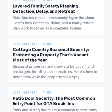
HOME SECURITY
·
8 MIN
Layered Family Safety Planning:
Detection, Delay, and Retreat
Most families rely on one security layer: the alarm. 
Here's how detection, delay, and a family retreat 
plan work together as a complete system.
HOME SECURITY
·
8 MIN
Cottage Country Seasonal Security:
Protecting a Property That's Vacant
Most of the Year
Seasonal properties are known to be vacant and 
are targets for off-season break-ins. Here's how to 
deter them while the property sits empty.
DOOR SECURITY
·
7 MIN
Patio Door Security: The Most Common
Entry Point for GTA Break-Ins
Patio and sliding doors are a common forced-entry 