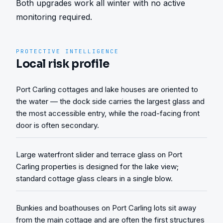
Both upgrades work all winter with no active 
monitoring required.
PROTECTIVE INTELLIGENCE
Local risk profile
Port Carling cottages and lake houses are oriented to
the water — the dock side carries the largest glass and
the most accessible entry, while the road-facing front
door is often secondary.
Large waterfront slider and terrace glass on Port
Carling properties is designed for the lake view;
standard cottage glass clears in a single blow.
Bunkies and boathouses on Port Carling lots sit away
from the main cottage and are often the first structures