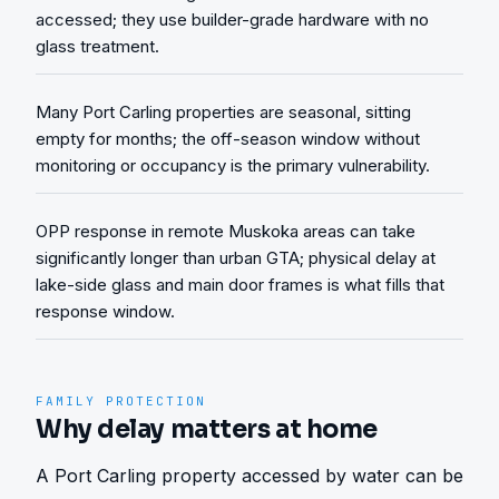
accessed; they use builder-grade hardware with no
glass treatment.
Many Port Carling properties are seasonal, sitting
empty for months; the off-season window without
monitoring or occupancy is the primary vulnerability.
OPP response in remote Muskoka areas can take
significantly longer than urban GTA; physical delay at
lake-side glass and main door frames is what fills that
response window.
FAMILY PROTECTION
Why delay matters at home
A Port Carling property accessed by water can be 