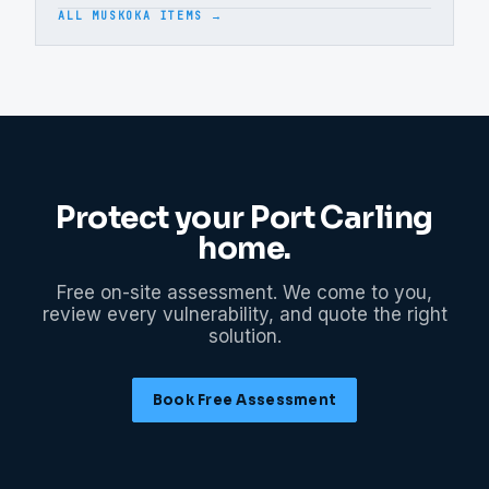
ALL MUSKOKA ITEMS →
Protect your
Port Carling
home.
Free on-site assessment. We come to you,
review every vulnerability, and quote the right
solution.
Book Free Assessment