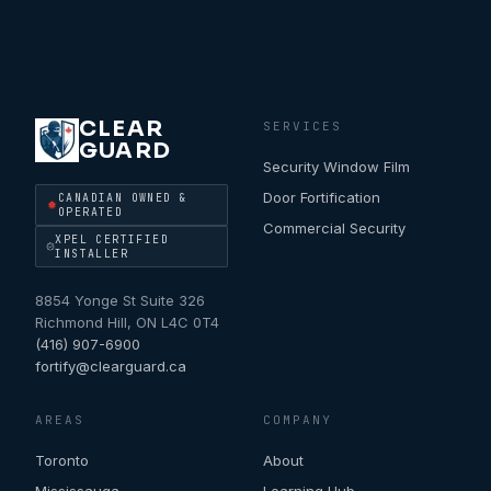
CLEAR
SERVICES
GUARD
Security Window Film
Door Fortification
CANADIAN OWNED &
OPERATED
Commercial Security
XPEL CERTIFIED
INSTALLER
8854 Yonge St Suite 326
Richmond Hill
,
ON
L4C 0T4
(416) 907-6900
fortify@clearguard.ca
AREAS
COMPANY
Toronto
About