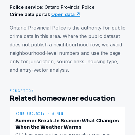
Police service:
Ontario Provincial Police
Crime data portal:
Open data ↗
Ontario Provincial Police is the authority for public 
crime data in this area. Where the public dataset 
does not publish a neighbourhood row, we avoid 
neighbourhood-level numbers and use the page 
only for jurisdiction, source links, housing type, 
and entry-vector analysis.
EDUCATION
Related homeowner education
HOME SECURITY
·
6 MIN
Summer Break-In Season: What Changes
When the Weather Warms
GTA homeowners face new security exposures 