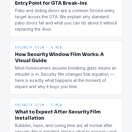
Entry Point for GTA Break-Ins
Patio and sliding doors are a common forced-entry 
target across the GTA. We explain why standard 
patio doors fail and what you can do about it without 
replacing the door.
SECURITY FILM
·
6 MIN
How Security Window Film Works: A
Visual Guide
Most homeowners assume breaking glass means an 
intruder is in. Security film changes that equation — 
here is exactly what happens at the moment of 
impact and why it buys you time.
SECURITY FILM
·
7 MIN
What to Expect After Security Film
Installation
Bubbles, haze, and curing time are all normal after 
security film is installed. Here's what to expect—and 