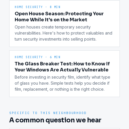
HOME SECURITY
·
8 MIN
Open House Season: Protecting Your
Home While It's on the Market
Open houses create temporary security 
vulnerabilities. Here's how to protect valuables and 
turn security investments into selling points.
HOME SECURITY
·
6 MIN
The Glass Breaker Test: How to Know If
Your Windows Are Actually Vulnerable
Before investing in security film, identify what type 
of glass you have. Simple tests help you decide if 
film, replacement, or nothing is the right choice.
SPECIFIC TO THIS NEIGHBOURHOOD
A common question we hear