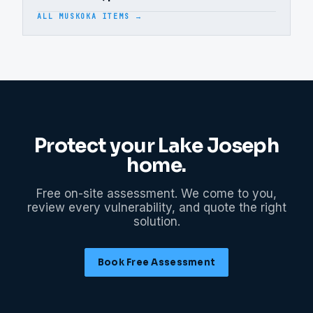
ALL MUSKOKA ITEMS →
Protect your
Lake Joseph
home.
Free on-site assessment. We come to you,
review every vulnerability, and quote the right
solution.
Book Free Assessment