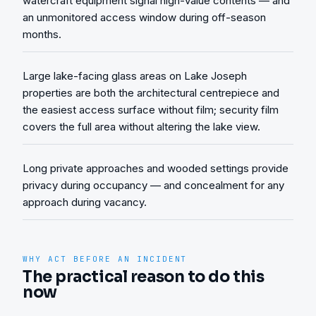
watercraft equipment signal high-value contents — and
an unmonitored access window during off-season
months.
Large lake-facing glass areas on Lake Joseph
properties are both the architectural centrepiece and
the easiest access surface without film; security film
covers the full area without altering the lake view.
Long private approaches and wooded settings provide
privacy during occupancy — and concealment for any
approach during vacancy.
WHY ACT BEFORE AN INCIDENT
The practical reason to do this
now