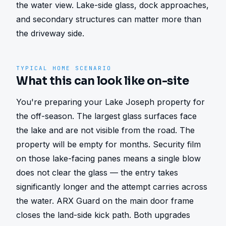
the water view. Lake-side glass, dock approaches, 
and secondary structures can matter more than 
the driveway side.
TYPICAL HOME SCENARIO
What this can look like on-site
You're preparing your Lake Joseph property for 
the off-season. The largest glass surfaces face 
the lake and are not visible from the road. The 
property will be empty for months. Security film 
on those lake-facing panes means a single blow 
does not clear the glass — the entry takes 
significantly longer and the attempt carries across 
the water. ARX Guard on the main door frame 
closes the land-side kick path. Both upgrades 