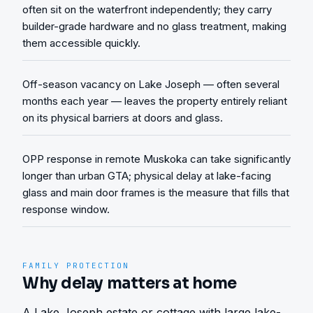
often sit on the waterfront independently; they carry
builder-grade hardware and no glass treatment, making
them accessible quickly.
Off-season vacancy on Lake Joseph — often several
months each year — leaves the property entirely reliant
on its physical barriers at doors and glass.
OPP response in remote Muskoka can take significantly
longer than urban GTA; physical delay at lake-facing
glass and main door frames is the measure that fills that
response window.
FAMILY PROTECTION
Why delay matters at home
A Lake Joseph estate or cottage with large lake-