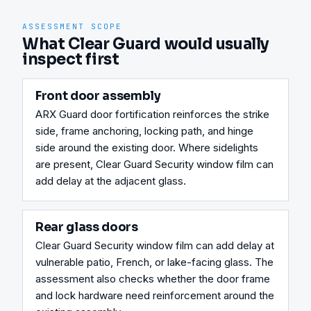
ASSESSMENT SCOPE
What Clear Guard would usually
inspect first
Front door assembly
ARX Guard door fortification reinforces the strike 
side, frame anchoring, locking path, and hinge 
side around the existing door. Where sidelights 
are present, Clear Guard Security window film can 
add delay at the adjacent glass.
Rear glass doors
Clear Guard Security window film can add delay at 
vulnerable patio, French, or lake-facing glass. The 
assessment also checks whether the door frame 
and lock hardware need reinforcement around the 