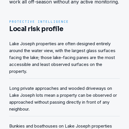
work all off-season without any active monitoring.
PROTECTIVE INTELLIGENCE
Local risk profile
Lake Joseph properties are often designed entirely
around the water view, with the largest glass surfaces
facing the lake; those lake-facing panes are the most
accessible and least observed surfaces on the
property.
Long private approaches and wooded driveways on
Lake Joseph lots mean a property can be observed or
approached without passing directly in front of any
neighbour.
Bunkies and boathouses on Lake Joseph properties