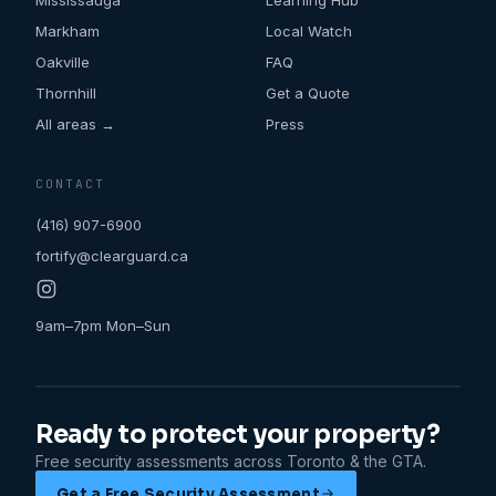
Mississauga
Learning Hub
Markham
Local Watch
Oakville
FAQ
Thornhill
Get a Quote
All areas →
Press
CONTACT
(416) 907-6900
fortify@clearguard.ca
9am–7pm Mon–Sun
Ready to protect your property?
Free security assessments across Toronto & the GTA.
Get a Free Security Assessment