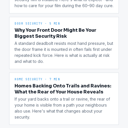
how to care for your film during the 60–90 day cure.
DOOR SECURITY
·
5 MIN
Why Your Front Door Might Be Your
Biggest Security Risk
A standard deadbolt resists most hand pressure, but 
the door frame it is mounted in often fails first under 
repeated kick force. Here is what is actually at risk 
and what to do.
HOME SECURITY
·
7 MIN
Homes Backing Onto Trails and Ravines:
What the Rear of Your House Reveals
If your yard backs onto a trail or ravine, the rear of 
your home is visible from a path your neighbours 
also use. Here's what that changes about your 
security.