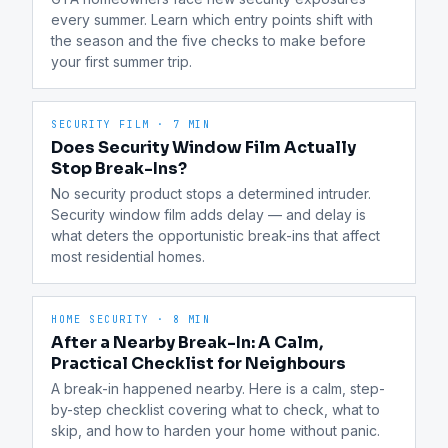
every summer. Learn which entry points shift with 
the season and the five checks to make before 
your first summer trip.
SECURITY FILM
·
7 MIN
Does Security Window Film Actually
Stop Break-Ins?
No security product stops a determined intruder. 
Security window film adds delay — and delay is 
what deters the opportunistic break-ins that affect 
most residential homes.
HOME SECURITY
·
8 MIN
After a Nearby Break-In: A Calm,
Practical Checklist for Neighbours
A break-in happened nearby. Here is a calm, step-
by-step checklist covering what to check, what to 
skip, and how to harden your home without panic.