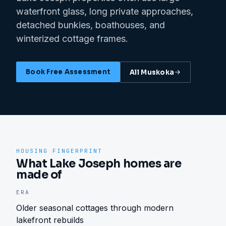
waterfront glass, long private approaches,
detached bunkies, boathouses, and
winterized cottage frames.
Book Free Assessment
All
Muskoka
HOUSING FINGERPRINT
What Lake Joseph homes are
made of
ERA
Older seasonal cottages through modern
lakefront rebuilds