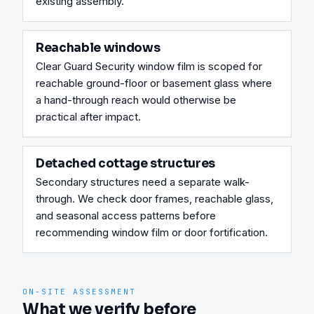
existing assembly.
Reachable windows
Clear Guard Security window film is scoped for 
reachable ground-floor or basement glass where 
a hand-through reach would otherwise be 
practical after impact.
Detached cottage structures
Secondary structures need a separate walk-
through. We check door frames, reachable glass, 
and seasonal access patterns before 
recommending window film or door fortification.
ON-SITE ASSESSMENT
What we verify before