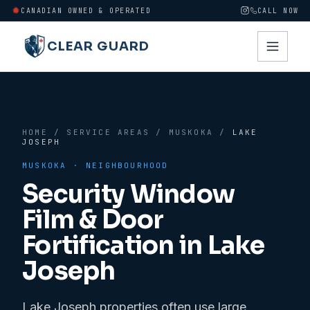
CANADIAN OWNED & OPERATED
CALL NOW
CLEAR GUARD
HOME
/
SERVICE AREAS
/
MUSKOKA
/
LAKE
JOSEPH
MUSKOKA
· NEIGHBOURHOOD
Security Window
Film & Door
Fortification in
Lake
Joseph
Lake Joseph properties often use large