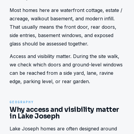
Most homes here are waterfront cottage, estate / 
acreage, walkout basement, and modern infill. 
That usually means the front door, rear doors, 
side entries, basement windows, and exposed 
glass should be assessed together.
Access and visibility matter. During the site walk, 
we check which doors and ground-level windows 
can be reached from a side yard, lane, ravine 
edge, parking level, or rear garden.
GEOGRAPHY
Why access and visibility matter
in Lake Joseph
Lake Joseph homes are often designed around 