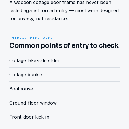
A wooden cottage door frame has never been 
tested against forced entry — most were designed 
for privacy, not resistance.
ENTRY-VECTOR PROFILE
Common points of entry to check
Cottage lake-side slider
Cottage bunkie
Boathouse
Ground-floor window
Front-door kick-in