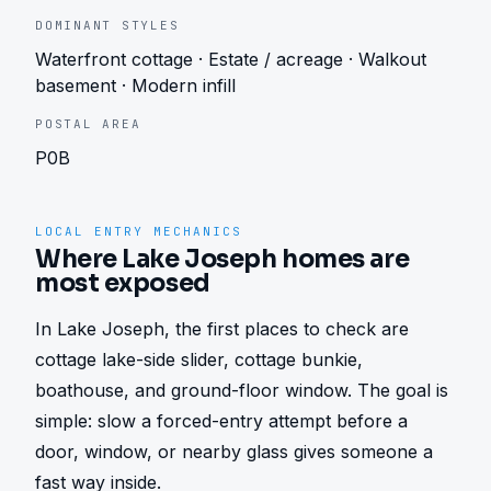
DOMINANT STYLES
Waterfront cottage · Estate / acreage · Walkout
basement · Modern infill
POSTAL AREA
P0B
LOCAL ENTRY MECHANICS
Where Lake Joseph homes are
most exposed
In Lake Joseph, the first places to check are 
cottage lake-side slider, cottage bunkie, 
boathouse, and ground-floor window. The goal is 
simple: slow a forced-entry attempt before a 
door, window, or nearby glass gives someone a 
fast way inside.