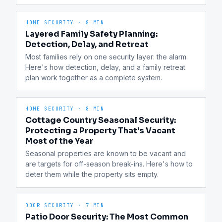
HOME SECURITY
·
8 MIN
Layered Family Safety Planning:
Detection, Delay, and Retreat
Most families rely on one security layer: the alarm. 
Here's how detection, delay, and a family retreat 
plan work together as a complete system.
HOME SECURITY
·
8 MIN
Cottage Country Seasonal Security:
Protecting a Property That's Vacant
Most of the Year
Seasonal properties are known to be vacant and 
are targets for off-season break-ins. Here's how to 
deter them while the property sits empty.
DOOR SECURITY
·
7 MIN
Patio Door Security: The Most Common