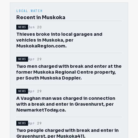
LOCAL WATCH
Recent in Muskoka
Jun 20
NEWS
Thieves broke into local garages and
vehicles in Muskoka, per
MuskokaRegion.com.
Apr 29
NEWS
Two men charged with break and enter at the
former Muskoka Regional Centre property,
per South Muskoka Doppler.
Apr 29
NEWS
A Vaughan man was charged in connection
with a break and enter in Gravenhurst, per
NewmarketToday.ca.
Apr 29
NEWS
Two people charged with break and enter in
Gravenhurst, per Muskoka411.