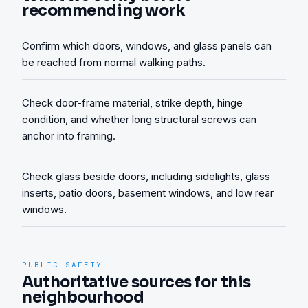
recommending work
Confirm which doors, windows, and glass panels can
be reached from normal walking paths.
Check door-frame material, strike depth, hinge
condition, and whether long structural screws can
anchor into framing.
Check glass beside doors, including sidelights, glass
inserts, patio doors, basement windows, and low rear
windows.
PUBLIC SAFETY
Authoritative sources for this
neighbourhood