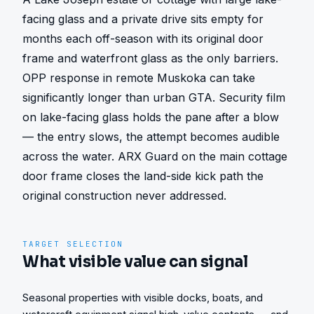
facing glass and a private drive sits empty for 
months each off-season with its original door 
frame and waterfront glass as the only barriers. 
OPP response in remote Muskoka can take 
significantly longer than urban GTA. Security film 
on lake-facing glass holds the pane after a blow 
— the entry slows, the attempt becomes audible 
across the water. ARX Guard on the main cottage 
door frame closes the land-side kick path the 
original construction never addressed.
TARGET SELECTION
What visible value can signal
Seasonal properties with visible docks, boats, and