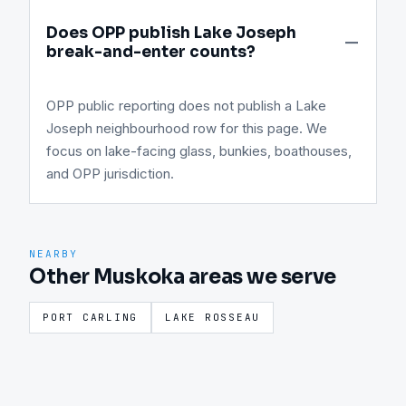
Does OPP publish Lake Joseph
break-and-enter counts?
OPP public reporting does not publish a Lake
Joseph neighbourhood row for this page. We
focus on lake-facing glass, bunkies, boathouses,
and OPP jurisdiction.
NEARBY
Other Muskoka areas we serve
PORT CARLING
LAKE ROSSEAU