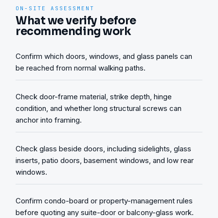
ON-SITE ASSESSMENT
What we verify before
recommending work
Confirm which doors, windows, and glass panels can
be reached from normal walking paths.
Check door-frame material, strike depth, hinge
condition, and whether long structural screws can
anchor into framing.
Check glass beside doors, including sidelights, glass
inserts, patio doors, basement windows, and low rear
windows.
Confirm condo-board or property-management rules
before quoting any suite-door or balcony-glass work.