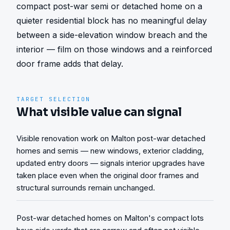
compact post-war semi or detached home on a 
quieter residential block has no meaningful delay 
between a side-elevation window breach and the 
interior — film on those windows and a reinforced 
door frame adds that delay.
TARGET SELECTION
What visible value can signal
Visible renovation work on Malton post-war detached
homes and semis — new windows, exterior cladding,
updated entry doors — signals interior upgrades have
taken place even when the original door frames and
structural surrounds remain unchanged.
Post-war detached homes on Malton's compact lots