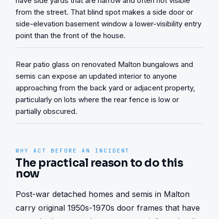
have side yards that are narrow and often not visible
from the street. That blind spot makes a side door or
side-elevation basement window a lower-visibility entry
point than the front of the house.
Rear patio glass on renovated Malton bungalows and
semis can expose an updated interior to anyone
approaching from the back yard or adjacent property,
particularly on lots where the rear fence is low or
partially obscured.
WHY ACT BEFORE AN INCIDENT
The practical reason to do this
now
Post-war detached homes and semis in Malton 
carry original 1950s-1970s door frames that have 