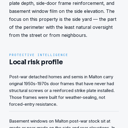
plate depth, side-door frame reinforcement, and 
basement window film on the side elevation. The 
focus on this property is the side yard — the part 
of the perimeter with the least natural oversight 
from the street or from neighbours.
PROTECTIVE INTELLIGENCE
Local risk profile
Post-war detached homes and semis in Malton carry
original 1950s-1970s door frames that have never had
structural screws or a reinforced strike plate installed.
Those frames were built for weather-sealing, not
forced-entry resistance.
Basement windows on Malton post-war stock sit at
grade or near grade on the side and rear elevations. In