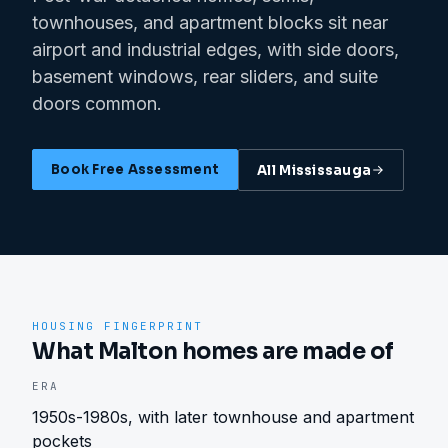
townhouses, and apartment blocks sit near
airport and industrial edges, with side doors,
basement windows, rear sliders, and suite
doors common.
Book Free Assessment
All
Mississauga
HOUSING FINGERPRINT
What Malton homes are made of
ERA
1950s-1980s, with later townhouse and apartment
pockets