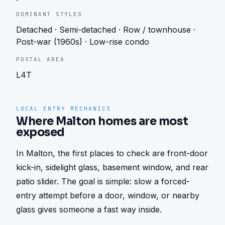
DOMINANT STYLES
Detached · Semi-detached · Row / townhouse ·
Post-war (1960s) · Low-rise condo
POSTAL AREA
L4T
LOCAL ENTRY MECHANICS
Where Malton homes are most
exposed
In Malton, the first places to check are front-door 
kick-in, sidelight glass, basement window, and rear 
patio slider. The goal is simple: slow a forced-
entry attempt before a door, window, or nearby 
glass gives someone a fast way inside.