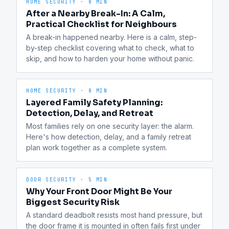
HOME SECURITY
·
8 MIN
After a Nearby Break-In: A Calm,
Practical Checklist for Neighbours
A break-in happened nearby. Here is a calm, step-
by-step checklist covering what to check, what to 
skip, and how to harden your home without panic.
HOME SECURITY
·
8 MIN
Layered Family Safety Planning:
Detection, Delay, and Retreat
Most families rely on one security layer: the alarm. 
Here's how detection, delay, and a family retreat 
plan work together as a complete system.
DOOR SECURITY
·
5 MIN
Why Your Front Door Might Be Your
Biggest Security Risk
A standard deadbolt resists most hand pressure, but 
the door frame it is mounted in often fails first under 