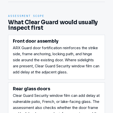
ASSESSMENT SCOPE
What Clear Guard would usually
inspect first
Front door assembly
ARX Guard door fortification reinforces the strike 
side, frame anchoring, locking path, and hinge 
side around the existing door. Where sidelights 
are present, Clear Guard Security window film can 
add delay at the adjacent glass.
Rear glass doors
Clear Guard Security window film can add delay at 
vulnerable patio, French, or lake-facing glass. The 
assessment also checks whether the door frame 