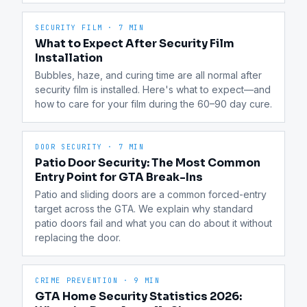
SECURITY FILM
·
7 MIN
What to Expect After Security Film
Installation
Bubbles, haze, and curing time are all normal after 
security film is installed. Here's what to expect—and 
how to care for your film during the 60–90 day cure.
DOOR SECURITY
·
7 MIN
Patio Door Security: The Most Common
Entry Point for GTA Break-Ins
Patio and sliding doors are a common forced-entry 
target across the GTA. We explain why standard 
patio doors fail and what you can do about it without 
replacing the door.
CRIME PREVENTION
·
9 MIN
GTA Home Security Statistics 2026: