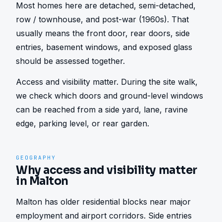
Most homes here are detached, semi-detached, 
row / townhouse, and post-war (1960s). That 
usually means the front door, rear doors, side 
entries, basement windows, and exposed glass 
should be assessed together.
Access and visibility matter. During the site walk, 
we check which doors and ground-level windows 
can be reached from a side yard, lane, ravine 
edge, parking level, or rear garden.
GEOGRAPHY
Why access and visibility matter
in Malton
Malton has older residential blocks near major 
employment and airport corridors. Side entries 