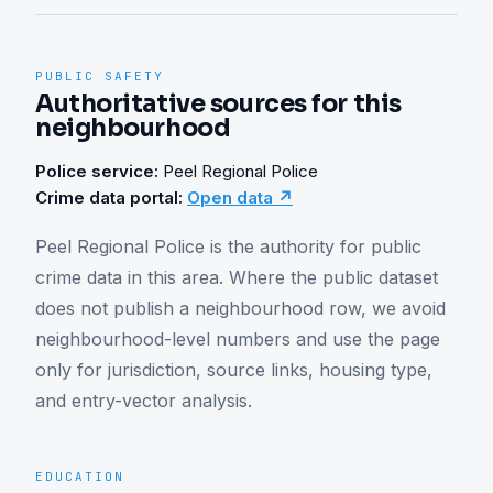
PUBLIC SAFETY
Authoritative sources for this
neighbourhood
Police service:
Peel Regional Police
Crime data portal:
Open data ↗
Peel Regional Police is the authority for public 
crime data in this area. Where the public dataset 
does not publish a neighbourhood row, we avoid 
neighbourhood-level numbers and use the page 
only for jurisdiction, source links, housing type, 
and entry-vector analysis.
EDUCATION