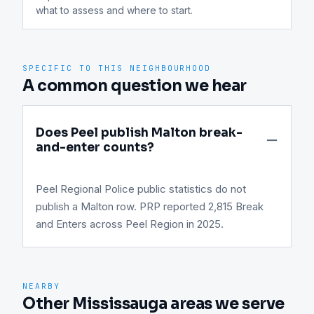
what to assess and where to start.
SPECIFIC TO THIS NEIGHBOURHOOD
A common question we hear
Does Peel publish Malton break-
and-enter counts?
Peel Regional Police public statistics do not
publish a Malton row. PRP reported 2,815 Break
and Enters across Peel Region in 2025.
NEARBY
Other Mississauga areas we serve