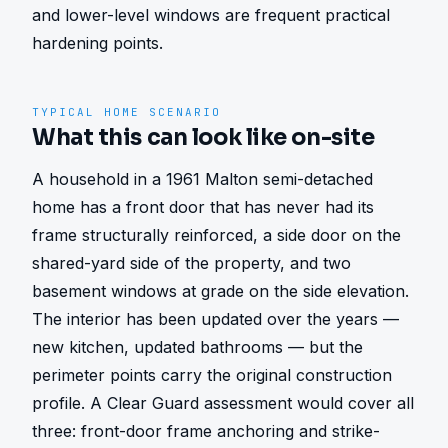
and lower-level windows are frequent practical 
hardening points.
TYPICAL HOME SCENARIO
What this can look like on-site
A household in a 1961 Malton semi-detached 
home has a front door that has never had its 
frame structurally reinforced, a side door on the 
shared-yard side of the property, and two 
basement windows at grade on the side elevation. 
The interior has been updated over the years — 
new kitchen, updated bathrooms — but the 
perimeter points carry the original construction 
profile. A Clear Guard assessment would cover all 
three: front-door frame anchoring and strike-