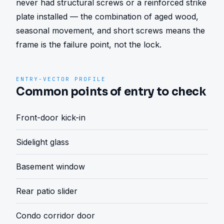
never had structural screws or a reinforced strike 
plate installed — the combination of aged wood, 
seasonal movement, and short screws means the 
frame is the failure point, not the lock.
ENTRY-VECTOR PROFILE
Common points of entry to check
Front-door kick-in
Sidelight glass
Basement window
Rear patio slider
Condo corridor door