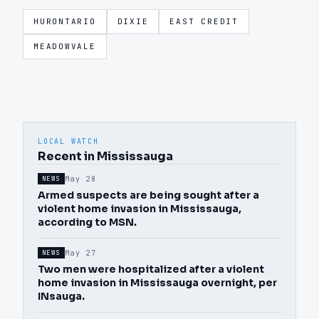
HURONTARIO
DIXIE
EAST CREDIT
MEADOWVALE
LOCAL WATCH
Recent in Mississauga
May 28
NEWS
Armed suspects are being sought after a
violent home invasion in Mississauga,
according to MSN.
May 27
NEWS
Two men were hospitalized after a violent
home invasion in Mississauga overnight, per
INsauga.