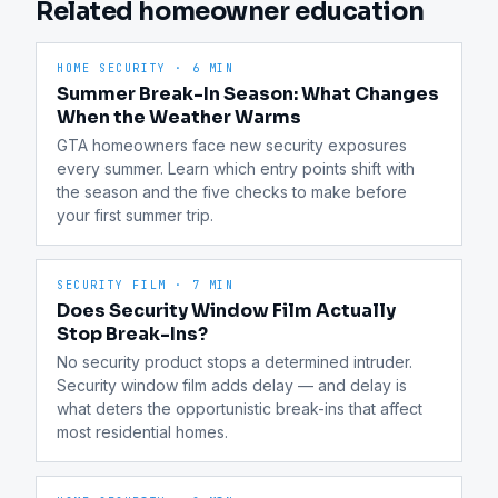
Related homeowner education
HOME SECURITY
·
6 MIN
Summer Break-In Season: What Changes
When the Weather Warms
GTA homeowners face new security exposures 
every summer. Learn which entry points shift with 
the season and the five checks to make before 
your first summer trip.
SECURITY FILM
·
7 MIN
Does Security Window Film Actually
Stop Break-Ins?
No security product stops a determined intruder. 
Security window film adds delay — and delay is 
what deters the opportunistic break-ins that affect 
most residential homes.