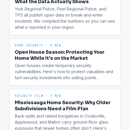
What the Data Actually Shows
York Regional Police, Peel Regional Police, and 
TPS all publish open data on break-and-enter 
incidents. We compiled the numbers so you can see 
what is reported in your region.
HOME SECURITY
·
8 MIN
Open House Season: Protecting Your
Home While It's on the Market
Open houses create temporary security 
vulnerabilities. Here's how to protect valuables and 
turn security investments into selling points.
SECURITY FILM
·
7 MIN
Mississauga Home Security: Why Older
Subdivisions Need a Film Plan
Back-splits and raised bungalows in Cooksville, 
Applewood, and Malton carry ground-floor glass 
exposure that newer homes often don't. Here's 