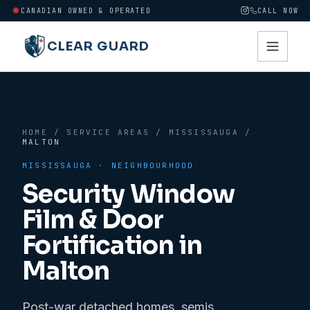
CANADIAN OWNED & OPERATED
CALL NOW
CLEAR GUARD
HOME
/
SERVICE AREAS
/
MISSISSAUGA
/
MALTON
MISSISSAUGA
· NEIGHBOURHOOD
Security Window
Film & Door
Fortification in
Malton
Post-war detached homes, semis,