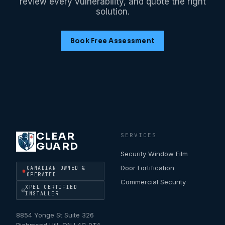
review every vulnerability, and quote the right
solution.
Book Free Assessment
CLEAR
SERVICES
GUARD
Security Window Film
Door Fortification
CANADIAN OWNED &
OPERATED
Commercial Security
XPEL CERTIFIED
INSTALLER
8854 Yonge St Suite 326