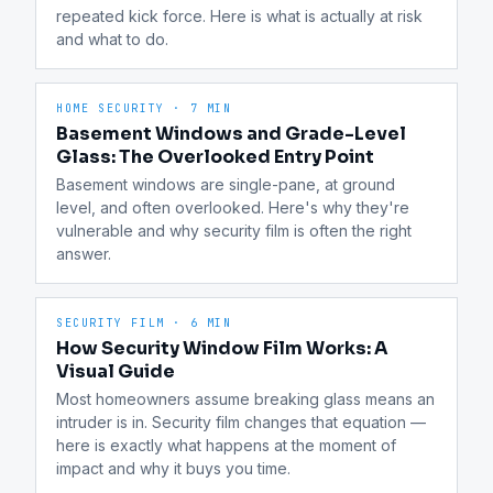
repeated kick force. Here is what is actually at risk 
and what to do.
HOME SECURITY
·
7 MIN
Basement Windows and Grade-Level
Glass: The Overlooked Entry Point
Basement windows are single-pane, at ground 
level, and often overlooked. Here's why they're 
vulnerable and why security film is often the right 
answer.
SECURITY FILM
·
6 MIN
How Security Window Film Works: A
Visual Guide
Most homeowners assume breaking glass means an 
intruder is in. Security film changes that equation — 
here is exactly what happens at the moment of 
impact and why it buys you time.