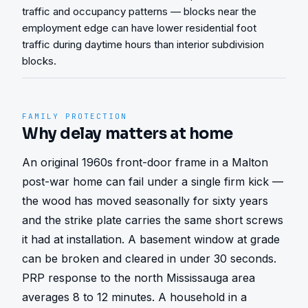
traffic and occupancy patterns — blocks near the
employment edge can have lower residential foot
traffic during daytime hours than interior subdivision
blocks.
FAMILY PROTECTION
Why delay matters at home
An original 1960s front-door frame in a Malton 
post-war home can fail under a single firm kick — 
the wood has moved seasonally for sixty years 
and the strike plate carries the same short screws 
it had at installation. A basement window at grade 
can be broken and cleared in under 30 seconds. 
PRP response to the north Mississauga area 
averages 8 to 12 minutes. A household in a 