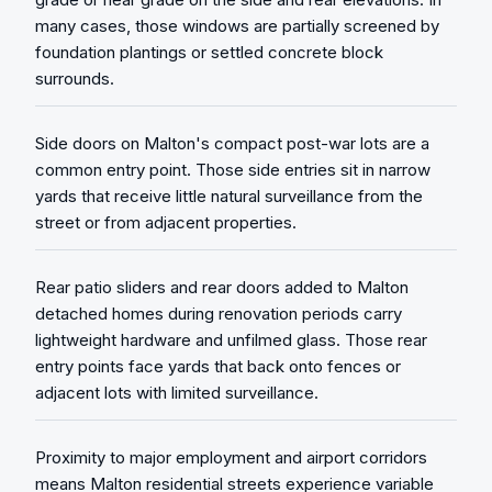
many cases, those windows are partially screened by
foundation plantings or settled concrete block
surrounds.
Side doors on Malton's compact post-war lots are a
common entry point. Those side entries sit in narrow
yards that receive little natural surveillance from the
street or from adjacent properties.
Rear patio sliders and rear doors added to Malton
detached homes during renovation periods carry
lightweight hardware and unfilmed glass. Those rear
entry points face yards that back onto fences or
adjacent lots with limited surveillance.
Proximity to major employment and airport corridors
means Malton residential streets experience variable