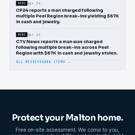
Apr 24
NEWS
CP24 reports a man charged following
multiple Peel Region break-ins yielding $67K
in cash and jewelry.
Apr 24
NEWS
CTV News reports a man was charged
following multiple break-ins across Peel
Region with $67K in cash and jewelry stolen.
ALL MISSISSAUGA ITEMS →
Protect your
Malton
home.
Free on-site assessment. We come to you,