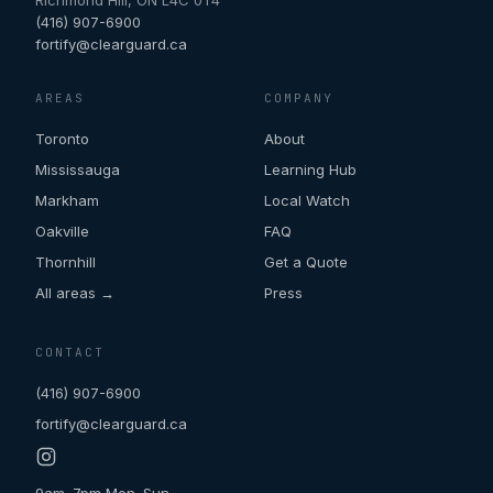
Richmond Hill
,
ON
L4C 0T4
(416) 907-6900
fortify@clearguard.ca
AREAS
COMPANY
Toronto
About
Mississauga
Learning Hub
Markham
Local Watch
Oakville
FAQ
Thornhill
Get a Quote
All areas →
Press
CONTACT
(416) 907-6900
fortify@clearguard.ca