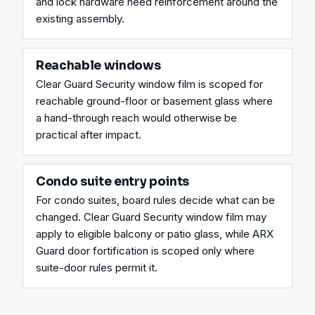
and lock hardware need reinforcement around the 
existing assembly.
Reachable windows
Clear Guard Security window film is scoped for 
reachable ground-floor or basement glass where 
a hand-through reach would otherwise be 
practical after impact.
Condo suite entry points
For condo suites, board rules decide what can be 
changed. Clear Guard Security window film may 
apply to eligible balcony or patio glass, while ARX 
Guard door fortification is scoped only where 
suite-door rules permit it.