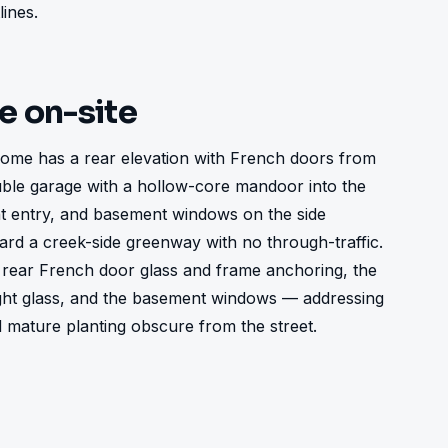
lines.
ke on-site
ome has a rear elevation with French doors from 
uble garage with a hollow-core mandoor into the 
ont entry, and basement windows on the side 
ard a creek-side greenway with no through-traffic. 
rear French door glass and frame anchoring, the 
ght glass, and the basement windows — addressing 
d mature planting obscure from the street.