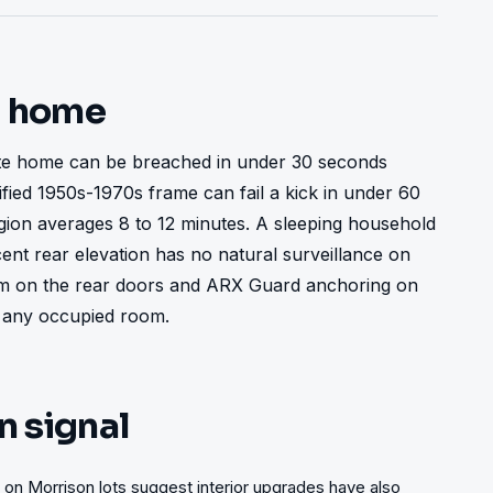
t home
te home can be breached in under 30 seconds 
fied 1950s-1970s frame can fail a kick in under 60 
on averages 8 to 12 minutes. A sleeping household 
ent rear elevation has no natural surveillance on 
lm on the rear doors and ARX Guard anchoring on 
 any occupied room.
n signal
 on Morrison lots suggest interior upgrades have also