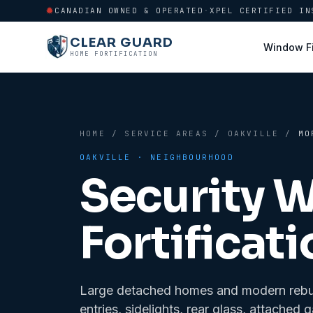
CANADIAN OWNED & OPERATED
·
XPEL CERTIFIED IN
CLEAR GUARD
Window F
HOME FORTIFICATION
HOME
/
SERVICE AREAS
/
OAKVILLE
/
MO
OAKVILLE
· NEIGHBOURHOOD
Security 
Fortificati
Large detached homes and modern rebuil
entries, sidelights, rear glass, attac