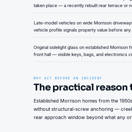
taken place — a recently rebuilt rear terrace or n
Late-model vehicles on wide Morrison driveway
vehicle profile signals property value before an
Original sidelight glass on established Morrison f
front hall — visible keys, bags, and electronics
WHY ACT BEFORE AN INCIDENT
The practical reason 
Established Morrison homes from the 1950s-
without structural-screw anchoring — creek
rear approach window beyond what any origi