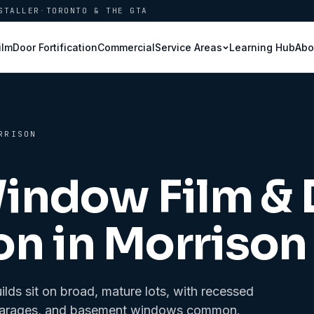
STALLER
·
TORONTO & THE GTA
ilm
Door Fortification
Commercial
Learning Hub
Abo
Service Areas
RRISON
Window Film &
on in
Morrison
ds sit on broad, mature lots, with recessed
hed garages, and basement windows common.