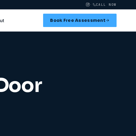
·
CALL NOW
Book Free Assessment
ut
 Door