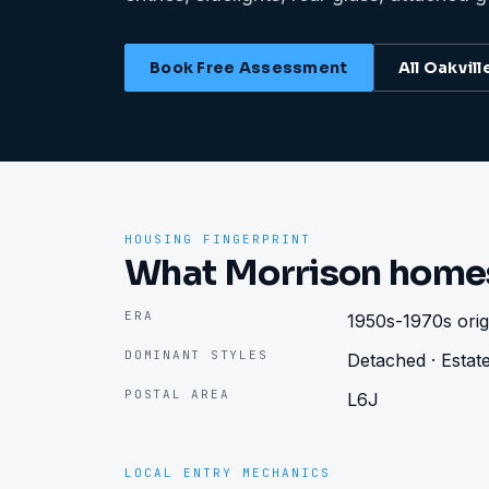
Book Free Assessment
All
Oakvill
HOUSING FINGERPRINT
What Morrison homes
ERA
1950s-1970s origi
DOMINANT STYLES
Detached · Estate
POSTAL AREA
L6J
LOCAL ENTRY MECHANICS