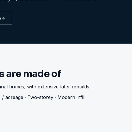
e
 are made of
nal homes, with extensive later rebuilds
 / acreage · Two-storey · Modern infill