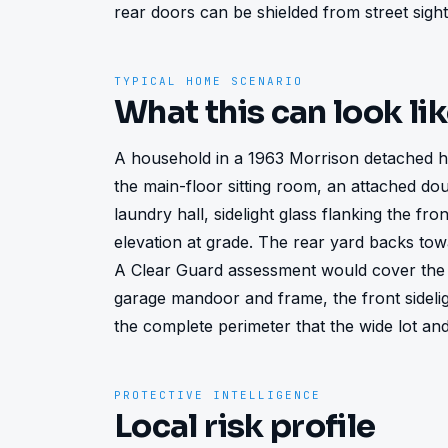
rear doors can be shielded from street sight
TYPICAL HOME SCENARIO
What this can look li
A household in a 1963 Morrison detached h
the main-floor sitting room, an attached do
laundry hall, sidelight glass flanking the fr
elevation at grade. The rear yard backs tow
A Clear Guard assessment would cover the 
garage mandoor and frame, the front sideli
the complete perimeter that the wide lot an
PROTECTIVE INTELLIGENCE
Local risk profile