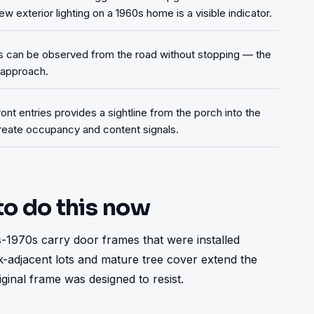
ew exterior lighting on a 1960s home is a visible indicator.
s can be observed from the road without stopping — the
y approach.
ront entries provides a sightline from the porch into the
 create occupancy and content signals.
to do this now
1970s carry door frames that were installed 
-adjacent lots and mature tree cover extend the 
nal frame was designed to resist.