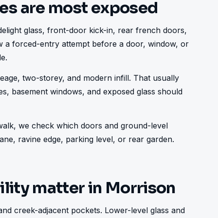
es are most exposed
elight glass, front-door kick-in, rear french doors, 
low a forced-entry attempt before a door, window, or 
e.
age, two-storey, and modern infill. That usually 
ries, basement windows, and exposed glass should 
e walk, we check which doors and ground-level 
ne, ravine edge, parking level, or rear garden.
lity matter in Morrison
and creek-adjacent pockets. Lower-level glass and 