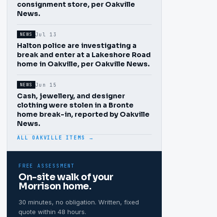
consignment store, per Oakville
News.
Jul 13
NEWS
Halton police are investigating a
break and enter at a Lakeshore Road
home in Oakville, per Oakville News.
Jun 15
NEWS
Cash, jewellery, and designer
clothing were stolen in a Bronte
home break-in, reported by Oakville
News.
ALL OAKVILLE ITEMS →
FREE ASSESSMENT
On-site walk of your
Morrison
home.
30 minutes, no obligation. Written, fixed
quote within 48 hours.