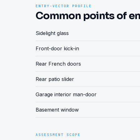
ENTRY-VECTOR PROFILE
Common points of en
Sidelight glass
Front-door kick-in
Rear French doors
Rear patio slider
Garage interior man-door
Basement window
ASSESSMENT SCOPE