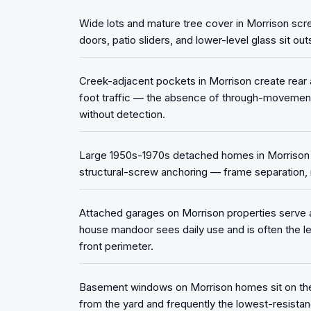
Wide lots and mature tree cover in Morrison scr
doors, patio sliders, and lower-level glass sit ou
Creek-adjacent pockets in Morrison create rear 
foot traffic — the absence of through-movemen
without detection.
Large 1950s-1970s detached homes in Morrison ca
structural-screw anchoring — frame separation, n
Attached garages on Morrison properties serve 
house mandoor sees daily use and is often the l
front perimeter.
Basement windows on Morrison homes sit on the 
from the yard and frequently the lowest-resistan