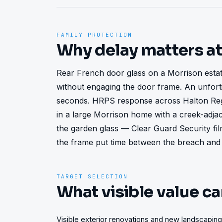
FAMILY PROTECTION
Why delay matters a
Rear French door glass on a Morrison esta
without engaging the door frame. An unforti
seconds. HRPS response across Halton Regi
in a large Morrison home with a creek-adjac
the garden glass — Clear Guard Security fi
the frame put time between the breach and
TARGET SELECTION
What visible value ca
Visible exterior renovations and new landscaping