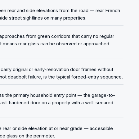
een rear and side elevations from the road — rear French
tside street sightlines on many properties.
approaches from green corridors that carry no regular
t means rear glass can be observed or approached
rry original or early-renovation door frames without
ot deadbolt failure, is the typical forced-entry sequence.
as the primary household entry point — the garage-to-
east-hardened door on a property with a well-secured
rear or side elevation at or near grade — accessible
ce glass on the perimeter.