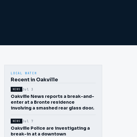
LOCAL WATCH
Recent in Oakville
Jul 3
NEWS
Oakville News reports a break-and-
enter at a Bronte residence
involving a smashed rear glass door.
Jul 7
NEWS
Oakville Police are investigating a
break-in at a downtown