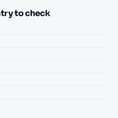
try to check