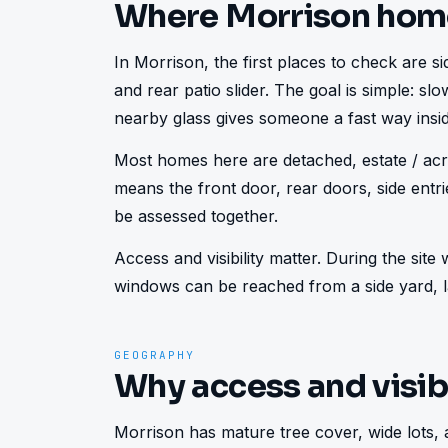
Where Morrison hom
In Morrison, the first places to check are sid
and rear patio slider. The goal is simple: s
nearby glass gives someone a fast way insid
Most homes here are detached, estate / acre
means the front door, rear doors, side ent
be assessed together.
Access and visibility matter. During the sit
windows can be reached from a side yard, la
GEOGRAPHY
Why access and visibi
Morrison has mature tree cover, wide lots, 