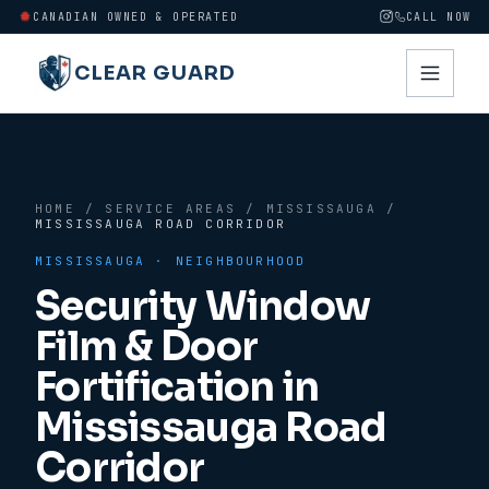
CANADIAN OWNED & OPERATED
CALL NOW
CLEAR GUARD
HOME
/
SERVICE AREAS
/
MISSISSAUGA
/
MISSISSAUGA ROAD CORRIDOR
MISSISSAUGA
· NEIGHBOURHOOD
Security Window
Film & Door
Fortification in
Mississauga Road
Corridor