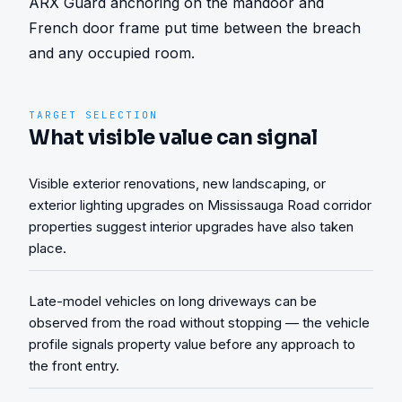
ARX Guard anchoring on the mandoor and 
French door frame put time between the breach 
and any occupied room.
TARGET SELECTION
What visible value can signal
Visible exterior renovations, new landscaping, or
exterior lighting upgrades on Mississauga Road corridor
properties suggest interior upgrades have also taken
place.
Late-model vehicles on long driveways can be
observed from the road without stopping — the vehicle
profile signals property value before any approach to
the front entry.