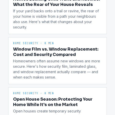
What the Rear of Your House Reveals
If your yard backs onto a trail or ravine, the rear of 
your home is visible from a path your neighbours 
also use. Here's what that changes about your 
security.
HOME SECURITY
·
8 MIN
Window Film vs. Window Replacement:
Cost and Security Compared
Homeowners often assume new windows are more 
secure. Here's how security film, laminated glass, 
and window replacement actually compare — and 
when each makes sense.
HOME SECURITY
·
8 MIN
Open House Season: Protecting Your
Home While It's on the Market
Open houses create temporary security 