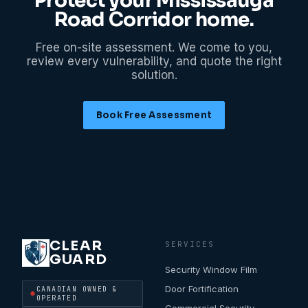
Protect your
Mississauga
Road Corridor
home.
Free on-site assessment. We come to you,
review every vulnerability, and quote the right
solution.
Book Free Assessment
CLEAR
SERVICES
GUARD
Security Window Film
Door Fortification
CANADIAN OWNED &
OPERATED