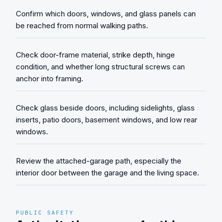
Confirm which doors, windows, and glass panels can
be reached from normal walking paths.
Check door-frame material, strike depth, hinge
condition, and whether long structural screws can
anchor into framing.
Check glass beside doors, including sidelights, glass
inserts, patio doors, basement windows, and low rear
windows.
Review the attached-garage path, especially the
interior door between the garage and the living space.
PUBLIC SAFETY