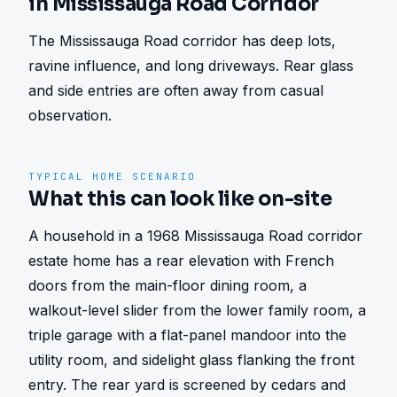
in Mississauga Road Corridor
The Mississauga Road corridor has deep lots, 
ravine influence, and long driveways. Rear glass 
and side entries are often away from casual 
observation.
TYPICAL HOME SCENARIO
What this can look like on-site
A household in a 1968 Mississauga Road corridor 
estate home has a rear elevation with French 
doors from the main-floor dining room, a 
walkout-level slider from the lower family room, a 
triple garage with a flat-panel mandoor into the 
utility room, and sidelight glass flanking the front 
entry. The rear yard is screened by cedars and 