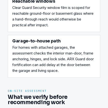
Reachable windows
Clear Guard Security window film is scoped for 
reachable ground-floor or basement glass where 
a hand-through reach would otherwise be 
practical after impact.
Garage-to-house path
For homes with attached garages, the 
assessment checks the interior man-door, frame 
anchoring, hinges, and lock side. ARX Guard door 
fortification can add delay at the door between 
the garage and living space.
ON-SITE ASSESSMENT
What we verify before
recommending work