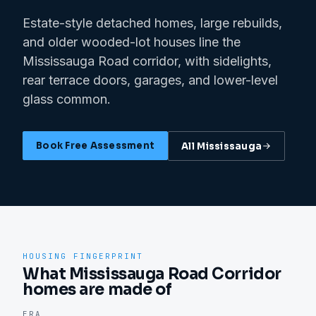
Estate-style detached homes, large rebuilds,
and older wooded-lot houses line the
Mississauga Road corridor, with sidelights,
rear terrace doors, garages, and lower-level
glass common.
Book Free Assessment
All
Mississauga
HOUSING FINGERPRINT
What Mississauga Road Corridor
homes are made of
ERA