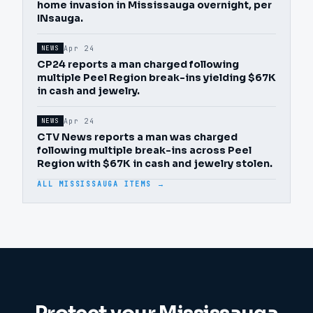
home invasion in Mississauga overnight, per
INsauga.
Apr 24
NEWS
CP24 reports a man charged following
multiple Peel Region break-ins yielding $67K
in cash and jewelry.
Apr 24
NEWS
CTV News reports a man was charged
following multiple break-ins across Peel
Region with $67K in cash and jewelry stolen.
ALL MISSISSAUGA ITEMS →