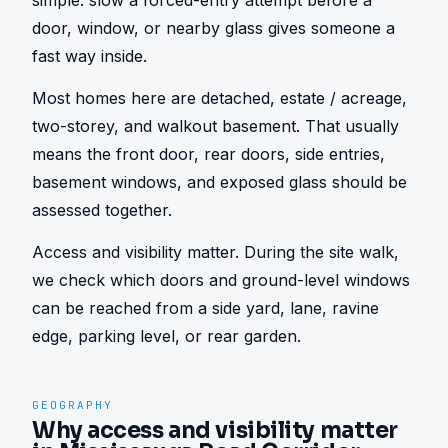
simple: slow a forced-entry attempt before a 
door, window, or nearby glass gives someone a 
fast way inside.
Most homes here are detached, estate / acreage, 
two-storey, and walkout basement. That usually 
means the front door, rear doors, side entries, 
basement windows, and exposed glass should be 
assessed together.
Access and visibility matter. During the site walk, 
we check which doors and ground-level windows 
can be reached from a side yard, lane, ravine 
edge, parking level, or rear garden.
GEOGRAPHY
Why access and visibility matter