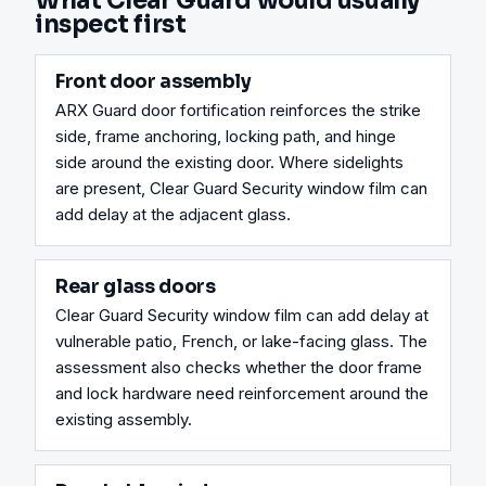
What Clear Guard would usually
inspect first
Front door assembly
ARX Guard door fortification reinforces the strike 
side, frame anchoring, locking path, and hinge 
side around the existing door. Where sidelights 
are present, Clear Guard Security window film can 
add delay at the adjacent glass.
Rear glass doors
Clear Guard Security window film can add delay at 
vulnerable patio, French, or lake-facing glass. The 
assessment also checks whether the door frame 
and lock hardware need reinforcement around the 
existing assembly.