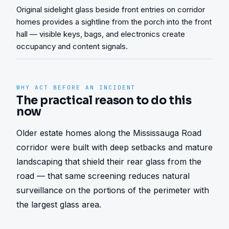
Original sidelight glass beside front entries on corridor
homes provides a sightline from the porch into the front
hall — visible keys, bags, and electronics create
occupancy and content signals.
WHY ACT BEFORE AN INCIDENT
The practical reason to do this
now
Older estate homes along the Mississauga Road 
corridor were built with deep setbacks and mature 
landscaping that shield their rear glass from the 
road — that same screening reduces natural 
surveillance on the portions of the perimeter with 
the largest glass area.