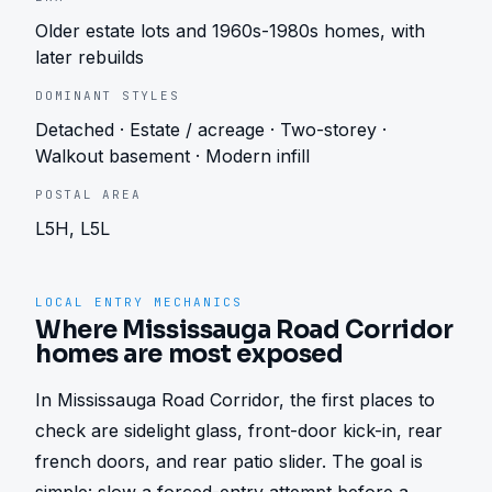
Older estate lots and 1960s-1980s homes, with
later rebuilds
DOMINANT STYLES
Detached · Estate / acreage · Two-storey ·
Walkout basement · Modern infill
POSTAL AREA
L5H, L5L
LOCAL ENTRY MECHANICS
Where Mississauga Road Corridor
homes are most exposed
In Mississauga Road Corridor, the first places to 
check are sidelight glass, front-door kick-in, rear 
french doors, and rear patio slider. The goal is 