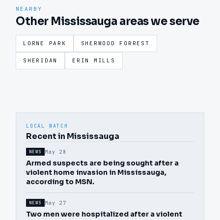
NEARBY
Other Mississauga areas we serve
LORNE PARK
SHERWOOD FORREST
SHERIDAN
ERIN MILLS
LOCAL WATCH
Recent in Mississauga
May 28
NEWS
Armed suspects are being sought after a
violent home invasion in Mississauga,
according to MSN.
May 27
NEWS
Two men were hospitalized after a violent