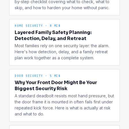
by-step checklist covering what to check, what to 
skip, and how to harden your home without panic.
HOME SECURITY
·
8 MIN
Layered Family Safety Planning:
Detection, Delay, and Retreat
Most families rely on one security layer: the alarm. 
Here's how detection, delay, and a family retreat 
plan work together as a complete system.
DOOR SECURITY
·
5 MIN
Why Your Front Door Might Be Your
Biggest Security Risk
A standard deadbolt resists most hand pressure, but 
the door frame it is mounted in often fails first under 
repeated kick force. Here is what is actually at risk 
and what to do.