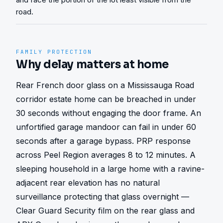
road.
FAMILY PROTECTION
Why delay matters at home
Rear French door glass on a Mississauga Road 
corridor estate home can be breached in under 
30 seconds without engaging the door frame. An 
unfortified garage mandoor can fail in under 60 
seconds after a garage bypass. PRP response 
across Peel Region averages 8 to 12 minutes. A 
sleeping household in a large home with a ravine-
adjacent rear elevation has no natural 
surveillance protecting that glass overnight — 
Clear Guard Security film on the rear glass and 