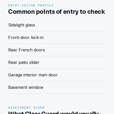
ENTRY-VECTOR PROFILE
Common points of entry to check
Sidelight glass
Front-door kick-in
Rear French doors
Rear patio slider
Garage interior man-door
Basement window
ASSESSMENT SCOPE