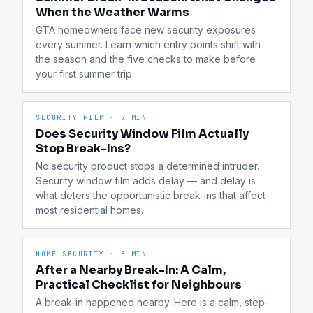
When the Weather Warms
GTA homeowners face new security exposures 
every summer. Learn which entry points shift with 
the season and the five checks to make before 
your first summer trip.
SECURITY FILM
·
7 MIN
Does Security Window Film Actually
Stop Break-Ins?
No security product stops a determined intruder. 
Security window film adds delay — and delay is 
what deters the opportunistic break-ins that affect 
most residential homes.
HOME SECURITY
·
8 MIN
After a Nearby Break-In: A Calm,
Practical Checklist for Neighbours
A break-in happened nearby. Here is a calm, step-