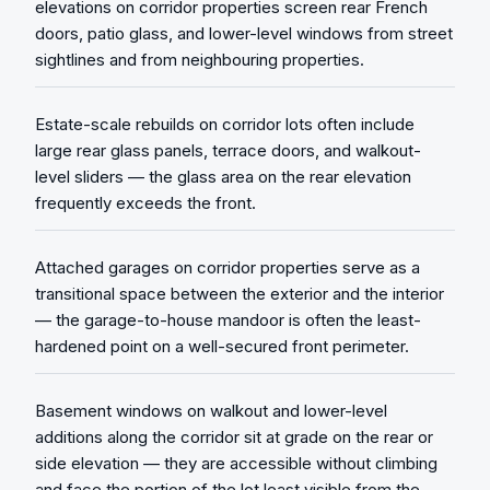
elevations on corridor properties screen rear French
doors, patio glass, and lower-level windows from street
sightlines and from neighbouring properties.
Estate-scale rebuilds on corridor lots often include
large rear glass panels, terrace doors, and walkout-
level sliders — the glass area on the rear elevation
frequently exceeds the front.
Attached garages on corridor properties serve as a
transitional space between the exterior and the interior
— the garage-to-house mandoor is often the least-
hardened point on a well-secured front perimeter.
Basement windows on walkout and lower-level
additions along the corridor sit at grade on the rear or
side elevation — they are accessible without climbing
and face the portion of the lot least visible from the