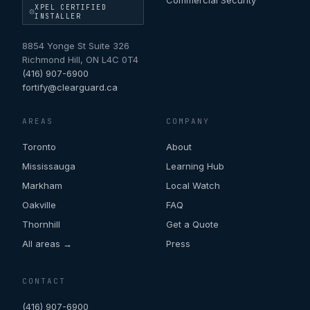
Commercial Security
XPEL CERTIFIED
INSTALLER
8854 Yonge St Suite 326
Richmond Hill
,
ON
L4C 0T4
(416) 907-6900
fortify@clearguard.ca
AREAS
COMPANY
Toronto
About
Mississauga
Learning Hub
Markham
Local Watch
Oakville
FAQ
Thornhill
Get a Quote
All areas →
Press
CONTACT
(416) 907-6900