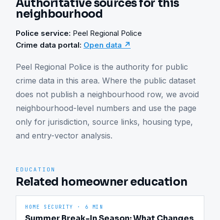
Authoritative sources for this
neighbourhood
Police service:
Peel Regional Police
Crime data portal:
Open data ↗
Peel Regional Police is the authority for public 
crime data in this area. Where the public dataset 
does not publish a neighbourhood row, we avoid 
neighbourhood-level numbers and use the page 
only for jurisdiction, source links, housing type, 
and entry-vector analysis.
EDUCATION
Related homeowner education
HOME SECURITY
·
6 MIN
Summer Break-In Season: What Changes