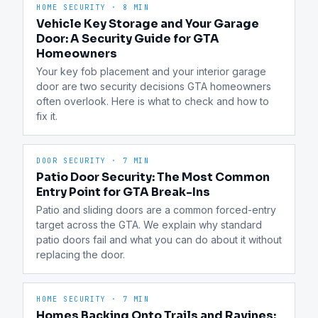
HOME SECURITY
·
8 MIN
Vehicle Key Storage and Your Garage
Door: A Security Guide for GTA
Homeowners
Your key fob placement and your interior garage 
door are two security decisions GTA homeowners 
often overlook. Here is what to check and how to 
fix it.
DOOR SECURITY
·
7 MIN
Patio Door Security: The Most Common
Entry Point for GTA Break-Ins
Patio and sliding doors are a common forced-entry 
target across the GTA. We explain why standard 
patio doors fail and what you can do about it without 
replacing the door.
HOME SECURITY
·
7 MIN
Homes Backing Onto Trails and Ravines: