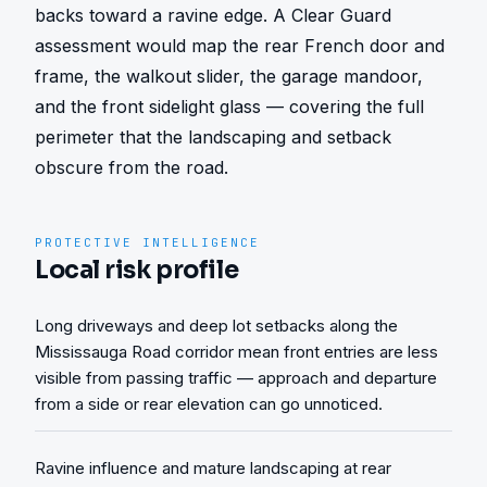
backs toward a ravine edge. A Clear Guard 
assessment would map the rear French door and 
frame, the walkout slider, the garage mandoor, 
and the front sidelight glass — covering the full 
perimeter that the landscaping and setback 
obscure from the road.
PROTECTIVE INTELLIGENCE
Local risk profile
Long driveways and deep lot setbacks along the
Mississauga Road corridor mean front entries are less
visible from passing traffic — approach and departure
from a side or rear elevation can go unnoticed.
Ravine influence and mature landscaping at rear