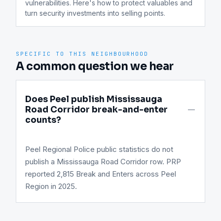
vulnerabilities. Here's how to protect valuables and 
turn security investments into selling points.
SPECIFIC TO THIS NEIGHBOURHOOD
A common question we hear
Does Peel publish Mississauga
Road Corridor break-and-enter
counts?
Peel Regional Police public statistics do not
publish a Mississauga Road Corridor row. PRP
reported 2,815 Break and Enters across Peel
Region in 2025.