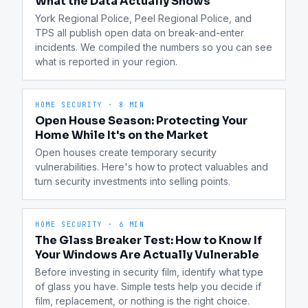
What the Data Actually Shows
York Regional Police, Peel Regional Police, and 
TPS all publish open data on break-and-enter 
incidents. We compiled the numbers so you can see 
what is reported in your region.
HOME SECURITY
·
8 MIN
Open House Season: Protecting Your
Home While It's on the Market
Open houses create temporary security 
vulnerabilities. Here's how to protect valuables and 
turn security investments into selling points.
HOME SECURITY
·
6 MIN
The Glass Breaker Test: How to Know If
Your Windows Are Actually Vulnerable
Before investing in security film, identify what type 
of glass you have. Simple tests help you decide if 
film, replacement, or nothing is the right choice.