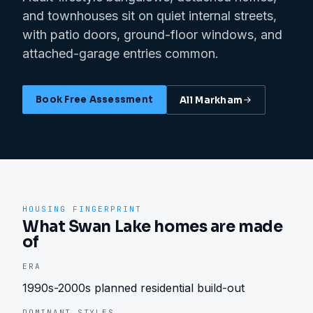
and townhouses sit on quiet internal streets,
with patio doors, ground-floor windows, and
attached-garage entries common.
Book Free Assessment
All
Markham
HOUSING FINGERPRINT
What Swan Lake homes are made
of
ERA
1990s-2000s planned residential build-out
DOMINANT STYLES