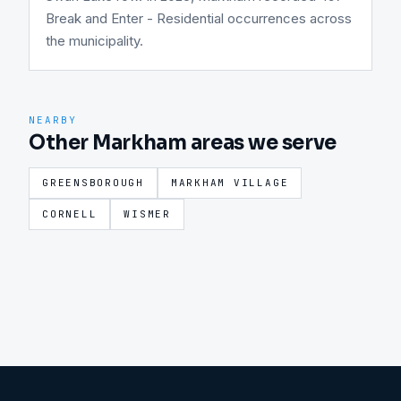
Break and Enter - Residential occurrences across
the municipality.
NEARBY
Other Markham areas we serve
GREENSBOROUGH
MARKHAM VILLAGE
CORNELL
WISMER