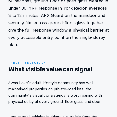
60 seconds; ground-floor or patio glass cleared in 
under 30. YRP response in York Region averages 
8 to 12 minutes. ARX Guard on the mandoor and 
security film across ground-floor glass together 
give the full response window a physical barrier at 
every accessible entry point on the single-storey 
plan.
TARGET SELECTION
What visible value can signal
Swan Lake's adult-lifestyle community has well-
maintained properties on private-road lots; the
community's visual consistency is worth pairing with
physical delay at every ground-floor glass and door.
Late-model vehicles in driveways visible from the