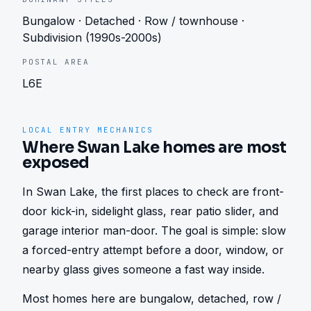
Bungalow · Detached · Row / townhouse ·
Subdivision (1990s-2000s)
POSTAL AREA
L6E
LOCAL ENTRY MECHANICS
Where Swan Lake homes are most
exposed
In Swan Lake, the first places to check are front-
door kick-in, sidelight glass, rear patio slider, and 
garage interior man-door. The goal is simple: slow 
a forced-entry attempt before a door, window, or 
nearby glass gives someone a fast way inside.
Most homes here are bungalow, detached, row / 