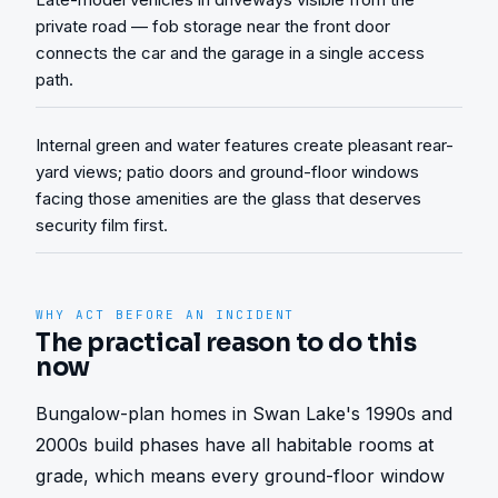
private road — fob storage near the front door
connects the car and the garage in a single access
path.
Internal green and water features create pleasant rear-
yard views; patio doors and ground-floor windows
facing those amenities are the glass that deserves
security film first.
WHY ACT BEFORE AN INCIDENT
The practical reason to do this
now
Bungalow-plan homes in Swan Lake's 1990s and 
2000s build phases have all habitable rooms at 
grade, which means every ground-floor window 