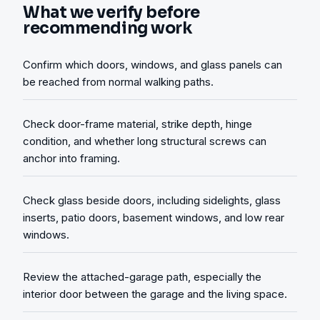
What we verify before
recommending work
Confirm which doors, windows, and glass panels can
be reached from normal walking paths.
Check door-frame material, strike depth, hinge
condition, and whether long structural screws can
anchor into framing.
Check glass beside doors, including sidelights, glass
inserts, patio doors, basement windows, and low rear
windows.
Review the attached-garage path, especially the
interior door between the garage and the living space.