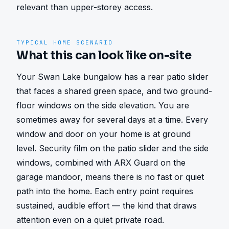
relevant than upper-storey access.
TYPICAL HOME SCENARIO
What this can look like on-site
Your Swan Lake bungalow has a rear patio slider 
that faces a shared green space, and two ground-
floor windows on the side elevation. You are 
sometimes away for several days at a time. Every 
window and door on your home is at ground 
level. Security film on the patio slider and the side 
windows, combined with ARX Guard on the 
garage mandoor, means there is no fast or quiet 
path into the home. Each entry point requires 
sustained, audible effort — the kind that draws 
attention even on a quiet private road.