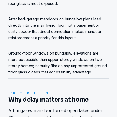
rear glass is most exposed.
Attached-garage mandoors on bungalow plans lead
directly into the main living floor, not a basement or
utility space; that direct connection makes mandoor
reinforcement a priority for this layout.
Ground-floor windows on bungalow elevations are
more accessible than upper-storey windows on two-
storey homes; security film on any unprotected ground-
floor glass closes that accessibility advantage.
FAMILY PROTECTION
Why delay matters at home
A bungalow mandoor forced open takes under 