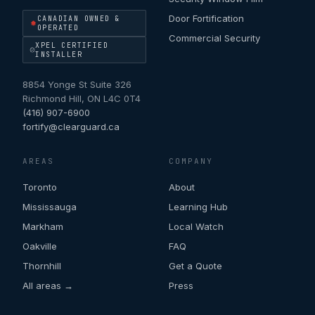
Door Fortification
CANADIAN OWNED &
OPERATED
Commercial Security
XPEL CERTIFIED
INSTALLER
8854 Yonge St Suite 326
Richmond Hill
,
ON
L4C 0T4
(416) 907-6900
fortify@clearguard.ca
AREAS
COMPANY
Toronto
About
Mississauga
Learning Hub
Markham
Local Watch
Oakville
FAQ
Thornhill
Get a Quote
All areas →
Press