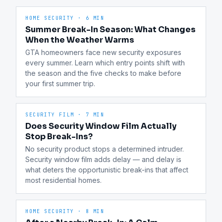
HOME SECURITY
·
6 MIN
Summer Break-In Season: What Changes
When the Weather Warms
GTA homeowners face new security exposures 
every summer. Learn which entry points shift with 
the season and the five checks to make before 
your first summer trip.
SECURITY FILM
·
7 MIN
Does Security Window Film Actually
Stop Break-Ins?
No security product stops a determined intruder. 
Security window film adds delay — and delay is 
what deters the opportunistic break-ins that affect 
most residential homes.
HOME SECURITY
·
8 MIN