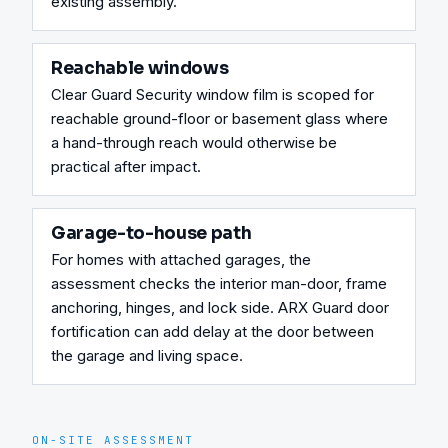
existing assembly.
Reachable windows
Clear Guard Security window film is scoped for 
reachable ground-floor or basement glass where 
a hand-through reach would otherwise be 
practical after impact.
Garage-to-house path
For homes with attached garages, the 
assessment checks the interior man-door, frame 
anchoring, hinges, and lock side. ARX Guard door 
fortification can add delay at the door between 
the garage and living space.
ON-SITE ASSESSMENT