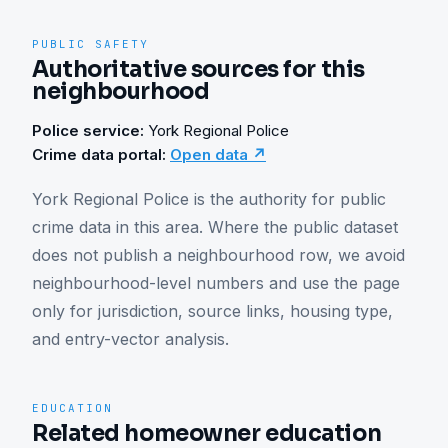
PUBLIC SAFETY
Authoritative sources for this
neighbourhood
Police service:
York Regional Police
Crime data portal:
Open data ↗
York Regional Police is the authority for public 
crime data in this area. Where the public dataset 
does not publish a neighbourhood row, we avoid 
neighbourhood-level numbers and use the page 
only for jurisdiction, source links, housing type, 
and entry-vector analysis.
EDUCATION
Related homeowner education