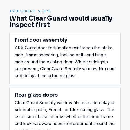
ASSESSMENT SCOPE
What Clear Guard would usually
inspect first
Front door assembly
ARX Guard door fortification reinforces the strike 
side, frame anchoring, locking path, and hinge 
side around the existing door. Where sidelights 
are present, Clear Guard Security window film can 
add delay at the adjacent glass.
Rear glass doors
Clear Guard Security window film can add delay at 
vulnerable patio, French, or lake-facing glass. The 
assessment also checks whether the door frame 
and lock hardware need reinforcement around the 