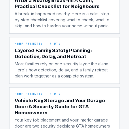
After a Nearby Break-In: A Calm,
Practical Checklist for Neighbours
A break-in happened nearby. Here is a calm, step-
by-step checklist covering what to check, what to 
skip, and how to harden your home without panic.
HOME SECURITY
·
8 MIN
Layered Family Safety Planning:
Detection, Delay, and Retreat
Most families rely on one security layer: the alarm. 
Here's how detection, delay, and a family retreat 
plan work together as a complete system.
HOME SECURITY
·
8 MIN
Vehicle Key Storage and Your Garage
Door: A Security Guide for GTA
Homeowners
Your key fob placement and your interior garage 
door are two security decisions GTA homeowners 