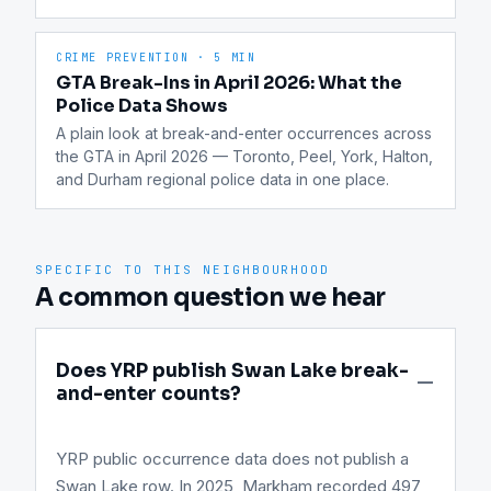
CRIME PREVENTION
·
5 MIN
GTA Break-Ins in April 2026: What the
Police Data Shows
A plain look at break-and-enter occurrences across 
the GTA in April 2026 — Toronto, Peel, York, Halton, 
and Durham regional police data in one place.
SPECIFIC TO THIS NEIGHBOURHOOD
A common question we hear
Does YRP publish Swan Lake break-
and-enter counts?
YRP public occurrence data does not publish a
Swan Lake row. In 2025, Markham recorded 497