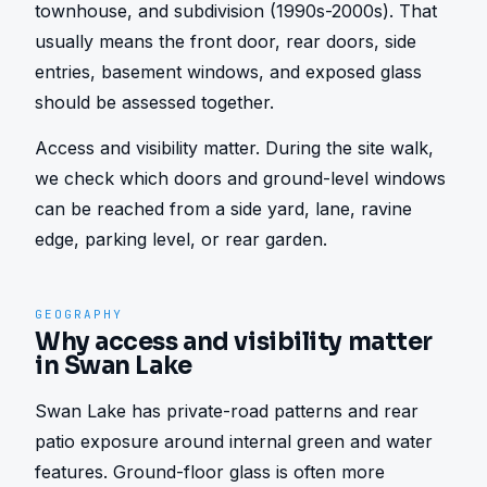
townhouse, and subdivision (1990s-2000s). That 
usually means the front door, rear doors, side 
entries, basement windows, and exposed glass 
should be assessed together.
Access and visibility matter. During the site walk, 
we check which doors and ground-level windows 
can be reached from a side yard, lane, ravine 
edge, parking level, or rear garden.
GEOGRAPHY
Why access and visibility matter
in Swan Lake
Swan Lake has private-road patterns and rear 
patio exposure around internal green and water 
features. Ground-floor glass is often more 