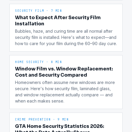
SECURITY FILM
·
7 MIN
What to Expect After Security Film
Installation
Bubbles, haze, and curing time are all normal after 
security film is installed. Here's what to expect—and 
how to care for your film during the 60–90 day cure.
HOME SECURITY
·
8 MIN
Window Film vs. Window Replacement:
Cost and Security Compared
Homeowners often assume new windows are more 
secure. Here's how security film, laminated glass, 
and window replacement actually compare — and 
when each makes sense.
CRIME PREVENTION
·
9 MIN
GTA Home Security Statistics 2026: