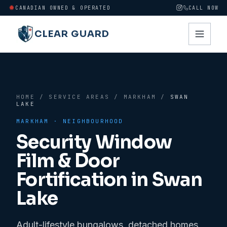
CANADIAN OWNED & OPERATED
CALL NOW
CLEAR GUARD
HOME
/
SERVICE AREAS
/
MARKHAM
/
SWAN
LAKE
MARKHAM
· NEIGHBOURHOOD
Security Window
Film & Door
Fortification in
Swan
Lake
Adult-lifestyle bungalows, detached homes,