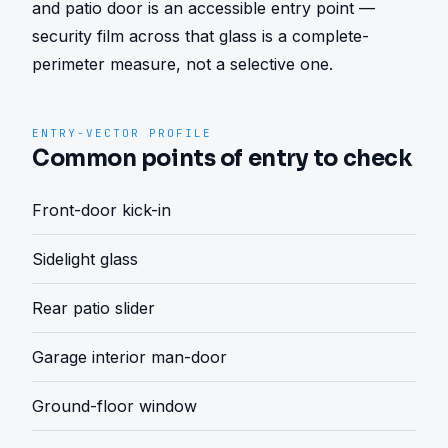
and patio door is an accessible entry point — 
security film across that glass is a complete-
perimeter measure, not a selective one.
ENTRY-VECTOR PROFILE
Common points of entry to check
Front-door kick-in
Sidelight glass
Rear patio slider
Garage interior man-door
Ground-floor window