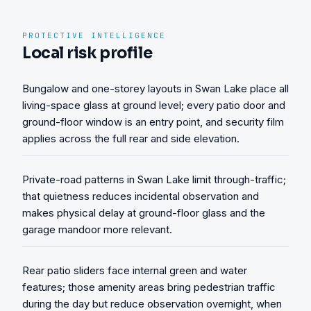
PROTECTIVE INTELLIGENCE
Local risk profile
Bungalow and one-storey layouts in Swan Lake place all
living-space glass at ground level; every patio door and
ground-floor window is an entry point, and security film
applies across the full rear and side elevation.
Private-road patterns in Swan Lake limit through-traffic;
that quietness reduces incidental observation and
makes physical delay at ground-floor glass and the
garage mandoor more relevant.
Rear patio sliders face internal green and water
features; those amenity areas bring pedestrian traffic
during the day but reduce observation overnight, when