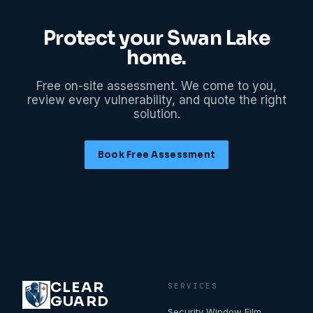
Protect your
Swan Lake
home.
Free on-site assessment. We come to you,
review every vulnerability, and quote the right
solution.
Book Free Assessment
CLEAR
SERVICES
GUARD
Security Window Film