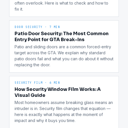
often overlook. Here is what to check and how to 
fix it.
DOOR SECURITY
·
7 MIN
Patio Door Security: The Most Common
Entry Point for GTA Break-Ins
Patio and sliding doors are a common forced-entry 
target across the GTA. We explain why standard 
patio doors fail and what you can do about it without 
replacing the door.
SECURITY FILM
·
6 MIN
How Security Window Film Works: A
Visual Guide
Most homeowners assume breaking glass means an 
intruder is in. Security film changes that equation — 
here is exactly what happens at the moment of 
impact and why it buys you time.