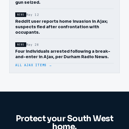
gun seized.
May 12
NEWS
Reddit user reports home invasion in Ajax;
suspects fled after confrontation with
occupants.
May 28
NEWS
Four individuals arrested following a break-
and-enter in Ajax, per Durham Radio News.
ALL AJAX ITEMS →
Protect your
South West
home.