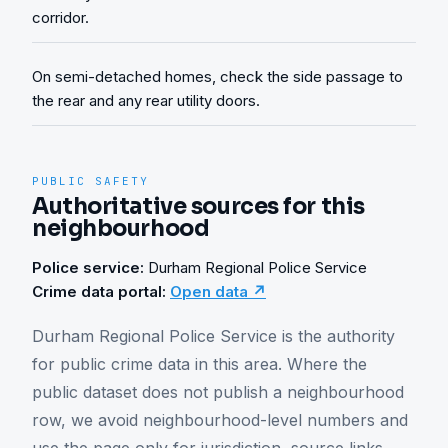
corridor.
On semi-detached homes, check the side passage to
the rear and any rear utility doors.
PUBLIC SAFETY
Authoritative sources for this
neighbourhood
Police service:
Durham Regional Police Service
Crime data portal:
Open data ↗
Durham Regional Police Service is the authority 
for public crime data in this area. Where the 
public dataset does not publish a neighbourhood 
row, we avoid neighbourhood-level numbers and 