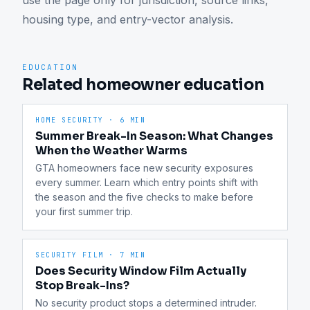
use the page only for jurisdiction, source links, 
housing type, and entry-vector analysis.
EDUCATION
Related homeowner education
HOME SECURITY
·
6 MIN
Summer Break-In Season: What Changes
When the Weather Warms
GTA homeowners face new security exposures 
every summer. Learn which entry points shift with 
the season and the five checks to make before 
your first summer trip.
SECURITY FILM
·
7 MIN
Does Security Window Film Actually
Stop Break-Ins?
No security product stops a determined intruder. 