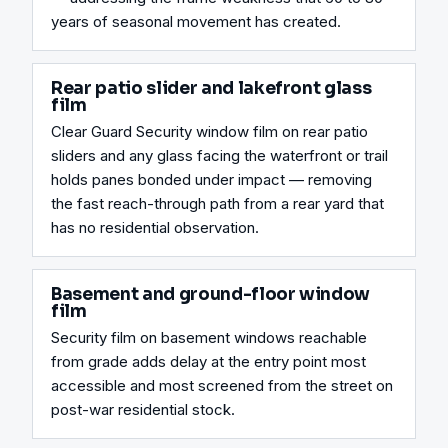
years of seasonal movement has created.
Rear patio slider and lakefront glass
film
Clear Guard Security window film on rear patio 
sliders and any glass facing the waterfront or trail 
holds panes bonded under impact — removing 
the fast reach-through path from a rear yard that 
has no residential observation.
Basement and ground-floor window
film
Security film on basement windows reachable 
from grade adds delay at the entry point most 
accessible and most screened from the street on 
post-war residential stock.