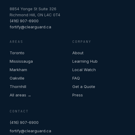
8854 Yonge St Suite 326
Richmond Hill
,
ON
L4C 0T4
(416) 907-6900
fortify@clearguard.ca
AREAS
COMPANY
Toronto
About
Mississauga
Learning Hub
Markham
Local Watch
Oakville
FAQ
Thornhill
Get a Quote
All areas →
Press
CONTACT
(416) 907-6900
fortify@clearguard.ca