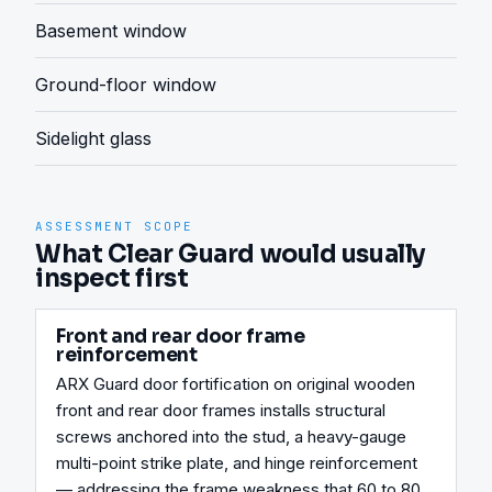
Basement window
Ground-floor window
Sidelight glass
ASSESSMENT SCOPE
What Clear Guard would usually
inspect first
Front and rear door frame
reinforcement
ARX Guard door fortification on original wooden 
front and rear door frames installs structural 
screws anchored into the stud, a heavy-gauge 
multi-point strike plate, and hinge reinforcement 
— addressing the frame weakness that 60 to 80 