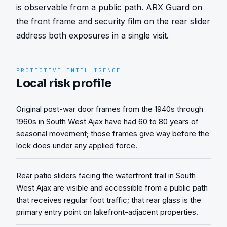
is observable from a public path. ARX Guard on 
the front frame and security film on the rear slider 
address both exposures in a single visit.
PROTECTIVE INTELLIGENCE
Local risk profile
Original post-war door frames from the 1940s through
1960s in South West Ajax have had 60 to 80 years of
seasonal movement; those frames give way before the
lock does under any applied force.
Rear patio sliders facing the waterfront trail in South
West Ajax are visible and accessible from a public path
that receives regular foot traffic; that rear glass is the
primary entry point on lakefront-adjacent properties.