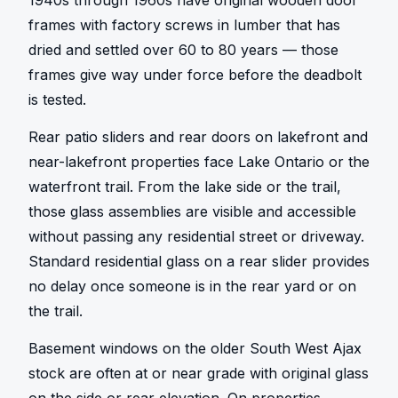
1940s through 1960s have original wooden door 
frames with factory screws in lumber that has 
dried and settled over 60 to 80 years — those 
frames give way under force before the deadbolt 
is tested.
Rear patio sliders and rear doors on lakefront and 
near-lakefront properties face Lake Ontario or the 
waterfront trail. From the lake side or the trail, 
those glass assemblies are visible and accessible 
without passing any residential street or driveway. 
Standard residential glass on a rear slider provides 
no delay once someone is in the rear yard or on 
the trail.
Basement windows on the older South West Ajax 
stock are often at or near grade with original glass 