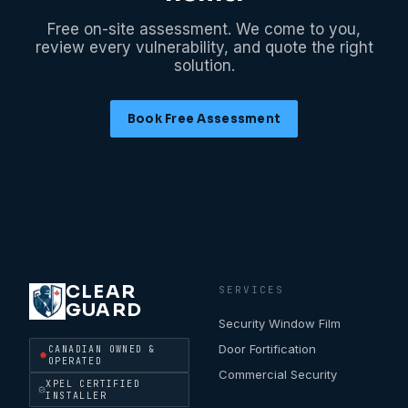
Free on-site assessment. We come to you,
review every vulnerability, and quote the right
solution.
Book Free Assessment
CLEAR
SERVICES
GUARD
Security Window Film
Door Fortification
CANADIAN OWNED &
OPERATED
Commercial Security
XPEL CERTIFIED
INSTALLER