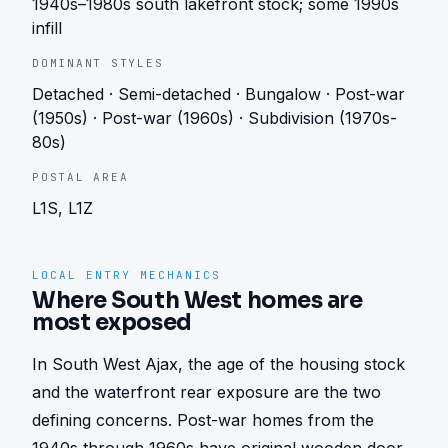
1940s–1980s south lakefront stock; some 1990s
infill
DOMINANT STYLES
Detached · Semi-detached · Bungalow · Post-war
(1950s) · Post-war (1960s) · Subdivision (1970s-
80s)
POSTAL AREA
L1S, L1Z
LOCAL ENTRY MECHANICS
Where South West homes are
most exposed
In South West Ajax, the age of the housing stock 
and the waterfront rear exposure are the two 
defining concerns. Post-war homes from the 