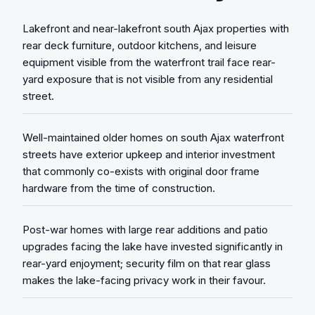
Lakefront and near-lakefront south Ajax properties with
rear deck furniture, outdoor kitchens, and leisure
equipment visible from the waterfront trail face rear-
yard exposure that is not visible from any residential
street.
Well-maintained older homes on south Ajax waterfront
streets have exterior upkeep and interior investment
that commonly co-exists with original door frame
hardware from the time of construction.
Post-war homes with large rear additions and patio
upgrades facing the lake have invested significantly in
rear-yard enjoyment; security film on that rear glass
makes the lake-facing privacy work in their favour.