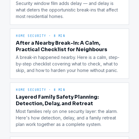
Security window film adds delay — and delay is 
what deters the opportunistic break-ins that affect 
most residential homes.
HOME SECURITY
·
8 MIN
After a Nearby Break-In: A Calm,
Practical Checklist for Neighbours
A break-in happened nearby. Here is a calm, step-
by-step checklist covering what to check, what to 
skip, and how to harden your home without panic.
HOME SECURITY
·
8 MIN
Layered Family Safety Planning:
Detection, Delay, and Retreat
Most families rely on one security layer: the alarm. 
Here's how detection, delay, and a family retreat 
plan work together as a complete system.