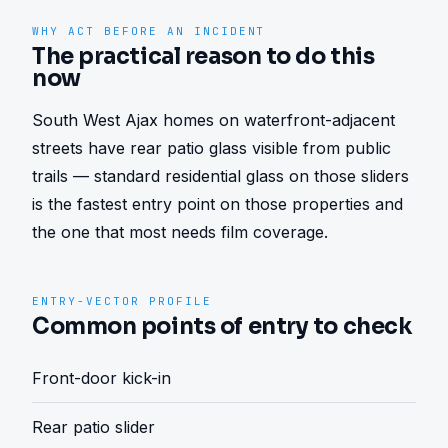
WHY ACT BEFORE AN INCIDENT
The practical reason to do this
now
South West Ajax homes on waterfront-adjacent 
streets have rear patio glass visible from public 
trails — standard residential glass on those sliders 
is the fastest entry point on those properties and 
the one that most needs film coverage.
ENTRY-VECTOR PROFILE
Common points of entry to check
Front-door kick-in
Rear patio slider