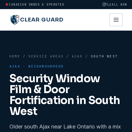
CANADIAN OWNED & OPERATED
CALL NOW
CLEAR GUARD
HOME
/
SERVICE AREAS
/
AJAX
/
SOUTH WEST
AJAX
· NEIGHBOURHOOD
Security Window
Film & Door
Fortification in
South
West
Older south Ajax near Lake Ontario with a mix