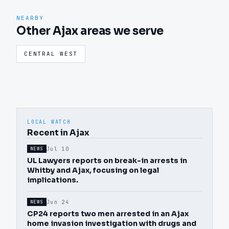
NEARBY
Other Ajax areas we serve
CENTRAL WEST
LOCAL WATCH
Recent in Ajax
Jul 10
NEWS
UL Lawyers reports on break-in arrests in
Whitby and Ajax, focusing on legal
implications.
Jun 24
NEWS
CP24 reports two men arrested in an Ajax
home invasion investigation with drugs and