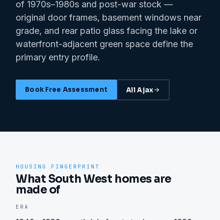
of 1970s–1980s and post-war stock —
original door frames, basement windows near
grade, and rear patio glass facing the lake or
waterfront-adjacent green space define the
primary entry profile.
Book Free Assessment
All
Ajax
HOUSING FINGERPRINT
What South West homes are
made of
ERA