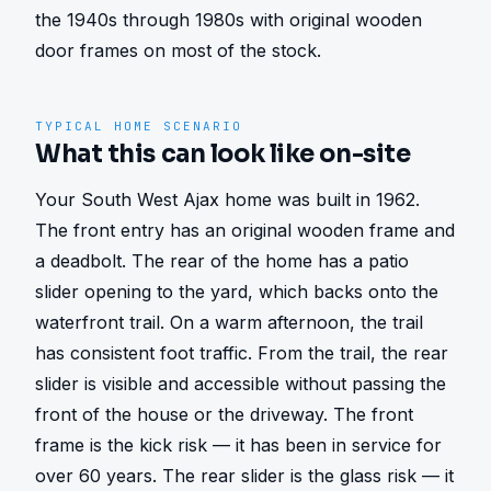
the 1940s through 1980s with original wooden 
door frames on most of the stock.
TYPICAL HOME SCENARIO
What this can look like on-site
Your South West Ajax home was built in 1962. 
The front entry has an original wooden frame and 
a deadbolt. The rear of the home has a patio 
slider opening to the yard, which backs onto the 
waterfront trail. On a warm afternoon, the trail 
has consistent foot traffic. From the trail, the rear 
slider is visible and accessible without passing the 
front of the house or the driveway. The front 
frame is the kick risk — it has been in service for 
over 60 years. The rear slider is the glass risk — it 