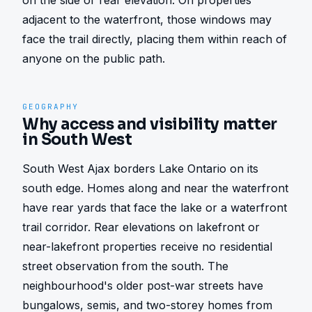
on the side or rear elevation. On properties 
adjacent to the waterfront, those windows may 
face the trail directly, placing them within reach of 
anyone on the public path.
GEOGRAPHY
Why access and visibility matter
in South West
South West Ajax borders Lake Ontario on its 
south edge. Homes along and near the waterfront 
have rear yards that face the lake or a waterfront 
trail corridor. Rear elevations on lakefront or 
near-lakefront properties receive no residential 
street observation from the south. The 
neighbourhood's older post-war streets have 
bungalows, semis, and two-storey homes from 