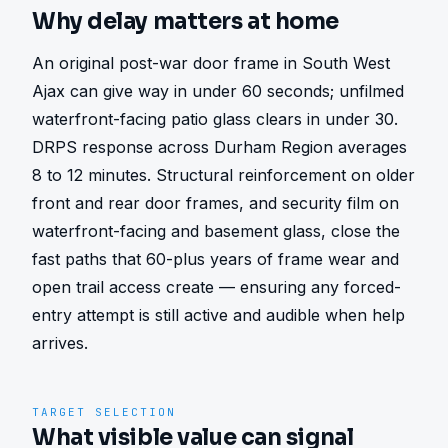
Why delay matters at home
An original post-war door frame in South West 
Ajax can give way in under 60 seconds; unfilmed 
waterfront-facing patio glass clears in under 30. 
DRPS response across Durham Region averages 
8 to 12 minutes. Structural reinforcement on older 
front and rear door frames, and security film on 
waterfront-facing and basement glass, close the 
fast paths that 60-plus years of frame wear and 
open trail access create — ensuring any forced-
entry attempt is still active and audible when help 
arrives.
TARGET SELECTION
What visible value can signal