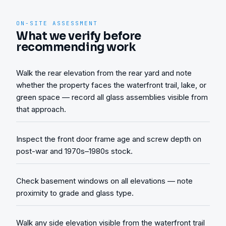
ON-SITE ASSESSMENT
What we verify before
recommending work
Walk the rear elevation from the rear yard and note
whether the property faces the waterfront trail, lake, or
green space — record all glass assemblies visible from
that approach.
Inspect the front door frame age and screw depth on
post-war and 1970s–1980s stock.
Check basement windows on all elevations — note
proximity to grade and glass type.
Walk any side elevation visible from the waterfront trail