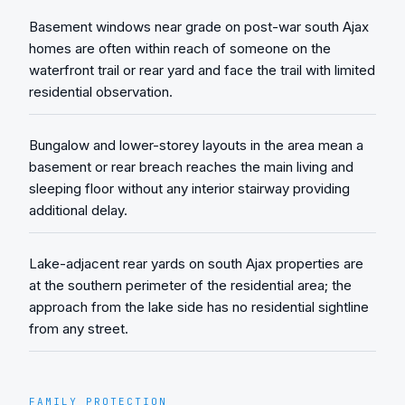
Basement windows near grade on post-war south Ajax
homes are often within reach of someone on the
waterfront trail or rear yard and face the trail with limited
residential observation.
Bungalow and lower-storey layouts in the area mean a
basement or rear breach reaches the main living and
sleeping floor without any interior stairway providing
additional delay.
Lake-adjacent rear yards on south Ajax properties are
at the southern perimeter of the residential area; the
approach from the lake side has no residential sightline
from any street.
FAMILY PROTECTION