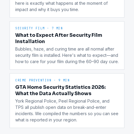
here is exactly what happens at the moment of 
impact and why it buys you time.
SECURITY FILM
·
7 MIN
What to Expect After Security Film
Installation
Bubbles, haze, and curing time are all normal after 
security film is installed. Here's what to expect—and 
how to care for your film during the 60–90 day cure.
CRIME PREVENTION
·
9 MIN
GTA Home Security Statistics 2026:
What the Data Actually Shows
York Regional Police, Peel Regional Police, and 
TPS all publish open data on break-and-enter 
incidents. We compiled the numbers so you can see 
what is reported in your region.