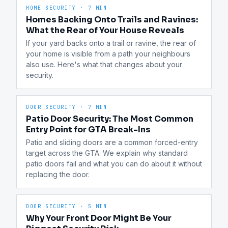
HOME SECURITY
·
7 MIN
Homes Backing Onto Trails and Ravines:
What the Rear of Your House Reveals
If your yard backs onto a trail or ravine, the rear of 
your home is visible from a path your neighbours 
also use. Here's what that changes about your 
security.
DOOR SECURITY
·
7 MIN
Patio Door Security: The Most Common
Entry Point for GTA Break-Ins
Patio and sliding doors are a common forced-entry 
target across the GTA. We explain why standard 
patio doors fail and what you can do about it without 
replacing the door.
DOOR SECURITY
·
5 MIN
Why Your Front Door Might Be Your