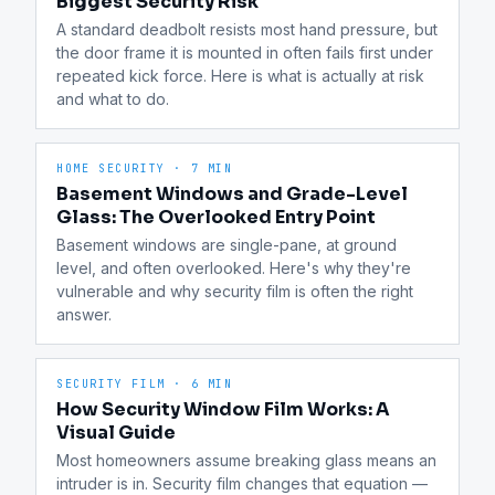
Biggest Security Risk
A standard deadbolt resists most hand pressure, but 
the door frame it is mounted in often fails first under 
repeated kick force. Here is what is actually at risk 
and what to do.
HOME SECURITY
·
7 MIN
Basement Windows and Grade-Level
Glass: The Overlooked Entry Point
Basement windows are single-pane, at ground 
level, and often overlooked. Here's why they're 
vulnerable and why security film is often the right 
answer.
SECURITY FILM
·
6 MIN
How Security Window Film Works: A
Visual Guide
Most homeowners assume breaking glass means an 
intruder is in. Security film changes that equation — 