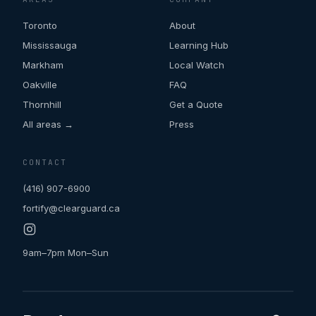
Toronto
About
Mississauga
Learning Hub
Markham
Local Watch
Oakville
FAQ
Thornhill
Get a Quote
All areas →
Press
CONTACT
(416) 907-6900
fortify@clearguard.ca
9am–7pm Mon–Sun