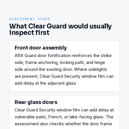
ASSESSMENT SCOPE
What Clear Guard would usually
inspect first
Front door assembly
ARX Guard door fortification reinforces the strike 
side, frame anchoring, locking path, and hinge 
side around the existing door. Where sidelights 
are present, Clear Guard Security window film can 
add delay at the adjacent glass.
Rear glass doors
Clear Guard Security window film can add delay at 
vulnerable patio, French, or lake-facing glass. The 
assessment also checks whether the door frame 