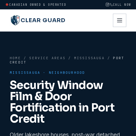
CANADIAN OWNED & OPERATED
CALL NOW
CLEAR GUARD
HOME
/
SERVICE AREAS
/
MISSISSAUGA
/
PORT
CREDIT
MISSISSAUGA
· NEIGHBOURHOOD
Security Window
Film & Door
Fortification in
Port
Credit
Older lakeshore houses, post-war detached