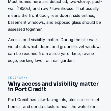
Most homes here are detached, two-storey, post-
war (1950s), and row / townhouse. That usually 
means the front door, rear doors, side entries, 
basement windows, and exposed glass should be 
assessed together.
Access and visibility matter. During the site walk, 
we check which doors and ground-level windows 
can be reached from a side yard, lane, ravine 
edge, parking level, or rear garden.
GEOGRAPHY
Why access and visibility matter
in Port Credit
Port Credit has lake-facing lots, older side-street 
homes, and condo clusters near the waterfront. 