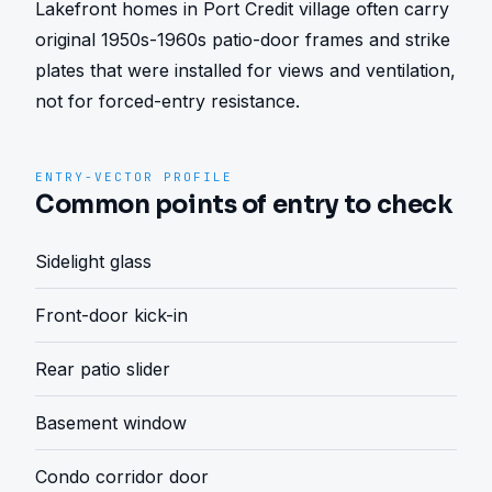
Lakefront homes in Port Credit village often carry 
original 1950s-1960s patio-door frames and strike 
plates that were installed for views and ventilation, 
not for forced-entry resistance.
ENTRY-VECTOR PROFILE
Common points of entry to check
Sidelight glass
Front-door kick-in
Rear patio slider
Basement window
Condo corridor door