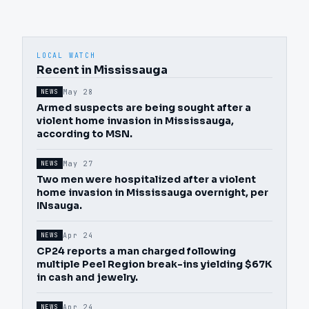
LOCAL WATCH
Recent in Mississauga
May 28
NEWS
Armed suspects are being sought after a
violent home invasion in Mississauga,
according to MSN.
May 27
NEWS
Two men were hospitalized after a violent
home invasion in Mississauga overnight, per
INsauga.
Apr 24
NEWS
CP24 reports a man charged following
multiple Peel Region break-ins yielding $67K
in cash and jewelry.
Apr 24
NEWS