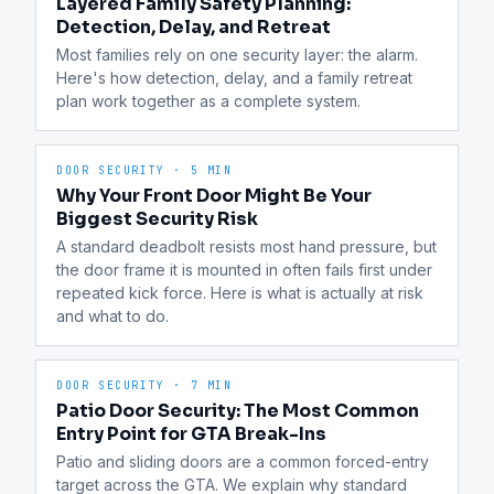
Layered Family Safety Planning:
Detection, Delay, and Retreat
Most families rely on one security layer: the alarm. 
Here's how detection, delay, and a family retreat 
plan work together as a complete system.
DOOR SECURITY
·
5 MIN
Why Your Front Door Might Be Your
Biggest Security Risk
A standard deadbolt resists most hand pressure, but 
the door frame it is mounted in often fails first under 
repeated kick force. Here is what is actually at risk 
and what to do.
DOOR SECURITY
·
7 MIN
Patio Door Security: The Most Common
Entry Point for GTA Break-Ins
Patio and sliding doors are a common forced-entry 
target across the GTA. We explain why standard 