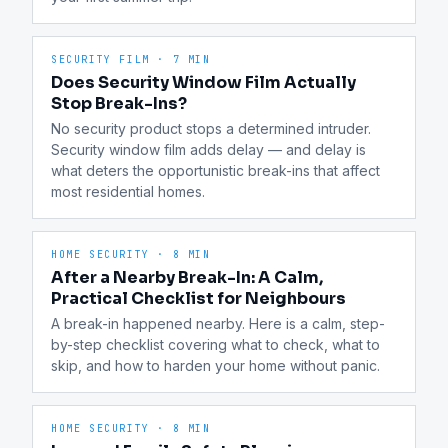
SECURITY FILM
·
7 MIN
Does Security Window Film Actually
Stop Break-Ins?
No security product stops a determined intruder. 
Security window film adds delay — and delay is 
what deters the opportunistic break-ins that affect 
most residential homes.
HOME SECURITY
·
8 MIN
After a Nearby Break-In: A Calm,
Practical Checklist for Neighbours
A break-in happened nearby. Here is a calm, step-
by-step checklist covering what to check, what to 
skip, and how to harden your home without panic.
HOME SECURITY
·
8 MIN