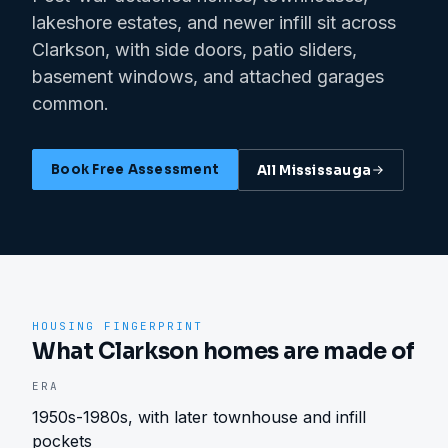
lakeshore estates, and newer infill sit across
Clarkson, with side doors, patio sliders,
basement windows, and attached garages
common.
Book Free Assessment
All
Mississauga
HOUSING FINGERPRINT
What Clarkson homes are made of
ERA
1950s-1980s, with later townhouse and infill
pockets