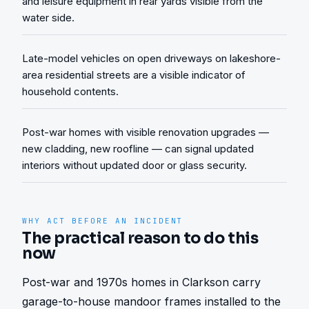
and leisure equipment in rear yards visible from the
water side.
Late-model vehicles on open driveways on lakeshore-
area residential streets are a visible indicator of
household contents.
Post-war homes with visible renovation upgrades —
new cladding, new roofline — can signal updated
interiors without updated door or glass security.
WHY ACT BEFORE AN INCIDENT
The practical reason to do this
now
Post-war and 1970s homes in Clarkson carry 
garage-to-house mandoor frames installed to the 