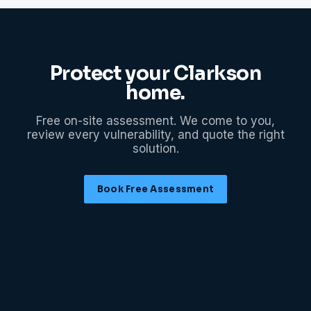
Protect your
Clarkson
home.
Free on-site assessment. We come to you,
review every vulnerability, and quote the right
solution.
Book Free Assessment