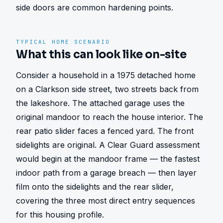
side doors are common hardening points.
TYPICAL HOME SCENARIO
What this can look like on-site
Consider a household in a 1975 detached home 
on a Clarkson side street, two streets back from 
the lakeshore. The attached garage uses the 
original mandoor to reach the house interior. The 
rear patio slider faces a fenced yard. The front 
sidelights are original. A Clear Guard assessment 
would begin at the mandoor frame — the fastest 
indoor path from a garage breach — then layer 
film onto the sidelights and the rear slider, 
covering the three most direct entry sequences 
for this housing profile.