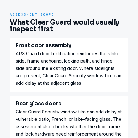
ASSESSMENT SCOPE
What Clear Guard would usually
inspect first
Front door assembly
ARX Guard door fortification reinforces the strike 
side, frame anchoring, locking path, and hinge 
side around the existing door. Where sidelights 
are present, Clear Guard Security window film can 
add delay at the adjacent glass.
Rear glass doors
Clear Guard Security window film can add delay at 
vulnerable patio, French, or lake-facing glass. The 
assessment also checks whether the door frame 
and lock hardware need reinforcement around the 