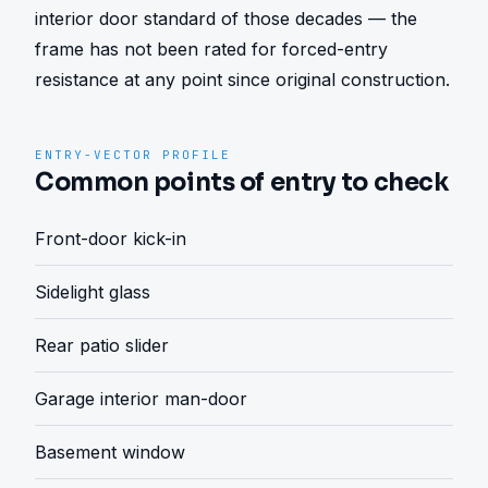
interior door standard of those decades — the 
frame has not been rated for forced-entry 
resistance at any point since original construction.
ENTRY-VECTOR PROFILE
Common points of entry to check
Front-door kick-in
Sidelight glass
Rear patio slider
Garage interior man-door
Basement window