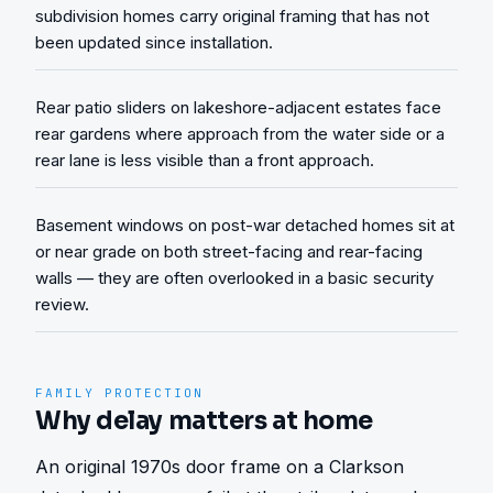
subdivision homes carry original framing that has not
been updated since installation.
Rear patio sliders on lakeshore-adjacent estates face
rear gardens where approach from the water side or a
rear lane is less visible than a front approach.
Basement windows on post-war detached homes sit at
or near grade on both street-facing and rear-facing
walls — they are often overlooked in a basic security
review.
FAMILY PROTECTION
Why delay matters at home
An original 1970s door frame on a Clarkson 