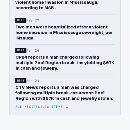
violent home invasion in Mississauga,
according to MSN.
May 27
NEWS
Two men were hospitalized after a violent
home invasion in Mississauga overnight, per
INsauga.
Apr 24
NEWS
CP24 reports a man charged following
multiple Peel Region break-ins yielding $67K
in cash and jewelry.
Apr 24
NEWS
CTV News reports a man was charged
following multiple break-ins across Peel
Region with $67K in cash and jewelry stolen.
ALL MISSISSAUGA ITEMS →