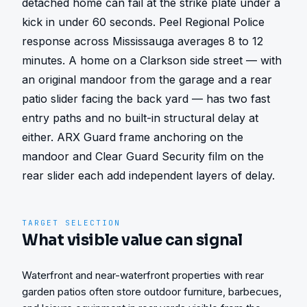
detached home can fail at the strike plate under a 
kick in under 60 seconds. Peel Regional Police 
response across Mississauga averages 8 to 12 
minutes. A home on a Clarkson side street — with 
an original mandoor from the garage and a rear 
patio slider facing the back yard — has two fast 
entry paths and no built-in structural delay at 
either. ARX Guard frame anchoring on the 
mandoor and Clear Guard Security film on the 
rear slider each add independent layers of delay.
TARGET SELECTION
What visible value can signal
Waterfront and near-waterfront properties with rear
garden patios often store outdoor furniture, barbecues,