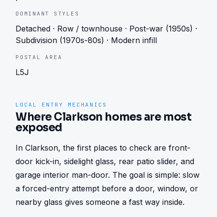
DOMINANT STYLES
Detached · Row / townhouse · Post-war (1950s) ·
Subdivision (1970s-80s) · Modern infill
POSTAL AREA
L5J
LOCAL ENTRY MECHANICS
Where Clarkson homes are most
exposed
In Clarkson, the first places to check are front-
door kick-in, sidelight glass, rear patio slider, and 
garage interior man-door. The goal is simple: slow 
a forced-entry attempt before a door, window, or 
nearby glass gives someone a fast way inside.