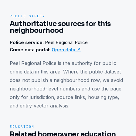
PUBLIC SAFETY
Authoritative sources for this
neighbourhood
Police service:
Peel Regional Police
Crime data portal:
Open data ↗
Peel Regional Police is the authority for public 
crime data in this area. Where the public dataset 
does not publish a neighbourhood row, we avoid 
neighbourhood-level numbers and use the page 
only for jurisdiction, source links, housing type, 
and entry-vector analysis.
EDUCATION
Related homeowner education