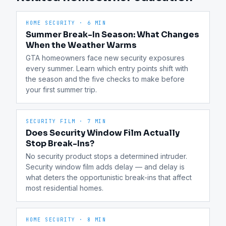
HOME SECURITY
·
6 MIN
Summer Break-In Season: What Changes
When the Weather Warms
GTA homeowners face new security exposures 
every summer. Learn which entry points shift with 
the season and the five checks to make before 
your first summer trip.
SECURITY FILM
·
7 MIN
Does Security Window Film Actually
Stop Break-Ins?
No security product stops a determined intruder. 
Security window film adds delay — and delay is 
what deters the opportunistic break-ins that affect 
most residential homes.
HOME SECURITY
·
8 MIN