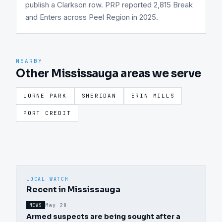
publish a Clarkson row. PRP reported 2,815 Break
and Enters across Peel Region in 2025.
NEARBY
Other Mississauga areas we serve
LORNE PARK
SHERIDAN
ERIN MILLS
PORT CREDIT
LOCAL WATCH
Recent in Mississauga
May 28
NEWS
Armed suspects are being sought after a