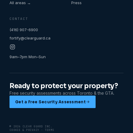
All areas →
Press
CONTACT
(416) 907-6900
fortify@clearguard.ca
9am–7pm Mon–Sun
Ready to protect your property?
Free security assessments across Toronto & the GTA.
Get a Free Security Assessment
©
2026
CLEAR GUARD
INC.
COOKIE & PRIVACY
·
TERMS