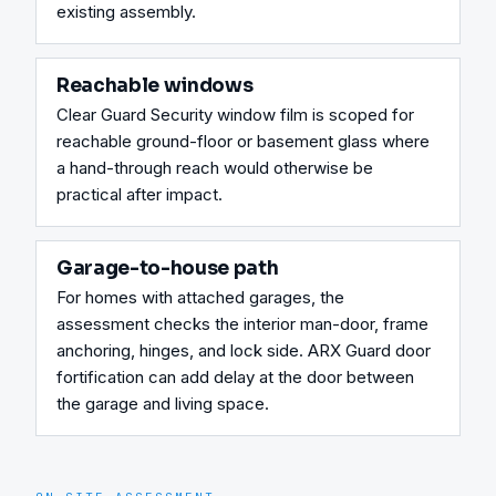
existing assembly.
Reachable windows
Clear Guard Security window film is scoped for 
reachable ground-floor or basement glass where 
a hand-through reach would otherwise be 
practical after impact.
Garage-to-house path
For homes with attached garages, the 
assessment checks the interior man-door, frame 
anchoring, hinges, and lock side. ARX Guard door 
fortification can add delay at the door between 
the garage and living space.