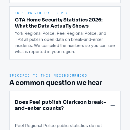
CRIME PREVENTION
·
9 MIN
GTA Home Security Statistics 2026:
What the Data Actually Shows
York Regional Police, Peel Regional Police, and 
TPS all publish open data on break-and-enter 
incidents. We compiled the numbers so you can see 
what is reported in your region.
SPECIFIC TO THIS NEIGHBOURHOOD
A common question we hear
Does Peel publish Clarkson break-
and-enter counts?
Peel Regional Police public statistics do not