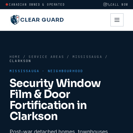
CANADIAN OWNED & OPERATED
CALL NOW
CLEAR GUARD
HOME
/
SERVICE AREAS
/
MISSISSAUGA
/
CLARKSON
MISSISSAUGA
· NEIGHBOURHOOD
Security Window
Film & Door
Fortification in
Clarkson
Post-war detached homes, townhouses,