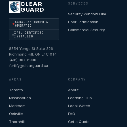
CLEAR
SERVICES
GUARD
Security Window Film
Door Fortification
CANADIAN OWNED &
OPERATED
Commercial Security
XPEL CERTIFIED
INSTALLER
8854 Yonge St Suite 326
Richmond Hill
,
ON
L4C 0T4
(416) 907-6900
fortify@clearguard.ca
AREAS
COMPANY
Toronto
About
Mississauga
Learning Hub
Markham
Local Watch
Oakville
FAQ
Thornhill
Get a Quote