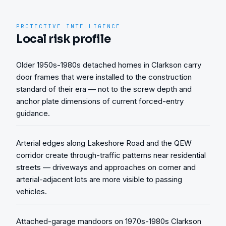
PROTECTIVE INTELLIGENCE
Local risk profile
Older 1950s-1980s detached homes in Clarkson carry
door frames that were installed to the construction
standard of their era — not to the screw depth and
anchor plate dimensions of current forced-entry
guidance.
Arterial edges along Lakeshore Road and the QEW
corridor create through-traffic patterns near residential
streets — driveways and approaches on corner and
arterial-adjacent lots are more visible to passing
vehicles.
Attached-garage mandoors on 1970s-1980s Clarkson