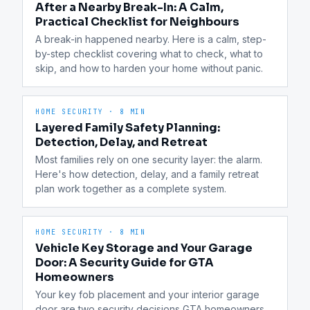
After a Nearby Break-In: A Calm,
Practical Checklist for Neighbours
A break-in happened nearby. Here is a calm, step-
by-step checklist covering what to check, what to 
skip, and how to harden your home without panic.
HOME SECURITY
·
8 MIN
Layered Family Safety Planning:
Detection, Delay, and Retreat
Most families rely on one security layer: the alarm. 
Here's how detection, delay, and a family retreat 
plan work together as a complete system.
HOME SECURITY
·
8 MIN
Vehicle Key Storage and Your Garage
Door: A Security Guide for GTA
Homeowners
Your key fob placement and your interior garage 
door are two security decisions GTA homeowners 