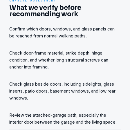
ON-SITE ASSESSMENT
What we verify before
recommending work
Confirm which doors, windows, and glass panels can
be reached from normal walking paths.
Check door-frame material, strike depth, hinge
condition, and whether long structural screws can
anchor into framing.
Check glass beside doors, including sidelights, glass
inserts, patio doors, basement windows, and low rear
windows.
Review the attached-garage path, especially the
interior door between the garage and the living space.