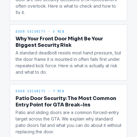
often overlook. Here is what to check and how to 
fix it.
DOOR SECURITY
·
5 MIN
Why Your Front Door Might Be Your
Biggest Security Risk
A standard deadbolt resists most hand pressure, but 
the door frame it is mounted in often fails first under 
repeated kick force. Here is what is actually at risk 
and what to do.
DOOR SECURITY
·
7 MIN
Patio Door Security: The Most Common
Entry Point for GTA Break-Ins
Patio and sliding doors are a common forced-entry 
target across the GTA. We explain why standard 
patio doors fail and what you can do about it without 
replacing the door.