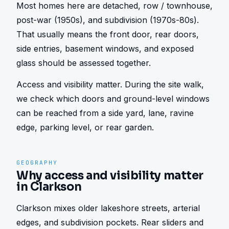
Most homes here are detached, row / townhouse, 
post-war (1950s), and subdivision (1970s-80s). 
That usually means the front door, rear doors, 
side entries, basement windows, and exposed 
glass should be assessed together.
Access and visibility matter. During the site walk, 
we check which doors and ground-level windows 
can be reached from a side yard, lane, ravine 
edge, parking level, or rear garden.
GEOGRAPHY
Why access and visibility matter
in Clarkson
Clarkson mixes older lakeshore streets, arterial 
edges, and subdivision pockets. Rear sliders and 