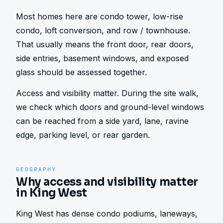
Most homes here are condo tower, low-rise 
condo, loft conversion, and row / townhouse. 
That usually means the front door, rear doors, 
side entries, basement windows, and exposed 
glass should be assessed together.
Access and visibility matter. During the site walk, 
we check which doors and ground-level windows 
can be reached from a side yard, lane, ravine 
edge, parking level, or rear garden.
GEOGRAPHY
Why access and visibility matter
in King West
King West has dense condo podiums, laneways, 