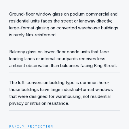
Ground-floor window glass on podium commercial and
residential units faces the street or laneway directly;
large-format glazing on converted warehouse buildings
is rarely film-reinforced.
Balcony glass on lower-floor condo units that face
loading lanes or internal courtyards receives less
ambient observation than balconies facing King Street.
The loft-conversion building type is common here;
those buildings have large industrial-format windows
that were designed for warehousing, not residential
privacy or intrusion resistance.
FAMILY PROTECTION