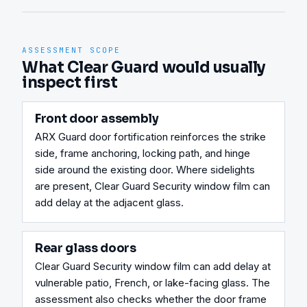
ASSESSMENT SCOPE
What Clear Guard would usually
inspect first
Front door assembly
ARX Guard door fortification reinforces the strike 
side, frame anchoring, locking path, and hinge 
side around the existing door. Where sidelights 
are present, Clear Guard Security window film can 
add delay at the adjacent glass.
Rear glass doors
Clear Guard Security window film can add delay at 
vulnerable patio, French, or lake-facing glass. The 
assessment also checks whether the door frame 