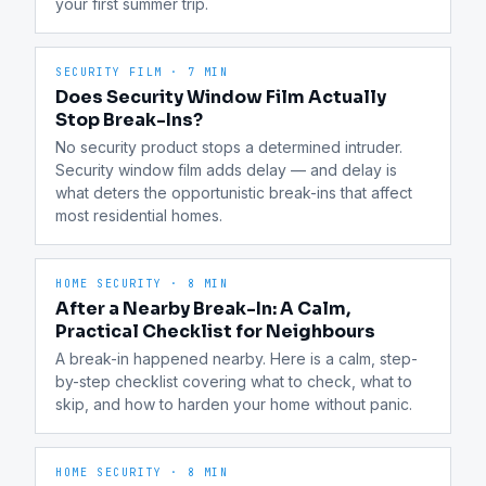
your first summer trip.
SECURITY FILM
·
7 MIN
Does Security Window Film Actually
Stop Break-Ins?
No security product stops a determined intruder. 
Security window film adds delay — and delay is 
what deters the opportunistic break-ins that affect 
most residential homes.
HOME SECURITY
·
8 MIN
After a Nearby Break-In: A Calm,
Practical Checklist for Neighbours
A break-in happened nearby. Here is a calm, step-
by-step checklist covering what to check, what to 
skip, and how to harden your home without panic.
HOME SECURITY
·
8 MIN