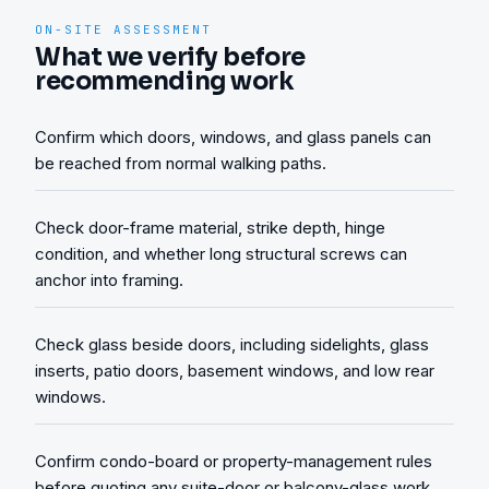
ON-SITE ASSESSMENT
What we verify before
recommending work
Confirm which doors, windows, and glass panels can
be reached from normal walking paths.
Check door-frame material, strike depth, hinge
condition, and whether long structural screws can
anchor into framing.
Check glass beside doors, including sidelights, glass
inserts, patio doors, basement windows, and low rear
windows.
Confirm condo-board or property-management rules
before quoting any suite-door or balcony-glass work.