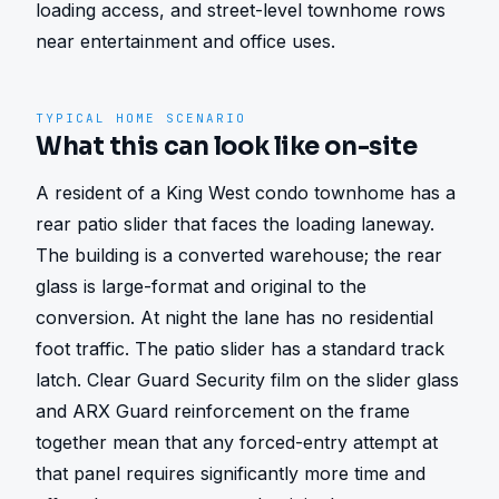
loading access, and street-level townhome rows 
near entertainment and office uses.
TYPICAL HOME SCENARIO
What this can look like on-site
A resident of a King West condo townhome has a 
rear patio slider that faces the loading laneway. 
The building is a converted warehouse; the rear 
glass is large-format and original to the 
conversion. At night the lane has no residential 
foot traffic. The patio slider has a standard track 
latch. Clear Guard Security film on the slider glass 
and ARX Guard reinforcement on the frame 
together mean that any forced-entry attempt at 
that panel requires significantly more time and 