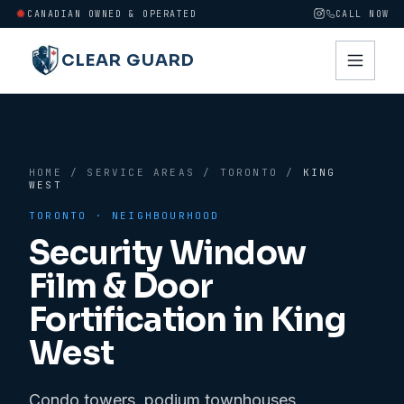
CANADIAN OWNED & OPERATED
CALL NOW
CLEAR GUARD
HOME
/
SERVICE AREAS
/
TORONTO
/
KING
WEST
TORONTO
· NEIGHBOURHOOD
Security Window
Film & Door
Fortification in
King
West
Condo towers, podium townhouses,