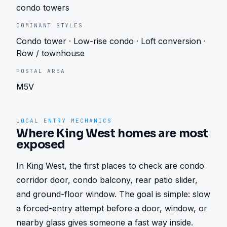
condo towers
DOMINANT STYLES
Condo tower · Low-rise condo · Loft conversion ·
Row / townhouse
POSTAL AREA
M5V
LOCAL ENTRY MECHANICS
Where King West homes are most
exposed
In King West, the first places to check are condo 
corridor door, condo balcony, rear patio slider, 
and ground-floor window. The goal is simple: slow 
a forced-entry attempt before a door, window, or 
nearby glass gives someone a fast way inside.