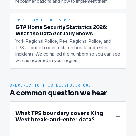
recommendations and how to implement them.
CRIME PREVENTION
·
9 MIN
GTA Home Security Statistics 2026:
What the Data Actually Shows
York Regional Police, Peel Regional Police, and 
TPS all publish open data on break-and-enter 
incidents. We compiled the numbers so you can see 
what is reported in your region.
SPECIFIC TO THIS NEIGHBOURHOOD
A common question we hear
What TPS boundary covers King
West break-and-enter data?