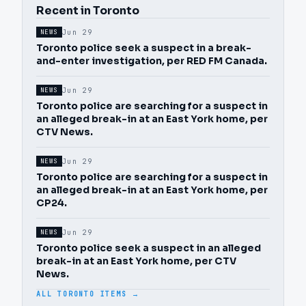
Recent in Toronto
Jun 29
NEWS
Toronto police seek a suspect in a break-
and-enter investigation, per RED FM Canada.
Jun 29
NEWS
Toronto police are searching for a suspect in
an alleged break-in at an East York home, per
CTV News.
Jun 29
NEWS
Toronto police are searching for a suspect in
an alleged break-in at an East York home, per
CP24.
Jun 29
NEWS
Toronto police seek a suspect in an alleged
break-in at an East York home, per CTV
News.
ALL TORONTO ITEMS →