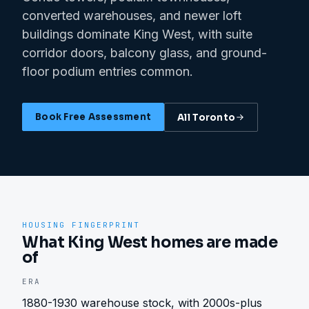
converted warehouses, and newer loft
buildings dominate King West, with suite
corridor doors, balcony glass, and ground-
floor podium entries common.
Book Free Assessment
All
Toronto
HOUSING FINGERPRINT
What King West homes are made
of
ERA
1880-1930 warehouse stock, with 2000s-plus