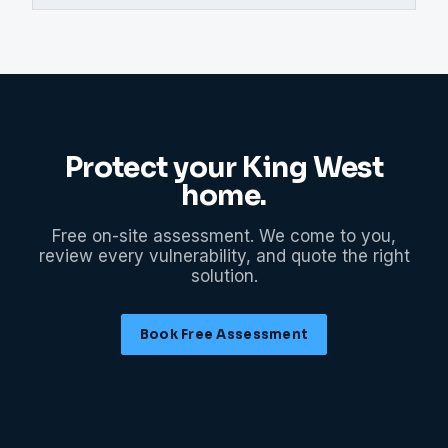
Protect your
King West
home.
Free on-site assessment. We come to you,
review every vulnerability, and quote the right
solution.
Book Free Assessment