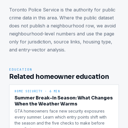
Toronto Police Service is the authority for public 
crime data in this area. Where the public dataset 
does not publish a neighbourhood row, we avoid 
neighbourhood-level numbers and use the page 
only for jurisdiction, source links, housing type, 
and entry-vector analysis.
EDUCATION
Related homeowner education
HOME SECURITY
·
6 MIN
Summer Break-In Season: What Changes
When the Weather Warms
GTA homeowners face new security exposures 
every summer. Learn which entry points shift with 
the season and the five checks to make before 