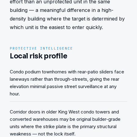
effort than an unprotected unit in the same 
building — a meaningful difference in a high-
density building where the target is determined by 
which unit is the easiest to enter quickly.
PROTECTIVE INTELLIGENCE
Local risk profile
Condo podium townhomes with rear-patio sliders face
laneways rather than through-streets, giving the rear
elevation minimal passive street surveillance at any
hour.
Corridor doors in older King West condo towers and
converted warehouses may be original builder-grade
units where the strike plate is the primary structural
weakness — not the lock itself.