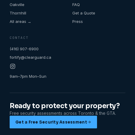
Oakville
FAQ
Thornhill
Get a Quote
All areas →
Press
CONTACT
(416) 907-6900
fortify@clearguard.ca
9am–7pm Mon–Sun
Ready to protect your property?
Free security assessments across Toronto & the GTA.
Get a Free Security Assessment