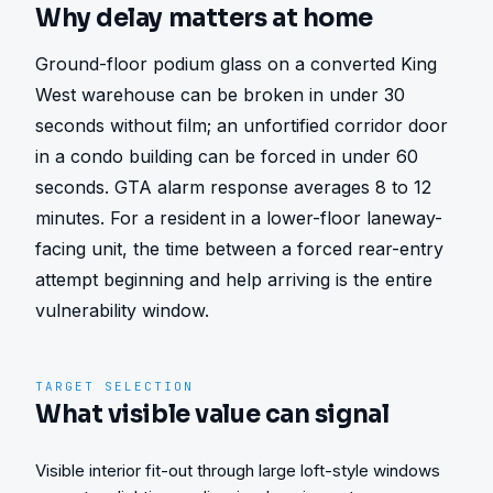
Why delay matters at home
Ground-floor podium glass on a converted King 
West warehouse can be broken in under 30 
seconds without film; an unfortified corridor door 
in a condo building can be forced in under 60 
seconds. GTA alarm response averages 8 to 12 
minutes. For a resident in a lower-floor laneway-
facing unit, the time between a forced rear-entry 
attempt beginning and help arriving is the entire 
vulnerability window.
TARGET SELECTION
What visible value can signal
Visible interior fit-out through large loft-style windows