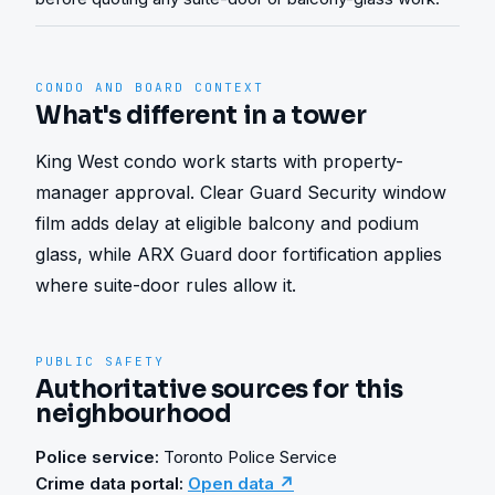
CONDO AND BOARD CONTEXT
What's different in a tower
King West condo work starts with property-
manager approval. Clear Guard Security window 
film adds delay at eligible balcony and podium 
glass, while ARX Guard door fortification applies 
where suite-door rules allow it.
PUBLIC SAFETY
Authoritative sources for this
neighbourhood
Police service:
Toronto Police Service
Crime data portal:
Open data ↗