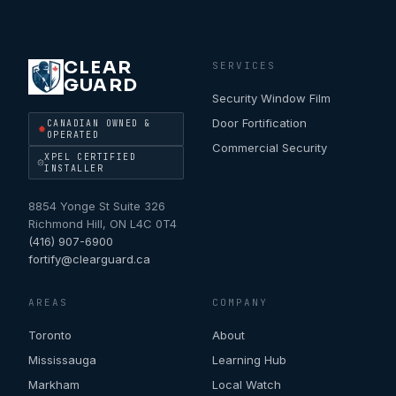
CLEAR
SERVICES
GUARD
Security Window Film
Door Fortification
CANADIAN OWNED &
OPERATED
Commercial Security
XPEL CERTIFIED
INSTALLER
8854 Yonge St Suite 326
Richmond Hill
,
ON
L4C 0T4
(416) 907-6900
fortify@clearguard.ca
AREAS
COMPANY
Toronto
About
Mississauga
Learning Hub
Markham
Local Watch