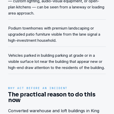
— custom lighting, audio-visual equipment, or open-
plan kitchens — can be seen from a laneway or loading
area approach.
Podium townhomes with premium landscaping or
upgraded patio furniture visible from the lane signal a
high-investment household.
Vehicles parked in building parking at grade or in a
visible surface lot near the building that appear new or
high-end draw attention to the residents of the building.
WHY ACT BEFORE AN INCIDENT
The practical reason to do this
now
Converted warehouse and loft buildings in King 