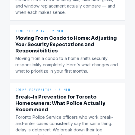
and window replacement actually compare — and 
when each makes sense.
HOME SECURITY
·
7 MIN
Moving From Condo to Home: Adjusting
Your Security Expectations and
Responsibilities
Moving from a condo to a home shifts security 
responsibility completely. Here's what changes and 
what to prioritize in your first months.
CRIME PREVENTION
·
8 MIN
Break-In Prevention for Toronto
Homeowners: What Police Actually
Recommend
Toronto Police Service officers who work break-
and-enter cases consistently say the same thing: 
delay is deterrent. We break down their top 