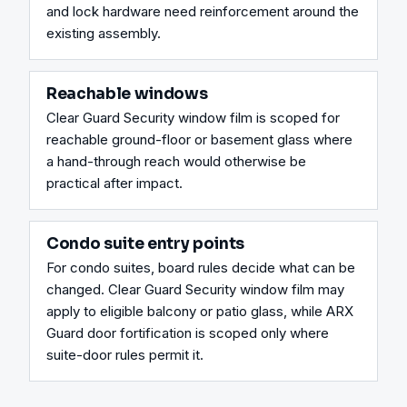
and lock hardware need reinforcement around the 
existing assembly.
Reachable windows
Clear Guard Security window film is scoped for 
reachable ground-floor or basement glass where 
a hand-through reach would otherwise be 
practical after impact.
Condo suite entry points
For condo suites, board rules decide what can be 
changed. Clear Guard Security window film may 
apply to eligible balcony or patio glass, while ARX 
Guard door fortification is scoped only where 
suite-door rules permit it.