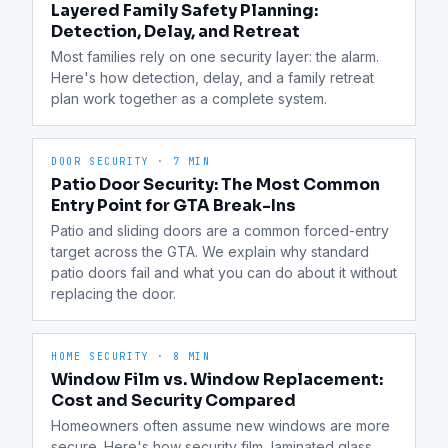
Layered Family Safety Planning:
Detection, Delay, and Retreat
Most families rely on one security layer: the alarm. 
Here's how detection, delay, and a family retreat 
plan work together as a complete system.
DOOR SECURITY
·
7 MIN
Patio Door Security: The Most Common
Entry Point for GTA Break-Ins
Patio and sliding doors are a common forced-entry 
target across the GTA. We explain why standard 
patio doors fail and what you can do about it without 
replacing the door.
HOME SECURITY
·
8 MIN
Window Film vs. Window Replacement:
Cost and Security Compared
Homeowners often assume new windows are more 
secure. Here's how security film, laminated glass, 