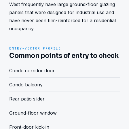
West frequently have large ground-floor glazing 
panels that were designed for industrial use and 
have never been film-reinforced for a residential 
occupancy.
ENTRY-VECTOR PROFILE
Common points of entry to check
Condo corridor door
Condo balcony
Rear patio slider
Ground-floor window
Front-door kick-in