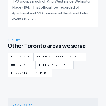
TPS groups much of King West inside Wellington
Place (164). That official row recorded 51
Apartment and 53 Commercial Break and Enter
events in 2025.
NEARBY
Other Toronto areas we serve
CITYPLACE
ENTERTAINMENT DISTRICT
QUEEN WEST
LIBERTY VILLAGE
FINANCIAL DISTRICT
LOCAL WATCH