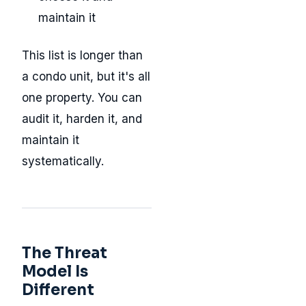
maintain it
This list is longer than
a condo unit, but it's all
one property. You can
audit it, harden it, and
maintain it
systematically.
The Threat
Model Is
Different