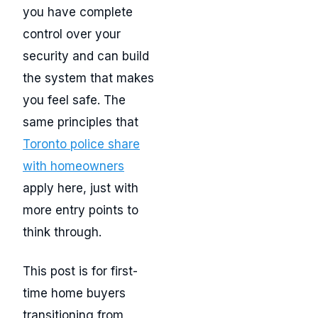
you have complete
control over your
security and can build
the system that makes
you feel safe. The
same principles that
Toronto police share
with homeowners
apply here, just with
more entry points to
think through.
This post is for first-
time home buyers
transitioning from