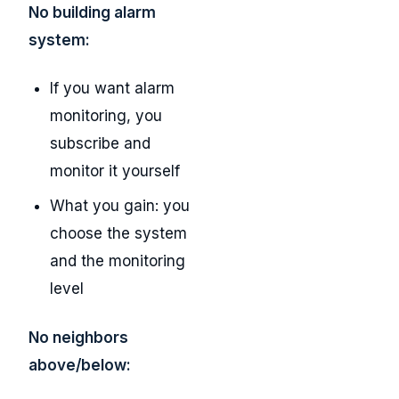
No building alarm
system:
If you want alarm
monitoring, you
subscribe and
monitor it yourself
What you gain: you
choose the system
and the monitoring
level
No neighbors
above/below: