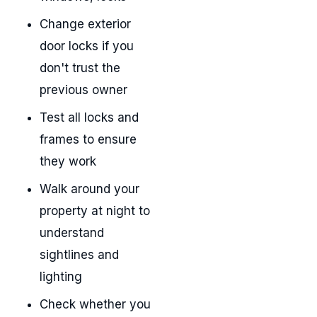
Change exterior
door locks if you
don't trust the
previous owner
Test all locks and
frames to ensure
they work
Walk around your
property at night to
understand
sightlines and
lighting
Check whether you