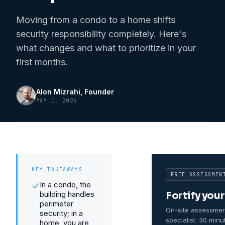
Moving from a condo to a home shifts
security responsibility completely. Here's
what changes and what to prioritize in your
first months.
Alon Mizrahi
, Founder
MAY 1, 2026
KEY TAKEAWAYS
FREE ASSESSMEN
In a condo, the
building handles
Fortify you
perimeter
On-site assessmen
security; in a
specialist. 30 minu
home, you are