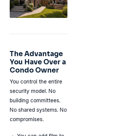
The Advantage
You Have Over a
Condo Owner
You control the entire
security model. No
building committees.
No shared systems. No
compromises.
You can add film to