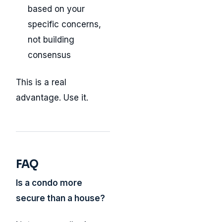
based on your
specific concerns,
not building
consensus
This is a real
advantage. Use it.
FAQ
Is a condo more
secure than a house?