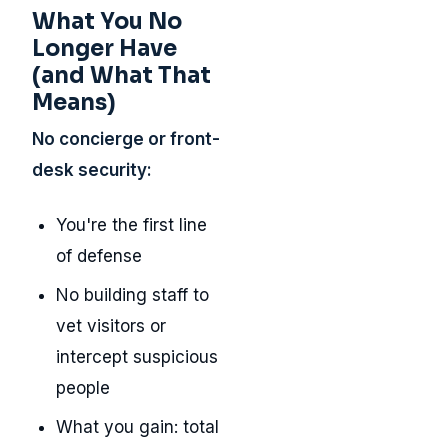
What You No
Longer Have
(and What That
Means)
No concierge or front-
desk security:
You're the first line
of defense
No building staff to
vet visitors or
intercept suspicious
people
What you gain: total