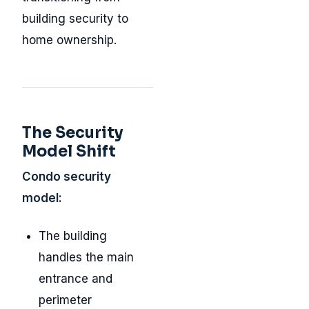
building security to
home ownership.
The Security
Model Shift
Condo security
model:
The building
handles the main
entrance and
perimeter