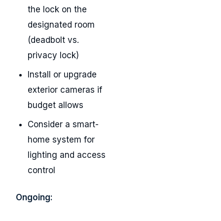
the lock on the
designated room
(deadbolt vs.
privacy lock)
Install or upgrade
exterior cameras if
budget allows
Consider a smart-
home system for
lighting and access
control
Ongoing: