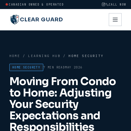
CANADIAN OWNED & OPERATED
CALL NOW
CLEAR GUARD
HOME
/
LEARNING HUB
/
HOME SECURITY
HOME SECURITY
7 MIN
READ
MAY 2026
Moving From Condo
to Home: Adjusting
Your Security
Expectations and
Responsibilities