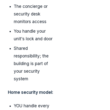
The concierge or
security desk
monitors access
You handle your
unit's lock and door
Shared
responsibility; the
building is part of
your security
system
Home security model:
YOU handle every