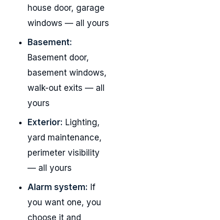
house door, garage
windows — all yours
Basement:
Basement door,
basement windows,
walk-out exits — all
yours
Exterior:
Lighting,
yard maintenance,
perimeter visibility
— all yours
Alarm system:
If
you want one, you
choose it and