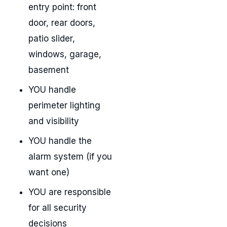
entry point: front
door, rear doors,
patio slider,
windows, garage,
basement
YOU handle
perimeter lighting
and visibility
YOU handle the
alarm system (if you
want one)
YOU are responsible
for all security
decisions