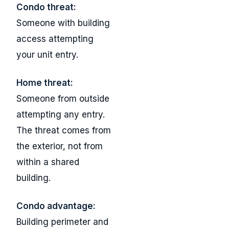
Condo threat:
Someone with building
access attempting
your unit entry.
Home threat:
Someone from outside
attempting any entry.
The threat comes from
the exterior, not from
within a shared
building.
Condo advantage:
Building perimeter and