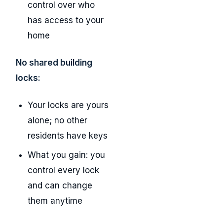
control over who
has access to your
home
No shared building
locks:
Your locks are yours
alone; no other
residents have keys
What you gain: you
control every lock
and can change
them anytime