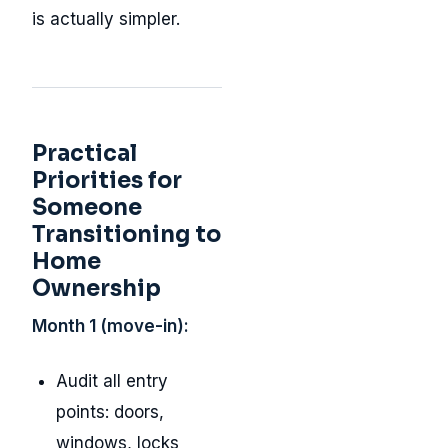
is actually simpler.
Practical
Priorities for
Someone
Transitioning to
Home
Ownership
Month 1 (move-in):
Audit all entry
points: doors,
windows, locks