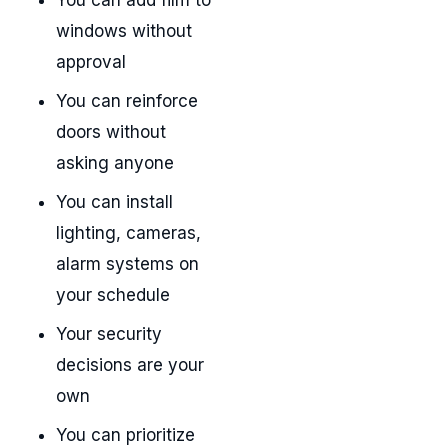
windows without
approval
You can reinforce
doors without
asking anyone
You can install
lighting, cameras,
alarm systems on
your schedule
Your security
decisions are your
own
You can prioritize