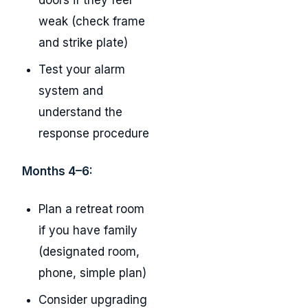
doors if they feel
weak (check frame
and strike plate)
Test your alarm
system and
understand the
response procedure
Months 4–6:
Plan a retreat room
if you have family
(designated room,
phone, simple plan)
Consider upgrading