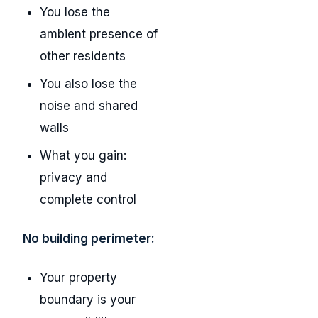
You lose the
ambient presence of
other residents
You also lose the
noise and shared
walls
What you gain:
privacy and
complete control
No building perimeter:
Your property
boundary is your