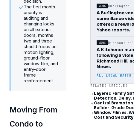
decision.
The first month
Burlington
NEWS
priority is
A Burlington ve
auditing and
surveillance vid
changing locks
offered a reward
on all exterior
Yahoo reports.
doors; months
two and three
Richmond Hi
NEWS
should focus on
A Kitchener man
motion lighting,
following a viol
ground-floor
Richmond Hill, a
window film, and
News.
entry-door
frame
ALL LOCAL WATCH
reinforcement.
RELATED ARTICLES
Layered Family Saf
Detection, Delay,
Central Brampton
Moving From
Builder-Grade Doo
Window Film vs. 
Cost and Securit
Condo to