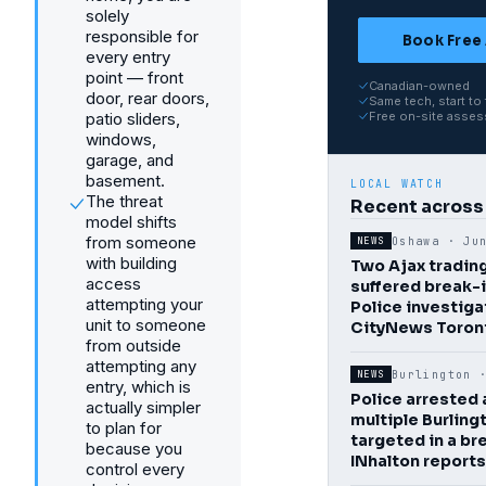
solely
responsible for
Book Free
every entry
point — front
Canadian-owned
door, rear doors,
Same tech, start to 
patio sliders,
Free on-site asse
windows,
garage, and
basement.
LOCAL WATCH
The threat
Recent across
model shifts
from someone
Oshawa ·
Ju
NEWS
with building
Two Ajax tradin
access
suffered break-
attempting your
Police investiga
unit to someone
CityNews Toron
from outside
attempting any
Burlington
NEWS
entry, which is
Police arrested 
actually simpler
multiple Burlin
to plan for
targeted in a br
because you
INhalton reports
control every