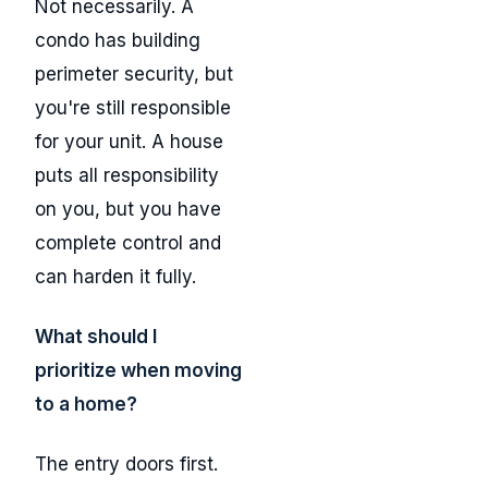
Not necessarily. A
condo has building
perimeter security, but
you're still responsible
for your unit. A house
puts all responsibility
on you, but you have
complete control and
can harden it fully.
What should I
prioritize when moving
to a home?
The entry doors first.