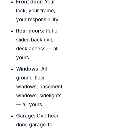
Front door:
Your
lock, your frame,
your responsibility
Rear doors:
Patio
slider, back exit,
deck access — all
yours
Windows:
All
ground-floor
windows, basement
windows, sidelights
— all yours
Garage:
Overhead
door, garage-to-