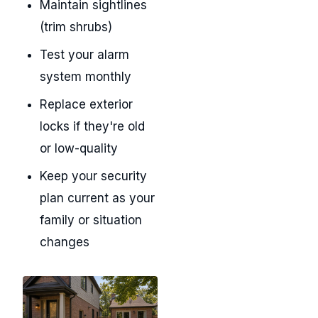
Maintain sightlines
(trim shrubs)
Test your alarm
system monthly
Replace exterior
locks if they're old
or low-quality
Keep your security
plan current as your
family or situation
changes