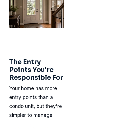
The Entry
Points You're
Responsible For
Your home has more
entry points than a
condo unit, but they're
simpler to manage: