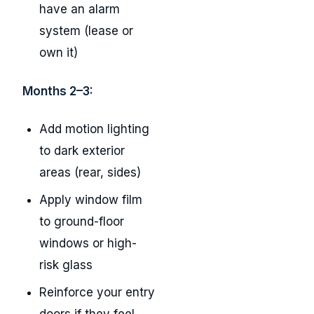
have an alarm
system (lease or
own it)
Months 2–3:
Add motion lighting
to dark exterior
areas (rear, sides)
Apply window film
to ground-floor
windows or high-
risk glass
Reinforce your entry