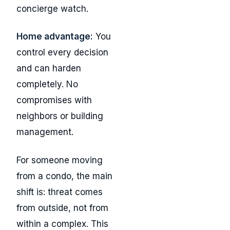
concierge watch.
Home advantage:
You
control every decision
and can harden
completely. No
compromises with
neighbors or building
management.
For someone moving
from a condo, the main
shift is: threat comes
from outside, not from
within a complex. This