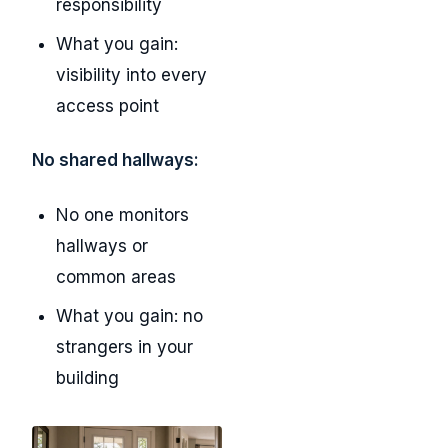
responsibility
What you gain:
visibility into every
access point
No shared hallways:
No one monitors
hallways or
common areas
What you gain: no
strangers in your
building