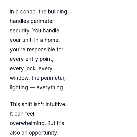
In a condo, the building
handles perimeter
security. You handle
your unit. In a home,
you're responsible for
every entry point,
every lock, every
window, the perimeter,
lighting — everything.
This shift isn't intuitive.
It can feel
overwhelming. But it's
also an opportunity: