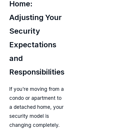
Home:
Adjusting Your
Security
Expectations
and
Responsibilities
If you're moving from a
condo or apartment to
a detached home, your
security model is
changing completely.