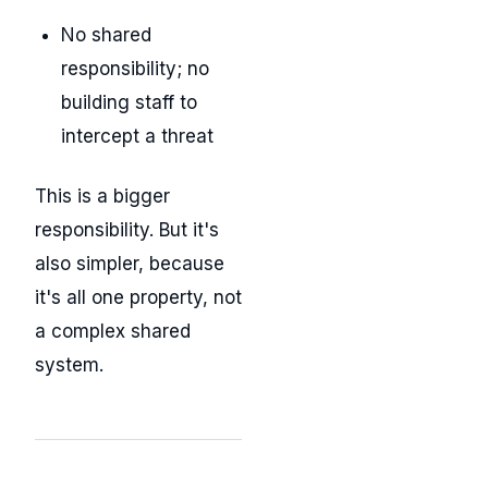
No shared
responsibility; no
building staff to
intercept a threat
This is a bigger
responsibility. But it's
also simpler, because
it's all one property, not
a complex shared
system.