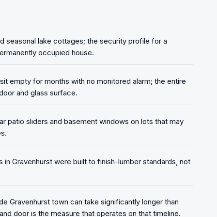
seasonal lake cottages; the security profile for a
 permanently occupied house.
it empty for months with no monitored alarm; the entire
door and glass surface.
r patio sliders and basement windows on lots that may
s.
n Gravenhurst were built to finish-lumber standards, not
de Gravenhurst town can take significantly longer than
and door is the measure that operates on that timeline.