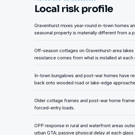
Local risk profile
Gravenhurst mixes year-round in-town homes and 
seasonal property is materially different from a
Off-season cottages on Gravenhurst-area lakes s
resistance comes from what is installed at each 
In-town bungalows and post-war homes have rea
back onto wooded road or lake-edge approache
Older cottage frames and post-war home frames i
forced-entry loads.
OPP response in rural and waterfront areas outsi
urban GTA; passive physical delay at each glass 