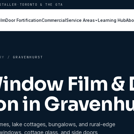
STALLER
·
TORONTO & THE GTA
ilm
Door Fortification
Commercial
Learning Hub
Abo
Service Areas
RY
/
GRAVENHURST
Window Film &
on in
Gravenhu
es, lake cottages, bungalows, and rural-edge
t windows, cottage glass, and side doors