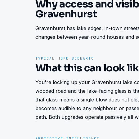
Why access and visibi
Gravenhurst
Gravenhurst has lake edges, in-town streets
changes between year-round houses and se
TYPICAL HOME SCENARIO
What this can look li
You're locking up your Gravenhurst lake cot
wooded road and the lake-facing glass is the 
that glass means a single blow does not cle
becomes audible to any neighbour or passe
path. Both upgrades operate passively all w
PROTECTIVE INTELLIGENCE