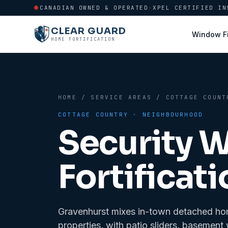
CANADIAN OWNED & OPERATED
·
XPEL CERTIFIED IN
CLEAR GUARD
Window F
HOME FORTIFICATION
HOME
/
SERVICE AREAS
/
COTTAGE COUNT
COTTAGE COUNTRY
· NEIGHBOURHOOD
Security 
Fortificati
Gravenhurst mixes in-town detached hom
properties, with patio sliders, basemen