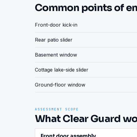
Common points of en
Front-door kick-in
Rear patio slider
Basement window
Cottage lake-side slider
Ground-floor window
ASSESSMENT SCOPE
What Clear Guard wou
Front door assembly