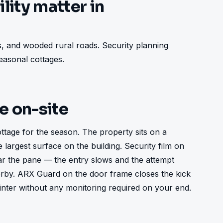
lity matter in
, and wooded rural roads. Security planning 
asonal cottages.
ke on-site
tage for the season. The property sits on a 
largest surface on the building. Security film on 
ar the pane — the entry slows and the attempt 
rby. ARX Guard on the door frame closes the kick 
inter without any monitoring required on your end.