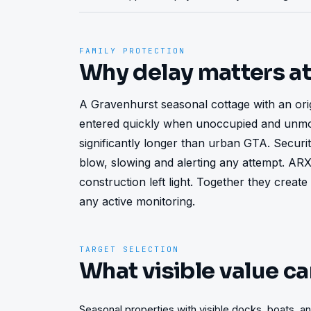
FAMILY PROTECTION
Why delay matters a
A Gravenhurst seasonal cottage with an orig
entered quickly when unoccupied and unmon
significantly longer than urban GTA. Security
blow, slowing and alerting any attempt. AR
construction left light. Together they create
any active monitoring.
TARGET SELECTION
What visible value ca
Seasonal properties with visible docks, boats, 