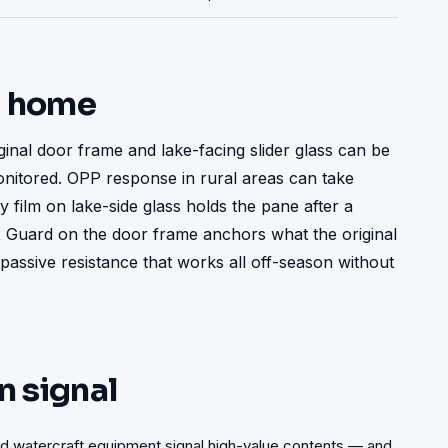
t home
inal door frame and lake-facing slider glass can be 
itored. OPP response in rural areas can take 
 film on lake-side glass holds the pane after a 
X Guard on the door frame anchors what the original 
 passive resistance that works all off-season without 
n signal
and watercraft equipment signal high-value contents — and