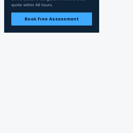
quote within 48 hours.
Book Free Assessment