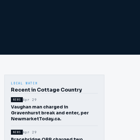
LOCAL WATCH
Recent in Cottage Country
Apr 29
NEWS
Vaughan man charged in
Gravenhurst break and enter, per
NewmarketToday.ca.
Apr 29
NEWS
Bracebridge OPP charged two