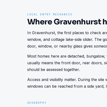
LOCAL ENTRY MECHANICS
Where Gravenhurst 
In Gravenhurst, the first places to check are
window, and cottage lake-side slider. The go
door, window, or nearby glass gives someon
Most homes here are detached, bungalow, w
usually means the front door, rear doors, s
should be assessed together.
Access and visibility matter. During the sit
windows can be reached from a side yard, la
GEOGRAPHY