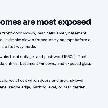
homes are most exposed
 front-door kick-in, rear patio slider, basement 
al is simple: slow a forced-entry attempt before a 
e a fast way inside.
aterfront cottage, and post-war (1960s). That 
ide entries, basement windows, and exposed glass 
e walk, we check which doors and ground-level 
ne, ravine edge, parking level, or rear garden.