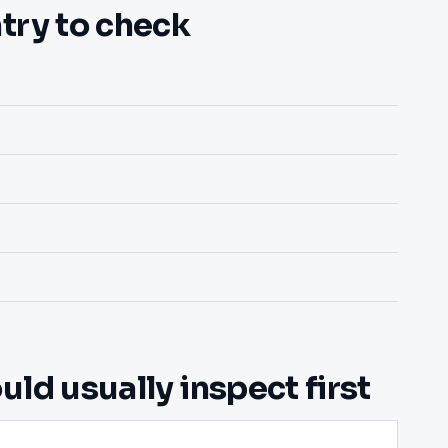
try to check
ld usually inspect first