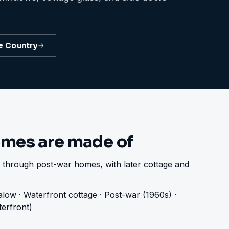
e Country
mes are made of
 through post-war homes, with later cottage and
low · Waterfront cottage · Post-war (1960s) ·
erfront)