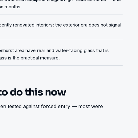
on months.
ntly renovated interiors; the exterior era does not signal
nhurst area have rear and water-facing glass that is
lass is the practical measure.
to do this now
n tested against forced entry — most were 