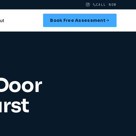
·
CALL NOW
Book Free Assessment
ut
 Door
rst