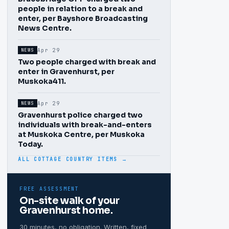
people in relation to a break and
enter, per Bayshore Broadcasting
News Centre.
Apr 29
NEWS
Two people charged with break and
enter in Gravenhurst, per
Muskoka411.
Apr 29
NEWS
Gravenhurst police charged two
individuals with break-and-enters
at Muskoka Centre, per Muskoka
Today.
ALL COTTAGE COUNTRY ITEMS →
FREE ASSESSMENT
On-site walk of your
Gravenhurst
home.
30 minutes, no obligation. Written, fixed