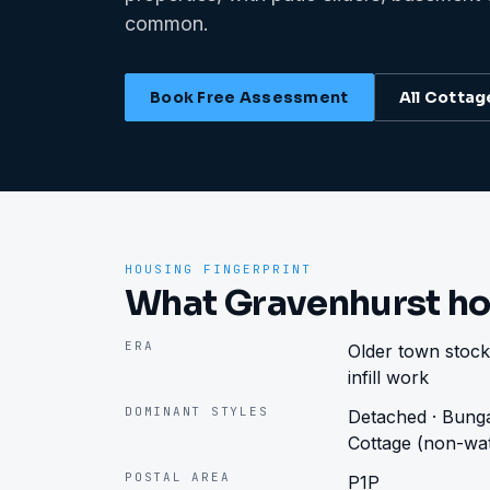
common.
Book Free Assessment
All
Cottag
HOUSING FINGERPRINT
What Gravenhurst ho
ERA
Older town stock
infill work
DOMINANT STYLES
Detached · Bunga
Cottage (non-wat
POSTAL AREA
P1P