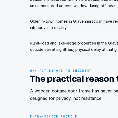
an unmonitored access window during off-seas
Older in-town homes in Gravenhurst can have rece
interior value reliably.
Rural-road and lake-edge properties in the Grave
outside street sightlines; physical delay at that g
WHY ACT BEFORE AN INCIDENT
The practical reason 
A wooden cottage door frame has never bee
designed for privacy, not resistance.
ENTRY-VECTOR PROFILE