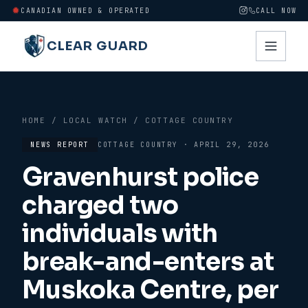
CANADIAN OWNED & OPERATED
CALL NOW
CLEAR GUARD
HOME
/
LOCAL WATCH
/
COTTAGE COUNTRY
NEWS REPORT
COTTAGE COUNTRY
·
APRIL 29, 2026
Gravenhurst police
charged two
individuals with
break-and-enters at
Muskoka Centre, per