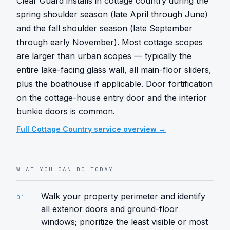
Clear Guard installs in cottage country during the 
spring shoulder season (late April through June) 
and the fall shoulder season (late September 
through early November). Most cottage scopes 
are larger than urban scopes — typically the 
entire lake-facing glass wall, all main-floor sliders, 
plus the boathouse if applicable. Door fortification 
on the cottage-house entry door and the interior 
bunkie doors is common.
Full
Cottage Country
service overview →
WHAT YOU CAN DO TODAY
Walk your property perimeter and identify
01
all exterior doors and ground-floor
windows; prioritize the least visible or most