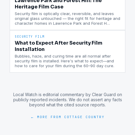
Lawrence Park and Forest Hill: The
Heritage Film Case
Security film is optically clear, reversible, and leaves
original glass untouched — the right fit for heritage and
character homes in Lawrence Park and Forest H
…
SECURITY FILM
What to Expect After Security Film
Installation
Bubbles, haze, and curing time are all normal after
security film is installed. Here's what to expect—and
how to care for your film during the 60–90 day cure.
Local Watch is editorial commentary by Clear Guard on
publicly reported incidents. We do not assert any facts
beyond what the cited source reports.
← MORE FROM
COTTAGE COUNTRY