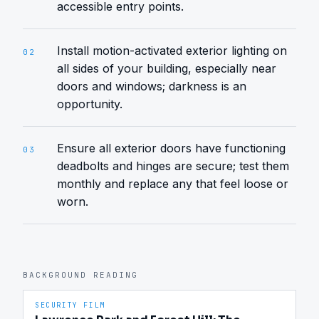
accessible entry points.
Install motion-activated exterior lighting on
02
all sides of your building, especially near
doors and windows; darkness is an
opportunity.
Ensure all exterior doors have functioning
03
deadbolts and hinges are secure; test them
monthly and replace any that feel loose or
worn.
BACKGROUND READING
SECURITY FILM