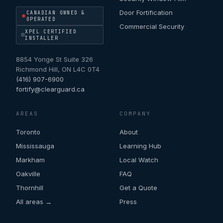
Door Fortification
CANADIAN OWNED &
OPERATED
Commercial Security
XPEL CERTIFIED
INSTALLER
8854 Yonge St Suite 326
Richmond Hill
,
ON
L4C 0T4
(416) 907-6900
fortify@clearguard.ca
AREAS
COMPANY
Toronto
About
Mississauga
Learning Hub
Markham
Local Watch
Oakville
FAQ
Thornhill
Get a Quote
All areas →
Press