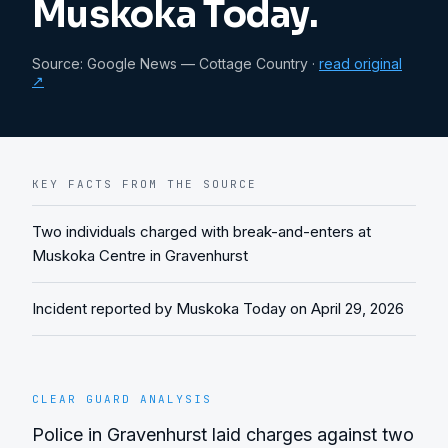
Muskoka Today.
Source:
Google News — Cottage Country
·
read original
↗
KEY FACTS FROM THE SOURCE
Two individuals charged with break-and-enters at
Muskoka Centre in Gravenhurst
Incident reported by Muskoka Today on April 29, 2026
CLEAR GUARD ANALYSIS
Police in Gravenhurst laid charges against two 