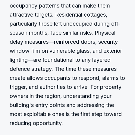
occupancy patterns that can make them 
attractive targets. Residential cottages, 
particularly those left unoccupied during off-
season months, face similar risks. Physical 
delay measures—reinforced doors, security 
window film on vulnerable glass, and exterior 
lighting—are foundational to any layered 
defence strategy. The time these measures 
create allows occupants to respond, alarms to 
trigger, and authorities to arrive. For property 
owners in the region, understanding your 
building's entry points and addressing the 
most exploitable ones is the first step toward 
reducing opportunity.