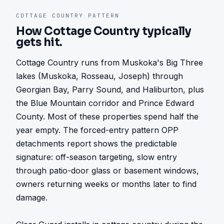
COTTAGE COUNTRY
PATTERN
How
Cottage Country
typically
gets hit.
Cottage Country runs from Muskoka's Big Three 
lakes (Muskoka, Rosseau, Joseph) through 
Georgian Bay, Parry Sound, and Haliburton, plus 
the Blue Mountain corridor and Prince Edward 
County. Most of these properties spend half the 
year empty. The forced-entry pattern OPP 
detachments report shows the predictable 
signature: off-season targeting, slow entry 
through patio-door glass or basement windows, 
owners returning weeks or months later to find 
damage.
