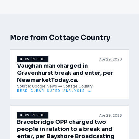
More from
Cottage Country
Apr 29, 2026
NEWS REPORT
Vaughan man charged in
Gravenhurst break and enter, per
NewmarketToday.ca.
Source:
Google News — Cottage Country
READ CLEAR GUARD ANALYSIS →
Apr 29, 2026
NEWS REPORT
Bracebridge OPP charged two
people in relation to a break and
enter, per Bayshore Broadcasting