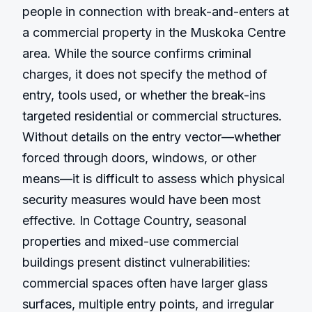
people in connection with break-and-enters at 
a commercial property in the Muskoka Centre 
area. While the source confirms criminal 
charges, it does not specify the method of 
entry, tools used, or whether the break-ins 
targeted residential or commercial structures. 
Without details on the entry vector—whether 
forced through doors, windows, or other 
means—it is difficult to assess which physical 
security measures would have been most 
effective. In Cottage Country, seasonal 
properties and mixed-use commercial 
buildings present distinct vulnerabilities: 
commercial spaces often have larger glass 
surfaces, multiple entry points, and irregular 