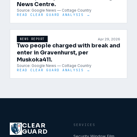
News Centre.
Source:
Google News — Cottage Country
READ CLEAR GUARD ANALYSIS →
Apr 29, 2026
NEWS REPORT
Two people charged with break and
enter in Gravenhurst, per
Muskoka411.
Source:
Google News — Cottage Country
READ CLEAR GUARD ANALYSIS →
CLEAR
SERVICES
GUARD
Security Window Film