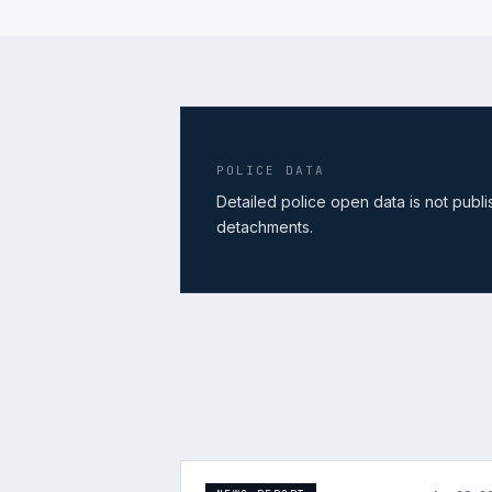
POLICE DATA
Detailed police open data is not publ
detachments.