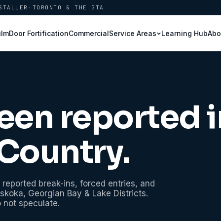
STALLER
·
TORONTO & THE GTA
ilm
Door Fortification
Commercial
Learning Hub
Abo
Service Areas
een reported i
Country
.
 reported break-ins, forced entries, and
skoka, Georgian Bay & Lake Districts
.
o not speculate.