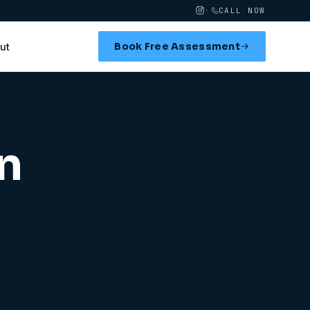
·
CALL NOW
Book Free Assessment
ut
n