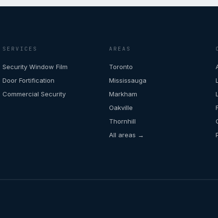
SERVICES
AREAS
Security Window Film
Toronto
Door Fortification
Mississauga
Commercial Security
Markham
Oakville
Thornhill
All areas →