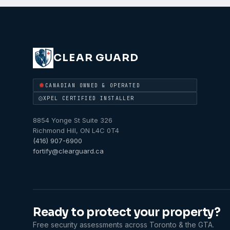
CLEAR GUARD
CANADIAN OWNED & OPERATED
XPEL CERTIFIED INSTALLER
8854 Yonge St Suite 326
Richmond Hill
,
ON
L4C 0T4
(416) 907-6900
fortify@clearguard.ca
Ready to protect your property?
Free security assessments across Toronto & the GTA.