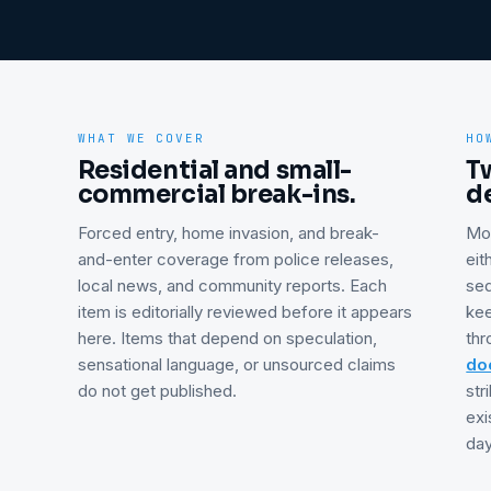
WHAT WE COVER
HO
Residential and small-
T
commercial break-ins.
d
Forced entry, home invasion, and break-
Mo
and-enter coverage from police releases,
eit
local news, and community reports. Each
se
item is editorially reviewed before it appears
kee
here. Items that depend on speculation,
thr
sensational language, or unsourced claims
doo
do not get published.
str
exi
day