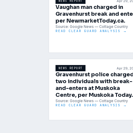
Apr 29, 
NEWS REPORT
Vaughan man charged in
Gravenhurst break and ente
per NewmarketToday.ca.
Source:
Google News — Cottage Country
READ CLEAR GUARD ANALYSIS →
Apr 29, 
NEWS REPORT
Gravenhurst police charge
two individuals with break-
and-enters at Muskoka
Centre, per Muskoka Today.
Source:
Google News — Cottage Country
READ CLEAR GUARD ANALYSIS →