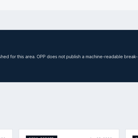
ished for this area. OPP does not publish a machine-readable break