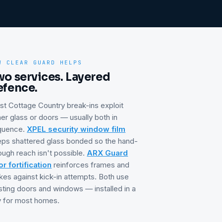
W CLEAR GUARD HELPS
wo services. Layered
efence.
st
Cottage Country
break-ins exploit
her glass or doors — usually both in
quence.
XPEL security window film
ps shattered glass bonded so the hand-
ough reach isn't possible.
ARX Guard
r fortification
reinforces frames and
ikes against kick-in attempts. Both use
sting doors and windows — installed in a
 for most homes.