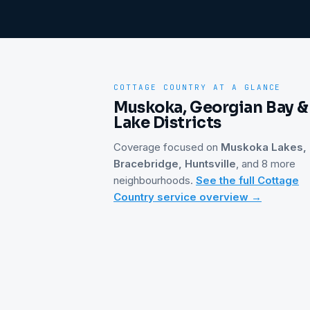
COTTAGE COUNTRY
AT A GLANCE
Muskoka, Georgian Bay &
Lake Districts
Coverage focused on
Muskoka Lakes,
Bracebridge, Huntsville
, and 8 more
neighbourhoods
.
See the full
Cottage
Country
service overview →