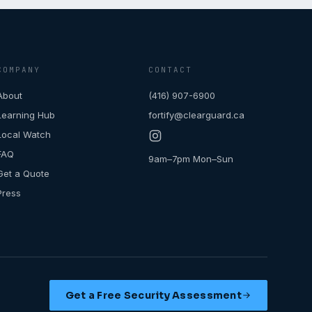
COMPANY
CONTACT
About
(416) 907-6900
Learning Hub
fortify@clearguard.ca
Local Watch
FAQ
9am–7pm Mon–Sun
Get a Quote
Press
Get a Free Security Assessment