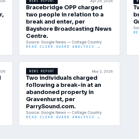
2026
Apr 29, 2026
NEWS REPORT
N
Bracebridge OPP charged
T
r,
two people in relation to a
b
break and enter, per
G
Bayshore Broadcasting News
So
RE
Centre.
Source:
Google News — Cottage Country
READ CLEAR GUARD ANALYSIS →
2026
May 2, 2026
NEWS REPORT
d
Two individuals charged
following a break-in at an
abandoned property in
Gravenhurst, per
ParrySound.com.
Source:
Google News — Cottage Country
READ CLEAR GUARD ANALYSIS →