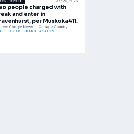
Apr 29, 2026
EWS REPORT
wo people charged with
reak and enter in
ravenhurst, per Muskoka411.
urce:
Google News — Cottage Country
AD CLEAR GUARD ANALYSIS →