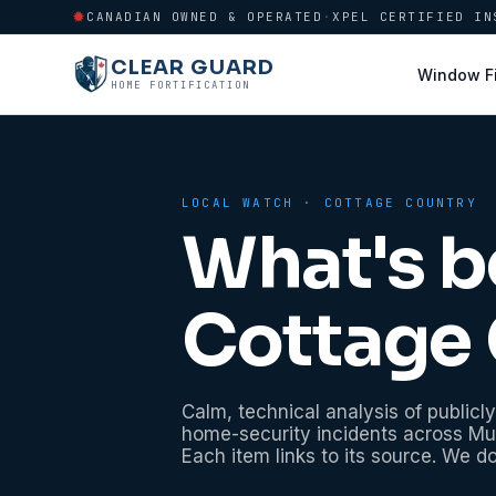
CANADIAN OWNED & OPERATED
·
XPEL CERTIFIED IN
CLEAR GUARD
Window F
HOME FORTIFICATION
LOCAL WATCH ·
COTTAGE COUNTRY
What's b
Cottage 
Calm, technical analysis of publicly
home-security incidents across
Mu
Each item links to its source. We d