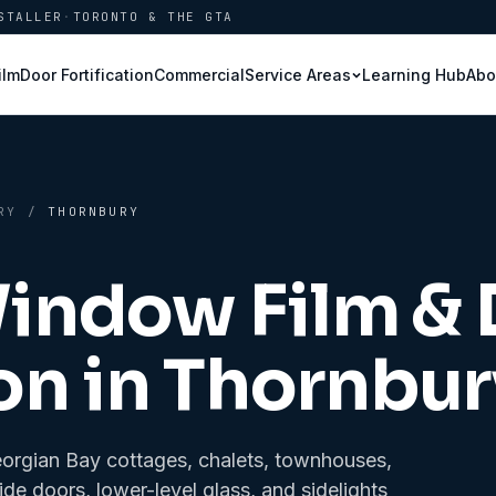
STALLER
·
TORONTO & THE GTA
ilm
Door Fortification
Commercial
Learning Hub
Abo
Service Areas
RY
/
THORNBURY
Window Film &
on in
Thornbur
eorgian Bay cottages, chalets, townhouses,
side doors, lower-level glass, and sidelights