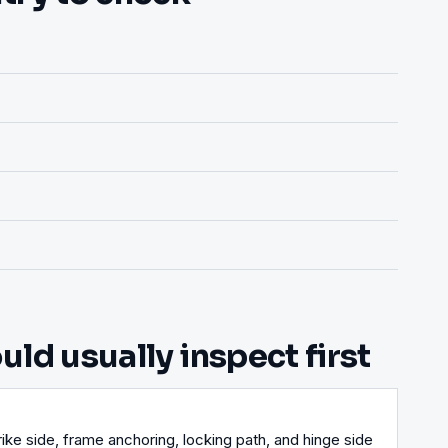
ld usually inspect first
ike side, frame anchoring, locking path, and hinge side 