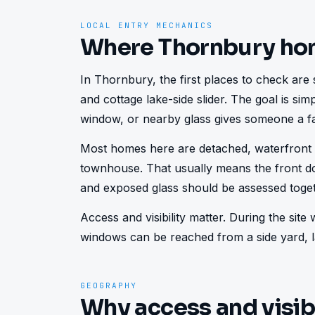
LOCAL ENTRY MECHANICS
Where Thornbury ho
In Thornbury, the first places to check are s
and cottage lake-side slider. The goal is sim
window, or nearby glass gives someone a fa
Most homes here are detached, waterfront c
townhouse. That usually means the front do
and exposed glass should be assessed toget
Access and visibility matter. During the sit
windows can be reached from a side yard, la
GEOGRAPHY
Why access and visib