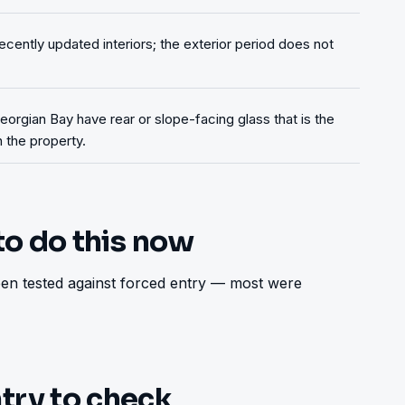
ecently updated interiors; the exterior period does not
orgian Bay have rear or slope-facing glass that is the
 the property.
to do this now
n tested against forced entry — most were 
try to check