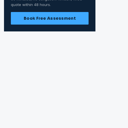
quote within 48 hours.
Book Free Assessment