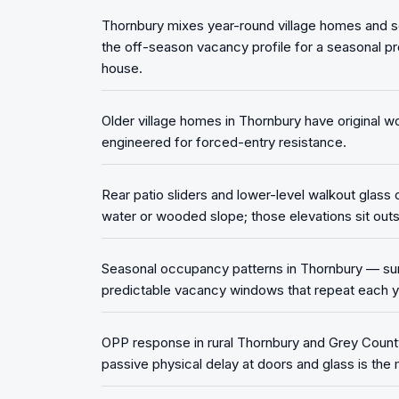
Thornbury mixes year-round village homes and s
the off-season vacancy profile for a seasonal pr
house.
Older village homes in Thornbury have original w
engineered for forced-entry resistance.
Rear patio sliders and lower-level walkout glass
water or wooded slope; those elevations sit outsi
Seasonal occupancy patterns in Thornbury — summ
predictable vacancy windows that repeat each y
OPP response in rural Thornbury and Grey County
passive physical delay at doors and glass is the 