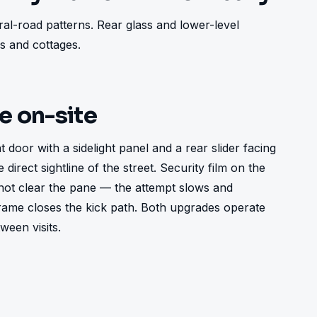
al-road patterns. Rear glass and lower-level 
 and cottages.
ke on-site
oor with a sidelight panel and a rear slider facing 
direct sightline of the street. Security film on the 
not clear the pane — the attempt slows and 
ame closes the kick path. Both upgrades operate 
ween visits.