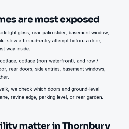
mes are most exposed
idelight glass, rear patio slider, basement window, 
ple: slow a forced-entry attempt before a door, 
st way inside.
ottage, cottage (non-waterfront), and row / 
or, rear doors, side entries, basement windows, 
her.
e walk, we check which doors and ground-level 
ne, ravine edge, parking level, or rear garden.
ility matter in Thornbury