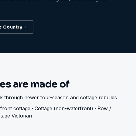
e Country
es are made of
ock through newer four-season and cottage rebuilds
front cottage · Cottage (non-waterfront) · Row /
tage Victorian