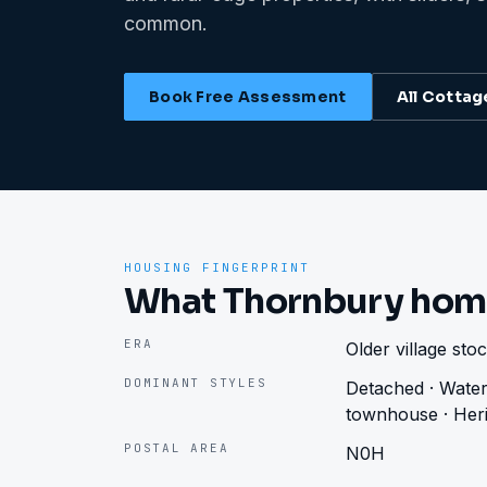
common.
Book Free Assessment
All
Cottag
HOUSING FINGERPRINT
What Thornbury hom
ERA
Older village st
DOMINANT STYLES
Detached · Water
townhouse · Heri
POSTAL AREA
N0H