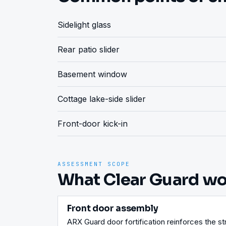
Sidelight glass
Rear patio slider
Basement window
Cottage lake-side slider
Front-door kick-in
ASSESSMENT SCOPE
What Clear Guard wou
Front door assembly
ARX Guard door fortification reinforces the str