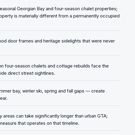
easonal Georgian Bay and four-season chalet properties;
operty is materially different from a permanently occupied
ood door frames and heritage sidelights that were never
 on four-season chalets and cottage rebuilds face the
de direct street sightlines.
er bay, winter ski, spring and fall gaps — create
ear.
 areas can take significantly longer than urban GTA;
measure that operates on that timeline.