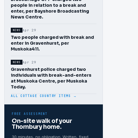
people in relation to a break and
enter, per Bayshore Broadcasting
News Centre.
Apr 29
NEWS
Two people charged with break and
enter in Gravenhurst, per
Muskoka411.
Apr 29
NEWS
Gravenhurst police charged two
individuals with break-and-enters
at Muskoka Centre, per Muskoka
Today.
ALL COTTAGE COUNTRY ITEMS →
FREE ASSESSMENT
On-site walk of your
Thornbury
home.
30 minutes, no obligation. Written, fixed