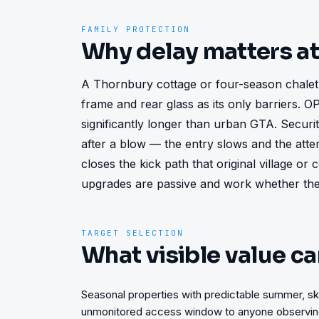
FAMILY PROTECTION
Why delay matters a
A Thornbury cottage or four-season chalet le
frame and rear glass as its only barriers. 
significantly longer than urban GTA. Security
after a blow — the entry slows and the att
closes the kick path that original village or
upgrades are passive and work whether the 
TARGET SELECTION
What visible value ca
Seasonal properties with predictable summer, sk
unmonitored access window to anyone observing