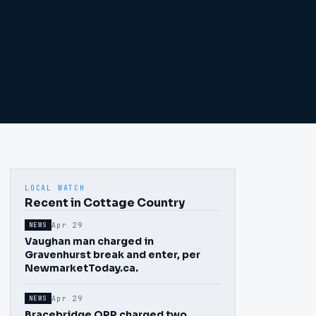
LOCAL WATCH
Recent in Cottage Country
Apr 29
NEWS
Vaughan man charged in
Gravenhurst break and enter, per
NewmarketToday.ca.
Apr 29
NEWS
Bracebridge OPP charged two