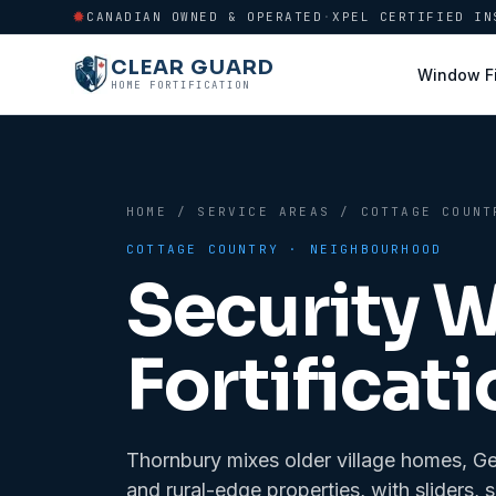
CANADIAN OWNED & OPERATED
·
XPEL CERTIFIED IN
CLEAR GUARD
Window F
HOME FORTIFICATION
HOME
/
SERVICE AREAS
/
COTTAGE COUNT
COTTAGE COUNTRY
· NEIGHBOURHOOD
Security 
Fortificati
Thornbury mixes older village homes, G
and rural-edge properties, with sliders, 