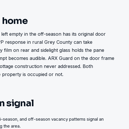
t home
ft empty in the off-season has its original door 
OPP response in rural Grey County can take 
 film on rear and sidelight glass holds the pane 
empt becomes audible. ARX Guard on the door frame 
 cottage construction never addressed. Both 
property is occupied or not.
n signal
i-season, and off-season vacancy patterns signal an
 the area.