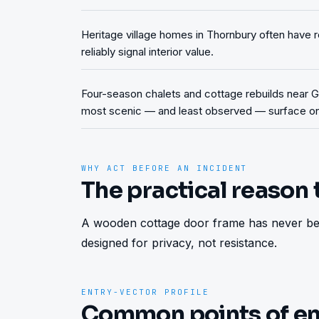
Heritage village homes in Thornbury often have r
reliably signal interior value.
Four-season chalets and cottage rebuilds near Ge
most scenic — and least observed — surface on
WHY ACT BEFORE AN INCIDENT
The practical reason 
A wooden cottage door frame has never bee
designed for privacy, not resistance.
ENTRY-VECTOR PROFILE
Common points of en