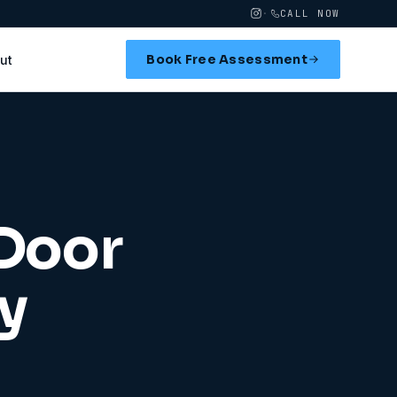
·
CALL NOW
Book Free Assessment
ut
 Door
y