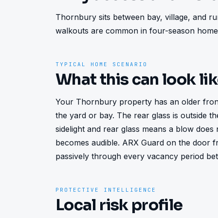
Thornbury sits between bay, village, and rur
walkouts are common in four-season homes
TYPICAL HOME SCENARIO
What this can look li
Your Thornbury property has an older front d
the yard or bay. The rear glass is outside the 
sidelight and rear glass means a blow does 
becomes audible. ARX Guard on the door fr
passively through every vacancy period bet
PROTECTIVE INTELLIGENCE
Local risk profile