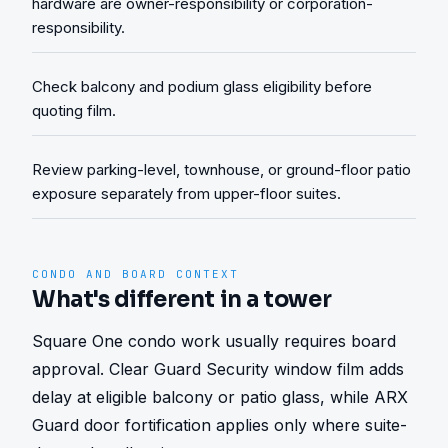
hardware are owner-responsibility or corporation-
responsibility.
Check balcony and podium glass eligibility before
quoting film.
Review parking-level, townhouse, or ground-floor patio
exposure separately from upper-floor suites.
CONDO AND BOARD CONTEXT
What's different in a tower
Square One condo work usually requires board 
approval. Clear Guard Security window film adds 
delay at eligible balcony or patio glass, while ARX 
Guard door fortification applies only where suite-