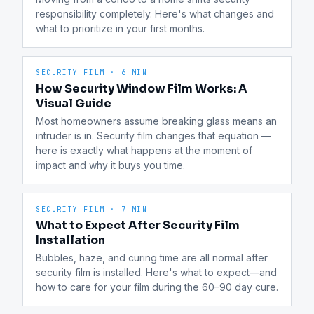
responsibility completely. Here's what changes and 
what to prioritize in your first months.
SECURITY FILM
·
6 MIN
How Security Window Film Works: A
Visual Guide
Most homeowners assume breaking glass means an 
intruder is in. Security film changes that equation — 
here is exactly what happens at the moment of 
impact and why it buys you time.
SECURITY FILM
·
7 MIN
What to Expect After Security Film
Installation
Bubbles, haze, and curing time are all normal after 
security film is installed. Here's what to expect—and 
how to care for your film during the 60–90 day cure.