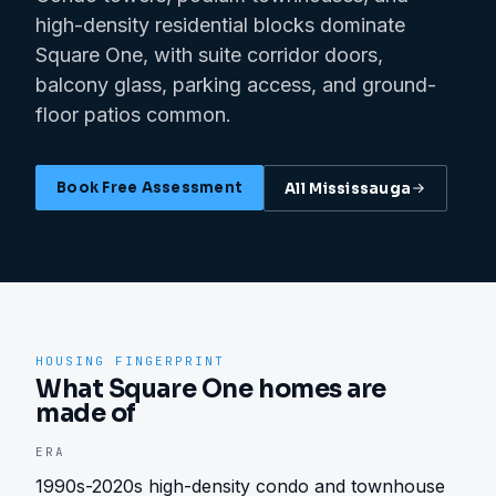
high-density residential blocks dominate
Square One, with suite corridor doors,
balcony glass, parking access, and ground-
floor patios common.
Book Free Assessment
All
Mississauga
HOUSING FINGERPRINT
What Square One homes are
made of
ERA
1990s-2020s high-density condo and townhouse