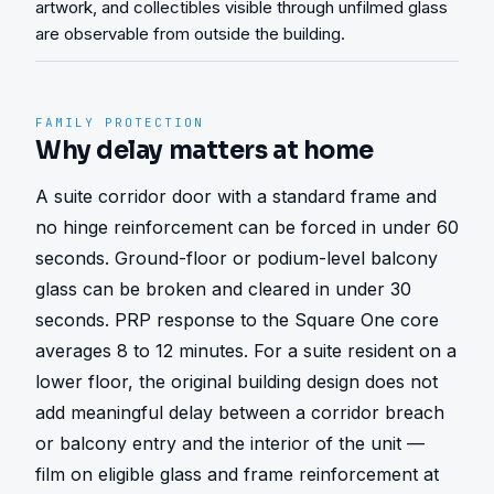
artwork, and collectibles visible through unfilmed glass
are observable from outside the building.
FAMILY PROTECTION
Why delay matters at home
A suite corridor door with a standard frame and 
no hinge reinforcement can be forced in under 60 
seconds. Ground-floor or podium-level balcony 
glass can be broken and cleared in under 30 
seconds. PRP response to the Square One core 
averages 8 to 12 minutes. For a suite resident on a 
lower floor, the original building design does not 
add meaningful delay between a corridor breach 
or balcony entry and the interior of the unit — 
film on eligible glass and frame reinforcement at 