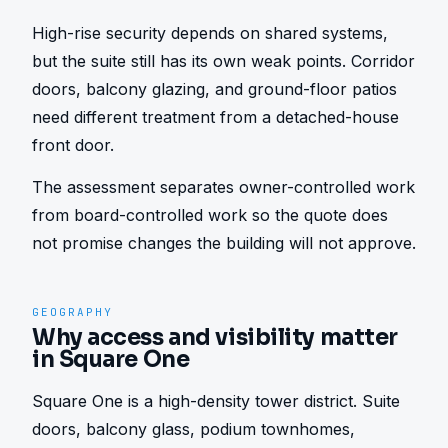
High-rise security depends on shared systems, 
but the suite still has its own weak points. Corridor 
doors, balcony glazing, and ground-floor patios 
need different treatment from a detached-house 
front door.
The assessment separates owner-controlled work 
from board-controlled work so the quote does 
not promise changes the building will not approve.
GEOGRAPHY
Why access and visibility matter
in Square One
Square One is a high-density tower district. Suite 
doors, balcony glass, podium townhomes, 