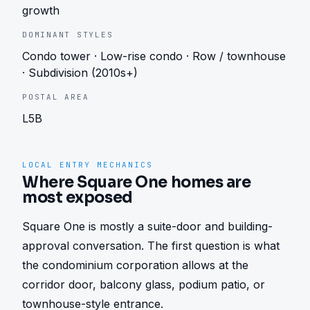
growth
DOMINANT STYLES
Condo tower · Low-rise condo · Row / townhouse
· Subdivision (2010s+)
POSTAL AREA
L5B
LOCAL ENTRY MECHANICS
Where Square One homes are
most exposed
Square One is mostly a suite-door and building-
approval conversation. The first question is what 
the condominium corporation allows at the 
corridor door, balcony glass, podium patio, or 
townhouse-style entrance.