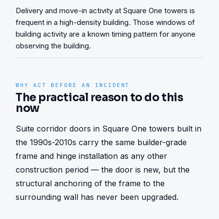
Delivery and move-in activity at Square One towers is
frequent in a high-density building. Those windows of
building activity are a known timing pattern for anyone
observing the building.
WHY ACT BEFORE AN INCIDENT
The practical reason to do this
now
Suite corridor doors in Square One towers built in 
the 1990s-2010s carry the same builder-grade 
frame and hinge installation as any other 
construction period — the door is new, but the 
structural anchoring of the frame to the 
surrounding wall has never been upgraded.