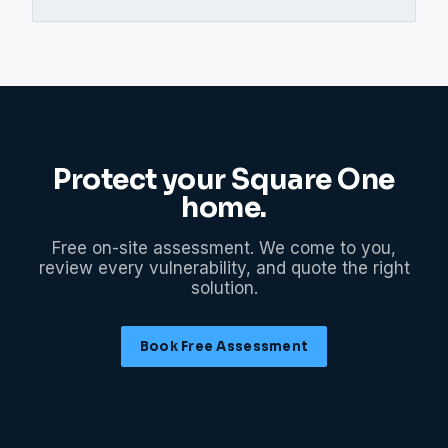
Protect your
Square One
home.
Free on-site assessment. We come to you,
review every vulnerability, and quote the right
solution.
Book Free Assessment