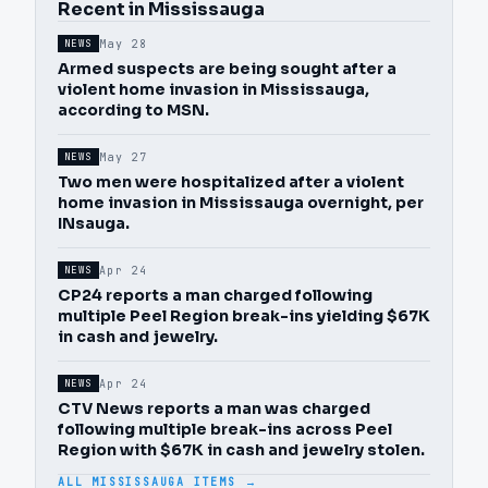
Recent in Mississauga
May 28
NEWS
Armed suspects are being sought after a
violent home invasion in Mississauga,
according to MSN.
May 27
NEWS
Two men were hospitalized after a violent
home invasion in Mississauga overnight, per
INsauga.
Apr 24
NEWS
CP24 reports a man charged following
multiple Peel Region break-ins yielding $67K
in cash and jewelry.
Apr 24
NEWS
CTV News reports a man was charged
following multiple break-ins across Peel
Region with $67K in cash and jewelry stolen.
ALL MISSISSAUGA ITEMS →