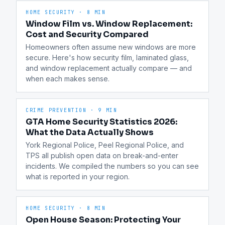
HOME SECURITY
·
8 MIN
Window Film vs. Window Replacement:
Cost and Security Compared
Homeowners often assume new windows are more 
secure. Here's how security film, laminated glass, 
and window replacement actually compare — and 
when each makes sense.
CRIME PREVENTION
·
9 MIN
GTA Home Security Statistics 2026:
What the Data Actually Shows
York Regional Police, Peel Regional Police, and 
TPS all publish open data on break-and-enter 
incidents. We compiled the numbers so you can see 
what is reported in your region.
HOME SECURITY
·
8 MIN
Open House Season: Protecting Your