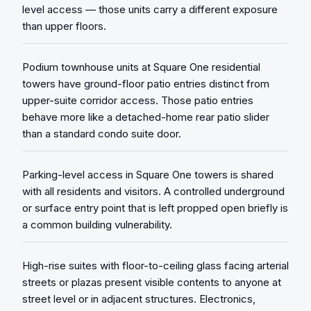
level access — those units carry a different exposure
than upper floors.
Podium townhouse units at Square One residential
towers have ground-floor patio entries distinct from
upper-suite corridor access. Those patio entries
behave more like a detached-home rear patio slider
than a standard condo suite door.
Parking-level access in Square One towers is shared
with all residents and visitors. A controlled underground
or surface entry point that is left propped open briefly is
a common building vulnerability.
High-rise suites with floor-to-ceiling glass facing arterial
streets or plazas present visible contents to anyone at
street level or in adjacent structures. Electronics,