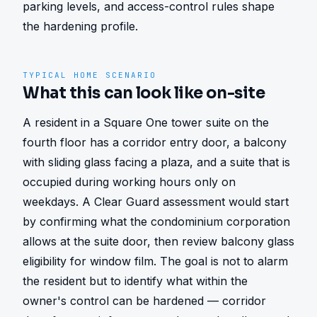
parking levels, and access-control rules shape 
the hardening profile.
TYPICAL HOME SCENARIO
What this can look like on-site
A resident in a Square One tower suite on the 
fourth floor has a corridor entry door, a balcony 
with sliding glass facing a plaza, and a suite that is 
occupied during working hours only on 
weekdays. A Clear Guard assessment would start 
by confirming what the condominium corporation 
allows at the suite door, then review balcony glass 
eligibility for window film. The goal is not to alarm 
the resident but to identify what within the 
owner's control can be hardened — corridor 