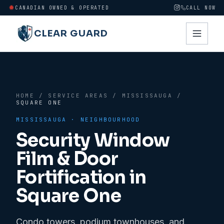
CANADIAN OWNED & OPERATED
CALL NOW
CLEAR GUARD
HOME
/
SERVICE AREAS
/
MISSISSAUGA
/
SQUARE ONE
MISSISSAUGA
· NEIGHBOURHOOD
Security Window
Film & Door
Fortification in
Square One
Condo towers, podium townhouses, and