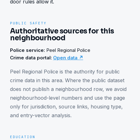
door rules allow it.
PUBLIC SAFETY
Authoritative sources for this
neighbourhood
Police service:
Peel Regional Police
Crime data portal:
Open data ↗
Peel Regional Police is the authority for public 
crime data in this area. Where the public dataset 
does not publish a neighbourhood row, we avoid 
neighbourhood-level numbers and use the page 
only for jurisdiction, source links, housing type, 
and entry-vector analysis.
EDUCATION