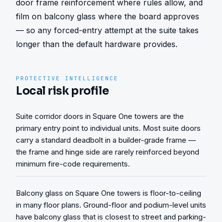
door frame reinforcement where rules allow, and 
film on balcony glass where the board approves 
— so any forced-entry attempt at the suite takes 
longer than the default hardware provides.
PROTECTIVE INTELLIGENCE
Local risk profile
Suite corridor doors in Square One towers are the
primary entry point to individual units. Most suite doors
carry a standard deadbolt in a builder-grade frame —
the frame and hinge side are rarely reinforced beyond
minimum fire-code requirements.
Balcony glass on Square One towers is floor-to-ceiling
in many floor plans. Ground-floor and podium-level units
have balcony glass that is closest to street and parking-