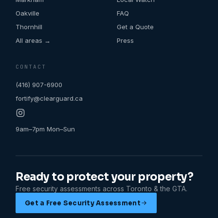
Oakville
FAQ
Thornhill
Get a Quote
All areas →
Press
CONTACT
(416) 907-6900
fortify@clearguard.ca
9am–7pm Mon–Sun
Ready to protect your property?
Free security assessments across Toronto & the GTA.
Get a Free Security Assessment