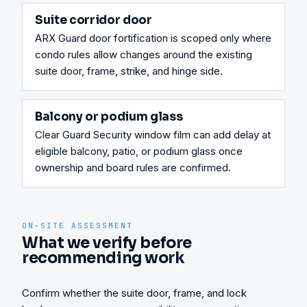
Suite corridor door
ARX Guard door fortification is scoped only where 
condo rules allow changes around the existing 
suite door, frame, strike, and hinge side.
Balcony or podium glass
Clear Guard Security window film can add delay at 
eligible balcony, patio, or podium glass once 
ownership and board rules are confirmed.
ON-SITE ASSESSMENT
What we verify before
recommending work
Confirm whether the suite door, frame, and lock