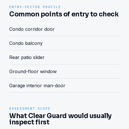
ENTRY-VECTOR PROFILE
Common points of entry to check
Condo corridor door
Condo balcony
Rear patio slider
Ground-floor window
Garage interior man-door
ASSESSMENT SCOPE
What Clear Guard would usually
inspect first