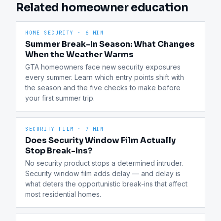
Related homeowner education
HOME SECURITY
·
6 MIN
Summer Break-In Season: What Changes
When the Weather Warms
GTA homeowners face new security exposures 
every summer. Learn which entry points shift with 
the season and the five checks to make before 
your first summer trip.
SECURITY FILM
·
7 MIN
Does Security Window Film Actually
Stop Break-Ins?
No security product stops a determined intruder. 
Security window film adds delay — and delay is 
what deters the opportunistic break-ins that affect 
most residential homes.