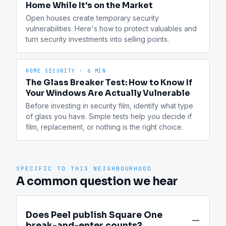
Home While It's on the Market
Open houses create temporary security 
vulnerabilities. Here's how to protect valuables and 
turn security investments into selling points.
HOME SECURITY
·
6 MIN
The Glass Breaker Test: How to Know If
Your Windows Are Actually Vulnerable
Before investing in security film, identify what type 
of glass you have. Simple tests help you decide if 
film, replacement, or nothing is the right choice.
SPECIFIC TO THIS NEIGHBOURHOOD
A common question we hear
Does Peel publish Square One
break-and-enter counts?