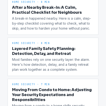
HOME SECURITY
·
8 MIN
After a Nearby Break-In: A Calm,
Practical Checklist for Neighbours
A break-in happened nearby. Here is a calm, step-
by-step checklist covering what to check, what to 
skip, and how to harden your home without panic.
HOME SECURITY
·
8 MIN
Layered Family Safety Planning:
Detection, Delay, and Retreat
Most families rely on one security layer: the alarm. 
Here's how detection, delay, and a family retreat 
plan work together as a complete system.
HOME SECURITY
·
7 MIN
Moving From Condo to Home: Adjusting
Your Security Expectations and
Responsibilities
Moving from a condo to a home shifts security 