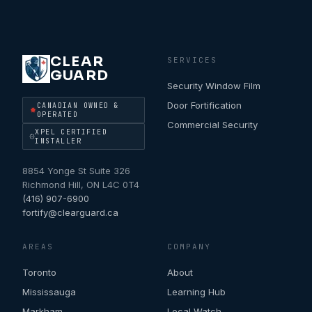
CLEAR
SERVICES
GUARD
Security Window Film
Door Fortification
CANADIAN OWNED &
OPERATED
Commercial Security
XPEL CERTIFIED
INSTALLER
8854 Yonge St Suite 326
Richmond Hill
,
ON
L4C 0T4
(416) 907-6900
fortify@clearguard.ca
AREAS
COMPANY
Toronto
About
Mississauga
Learning Hub
Markham
Local Watch