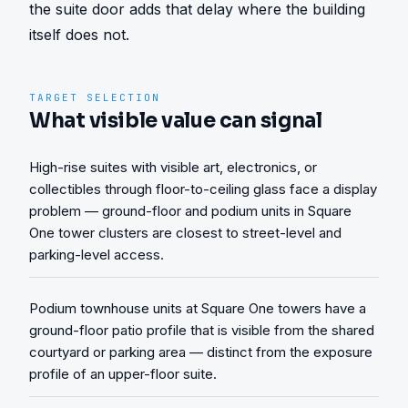
the suite door adds that delay where the building 
itself does not.
TARGET SELECTION
What visible value can signal
High-rise suites with visible art, electronics, or
collectibles through floor-to-ceiling glass face a display
problem — ground-floor and podium units in Square
One tower clusters are closest to street-level and
parking-level access.
Podium townhouse units at Square One towers have a
ground-floor patio profile that is visible from the shared
courtyard or parking area — distinct from the exposure
profile of an upper-floor suite.