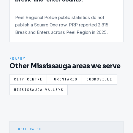
Peel Regional Police public statistics do not
publish a Square One row. PRP reported 2,815
Break and Enters across Peel Region in 2025.
NEARBY
Other Mississauga areas we serve
CITY CENTRE
HURONTARIO
COOKSVILLE
MISSISSAUGA VALLEYS
LOCAL WATCH