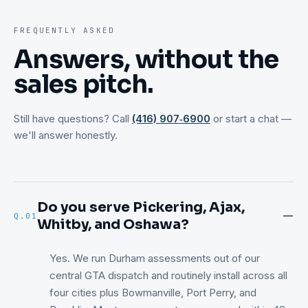
FREQUENTLY ASKED
Answers, without the
sales pitch.
Still have questions? Call
(416) 907‑6900
or start a chat —
we'll answer honestly.
Do you serve Pickering, Ajax,
Q.
01
Whitby, and Oshawa?
Yes. We run Durham assessments out of our
central GTA dispatch and routinely install across all
four cities plus Bowmanville, Port Perry, and