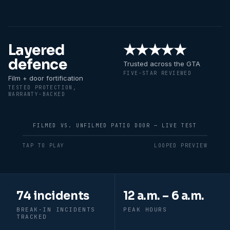
Layered
★★★★★
defence
Trusted across the GTA
FIVE-STAR REVIEWED
Film + door fortification
TESTED PROTECTION,
WARRANTY-BACKED
FILMED VS. UNFILMED PATIO DOOR — LIVE TEST
TAP TO PLAY
LOOPED PREVIEW
Recent break-in patterns in
Durham Re
74 incidents
12 a.m. – 6 a.m.
BREAK-IN INCIDENTS
PEAK HOURS
TRACKED