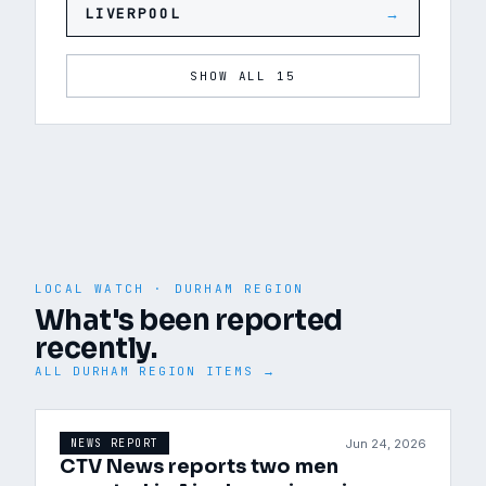
LIVERPOOL
→
SHOW ALL 15
LOCAL WATCH ·
DURHAM REGION
What's been reported
recently.
ALL
DURHAM REGION
ITEMS →
Jun 24, 2026
NEWS REPORT
CTV News reports two men