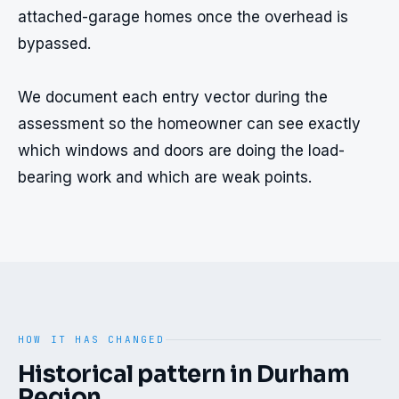
attached-garage homes once the overhead is 
bypassed.

We document each entry vector during the 
assessment so the homeowner can see exactly 
which windows and doors are doing the load-
bearing work and which are weak points.
HOW IT HAS CHANGED
Historical pattern in
Durham
Region