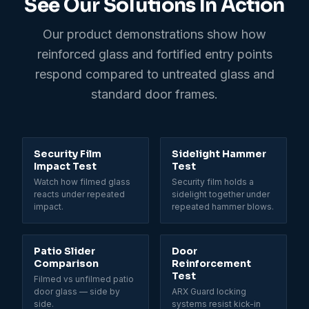
See Our Solutions In Action
Our product demonstrations show how
reinforced glass and fortified entry points
respond compared to untreated glass and
standard door frames.
0:31
Security Film
Sidelight Hammer
Impact Test
Test
Watch how filmed glass
Security film holds a
reacts under repeated
sidelight together under
impact.
repeated hammer blows.
Patio Slider
Door
Comparison
Reinforcement
Test
Filmed vs unfilmed patio
door glass — side by
ARX Guard locking
side.
systems resist kick-in