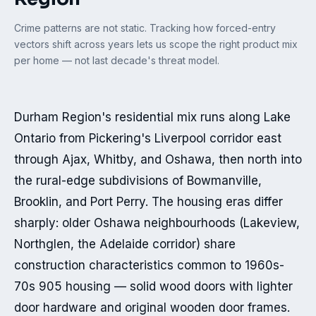
Crime patterns are not static. Tracking how forced-entry
vectors shift across years lets us scope the right product mix
per home — not last decade's threat model.
Durham Region's residential mix runs along Lake 
Ontario from Pickering's Liverpool corridor east 
through Ajax, Whitby, and Oshawa, then north into 
the rural-edge subdivisions of Bowmanville, 
Brooklin, and Port Perry. The housing eras differ 
sharply: older Oshawa neighbourhoods (Lakeview, 
Northglen, the Adelaide corridor) share 
construction characteristics common to 1960s-
70s 905 housing — solid wood doors with lighter 
door hardware and original wooden door frames. 