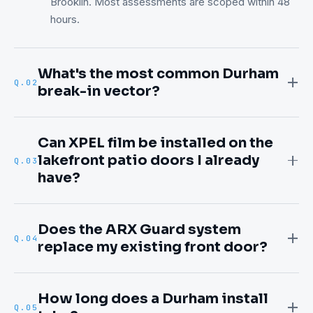
Brooklin. Most assessments are scoped within 48
hours.
What's the most common Durham
Q.
02
break-in vector?
Can XPEL film be installed on the
lakefront patio doors I already
Q.
03
have?
Does the ARX Guard system
Q.
04
replace my existing front door?
How long does a Durham install
Q.
05