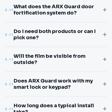
What does the ARX Guard door
Q.
10
fortification system do?
Do I need both products or can I
Q.
11
pick one?
Will the film be visible from
Q.
12
outside?
Does ARX Guard work with my
Q.
13
smart lock or keypad?
How long does a typical install
Q.
14
take?