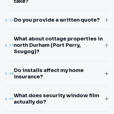
take?
Do you provide a written quote?
Q.
06
What about cottage properties in
north Durham (Port Perry,
Q.
07
Scugog)?
Do installs affect my home
Q.
08
insurance?
What does security window film
Q.
09
actually do?