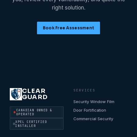
right solution.
Book Free Assessment
CLEAR
SERVICES
GUARD
Security Window Film
Door Fortification
CANADIAN OWNED &
OPERATED
Commercial Security
XPEL CERTIFIED
INSTALLER