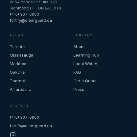
8854 Yonge St Suite 326
Richmond Hill
,
ON
L4C 0T4
(416) 907-6900
fortify@clearguard.ca
AREAS
COMPANY
Toronto
About
Mississauga
Learning Hub
Markham
Local Watch
Oakville
FAQ
Thornhill
Get a Quote
All areas →
Press
CONTACT
(416) 907-6900
fortify@clearguard.ca