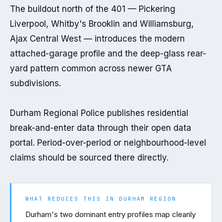
The buildout north of the 401 — Pickering 
Liverpool, Whitby's Brooklin and Williamsburg, 
Ajax Central West — introduces the modern 
attached-garage profile and the deep-glass rear-
yard pattern common across newer GTA 
subdivisions.

Durham Regional Police publishes residential 
break-and-enter data through their open data 
portal. Period-over-period or neighbourhood-level 
claims should be sourced there directly.
WHAT REDUCES THIS IN
DURHAM REGION
Durham's two dominant entry profiles map cleanly