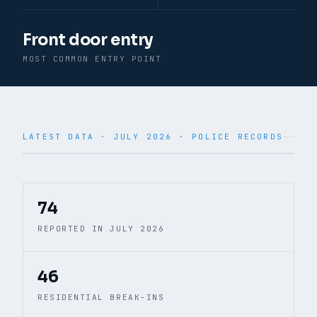
Front door entry
MOST COMMON ENTRY POINT
LATEST DATA ·
JULY 2026
· POLICE RECORDS
© CARTO · © OpenStreetMap
74
REPORTED IN JULY 2026
46
RESIDENTIAL BREAK-INS