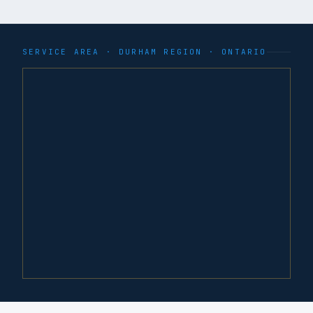
SERVICE AREA ·
DURHAM REGION
· ONTARIO