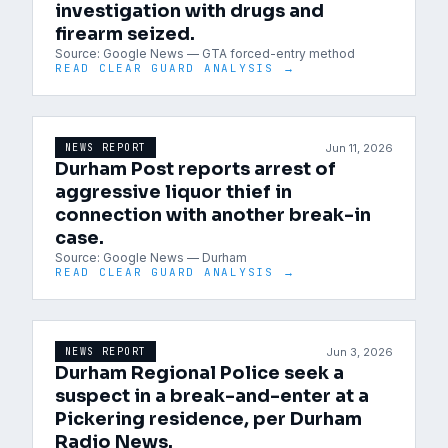
investigation with drugs and
firearm seized.
Source:
Google News — GTA forced-entry method
READ CLEAR GUARD ANALYSIS →
Jun 11, 2026
NEWS REPORT
Durham Post reports arrest of
aggressive liquor thief in
connection with another break-in
case.
Source:
Google News — Durham
READ CLEAR GUARD ANALYSIS →
Jun 3, 2026
NEWS REPORT
Durham Regional Police seek a
suspect in a break-and-enter at a
Pickering residence, per Durham
Radio News.