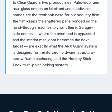
to Clear Guard's two product lines. Patio-door and
rear-glass entries on lakefront and subdivision
homes are the textbook case for our security film:
the film keeps the shattered pane bonded so the
hand-through reach simply isn't there. Garage-
side entries — where the overhead is bypassed
and the interior man-door becomes the next
target — are exactly what the ARX Guard system
is designed for: reinforced hardware, structural-
screw frame anchoring, and the Hockey Stick
Lock multi-point locking system.