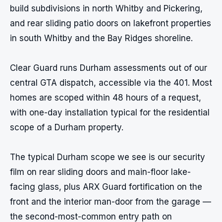
build subdivisions in north Whitby and Pickering, 
and rear sliding patio doors on lakefront properties 
in south Whitby and the Bay Ridges shoreline.

Clear Guard runs Durham assessments out of our 
central GTA dispatch, accessible via the 401. Most 
homes are scoped within 48 hours of a request, 
with one-day installation typical for the residential 
scope of a Durham property.

The typical Durham scope we see is our security 
film on rear sliding doors and main-floor lake-
facing glass, plus ARX Guard fortification on the 
front and the interior man-door from the garage — 
the second-most-common entry path on 