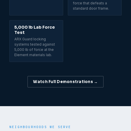
force that defeats a
standard door frame.
5,000 lb Lab Force
Test
ARX Guard locking
systems tested against
5,000 lb of force at the
Element materials lab.
Watch Full Demonstrations →
NEIGHBOURHOODS WE SERVE