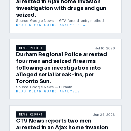
arrested in Ajax home invasion
investigation with drugs and gun
seized.
Source:
Google News — GTA forced-entry method
READ CLEAR GUARD ANALYSIS →
Jul 10, 2026
NEWS REPORT
Durham Regional Police arrested
four men and seized firearms
following an investigation into
alleged serial break-ins, per
Toronto Sun.
Source:
Google News — Durham
READ CLEAR GUARD ANALYSIS →
Jun 24, 2026
NEWS REPORT
CTV News reports two men
arrested in an Ajax home invasion