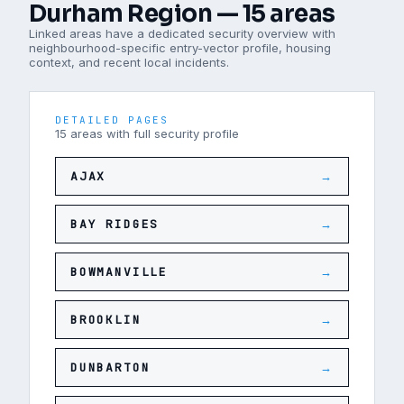
Durham Region
—
15
areas
Linked areas have a dedicated security overview with
neighbourhood-specific entry-vector profile, housing
context, and recent local incidents.
DETAILED PAGES
15
areas
with full security profile
AJAX
→
BAY RIDGES
→
BOWMANVILLE
→
BROOKLIN
→
DUNBARTON
→