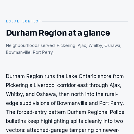
LOCAL CONTEXT
Durham Region
at a glance
Neighbourhoods served:
Pickering, Ajax, Whitby, Oshawa,
Bowmanville, Port Perry
.
Durham Region runs the Lake Ontario shore from 
Pickering's Liverpool corridor east through Ajax, 
Whitby, and Oshawa, then north into the rural-
edge subdivisions of Bowmanville and Port Perry. 
The forced-entry pattern Durham Regional Police 
bulletins keep highlighting splits cleanly into two 
vectors: attached-garage tampering on newer-