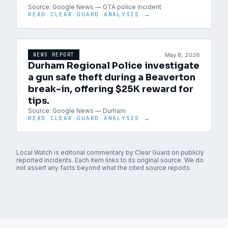
Source:
Google News — GTA police incident
READ CLEAR GUARD ANALYSIS →
May 8, 2026
NEWS REPORT
Durham Regional Police investigate
a gun safe theft during a Beaverton
break-in, offering $25K reward for
tips.
Source:
Google News — Durham
READ CLEAR GUARD ANALYSIS →
Local Watch is editorial commentary by Clear Guard on publicly
reported incidents. Each item links to its original source. We do
not assert any facts beyond what the cited source reports.