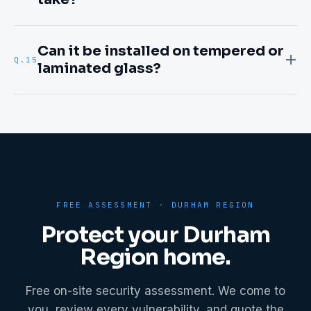
Can it be installed on tempered or
Q.
15
laminated glass?
FREE ASSESSMENT ·
DURHAM REGION
Protect your
Durham
Region
home.
Free on-site security assessment. We come to
you, review every vulnerability, and quote the