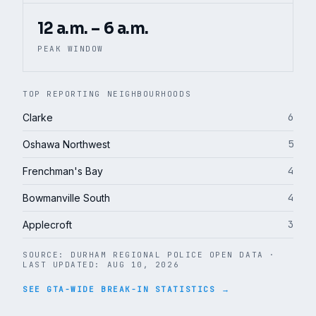
12 a.m. – 6 a.m.
PEAK WINDOW
TOP REPORTING NEIGHBOURHOODS
6
Clarke
5
Oshawa Northwest
4
Frenchman's Bay
4
Bowmanville South
3
Applecroft
SOURCE:
DURHAM REGIONAL POLICE OPEN DATA
·
LAST UPDATED:
AUG 10, 2026
SEE GTA-WIDE BREAK-IN STATISTICS →