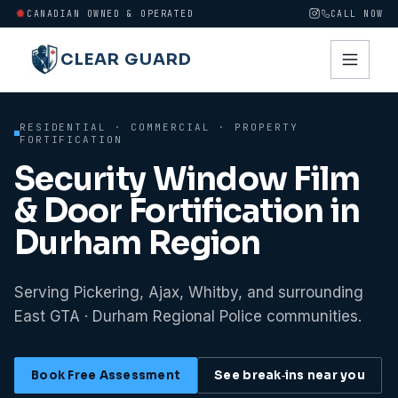
CANADIAN OWNED & OPERATED
CALL NOW
CLEAR GUARD
RESIDENTIAL · COMMERCIAL · PROPERTY
FORTIFICATION
Security Window Film
& Door Fortification in
Durham Region
Serving Pickering, Ajax, Whitby, and surrounding
East GTA · Durham Regional Police communities.
Book Free Assessment
See break‑ins near you