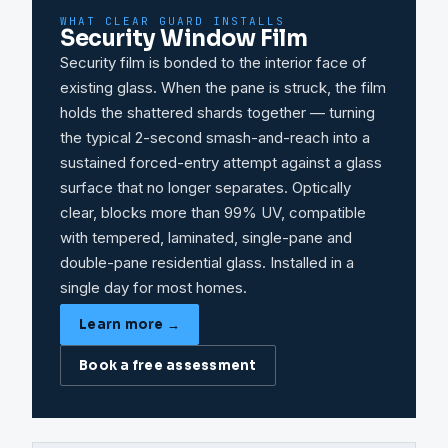
WHAT CLEAR GUARD INSTALLS
Security Window Film
Security film is bonded to the interior face of
existing glass. When the pane is struck, the film
holds the shattered shards together — turning
the typical 2-second smash-and-reach into a
sustained forced-entry attempt against a glass
surface that no longer separates. Optically
clear, blocks more than 99% UV, compatible
with tempered, laminated, single-pane and
double-pane residential glass. Installed in a
single day for most homes.
Learn more →
Book a free assessment