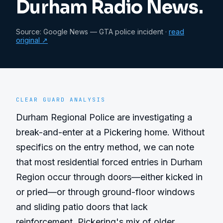
Durham Radio News.
Source:
Google News — GTA police incident
·
read
original ↗
CLEAR GUARD ANALYSIS
Durham Regional Police are investigating a 
break-and-enter at a Pickering home. Without 
specifics on the entry method, we can note 
that most residential forced entries in Durham 
Region occur through doors—either kicked in 
or pried—or through ground-floor windows 
and sliding patio doors that lack 
reinforcement. Pickering's mix of older 