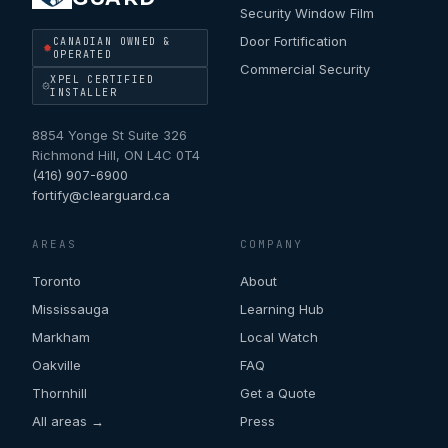
Security Window Film
Door Fortification
CANADIAN OWNED &
OPERATED
Commercial Security
XPEL CERTIFIED
INSTALLER
8854 Yonge St Suite 326
Richmond Hill
,
ON
L4C 0T4
(416) 907-6900
fortify@clearguard.ca
AREAS
COMPANY
Toronto
About
Mississauga
Learning Hub
Markham
Local Watch
Oakville
FAQ
Thornhill
Get a Quote
All areas →
Press