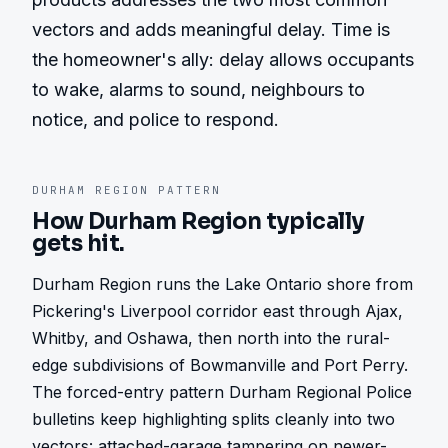
vectors and adds meaningful delay. Time is 
the homeowner's ally: delay allows occupants 
to wake, alarms to sound, neighbours to 
notice, and police to respond.
DURHAM REGION
PATTERN
How
Durham Region
typically
gets hit.
Durham Region runs the Lake Ontario shore from 
Pickering's Liverpool corridor east through Ajax, 
Whitby, and Oshawa, then north into the rural-
edge subdivisions of Bowmanville and Port Perry. 
The forced-entry pattern Durham Regional Police 
bulletins keep highlighting splits cleanly into two 
vectors: attached-garage tampering on newer-