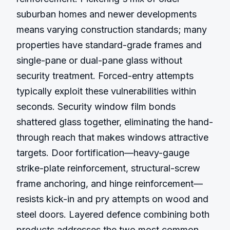
suburban homes and newer developments 
means varying construction standards; many 
properties have standard-grade frames and 
single-pane or dual-pane glass without 
security treatment. Forced-entry attempts 
typically exploit these vulnerabilities within 
seconds. Security window film bonds 
shattered glass together, eliminating the hand-
through reach that makes windows attractive 
targets. Door fortification—heavy-gauge 
strike-plate reinforcement, structural-screw 
frame anchoring, and hinge reinforcement—
resists kick-in and pry attempts on wood and 
steel doors. Layered defence combining both 
products addresses the two most common 