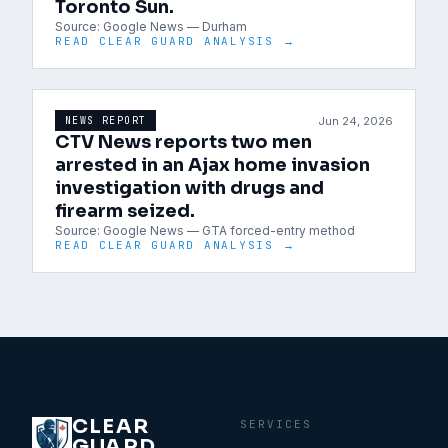
Toronto Sun.
Source:
Google News — Durham
READ CLEAR GUARD ANALYSIS →
Jun 24, 2026
NEWS REPORT
CTV News reports two men
arrested in an Ajax home invasion
investigation with drugs and
firearm seized.
Source:
Google News — GTA forced-entry method
READ CLEAR GUARD ANALYSIS →
CLEAR
SERVICES
GUARD