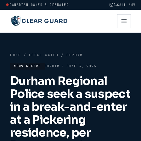
CANADIAN OWNED & OPERATED
CALL NOW
CLEAR GUARD
HOME
/
LOCAL WATCH
/
DURHAM
NEWS REPORT
DURHAM
·
JUNE 3, 2026
Durham Regional
Police seek a suspect
in a break-and-enter
at a Pickering
residence, per