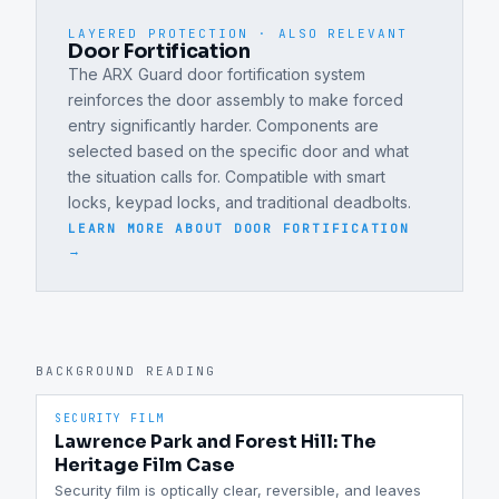
LAYERED PROTECTION · ALSO RELEVANT
Door Fortification
The ARX Guard door fortification system
reinforces the door assembly to make forced
entry significantly harder. Components are
selected based on the specific door and what
the situation calls for. Compatible with smart
locks, keypad locks, and traditional deadbolts.
LEARN MORE ABOUT
DOOR FORTIFICATION
→
BACKGROUND READING
SECURITY FILM
Lawrence Park and Forest Hill: The
Heritage Film Case
Security film is optically clear, reversible, and leaves