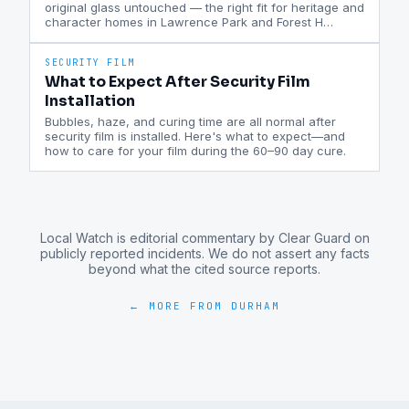
original glass untouched — the right fit for heritage and
character homes in Lawrence Park and Forest H
…
SECURITY FILM
What to Expect After Security Film
Installation
Bubbles, haze, and curing time are all normal after
security film is installed. Here's what to expect—and
how to care for your film during the 60–90 day cure.
Local Watch is editorial commentary by Clear Guard on
publicly reported incidents. We do not assert any facts
beyond what the cited source reports.
← MORE FROM
DURHAM