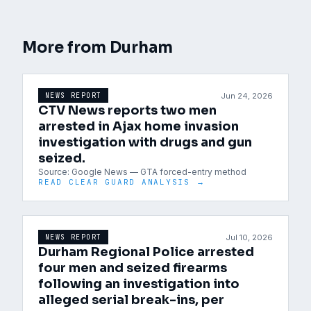
More from
Durham
Jun 24, 2026
NEWS REPORT
CTV News reports two men
arrested in Ajax home invasion
investigation with drugs and gun
seized.
Source:
Google News — GTA forced-entry method
READ CLEAR GUARD ANALYSIS →
Jul 10, 2026
NEWS REPORT
Durham Regional Police arrested
four men and seized firearms
following an investigation into
alleged serial break-ins, per