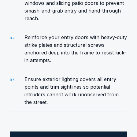
windows and sliding patio doors to prevent
smash-and-grab entry and hand-through
reach.
Reinforce your entry doors with heavy-duty
02
strike plates and structural screws
anchored deep into the frame to resist kick-
in attempts.
Ensure exterior lighting covers all entry
03
points and trim sightlines so potential
intruders cannot work unobserved from
the street.