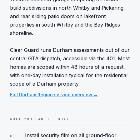
build subdivisions in north Whitby and Pickering, 
and rear sliding patio doors on lakefront 
properties in south Whitby and the Bay Ridges 
shoreline.

Clear Guard runs Durham assessments out of our 
central GTA dispatch, accessible via the 401. Most 
homes are scoped within 48 hours of a request, 
with one-day installation typical for the residential 
scope of a Durham property.
Full
Durham Region
service overview →
WHAT YOU CAN DO TODAY
Install security film on all ground-floor
01