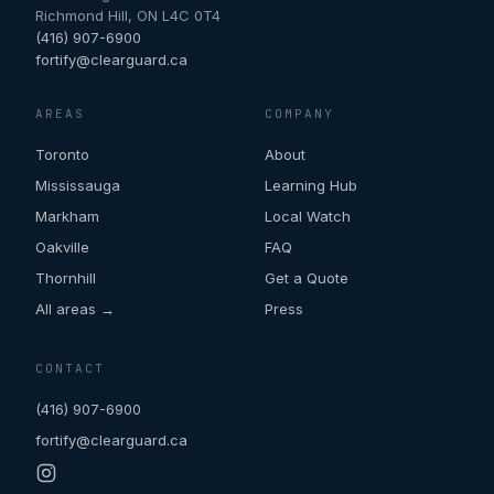
Richmond Hill
,
ON
L4C 0T4
(416) 907-6900
fortify@clearguard.ca
AREAS
COMPANY
Toronto
About
Mississauga
Learning Hub
Markham
Local Watch
Oakville
FAQ
Thornhill
Get a Quote
All areas →
Press
CONTACT
(416) 907-6900
fortify@clearguard.ca