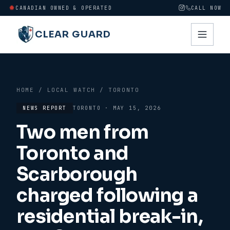
CANADIAN OWNED & OPERATED
CALL NOW
CLEAR GUARD
HOME
/
LOCAL WATCH
/
TORONTO
NEWS REPORT
TORONTO
·
MAY 15, 2026
Two men from
Toronto and
Scarborough
charged following a
residential break-in,