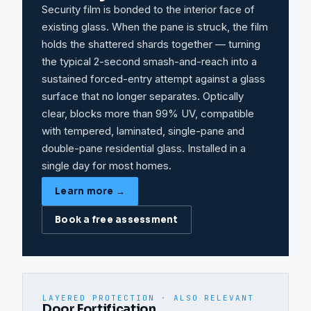
Security film is bonded to the interior face of
existing glass. When the pane is struck, the film
holds the shattered shards together — turning
the typical 2-second smash-and-reach into a
sustained forced-entry attempt against a glass
surface that no longer separates. Optically
clear, blocks more than 99% UV, compatible
with tempered, laminated, single-pane and
double-pane residential glass. Installed in a
single day for most homes.
Learn more →
Book a free assessment
LAYERED PROTECTION · ALSO RELEVANT
Door Fortification