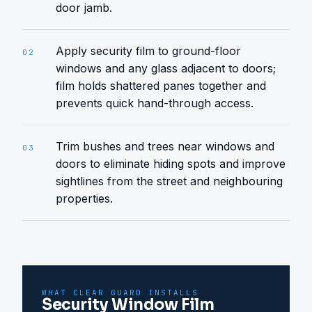
door jamb.
Apply security film to ground-floor
02
windows and any glass adjacent to doors;
film holds shattered panes together and
prevents quick hand-through access.
Trim bushes and trees near windows and
03
doors to eliminate hiding spots and improve
sightlines from the street and neighbouring
properties.
WHAT CLEAR GUARD INSTALLS
Security Window Film