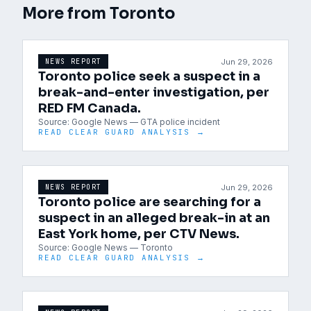
More from
Toronto
Jun 29, 2026
NEWS REPORT
Toronto police seek a suspect in a
break-and-enter investigation, per
RED FM Canada.
Source:
Google News — GTA police incident
READ CLEAR GUARD ANALYSIS →
Jun 29, 2026
NEWS REPORT
Toronto police are searching for a
suspect in an alleged break-in at an
East York home, per CTV News.
Source:
Google News — Toronto
READ CLEAR GUARD ANALYSIS →