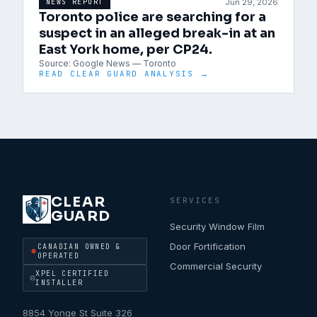
Jun 29, 2026
NEWS REPORT
Toronto police are searching for a
suspect in an alleged break-in at an
East York home, per CP24.
Source:
Google News — Toronto
READ CLEAR GUARD ANALYSIS →
CLEAR
SERVICES
GUARD
Security Window Film
Door Fortification
CANADIAN OWNED &
OPERATED
Commercial Security
XPEL CERTIFIED
INSTALLER
8854 Yonge St Suite 326