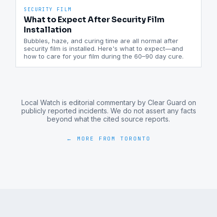
SECURITY FILM
What to Expect After Security Film
Installation
Bubbles, haze, and curing time are all normal after
security film is installed. Here's what to expect—and
how to care for your film during the 60–90 day cure.
Local Watch is editorial commentary by Clear Guard on
publicly reported incidents. We do not assert any facts
beyond what the cited source reports.
← MORE FROM
TORONTO