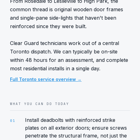
From Rosedale to Leslieville to High Park, the 
common thread is original wooden door frames 
and single-pane side-lights that haven't been 
reinforced since they were built.

Clear Guard technicians work out of a central 
Toronto dispatch. We can typically be on-site 
within 48 hours for an assessment, and complete 
most residential installs in a single day.
Full
Toronto
service overview →
WHAT YOU CAN DO TODAY
Install deadbolts with reinforced strike
01
plates on all exterior doors; ensure screws
penetrate the structural frame, not just the