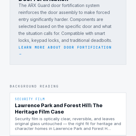
The ARX Guard door fortification system
reinforces the door assembly to make forced
entry significantly harder. Components are
selected based on the specific door and what
the situation calls for. Compatible with smart
locks, keypad locks, and traditional deadbolts.
LEARN MORE ABOUT
DOOR FORTIFICATION
→
BACKGROUND READING
SECURITY FILM
Lawrence Park and Forest Hill: The
Heritage Film Case
Security film is optically clear, reversible, and leaves
original glass untouched — the right fit for heritage and
character homes in Lawrence Park and Forest H
…