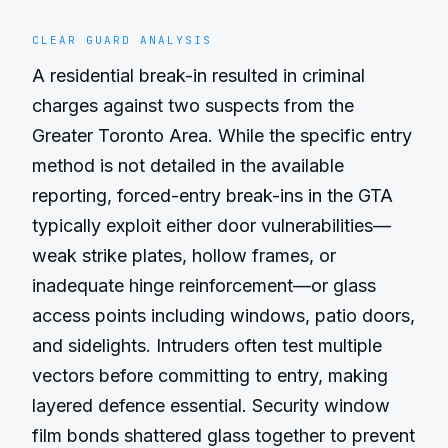
CLEAR GUARD ANALYSIS
A residential break-in resulted in criminal 
charges against two suspects from the 
Greater Toronto Area. While the specific entry 
method is not detailed in the available 
reporting, forced-entry break-ins in the GTA 
typically exploit either door vulnerabilities—
weak strike plates, hollow frames, or 
inadequate hinge reinforcement—or glass 
access points including windows, patio doors, 
and sidelights. Intruders often test multiple 
vectors before committing to entry, making 
layered defence essential. Security window 
film bonds shattered glass together to prevent 