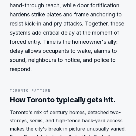
hand-through reach, while door fortification 
hardens strike plates and frame anchoring to 
resist kick-in and pry attacks. Together, these 
systems add critical delay at the moment of 
forced entry. Time is the homeowner's ally: 
delay allows occupants to wake, alarms to 
sound, neighbours to notice, and police to 
respond.
TORONTO
PATTERN
How
Toronto
typically gets hit.
Toronto's mix of century homes, detached two-
storeys, semis, and high-fence back-yard access 
makes the city's break-in picture unusually varied. 