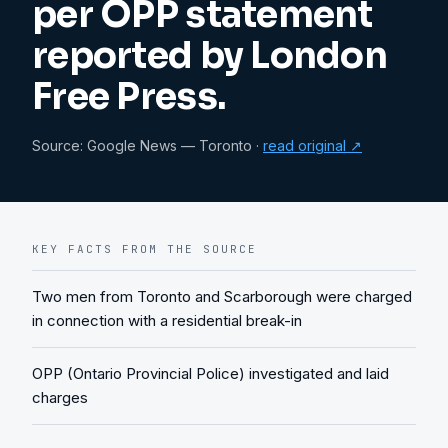
per OPP statement
reported by London
Free Press.
Source:
Google News — Toronto
·
read original ↗
KEY FACTS FROM THE SOURCE
Two men from Toronto and Scarborough were charged
in connection with a residential break-in
OPP (Ontario Provincial Police) investigated and laid
charges