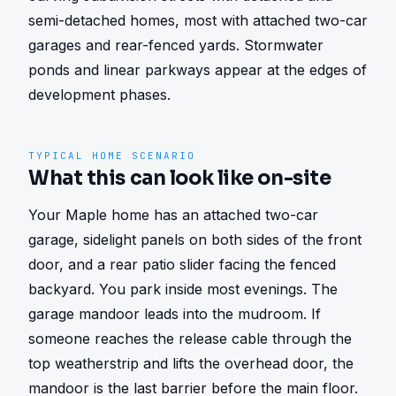
semi-detached homes, most with attached two-car 
garages and rear-fenced yards. Stormwater 
ponds and linear parkways appear at the edges of 
development phases.
TYPICAL HOME SCENARIO
What this can look like on-site
Your Maple home has an attached two-car 
garage, sidelight panels on both sides of the front 
door, and a rear patio slider facing the fenced 
backyard. You park inside most evenings. The 
garage mandoor leads into the mudroom. If 
someone reaches the release cable through the 
top weatherstrip and lifts the overhead door, the 
mandoor is the last barrier before the main floor. 