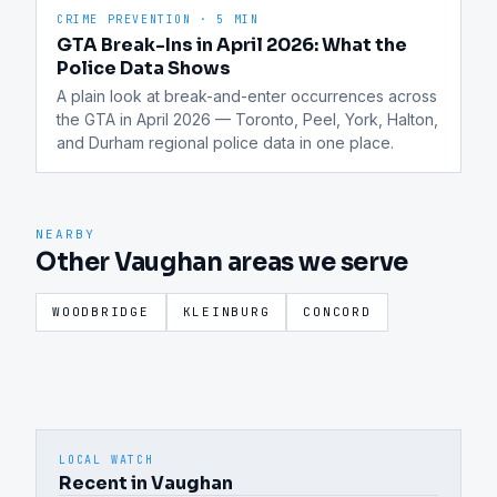
CRIME PREVENTION
·
5 MIN
GTA Break-Ins in April 2026: What the
Police Data Shows
A plain look at break-and-enter occurrences across 
the GTA in April 2026 — Toronto, Peel, York, Halton, 
and Durham regional police data in one place.
NEARBY
Other Vaughan areas we serve
WOODBRIDGE
KLEINBURG
CONCORD
LOCAL WATCH
Recent in Vaughan