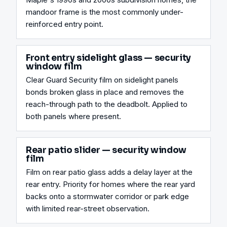
mandoor frame is the most commonly under-
reinforced entry point.
Front entry sidelight glass — security
window film
Clear Guard Security film on sidelight panels 
bonds broken glass in place and removes the 
reach-through path to the deadbolt. Applied to 
both panels where present.
Rear patio slider — security window
film
Film on rear patio glass adds a delay layer at the 
rear entry. Priority for homes where the rear yard 
backs onto a stormwater corridor or park edge 
with limited rear-street observation.