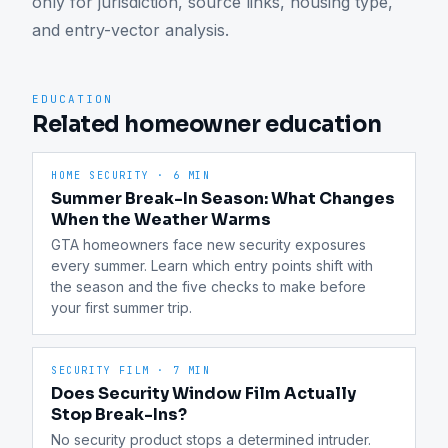
only for jurisdiction, source links, housing type, 
and entry-vector analysis.
EDUCATION
Related homeowner education
HOME SECURITY
·
6 MIN
Summer Break-In Season: What Changes
When the Weather Warms
GTA homeowners face new security exposures 
every summer. Learn which entry points shift with 
the season and the five checks to make before 
your first summer trip.
SECURITY FILM
·
7 MIN
Does Security Window Film Actually
Stop Break-Ins?
No security product stops a determined intruder. 