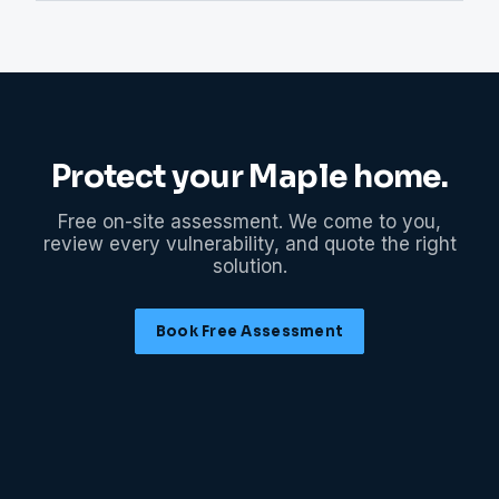
Protect your
Maple
home.
Free on-site assessment. We come to you,
review every vulnerability, and quote the right
solution.
Book Free Assessment