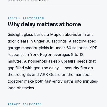
FAMILY PROTECTION
Why delay matters at home
Sidelight glass beside a Maple subdivision front 
door clears in under 30 seconds. A factory-spec 
garage mandoor yields in under 60 seconds. YRP 
response in York Region averages 8 to 12 
minutes. A household asleep upstairs needs that 
gap filled with genuine delay — security film on 
the sidelights and ARX Guard on the mandoor 
together make both fast-entry paths into minutes-
long obstacles.
TARGET SELECTION