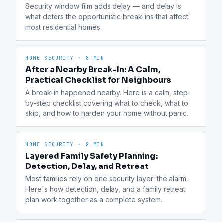
Security window film adds delay — and delay is 
what deters the opportunistic break-ins that affect 
most residential homes.
HOME SECURITY
·
8 MIN
After a Nearby Break-In: A Calm,
Practical Checklist for Neighbours
A break-in happened nearby. Here is a calm, step-
by-step checklist covering what to check, what to 
skip, and how to harden your home without panic.
HOME SECURITY
·
8 MIN
Layered Family Safety Planning:
Detection, Delay, and Retreat
Most families rely on one security layer: the alarm. 
Here's how detection, delay, and a family retreat 
plan work together as a complete system.