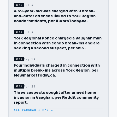
Jul 3
NEWS
A 39-year-old was charged with 9 break-
and-enter offences linked to York Region
condo incidents, per AuroraToday.ca.
Jul 3
NEWS
York Regional Police charged a Vaughan man
in connection with condo break-ins and are
seeking a second suspect, per MSN.
May 19
NEWS
Four individuals charged in connection with
multiple break-ins across York Region, per
NewmarketToday.ca.
Apr 25
NEWS
Three suspects sought after armed home
invasion in Vaughan, per Reddit community
report.
ALL VAUGHAN ITEMS →