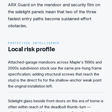
ARX Guard on the mandoor and security film on 
the sidelight panels mean that two of the three 
fastest entry paths become sustained-effort 
obstacles.
PROTECTIVE INTELLIGENCE
Local risk profile
Attached-garage mandoors across Maple's 1990s and
2000s subdivision stock use the same pre-hung frame
specification; adding structural screws that reach the
stud is the direct fix for the shallow-anchor weak point
the original installation left.
Sidelight glass beside front doors on this era of home is
often within reach of the deadbolt thumb-turn —