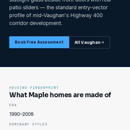
patio sliders — the standard entry-vector
profile of mid-Vaughan's Highway 400
corridor development.
Book Free Assessment
All
Vaughan
HOUSING FINGERPRINT
What Maple homes are made of
ERA
1990–2008
DOMINANT STYLES