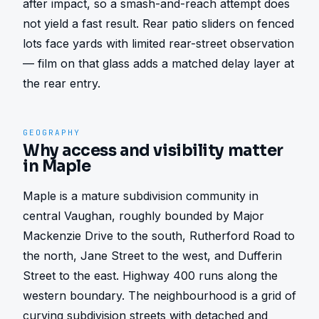
after impact, so a smash-and-reach attempt does 
not yield a fast result. Rear patio sliders on fenced 
lots face yards with limited rear-street observation 
— film on that glass adds a matched delay layer at 
the rear entry.
GEOGRAPHY
Why access and visibility matter
in Maple
Maple is a mature subdivision community in 
central Vaughan, roughly bounded by Major 
Mackenzie Drive to the south, Rutherford Road to 
the north, Jane Street to the west, and Dufferin 
Street to the east. Highway 400 runs along the 
western boundary. The neighbourhood is a grid of 
curving subdivision streets with detached and 