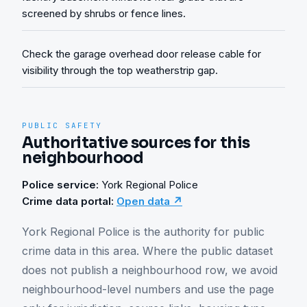
screened by shrubs or fence lines.
Check the garage overhead door release cable for
visibility through the top weatherstrip gap.
PUBLIC SAFETY
Authoritative sources for this
neighbourhood
Police service:
York Regional Police
Crime data portal:
Open data ↗
York Regional Police is the authority for public 
crime data in this area. Where the public dataset 
does not publish a neighbourhood row, we avoid 
neighbourhood-level numbers and use the page 