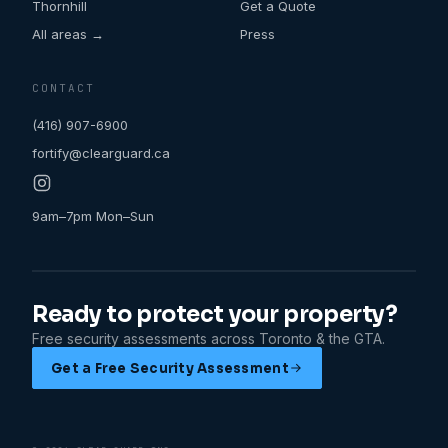
Thornhill
Get a Quote
All areas →
Press
CONTACT
(416) 907-6900
fortify@clearguard.ca
9am–7pm Mon–Sun
Ready to protect your property?
Free security assessments across Toronto & the GTA.
Get a Free Security Assessment