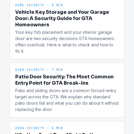
HOME SECURITY
·
8 MIN
Vehicle Key Storage and Your Garage
Door: A Security Guide for GTA
Homeowners
Your key fob placement and your interior garage 
door are two security decisions GTA homeowners 
often overlook. Here is what to check and how to 
fix it.
DOOR SECURITY
·
7 MIN
Patio Door Security: The Most Common
Entry Point for GTA Break-Ins
Patio and sliding doors are a common forced-entry 
target across the GTA. We explain why standard 
patio doors fail and what you can do about it without 
replacing the door.
DOOR SECURITY
·
5 MIN