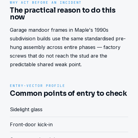
WHY ACT BEFORE AN INCIDENT
The practical reason to do this
now
Garage mandoor frames in Maple's 1990s 
subdivision builds use the same standardised pre-
hung assembly across entire phases — factory 
screws that do not reach the stud are the 
predictable shared weak point.
ENTRY-VECTOR PROFILE
Common points of entry to check
Sidelight glass
Front-door kick-in