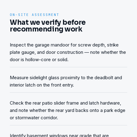
ON-SITE ASSESSMENT
What we verify before
recommending work
Inspect the garage mandoor for screw depth, strike
plate gauge, and door construction — note whether the
door is hollow-core or solid.
Measure sidelight glass proximity to the deadbolt and
interior latch on the front entry.
Check the rear patio slider frame and latch hardware,
and note whether the rear yard backs onto a park edge
or stormwater corridor.
Identify basement windows near grade that are