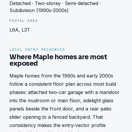
Detached · Two-storey · Semi-detached ·
Subdivision (1990s-2000s)
POSTAL AREA
L6A, L3T
LOCAL ENTRY MECHANICS
Where Maple homes are most
exposed
Maple homes from the 1990s and early 2000s 
follow a consistent floor plan across most build 
phases: attached two-car garage with a mandoor 
into the mudroom or main floor, sidelight glass 
panels beside the front door, and a rear patio 
slider opening to a fenced backyard. That 
consistency makes the entry-vector profile 