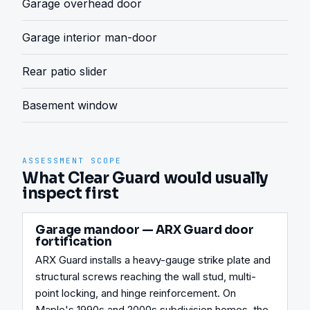
Garage overhead door
Garage interior man-door
Rear patio slider
Basement window
ASSESSMENT SCOPE
What Clear Guard would usually
inspect first
Garage mandoor — ARX Guard door
fortification
ARX Guard installs a heavy-gauge strike plate and 
structural screws reaching the wall stud, multi-
point locking, and hinge reinforcement. On 
Maple's 1990s and 2000s subdivision homes, the 