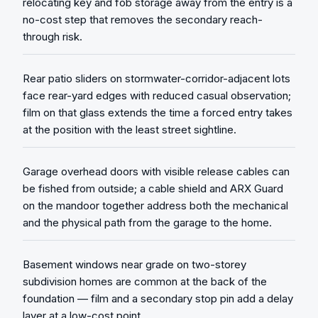
relocating key and fob storage away from the entry is a
no-cost step that removes the secondary reach-
through risk.
Rear patio sliders on stormwater-corridor-adjacent lots
face rear-yard edges with reduced casual observation;
film on that glass extends the time a forced entry takes
at the position with the least street sightline.
Garage overhead doors with visible release cables can
be fished from outside; a cable shield and ARX Guard
on the mandoor together address both the mechanical
and the physical path from the garage to the home.
Basement windows near grade on two-storey
subdivision homes are common at the back of the
foundation — film and a secondary stop pin add a delay
layer at a low-cost point.