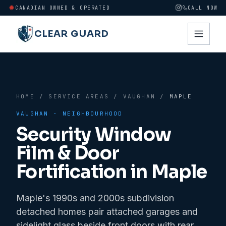
CANADIAN OWNED & OPERATED
CALL NOW
CLEAR GUARD
HOME
/
SERVICE AREAS
/
VAUGHAN
/
MAPLE
VAUGHAN
· NEIGHBOURHOOD
Security Window
Film & Door
Fortification in
Maple
Maple's 1990s and 2000s subdivision
detached homes pair attached garages and
sidelight glass beside front doors with rear