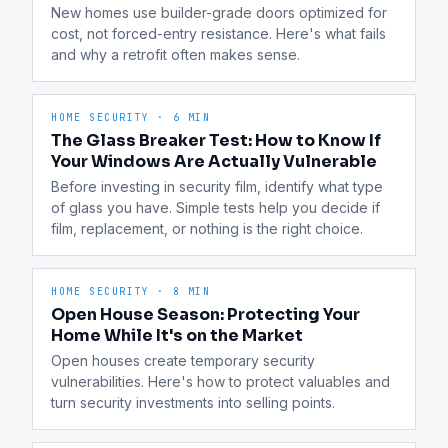
New homes use builder-grade doors optimized for 
cost, not forced-entry resistance. Here's what fails 
and why a retrofit often makes sense.
HOME SECURITY
·
6 MIN
The Glass Breaker Test: How to Know If
Your Windows Are Actually Vulnerable
Before investing in security film, identify what type 
of glass you have. Simple tests help you decide if 
film, replacement, or nothing is the right choice.
HOME SECURITY
·
8 MIN
Open House Season: Protecting Your
Home While It's on the Market
Open houses create temporary security 
vulnerabilities. Here's how to protect valuables and 
turn security investments into selling points.