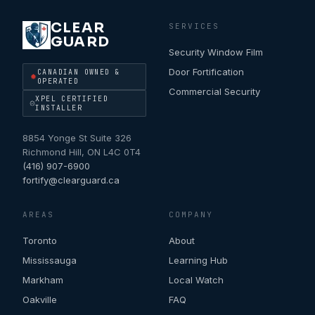
CLEAR
SERVICES
GUARD
Security Window Film
Door Fortification
CANADIAN OWNED &
OPERATED
Commercial Security
XPEL CERTIFIED
INSTALLER
8854 Yonge St Suite 326
Richmond Hill
,
ON
L4C 0T4
(416) 907-6900
fortify@clearguard.ca
AREAS
COMPANY
Toronto
About
Mississauga
Learning Hub
Markham
Local Watch
Oakville
FAQ