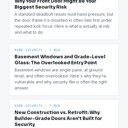
Why Your Front Door Might Be Your
Biggest Security Risk
A standard deadbolt resists most hand pressure, but 
the door frame it is mounted in often fails first under 
repeated kick force. Here is what is actually at risk 
and what to do.
HOME SECURITY
·
7 MIN
Basement Windows and Grade-Level
Glass: The Overlooked Entry Point
Basement windows are single-pane, at ground 
level, and often overlooked. Here's why they're 
vulnerable and why security film is often the right 
answer.
HOME SECURITY
·
7 MIN
New Construction vs. Retrofit: Why
Builder-Grade Doors Aren't Built for
Security