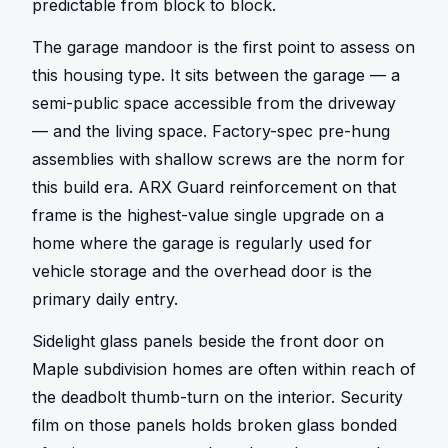
predictable from block to block.
The garage mandoor is the first point to assess on 
this housing type. It sits between the garage — a 
semi-public space accessible from the driveway 
— and the living space. Factory-spec pre-hung 
assemblies with shallow screws are the norm for 
this build era. ARX Guard reinforcement on that 
frame is the highest-value single upgrade on a 
home where the garage is regularly used for 
vehicle storage and the overhead door is the 
primary daily entry.
Sidelight glass panels beside the front door on 
Maple subdivision homes are often within reach of 
the deadbolt thumb-turn on the interior. Security 
film on those panels holds broken glass bonded 