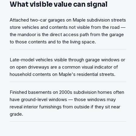
What visible value can signal
Attached two-car garages on Maple subdivision streets
store vehicles and contents not visible from the road —
the mandoor is the direct access path from the garage
to those contents and to the living space.
Late-model vehicles visible through garage windows or
on open driveways are a common visual indicator of
household contents on Maple's residential streets.
Finished basements on 2000s subdivision homes often
have ground-level windows — those windows may
reveal interior furnishings from outside if they sit near
grade.