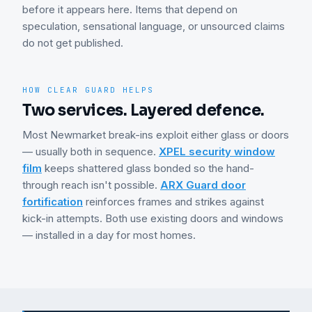
before it appears here. Items that depend on
speculation, sensational language, or unsourced claims
do not get published.
HOW CLEAR GUARD HELPS
Two services. Layered defence.
Most
Newmarket
break-ins exploit either glass or doors
— usually both in sequence.
XPEL security window
film
keeps shattered glass bonded so the hand-
through reach isn't possible.
ARX Guard door
fortification
reinforces frames and strikes against
kick-in attempts. Both use existing doors and windows
— installed in a day for most homes.