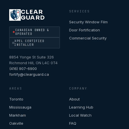
CLEAR
SERVICES
GUARD
Security Window Film
Door Fortification
CANADIAN OWNED &
OPERATED
Commercial Security
XPEL CERTIFIED
INSTALLER
8854 Yonge St Suite 326
Richmond Hill
,
ON
L4C 0T4
(416) 907-6900
fortify@clearguard.ca
AREAS
COMPANY
Toronto
About
Mississauga
Learning Hub
Markham
Local Watch
Oakville
FAQ