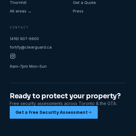
Thornhill
Get a Quote
All areas →
Press
CONTACT
(416) 907-6900
fortify@clearguard.ca
9am–7pm Mon–Sun
Ready to protect your property?
Free security assessments across Toronto & the GTA.
Get a Free Security Assessment