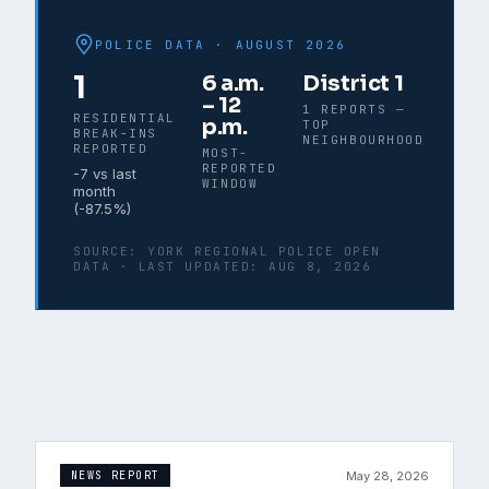
POLICE DATA ·
AUGUST 2026
1
6 a.m.
District 1
– 12
1 REPORTS —
RESIDENTIAL
p.m.
TOP
BREAK-INS
NEIGHBOURHOOD
REPORTED
MOST-
REPORTED
-7
vs last
WINDOW
month
(
-87.5
%)
SOURCE:
YORK REGIONAL POLICE OPEN
DATA
· LAST UPDATED:
AUG 8, 2026
May 28, 2026
NEWS REPORT