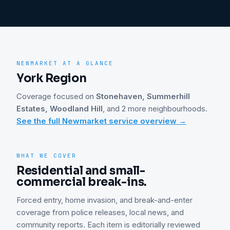
NEWMARKET
AT A GLANCE
York Region
Coverage focused on
Stonehaven, Summerhill
Estates, Woodland Hill
, and 2 more neighbourhoods
.
See the full
Newmarket
service overview →
WHAT WE COVER
Residential and small-
commercial break-ins.
Forced entry, home invasion, and break-and-enter
coverage from police releases, local news, and
community reports. Each item is editorially reviewed