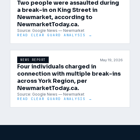
Two people were assaulted during
a break-in on King Street in
Newmarket, according to
NewmarketToday.ca.
Source:
Google News — Newmarket
READ CLEAR GUARD ANALYSIS →
May 19, 2026
NEWS REPORT
Four individuals charged in
connection with multiple break-ins
across York Region, per
NewmarketToday.ca.
Source:
Google News — Newmarket
READ CLEAR GUARD ANALYSIS →