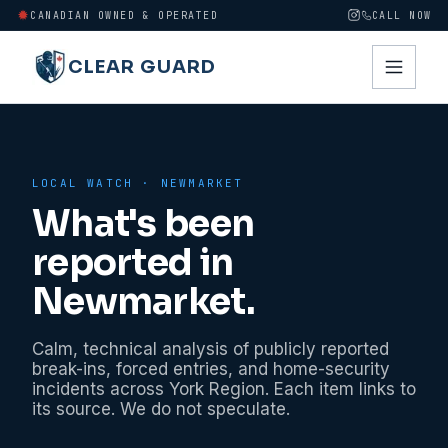
CANADIAN OWNED & OPERATED
CALL NOW
CLEAR GUARD
LOCAL WATCH ·
NEWMARKET
What's been
reported in
Newmarket
.
Calm, technical analysis of publicly reported
break-ins, forced entries, and home-security
incidents across
York Region
. Each item links to
its source. We do not speculate.