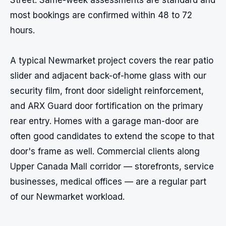
Street. Same-week assessments are standard and 
most bookings are confirmed within 48 to 72 
hours.

A typical Newmarket project covers the rear patio 
slider and adjacent back-of-home glass with our 
security film, front door sidelight reinforcement, 
and ARX Guard door fortification on the primary 
rear entry. Homes with a garage man-door are 
often good candidates to extend the scope to that 
door's frame as well. Commercial clients along 
Upper Canada Mall corridor — storefronts, service 
businesses, medical offices — are a regular part 
of our Newmarket workload.