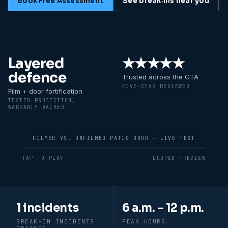
Book Free Assessment
See break‑ins near you
Layered
★★★★★
defence
Trusted across the GTA
FIVE-STAR REVIEWED
Film + door fortification
TESTED PROTECTION,
WARRANTY-BACKED
FILMED VS. UNFILMED PATIO DOOR — LIVE TEST
TAP TO PLAY
LOOPED PREVIEW
Recent break-in patterns in
Newmarke
1 incidents
6 a.m. – 12 p.m.
BREAK-IN INCIDENTS
PEAK HOURS