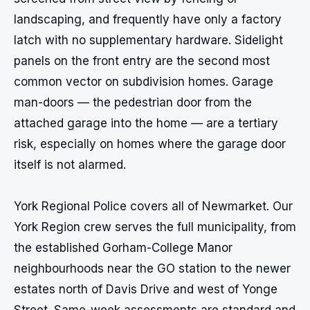
landscaping, and frequently have only a factory 
latch with no supplementary hardware. Sidelight 
panels on the front entry are the second most 
common vector on subdivision homes. Garage 
man-doors — the pedestrian door from the 
attached garage into the home — are a tertiary 
risk, especially on homes where the garage door 
itself is not alarmed.

York Regional Police covers all of Newmarket. Our 
York Region crew serves the full municipality, from 
the established Gorham-College Manor 
neighbourhoods near the GO station to the newer 
estates north of Davis Drive and west of Yonge 