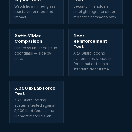
Watch how filmed glass
Security film holds a
reacts under repeated
sidelight together under
impact.
repeated hammer blows.
Patio Slider
Door
Comparison
Reinforcement
Test
Filmed vs unfilmed patio
door glass — side by
ARX Guard locking
side.
systems resist kick-in
force that defeats a
standard door frame.
5,000 lb Lab Force
Test
ARX Guard locking
systems tested against
5,000 lb of force at the
Element materials lab.