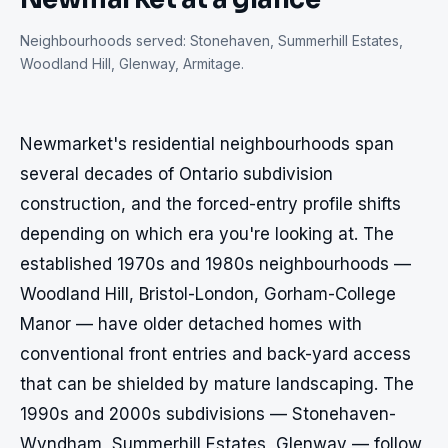
Neighbourhoods served:
Stonehaven, Summerhill Estates,
Woodland Hill, Glenway, Armitage
.
Newmarket's residential neighbourhoods span 
several decades of Ontario subdivision 
construction, and the forced-entry profile shifts 
depending on which era you're looking at. The 
established 1970s and 1980s neighbourhoods — 
Woodland Hill, Bristol-London, Gorham-College 
Manor — have older detached homes with 
conventional front entries and back-yard access 
that can be shielded by mature landscaping. The 
1990s and 2000s subdivisions — Stonehaven-
Wyndham, Summerhill Estates, Glenway — follow 