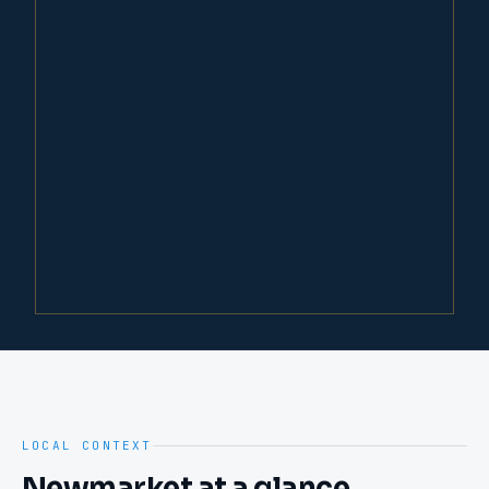
LOCAL CONTEXT
Newmarket
at a glance