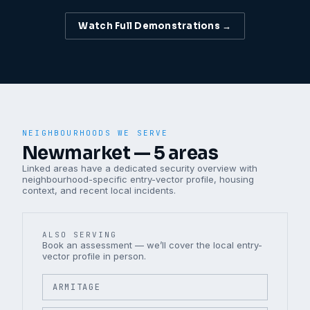
Watch Full Demonstrations →
NEIGHBOURHOODS WE SERVE
Newmarket
—
5
areas
Linked areas have a dedicated security overview with
neighbourhood-specific entry-vector profile, housing
context, and recent local incidents.
ALSO SERVING
Book an assessment — we’ll cover the local entry-
vector profile in person.
ARMITAGE