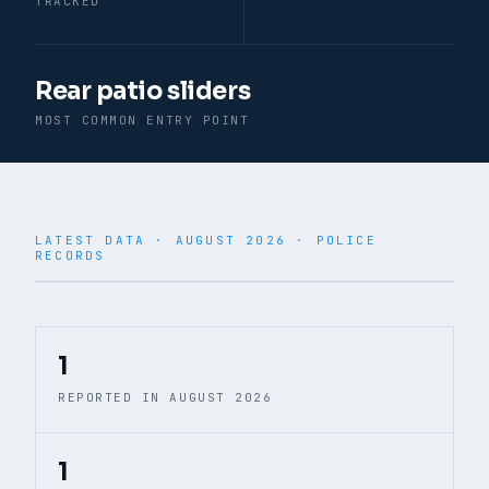
TRACKED
Rear patio sliders
MOST COMMON ENTRY POINT
LATEST DATA ·
AUGUST 2026
· POLICE
RECORDS
© CARTO · © OpenStreetMap
1
REPORTED IN AUGUST 2026
1