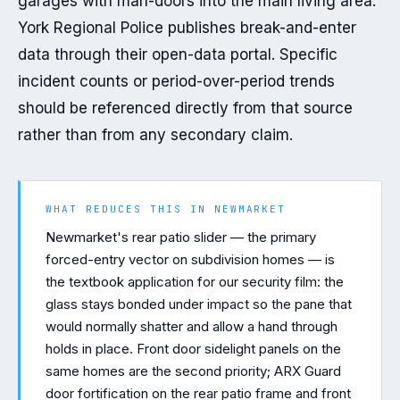
garages with man-doors into the main living area. 
York Regional Police publishes break-and-enter 
data through their open-data portal. Specific 
incident counts or period-over-period trends 
should be referenced directly from that source 
rather than from any secondary claim.
WHAT REDUCES THIS IN
NEWMARKET
Newmarket's rear patio slider — the primary
forced-entry vector on subdivision homes — is
the textbook application for our security film: the
glass stays bonded under impact so the pane that
would normally shatter and allow a hand through
holds in place. Front door sidelight panels on the
same homes are the second priority; ARX Guard
door fortification on the rear patio frame and front