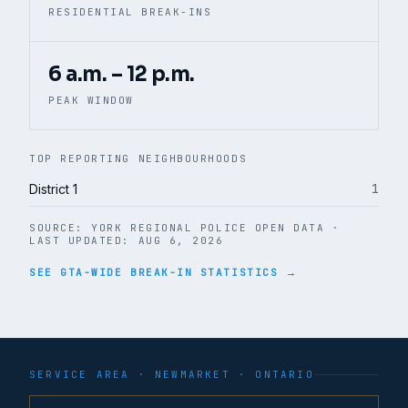
RESIDENTIAL BREAK-INS
6 a.m. – 12 p.m.
PEAK WINDOW
TOP REPORTING NEIGHBOURHOODS
1
District 1
SOURCE:
YORK REGIONAL POLICE OPEN DATA
·
LAST UPDATED:
AUG 6, 2026
SEE GTA-WIDE BREAK-IN STATISTICS →
SERVICE AREA ·
NEWMARKET
· ONTARIO