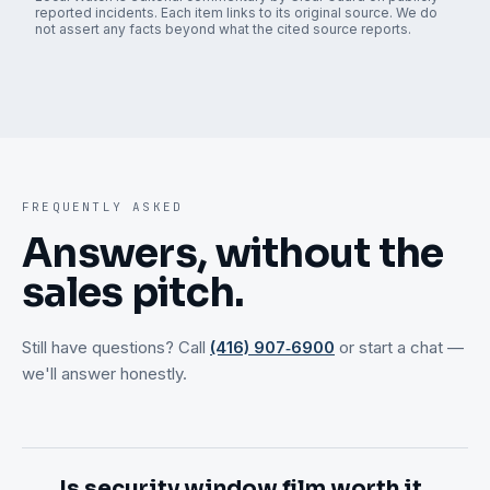
reported incidents. Each item links to its original source. We do
not assert any facts beyond what the cited source reports.
FREQUENTLY ASKED
Answers, without the
sales pitch.
Still have questions? Call
(416) 907‑6900
or start a chat —
we'll answer honestly.
Is security window film worth it