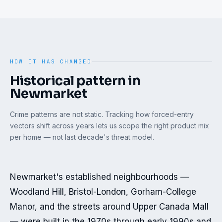
HOW IT HAS CHANGED
Historical pattern in
Newmarket
Crime patterns are not static. Tracking how forced-entry
vectors shift across years lets us scope the right product mix
per home — not last decade's threat model.
Newmarket's established neighbourhoods — 
Woodland Hill, Bristol-London, Gorham-College 
Manor, and the streets around Upper Canada Mall 
— were built in the 1970s through early 1990s and 