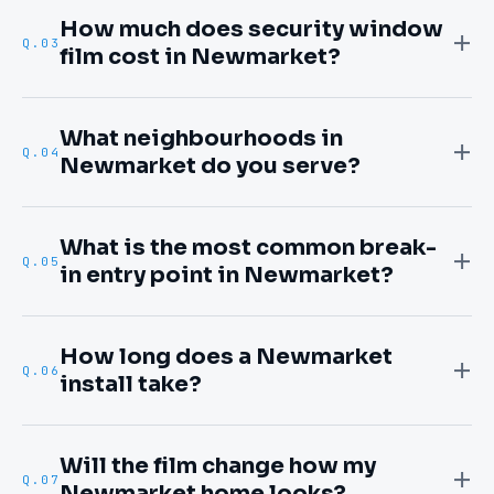
How much does security window
Q.
03
film cost in Newmarket?
What neighbourhoods in
Q.
04
Newmarket do you serve?
What is the most common break-
Q.
05
in entry point in Newmarket?
How long does a Newmarket
Q.
06
install take?
Will the film change how my
Q.
07
Newmarket home looks?