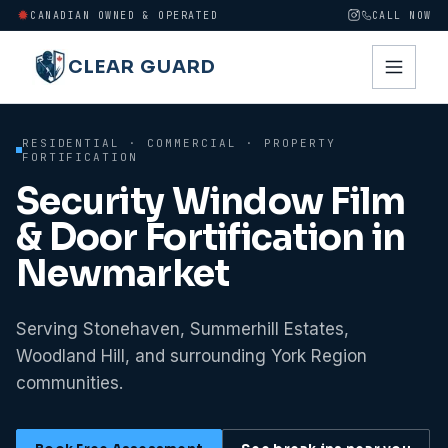
CANADIAN OWNED & OPERATED
CALL NOW
CLEAR GUARD
RESIDENTIAL · COMMERCIAL · PROPERTY
FORTIFICATION
Security Window Film
& Door Fortification in
Newmarket
Serving Stonehaven, Summerhill Estates,
Woodland Hill, and surrounding York Region
communities.