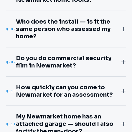
Who does the install — is it the
same person who assessed my
Q.
08
home?
Do you do commercial security
Q.
09
film in Newmarket?
How quickly can you come to
Q.
10
Newmarket for an assessment?
My Newmarket home has an
attached garage — should I also
Q.
11
fortify the man-door?