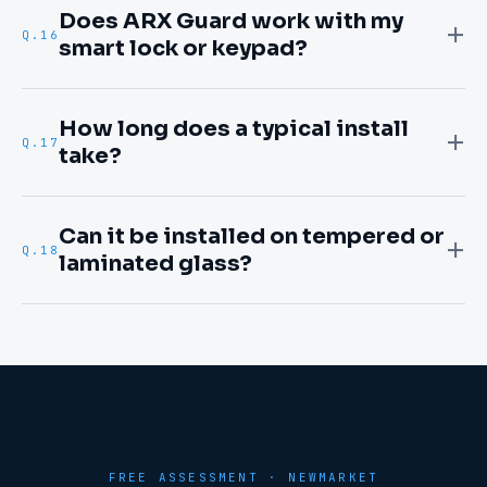
Does ARX Guard work with my
Q.
16
smart lock or keypad?
How long does a typical install
Q.
17
take?
Can it be installed on tempered or
Q.
18
laminated glass?
FREE ASSESSMENT ·
NEWMARKET