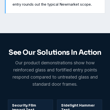
entry rounds out the typical Newmarket scope.
See Our Solutions In Action
Our product demonstrations show how
reinforced glass and fortified entry points
respond compared to untreated glass and
standard door frames.
0:31
Security Film
Sidelight Hammer
Impact Test
Test