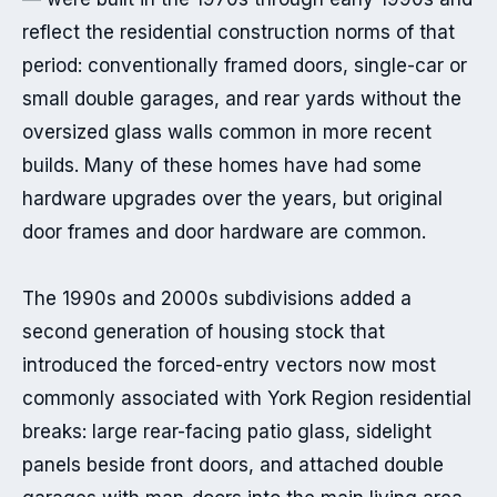
reflect the residential construction norms of that 
period: conventionally framed doors, single-car or 
small double garages, and rear yards without the 
oversized glass walls common in more recent 
builds. Many of these homes have had some 
hardware upgrades over the years, but original 
door frames and door hardware are common.

The 1990s and 2000s subdivisions added a 
second generation of housing stock that 
introduced the forced-entry vectors now most 
commonly associated with York Region residential 
breaks: large rear-facing patio glass, sidelight 
panels beside front doors, and attached double 