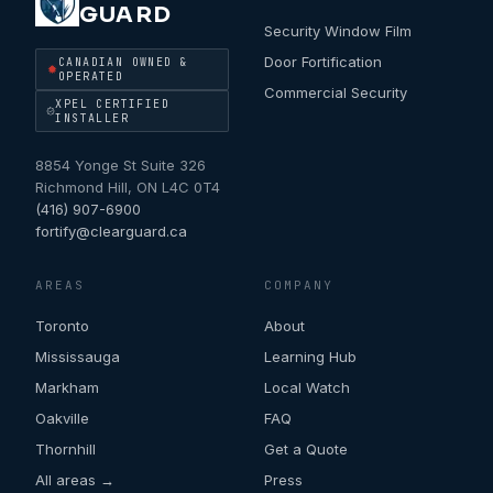
GUARD
Security Window Film
Door Fortification
CANADIAN OWNED &
OPERATED
Commercial Security
XPEL CERTIFIED
INSTALLER
8854 Yonge St Suite 326
Richmond Hill
,
ON
L4C 0T4
(416) 907-6900
fortify@clearguard.ca
AREAS
COMPANY
Toronto
About
Mississauga
Learning Hub
Markham
Local Watch
Oakville
FAQ
Thornhill
Get a Quote
All areas →
Press