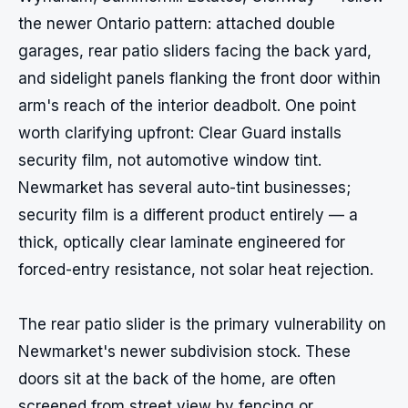
the newer Ontario pattern: attached double 
garages, rear patio sliders facing the back yard, 
and sidelight panels flanking the front door within 
arm's reach of the interior deadbolt. One point 
worth clarifying upfront: Clear Guard installs 
security film, not automotive window tint. 
Newmarket has several auto-tint businesses; 
security film is a different product entirely — a 
thick, optically clear laminate engineered for 
forced-entry resistance, not solar heat rejection.

The rear patio slider is the primary vulnerability on 
Newmarket's newer subdivision stock. These 
doors sit at the back of the home, are often 
screened from street view by fencing or 