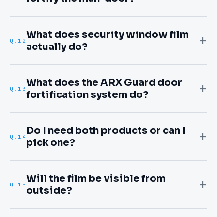
What does security window film
Q.
12
actually do?
What does the ARX Guard door
Q.
13
fortification system do?
Do I need both products or can I
Q.
14
pick one?
Will the film be visible from
Q.
15
outside?