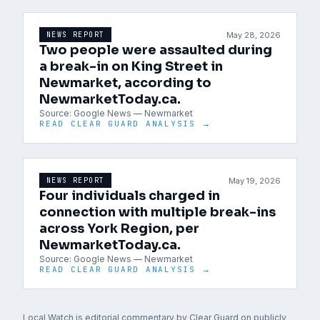
May 28, 2026
NEWS REPORT
Two people were assaulted during
a break-in on King Street in
Newmarket, according to
NewmarketToday.ca.
Source:
Google News — Newmarket
READ CLEAR GUARD ANALYSIS →
May 19, 2026
NEWS REPORT
Four individuals charged in
connection with multiple break-ins
across York Region, per
NewmarketToday.ca.
Source:
Google News — Newmarket
READ CLEAR GUARD ANALYSIS →
Local Watch is editorial commentary by Clear Guard on publicly