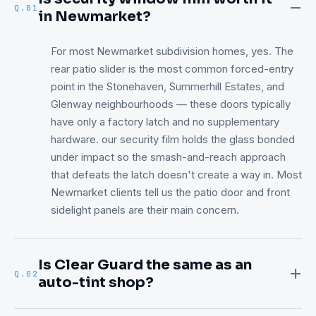
Q.
01
in Newmarket?
For most Newmarket subdivision homes, yes. The
rear patio slider is the most common forced-entry
point in the Stonehaven, Summerhill Estates, and
Glenway neighbourhoods — these doors typically
have only a factory latch and no supplementary
hardware. our security film holds the glass bonded
under impact so the smash-and-reach approach
that defeats the latch doesn't create a way in. Most
Newmarket clients tell us the patio door and front
sidelight panels are their main concern.
Is Clear Guard the same as an
Q.
02
auto-tint shop?