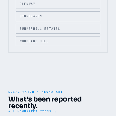
GLENWAY
STONEHAVEN
SUMMERHILL ESTATES
WOODLAND HILL
LOCAL WATCH ·
NEWMARKET
What's been reported
recently.
ALL
NEWMARKET
ITEMS →