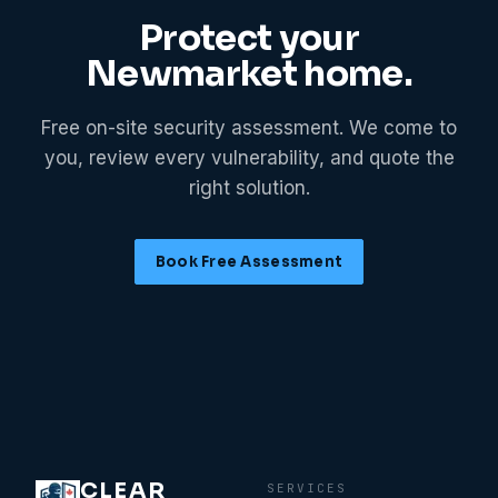
Protect your
Newmarket
home.
Free on-site security assessment. We come to
you, review every vulnerability, and quote the
right solution.
Book Free Assessment
CLEAR
SERVICES