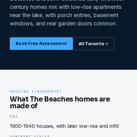
century homes mix with low-rise apartments
near the lake, with porch entries, basement
windows, and rear garden doors common.
Book Free Assessment
All
Toronto
HOUSING FINGERPRINT
What The Beaches homes are
made of
ERA
1900-1940 houses, with later low-rise and infill
DOMINANT STYLES