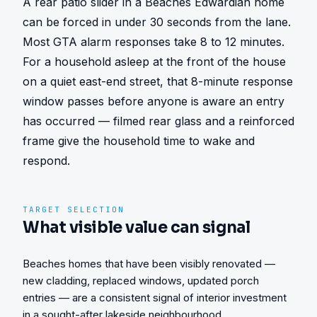
A rear patio slider in a Beaches Edwardian home 
can be forced in under 30 seconds from the lane. 
Most GTA alarm responses take 8 to 12 minutes. 
For a household asleep at the front of the house 
on a quiet east-end street, that 8-minute response 
window passes before anyone is aware an entry 
has occurred — filmed rear glass and a reinforced 
frame give the household time to wake and 
respond.
TARGET SELECTION
What visible value can signal
Beaches homes that have been visibly renovated —
new cladding, replaced windows, updated porch
entries — are a consistent signal of interior investment
in a sought-after lakeside neighbourhood.