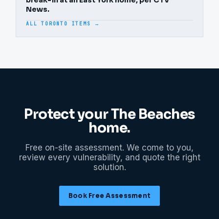
break-in at an East York home, per CTV
News.
ALL TORONTO ITEMS →
Protect your
The Beaches
home.
Free on-site assessment. We come to you,
review every vulnerability, and quote the right
solution.
Book Free Assessment