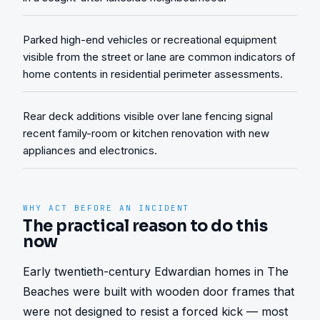
Parked high-end vehicles or recreational equipment
visible from the street or lane are common indicators of
home contents in residential perimeter assessments.
Rear deck additions visible over lane fencing signal
recent family-room or kitchen renovation with new
appliances and electronics.
WHY ACT BEFORE AN INCIDENT
The practical reason to do this
now
Early twentieth-century Edwardian homes in The 
Beaches were built with wooden door frames that 
were not designed to resist a forced kick — most 