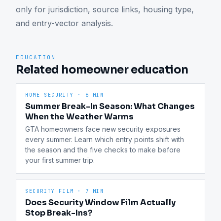
only for jurisdiction, source links, housing type, 
and entry-vector analysis.
EDUCATION
Related homeowner education
HOME SECURITY
·
6 MIN
Summer Break-In Season: What Changes
When the Weather Warms
GTA homeowners face new security exposures 
every summer. Learn which entry points shift with 
the season and the five checks to make before 
your first summer trip.
SECURITY FILM
·
7 MIN
Does Security Window Film Actually
Stop Break-Ins?