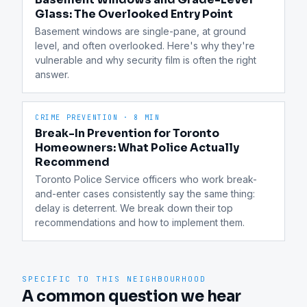
Glass: The Overlooked Entry Point
Basement windows are single-pane, at ground 
level, and often overlooked. Here's why they're 
vulnerable and why security film is often the right 
answer.
CRIME PREVENTION
·
8 MIN
Break-In Prevention for Toronto
Homeowners: What Police Actually
Recommend
Toronto Police Service officers who work break-
and-enter cases consistently say the same thing: 
delay is deterrent. We break down their top 
recommendations and how to implement them.
SPECIFIC TO THIS NEIGHBOURHOOD
A common question we hear