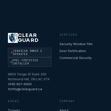
CLEAR
SERVICES
GUARD
Security Window Film
Door Fortification
CANADIAN OWNED &
OPERATED
Commercial Security
XPEL CERTIFIED
INSTALLER
8854 Yonge St Suite 326
Richmond Hill
,
ON
L4C 0T4
(416) 907-6900
fortify@clearguard.ca
AREAS
COMPANY
Toronto
About