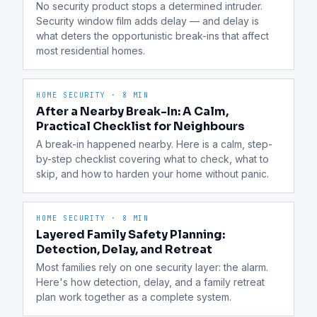
No security product stops a determined intruder. 
Security window film adds delay — and delay is 
what deters the opportunistic break-ins that affect 
most residential homes.
HOME SECURITY
·
8 MIN
After a Nearby Break-In: A Calm,
Practical Checklist for Neighbours
A break-in happened nearby. Here is a calm, step-
by-step checklist covering what to check, what to 
skip, and how to harden your home without panic.
HOME SECURITY
·
8 MIN
Layered Family Safety Planning:
Detection, Delay, and Retreat
Most families rely on one security layer: the alarm. 
Here's how detection, delay, and a family retreat 
plan work together as a complete system.