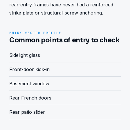
rear-entry frames have never had a reinforced 
strike plate or structural-screw anchoring.
ENTRY-VECTOR PROFILE
Common points of entry to check
Sidelight glass
Front-door kick-in
Basement window
Rear French doors
Rear patio slider