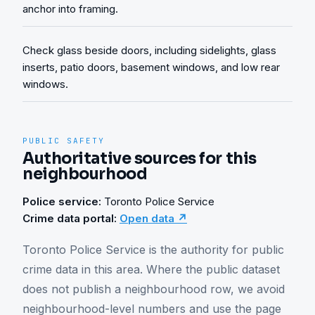
anchor into framing.
Check glass beside doors, including sidelights, glass
inserts, patio doors, basement windows, and low rear
windows.
PUBLIC SAFETY
Authoritative sources for this
neighbourhood
Police service:
Toronto Police Service
Crime data portal:
Open data ↗
Toronto Police Service is the authority for public 
crime data in this area. Where the public dataset 
does not publish a neighbourhood row, we avoid 
neighbourhood-level numbers and use the page 