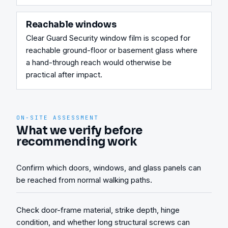
Reachable windows
Clear Guard Security window film is scoped for 
reachable ground-floor or basement glass where 
a hand-through reach would otherwise be 
practical after impact.
ON-SITE ASSESSMENT
What we verify before
recommending work
Confirm which doors, windows, and glass panels can
be reached from normal walking paths.
Check door-frame material, strike depth, hinge
condition, and whether long structural screws can