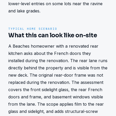
lower-level entries on some lots near the ravine 
and lake grades.
TYPICAL HOME SCENARIO
What this can look like on-site
A Beaches homeowner with a renovated rear 
kitchen asks about the French doors they 
installed during the renovation. The rear lane runs 
directly behind the property and is visible from the 
new deck. The original rear-door frame was not 
replaced during the renovation. The assessment 
covers the front sidelight glass, the rear French 
doors and frame, and basement windows visible 
from the lane. The scope applies film to the rear 
glass and sidelight, and adds structural-screw 