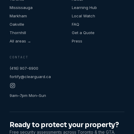
Mississauga
Learning Hub
Markham
Local Watch
Oakville
FAQ
Thornhill
Get a Quote
All areas →
Press
CONTACT
(416) 907-6900
fortify@clearguard.ca
9am–7pm Mon–Sun
Ready to protect your property?
Free security assessments across Toronto & the GTA.