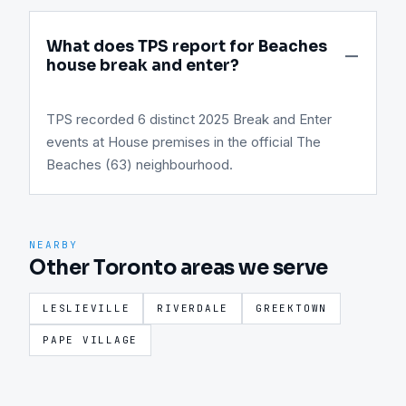
What does TPS report for Beaches
house break and enter?
TPS recorded 6 distinct 2025 Break and Enter
events at House premises in the official The
Beaches (63) neighbourhood.
NEARBY
Other Toronto areas we serve
LESLIEVILLE
RIVERDALE
GREEKTOWN
PAPE VILLAGE