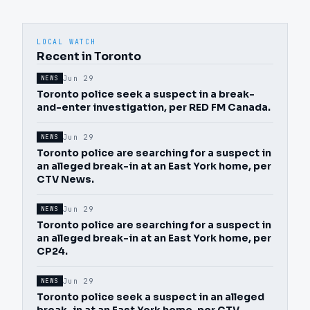
LOCAL WATCH
Recent in Toronto
Jun 29
NEWS
Toronto police seek a suspect in a break-
and-enter investigation, per RED FM Canada.
Jun 29
NEWS
Toronto police are searching for a suspect in
an alleged break-in at an East York home, per
CTV News.
Jun 29
NEWS
Toronto police are searching for a suspect in
an alleged break-in at an East York home, per
CP24.
Jun 29
NEWS
Toronto police seek a suspect in an alleged