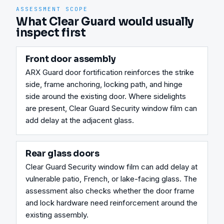
ASSESSMENT SCOPE
What Clear Guard would usually
inspect first
Front door assembly
ARX Guard door fortification reinforces the strike 
side, frame anchoring, locking path, and hinge 
side around the existing door. Where sidelights 
are present, Clear Guard Security window film can 
add delay at the adjacent glass.
Rear glass doors
Clear Guard Security window film can add delay at 
vulnerable patio, French, or lake-facing glass. The 
assessment also checks whether the door frame 
and lock hardware need reinforcement around the 
existing assembly.