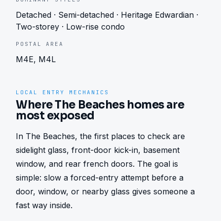
Detached · Semi-detached · Heritage Edwardian ·
Two-storey · Low-rise condo
POSTAL AREA
M4E, M4L
LOCAL ENTRY MECHANICS
Where The Beaches homes are
most exposed
In The Beaches, the first places to check are 
sidelight glass, front-door kick-in, basement 
window, and rear french doors. The goal is 
simple: slow a forced-entry attempt before a 
door, window, or nearby glass gives someone a 
fast way inside.