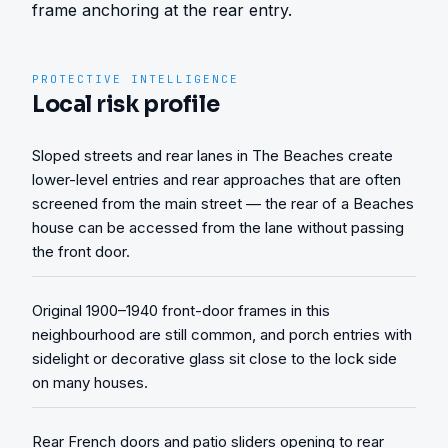
frame anchoring at the rear entry.
PROTECTIVE INTELLIGENCE
Local risk profile
Sloped streets and rear lanes in The Beaches create
lower-level entries and rear approaches that are often
screened from the main street — the rear of a Beaches
house can be accessed from the lane without passing
the front door.
Original 1900–1940 front-door frames in this
neighbourhood are still common, and porch entries with
sidelight or decorative glass sit close to the lock side
on many houses.
Rear French doors and patio sliders opening to rear