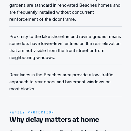
gardens are standard in renovated Beaches homes and
are frequently installed without concurrent
reinforcement of the door frame.
Proximity to the lake shoreline and ravine grades means
some lots have lower-level entries on the rear elevation
that are not visible from the front street or from
neighbouring windows.
Rear lanes in the Beaches area provide a low-traffic
approach to rear doors and basement windows on
most blocks.
FAMILY PROTECTION
Why delay matters at home