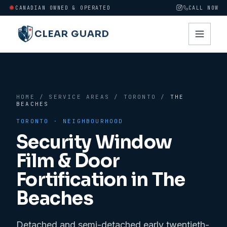
CANADIAN OWNED & OPERATED
CALL NOW
CLEAR GUARD
HOME
/
SERVICE AREAS
/
TORONTO
/
THE
BEACHES
TORONTO
· NEIGHBOURHOOD
Security Window
Film & Door
Fortification in
The
Beaches
Detached and semi-detached early twentieth-