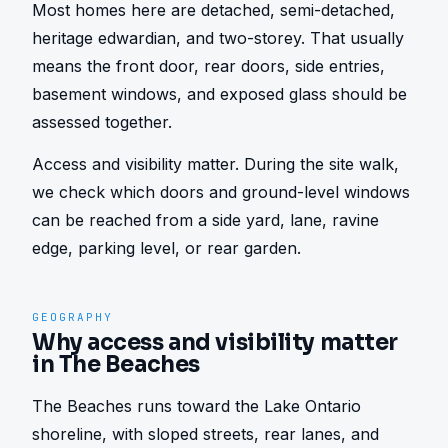
Most homes here are detached, semi-detached, 
heritage edwardian, and two-storey. That usually 
means the front door, rear doors, side entries, 
basement windows, and exposed glass should be 
assessed together.
Access and visibility matter. During the site walk, 
we check which doors and ground-level windows 
can be reached from a side yard, lane, ravine 
edge, parking level, or rear garden.
GEOGRAPHY
Why access and visibility matter
in The Beaches
The Beaches runs toward the Lake Ontario 
shoreline, with sloped streets, rear lanes, and 