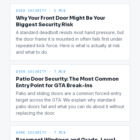
DOOR SECURITY
·
5 MIN
Why Your Front Door Might Be Your
Biggest Security Risk
A standard deadbolt resists most hand pressure, but 
the door frame it is mounted in often fails first under 
repeated kick force. Here is what is actually at risk 
and what to do.
DOOR SECURITY
·
7 MIN
Patio Door Security: The Most Common
Entry Point for GTA Break-Ins
Patio and sliding doors are a common forced-entry 
target across the GTA. We explain why standard 
patio doors fail and what you can do about it without 
replacing the door.
HOME SECURITY
·
7 MIN
Basement Windows and Grade-Level