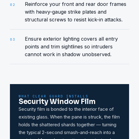
Reinforce your front and rear door frames
02
with heavy-gauge strike plates and
structural screws to resist kick-in attacks.
Ensure exterior lighting covers all entry
03
points and trim sightlines so intruders
cannot work in shadow unobserved.
WHAT CLEAR GUARD INSTALLS
Security Window Film
Security film is bonded to the interior face of
existing glass. When the pane is struck, the film
holds the shattered shards together — turning
the typical 2-second smash-and-reach into a