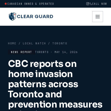
CANADIAN OWNED & OPERATED
CALL NOW
CLEAR GUARD
HOME
/
LOCAL WATCH
/
TORONTO
NEWS REPORT
TORONTO
·
MAY 14, 2026
CBC reports on
home invasion
patterns across
Toronto and
prevention measures