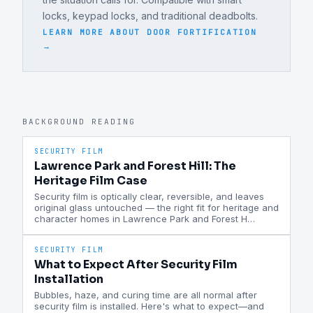
locks, keypad locks, and traditional deadbolts.
LEARN MORE ABOUT
DOOR FORTIFICATION
→
BACKGROUND READING
SECURITY FILM
Lawrence Park and Forest Hill: The
Heritage Film Case
Security film is optically clear, reversible, and leaves
original glass untouched — the right fit for heritage and
character homes in Lawrence Park and Forest H
…
SECURITY FILM
What to Expect After Security Film
Installation
Bubbles, haze, and curing time are all normal after
security film is installed. Here's what to expect—and