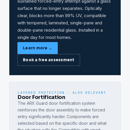
sustained forced-entry attempt against a glass
surface that no longer separates. Optically
clear, blocks more than 99% UV, compatible
with tempered, laminated, single-pane and
double-pane residential glass. Installed in a
single day for most homes.
Learn more →
Book a free assessment
LAYERED PROTECTION · ALSO RELEVANT
Door Fortification
The ARX Guard door fortification system
reinforces the door assembly to make forced
entry significantly harder. Components are
selected based on the specific door and what
the situation calls for. Compatible with smart