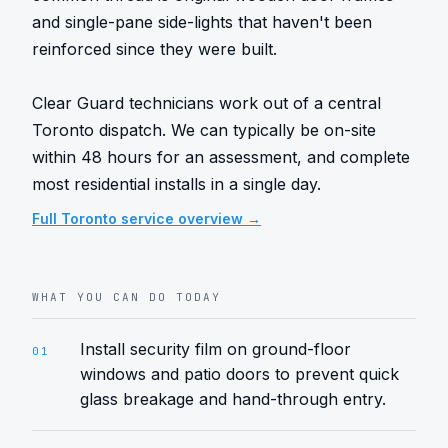
and single-pane side-lights that haven't been 
reinforced since they were built.

Clear Guard technicians work out of a central 
Toronto dispatch. We can typically be on-site 
within 48 hours for an assessment, and complete 
most residential installs in a single day.
Full
Toronto
service overview →
WHAT YOU CAN DO TODAY
Install security film on ground-floor
01
windows and patio doors to prevent quick
glass breakage and hand-through entry.