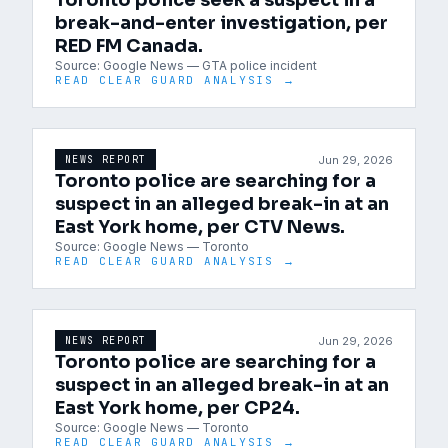
Toronto police seek a suspect in a
break-and-enter investigation, per
RED FM Canada.
Source:
Google News — GTA police incident
READ CLEAR GUARD ANALYSIS →
Jun 29, 2026
NEWS REPORT
Toronto police are searching for a
suspect in an alleged break-in at an
East York home, per CTV News.
Source:
Google News — Toronto
READ CLEAR GUARD ANALYSIS →
Jun 29, 2026
NEWS REPORT
Toronto police are searching for a
suspect in an alleged break-in at an
East York home, per CP24.
Source:
Google News — Toronto
READ CLEAR GUARD ANALYSIS →