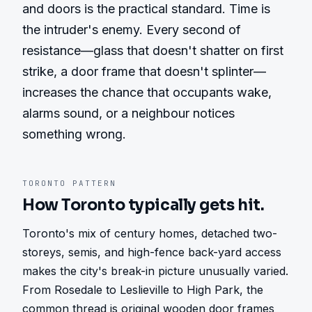
and doors is the practical standard. Time is 
the intruder's enemy. Every second of 
resistance—glass that doesn't shatter on first 
strike, a door frame that doesn't splinter—
increases the chance that occupants wake, 
alarms sound, or a neighbour notices 
something wrong.
TORONTO
PATTERN
How
Toronto
typically gets hit.
Toronto's mix of century homes, detached two-
storeys, semis, and high-fence back-yard access 
makes the city's break-in picture unusually varied. 
From Rosedale to Leslieville to High Park, the 
common thread is original wooden door frames 