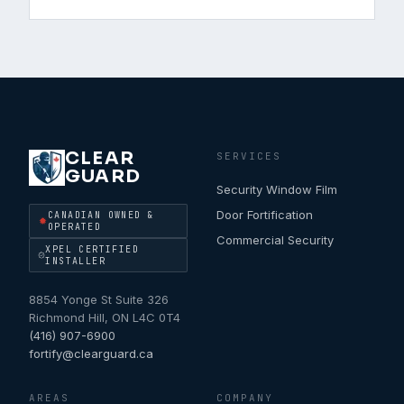
CLEAR
SERVICES
GUARD
Security Window Film
Door Fortification
CANADIAN OWNED &
OPERATED
Commercial Security
XPEL CERTIFIED
INSTALLER
8854 Yonge St Suite 326
Richmond Hill
,
ON
L4C 0T4
(416) 907-6900
fortify@clearguard.ca
AREAS
COMPANY