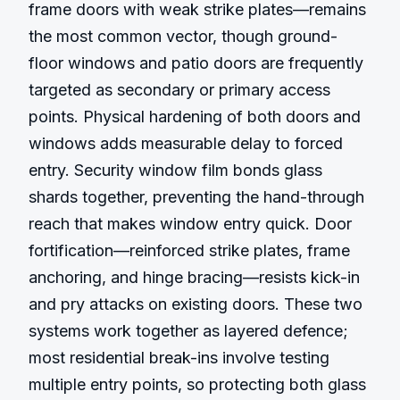
frame doors with weak strike plates—remains 
the most common vector, though ground-
floor windows and patio doors are frequently 
targeted as secondary or primary access 
points. Physical hardening of both doors and 
windows adds measurable delay to forced 
entry. Security window film bonds glass 
shards together, preventing the hand-through 
reach that makes window entry quick. Door 
fortification—reinforced strike plates, frame 
anchoring, and hinge bracing—resists kick-in 
and pry attacks on existing doors. These two 
systems work together as layered defence; 
most residential break-ins involve testing 
multiple entry points, so protecting both glass 