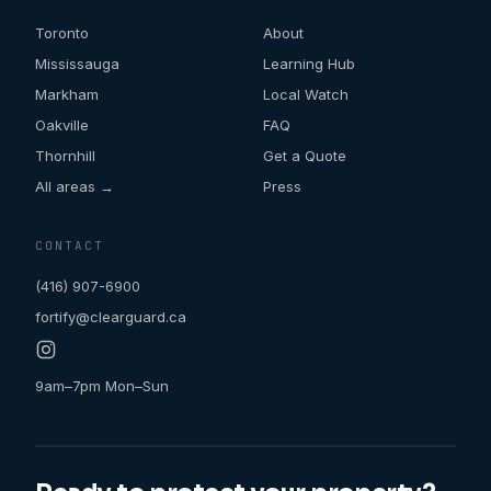
Toronto
About
Mississauga
Learning Hub
Markham
Local Watch
Oakville
FAQ
Thornhill
Get a Quote
All areas →
Press
CONTACT
(416) 907-6900
fortify@clearguard.ca
9am–7pm Mon–Sun