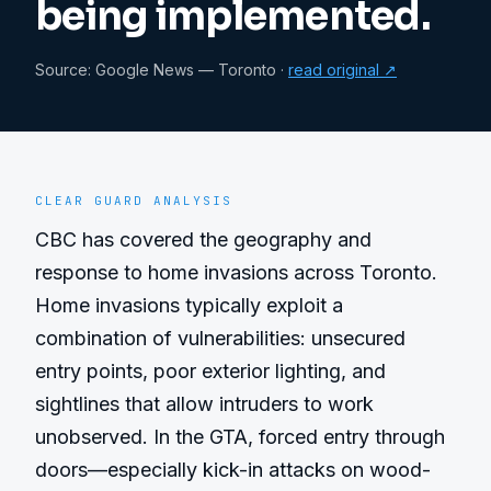
being implemented.
Source:
Google News — Toronto
·
read original ↗
CLEAR GUARD ANALYSIS
CBC has covered the geography and 
response to home invasions across Toronto. 
Home invasions typically exploit a 
combination of vulnerabilities: unsecured 
entry points, poor exterior lighting, and 
sightlines that allow intruders to work 
unobserved. In the GTA, forced entry through 
doors—especially kick-in attacks on wood-