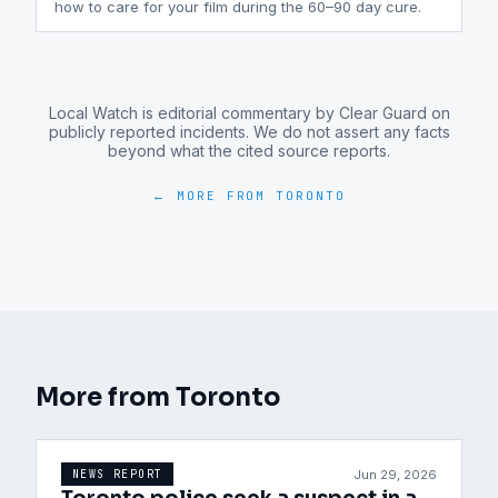
how to care for your film during the 60–90 day cure.
Local Watch is editorial commentary by Clear Guard on
publicly reported incidents. We do not assert any facts
beyond what the cited source reports.
← MORE FROM
TORONTO
More from
Toronto
Jun 29, 2026
NEWS REPORT