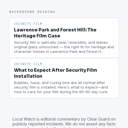
BACKGROUND READING
SECURITY FILM
Lawrence Park and Forest Hill: The
Heritage Film Case
Security film is optically clear, reversible, and leaves
original glass untouched — the right fit for heritage and
character homes in Lawrence Park and Forest H
…
SECURITY FILM
What to Expect After Security Film
Installation
Bubbles, haze, and curing time are all normal after
security film is installed. Here's what to expect—and
how to care for your film during the 60–90 day cure.
Local Watch is editorial commentary by Clear Guard on
publicly reported incidents. We do not assert any facts