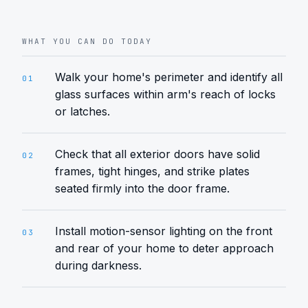
WHAT YOU CAN DO TODAY
Walk your home's perimeter and identify all
01
glass surfaces within arm's reach of locks
or latches.
Check that all exterior doors have solid
02
frames, tight hinges, and strike plates
seated firmly into the door frame.
Install motion-sensor lighting on the front
03
and rear of your home to deter approach
during darkness.