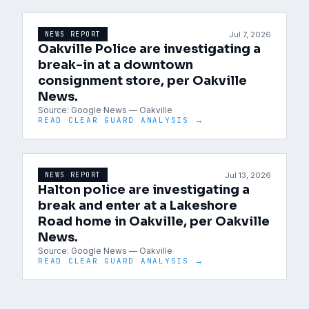
Jul 7, 2026
NEWS REPORT
Oakville Police are investigating a
break-in at a downtown
consignment store, per Oakville
News.
Source:
Google News — Oakville
READ CLEAR GUARD ANALYSIS →
Jul 13, 2026
NEWS REPORT
Halton police are investigating a
break and enter at a Lakeshore
Road home in Oakville, per Oakville
News.
Source:
Google News — Oakville
READ CLEAR GUARD ANALYSIS →