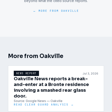
beyond what the cited source reports.
← MORE FROM
OAKVILLE
More from
Oakville
Jul 3, 2026
NEWS REPORT
Oakville News reports a break-
and-enter at a Bronte residence
involving a smashed rear glass
door.
Source:
Google News — Oakville
READ CLEAR GUARD ANALYSIS →