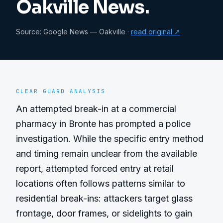
Oakville News.
Source:
Google News — Oakville
·
read original ↗
CLEAR GUARD ANALYSIS
An attempted break-in at a commercial 
pharmacy in Bronte has prompted a police 
investigation. While the specific entry method 
and timing remain unclear from the available 
report, attempted forced entry at retail 
locations often follows patterns similar to 
residential break-ins: attackers target glass 
frontage, door frames, or sidelights to gain 