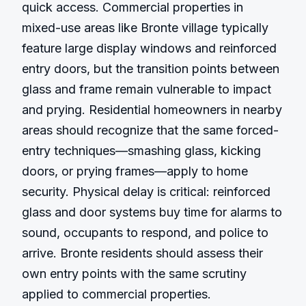
quick access. Commercial properties in 
mixed-use areas like Bronte village typically 
feature large display windows and reinforced 
entry doors, but the transition points between 
glass and frame remain vulnerable to impact 
and prying. Residential homeowners in nearby 
areas should recognize that the same forced-
entry techniques—smashing glass, kicking 
doors, or prying frames—apply to home 
security. Physical delay is critical: reinforced 
glass and door systems buy time for alarms to 
sound, occupants to respond, and police to 
arrive. Bronte residents should assess their 
own entry points with the same scrutiny 
applied to commercial properties.