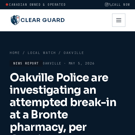
CANADIAN OWNED & OPERATED
CALL NOW
CLEAR GUARD
HOME
/
LOCAL WATCH
/
OAKVILLE
NEWS REPORT
OAKVILLE
·
MAY 5, 2026
Oakville Police are
investigating an
attempted break-in
at a Bronte
pharmacy, per