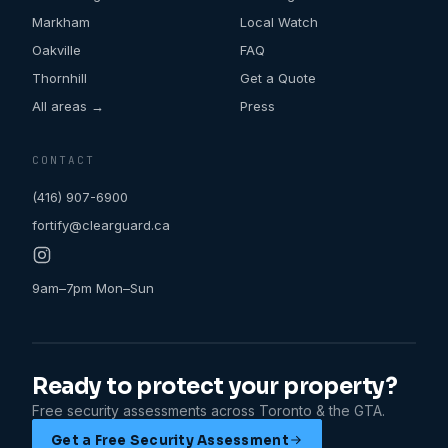
Markham
Local Watch
Oakville
FAQ
Thornhill
Get a Quote
All areas →
Press
CONTACT
(416) 907-6900
fortify@clearguard.ca
9am–7pm Mon–Sun
Ready to protect your property?
Free security assessments across Toronto & the GTA.
Get a Free Security Assessment