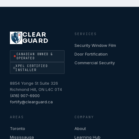
CLEAR
SERVICES
GUARD
Security Window Film
Door Fortification
CANADIAN OWNED &
OPERATED
Commercial Security
XPEL CERTIFIED
INSTALLER
8854 Yonge St Suite 326
Richmond Hill
,
ON
L4C 0T4
(416) 907-6900
fortify@clearguard.ca
AREAS
COMPANY
Toronto
About
Mississauga
Learning Hub