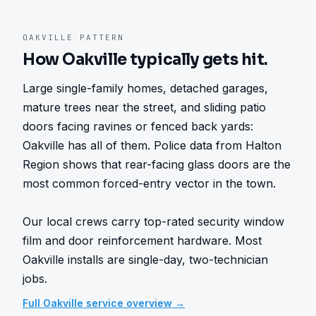
OAKVILLE
PATTERN
How
Oakville
typically gets hit.
Large single-family homes, detached garages, 
mature trees near the street, and sliding patio 
doors facing ravines or fenced back yards: 
Oakville has all of them. Police data from Halton 
Region shows that rear-facing glass doors are the 
most common forced-entry vector in the town.

Our local crews carry top-rated security window 
film and door reinforcement hardware. Most 
Oakville installs are single-day, two-technician 
jobs.
Full
Oakville
service overview →