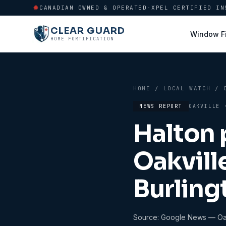
CANADIAN OWNED & OPERATED
·
XPEL CERTIFIED IN
CLEAR GUARD
Window F
HOME FORTIFICATION
HOME
/
LOCAL WATCH
/
NEWS REPORT
OAKVILLE
Halton 
Oakvill
Burling
Source:
Google News — Oak