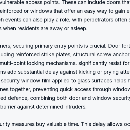
 vulnerable access points. These can include doors that
einforced or windows that offer an easy way to gain en
ch events can also play a role, with perpetrators often 
s when residents are away or asleep.

rs, securing primary entry points is crucial. Door forti
uding reinforced strike plates, structural screw anchori
ulti-point locking mechanisms, significantly resist forc
s add substantial delay against kicking or prying atte
, security window film applied to glass surfaces helps h
nes together, preventing quick access through windows
ed defence, combining both door and window security,
barrier against determined intruders.

urity measures buy valuable time. This delay allows oc