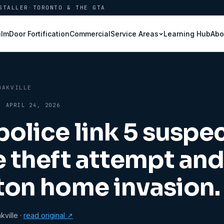
STALLER
·
TORONTO & THE GTA
ilm
Door Fortification
Commercial
Learning Hub
Abo
Service Areas
OAKVILLE
·
APRIL 24, 2026
police link 5 suspec
e theft attempt an
ton home invasion.
ville
·
read original ↗