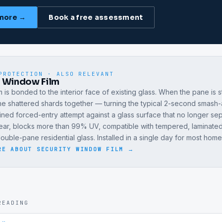
more →
Book a free assessment
PROTECTION · ALSO RELEVANT
y Window Film
lm is bonded to the interior face of existing glass. When the pane is s
the shattered shards together — turning the typical 2-second smash
ained forced-entry attempt against a glass surface that no longer se
lear, blocks more than 99% UV, compatible with tempered, laminated
uble-pane residential glass. Installed in a single day for most home
RE ABOUT
SECURITY WINDOW FILM
→
READING