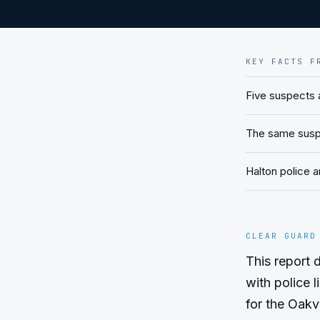
KEY FACTS F
Five suspects a
The same suspec
Halton police a
CLEAR GUARD
This report d
with police l
for the Oakvi