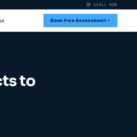
·
CALL NOW
Book Free Assessment
ut
ts to
d