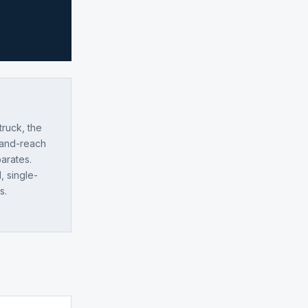
truck, the
-and-reach
parates.
, single-
s.