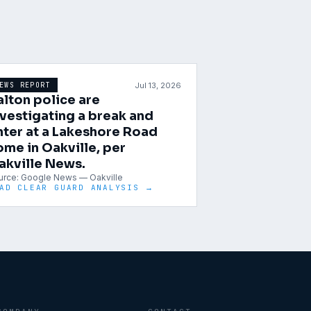
Jul 13, 2026
EWS REPORT
alton police are
nvestigating a break and
nter at a Lakeshore Road
ome in Oakville, per
akville News.
urce:
Google News — Oakville
AD CLEAR GUARD ANALYSIS →