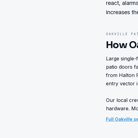
react, alarms
increases th
OAKVILLE
PAT
How
O
Large single-
patio doors fa
from Halton 
entry vector i
Our local cre
hardware. Mos
Full
Oakville
se