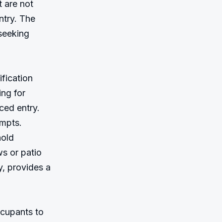
 are not 
try. The 
seeking 
fication 
ng for 
ed entry. 
mpts. 
old 
 or patio 
 provides a 
cupants to 