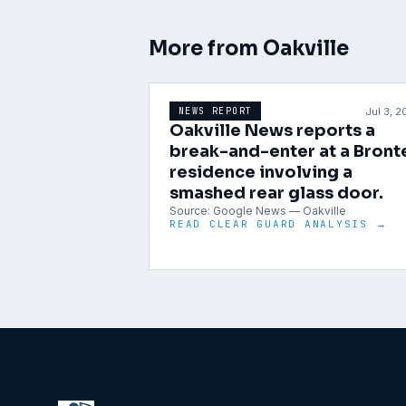
More from
Oakville
Jul 3, 
NEWS REPORT
Oakville News reports a
break-and-enter at a Bront
residence involving a
smashed rear glass door.
Source:
Google News — Oakville
READ CLEAR GUARD ANALYSIS →