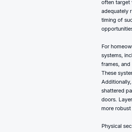
often target
adequately r
timing of su
opportunitie
For homeowne
systems, incl
frames, and m
These system
Additionally
shattered pa
doors. Layer
more robust 
Physical sec