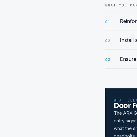
WHAT YOU CA
Reinfor
01
Install
02
Ensure 
03
WHAT CLE
Door F
The ARX Gu
entry sign
what the si
deadbolts.