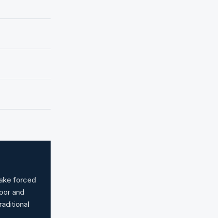
make forced
door and
raditional