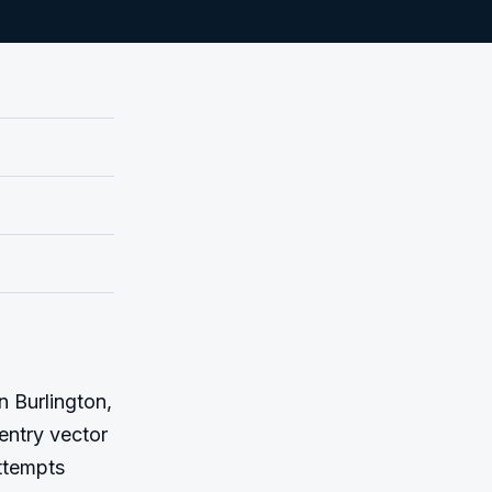
 Burlington, 
entry vector 
ttempts 