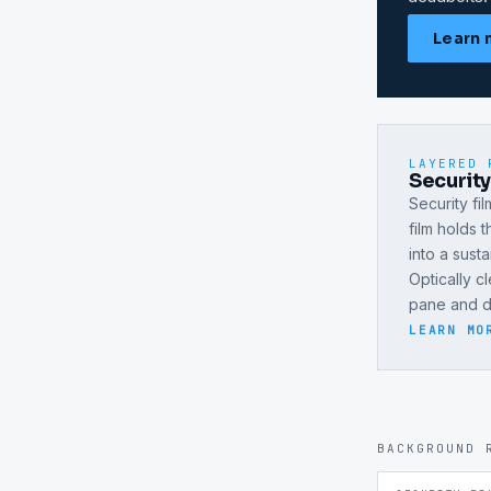
Learn 
LAYERED 
Securit
Security fi
film holds 
into a sust
Optically c
pane and do
LEARN MO
BACKGROUND 