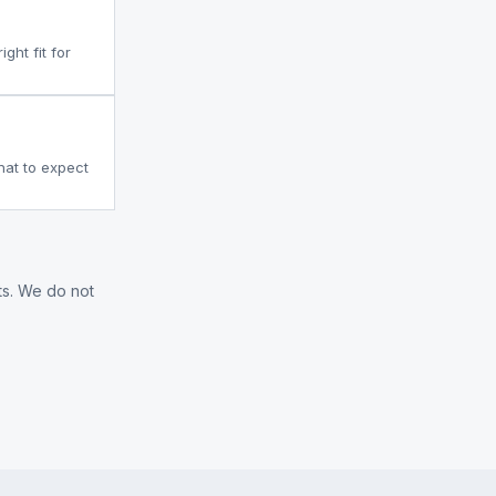
ght fit for
what to expect
ts. We do not