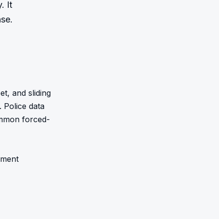
 It 
nse.
, and sliding 
 Police data 
ommon forced-
ment 