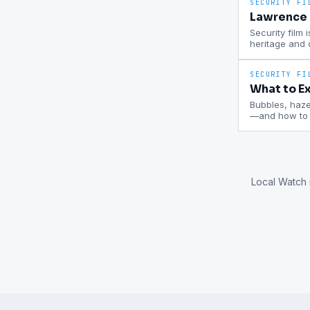
SECURITY FI
Lawrence P
Security film 
heritage and
SECURITY FI
What to Ex
Bubbles, haze,
—and how to c
Local Watch 