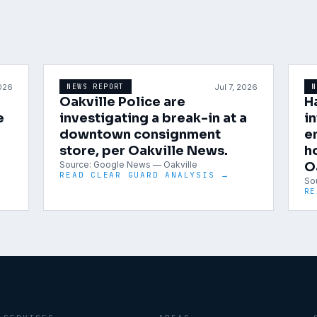
2026
Jul 7, 2026
NEWS REPORT
N
Oakville Police are
H
e
investigating a break-in at a
i
downtown consignment
e
store, per Oakville News.
h
Source:
Google News — Oakville
O
READ CLEAR GUARD ANALYSIS →
So
RE