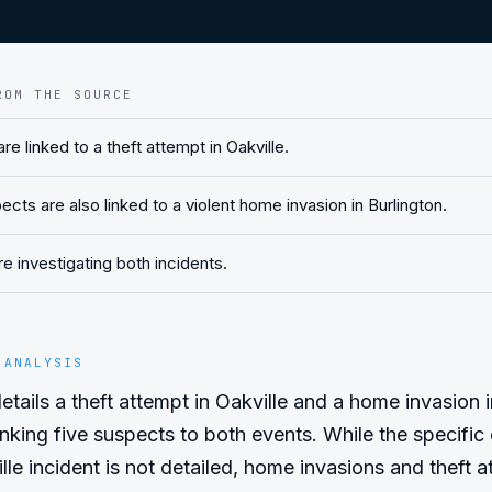
ROM THE SOURCE
re linked to a theft attempt in Oakville.
ts are also linked to a violent home invasion in Burlington.
re investigating both incidents.
 ANALYSIS
etails a theft attempt in Oakville and a home invasion in
inking five suspects to both events. While the specific 
lle incident is not detailed, home invasions and theft a