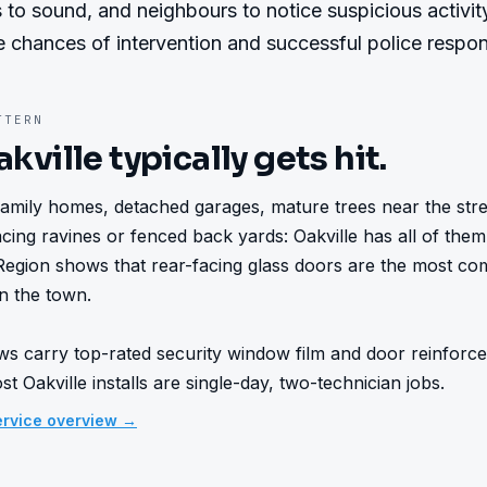
 to sound, and neighbours to notice suspicious activity.
e chances of intervention and successful police respo
TERN
akville
typically gets hit.
family homes, detached garages, mature trees near the street
cing ravines or fenced back yards: Oakville has all of them.
Region shows that rear-facing glass doors are the most c
n the town.

ws carry top-rated security window film and door reinforce
t Oakville installs are single-day, two-technician jobs.
rvice overview →