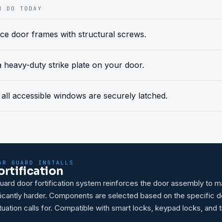
N DO TODAY
ce door frames with structural screws.
 a heavy-duty strike plate on your door.
all accessible windows are securely latched.
AR GUARD INSTALLS
ortification
ard door fortification system reinforces the door assembly to 
ificantly harder. Components are selected based on the specific 
tuation calls for. Compatible with smart locks, keypad locks, and t