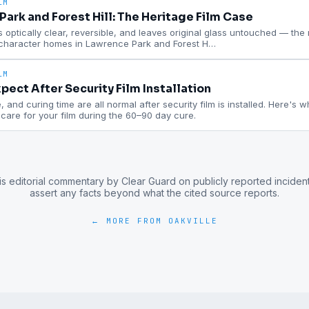
LM
ark and Forest Hill: The Heritage Film Case
is optically clear, reversible, and leaves original glass untouched — the ri
 character homes in Lawrence Park and Forest H
…
LM
pect After Security Film Installation
 and curing time are all normal after security film is installed. Here's 
are for your film during the 60–90 day cure.
is editorial commentary by Clear Guard on publicly reported inciden
assert any facts beyond what the cited source reports.
← MORE FROM
OAKVILLE