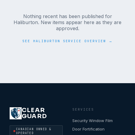
Nothing recent has been published for
Haliburton
. New items appear here as they are
approved.
SEE
HALIBURTON
SERVICE OVERVIEW →
CLEAR
SERVICES
GUARD
Security Window Film
Door Fortification
CANADIAN OWNED &
OPERATED