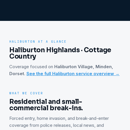
HALIBURTON
AT A GLANCE
Haliburton Highlands · Cottage
Country
Coverage focused on
Haliburton Village, Minden,
Dorset
.
See the full
Haliburton
service overview →
WHAT WE COVER
Residential and small-
commercial break-ins.
Forced entry, home invasion, and break-and-enter
coverage from police releases, local news, and