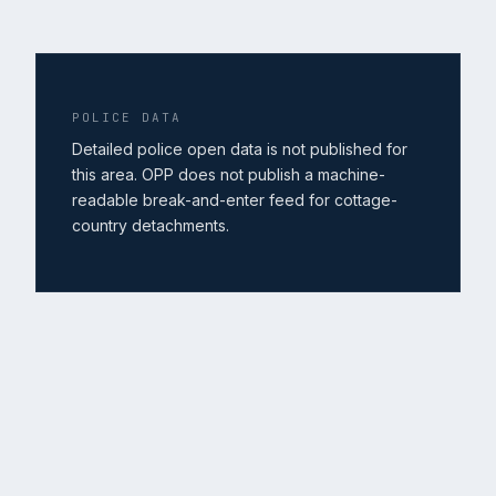
POLICE DATA
Detailed police open data is not published for
this area. OPP does not publish a machine-
readable break-and-enter feed for cottage-
country detachments.