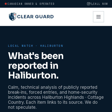
CANADIAN OWNED & OPERATED
CALL NOW
CLEAR GUARD
LOCAL WATCH ·
HALIBURTON
What's been
reported in
Haliburton
.
Calm, technical analysis of publicly reported
break-ins, forced entries, and home-security
incidents across
Haliburton Highlands · Cottage
Country
. Each item links to its source. We do
not speculate.