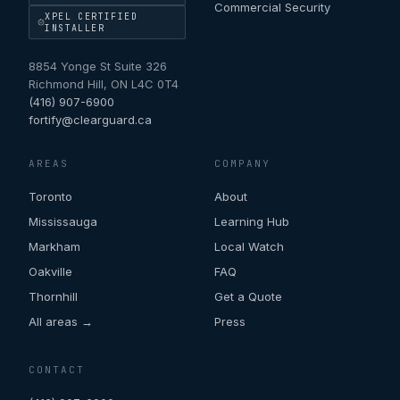
Commercial Security
XPEL CERTIFIED
INSTALLER
8854 Yonge St Suite 326
Richmond Hill
,
ON
L4C 0T4
(416) 907-6900
fortify@clearguard.ca
AREAS
COMPANY
Toronto
About
Mississauga
Learning Hub
Markham
Local Watch
Oakville
FAQ
Thornhill
Get a Quote
All areas →
Press
CONTACT