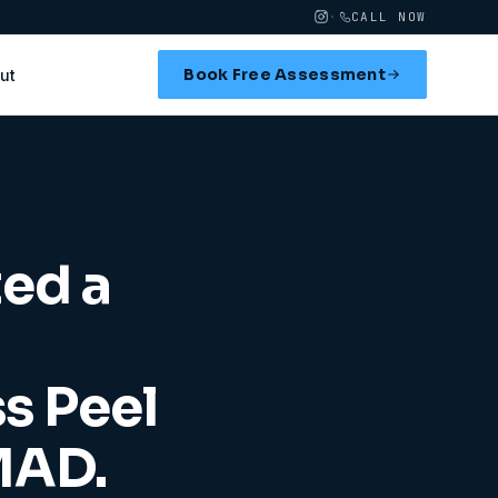
·
CALL NOW
Book Free Assessment
ut
ted a
ss Peel
MAD.