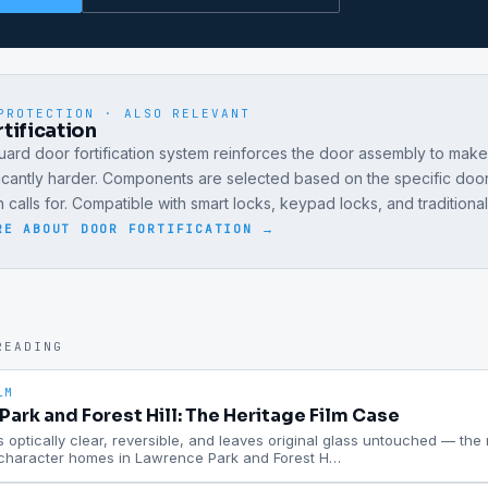
PROTECTION · ALSO RELEVANT
tification
ard door fortification system reinforces the door assembly to mak
ficantly harder. Components are selected based on the specific doo
on calls for. Compatible with smart locks, keypad locks, and traditiona
RE ABOUT
DOOR FORTIFICATION
→
READING
LM
ark and Forest Hill: The Heritage Film Case
is optically clear, reversible, and leaves original glass untouched — the ri
 character homes in Lawrence Park and Forest H
…