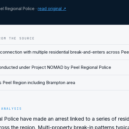
l Regional Police
·
read original ↗
ROM THE SOURCE
 connection with multiple residential break-and-enters across Pee
conducted under Project NOMAD by Peel Regional Police
ts Peel Region including Brampton area
 ANALYSIS
 Police have made an arrest linked to a series of reside
oss the region. Multi-property break-in patterns typical