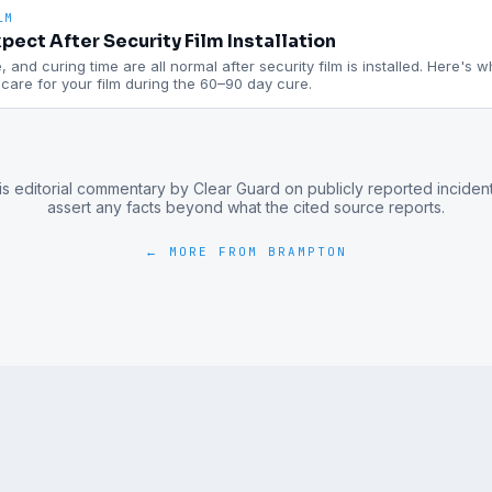
LM
pect After Security Film Installation
 and curing time are all normal after security film is installed. Here's 
are for your film during the 60–90 day cure.
is editorial commentary by Clear Guard on publicly reported inciden
assert any facts beyond what the cited source reports.
← MORE FROM
BRAMPTON