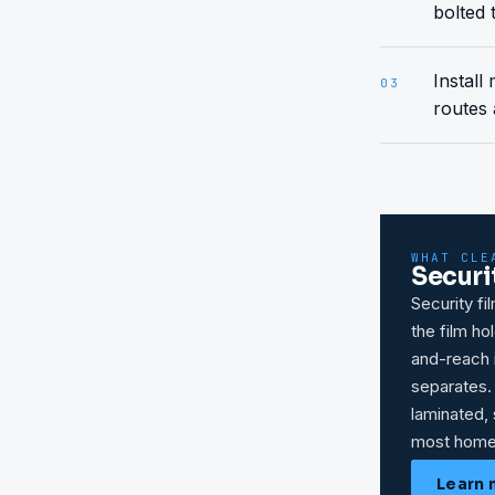
bolted 
Install
03
routes 
WHAT CLE
Securi
Security fi
the film h
and-reach i
separates.
laminated, 
most home
Learn 