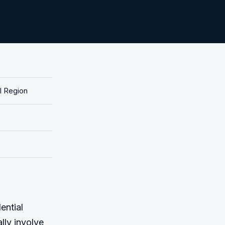
l Region
ntial 
ly involve 