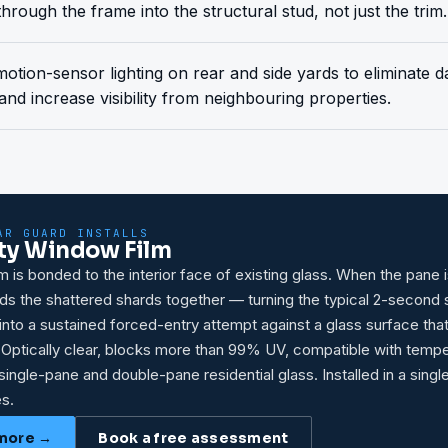
through the frame into the structural stud, not just the trim.
 motion-sensor lighting on rear and side yards to eliminate
and increase visibility from neighbouring properties.
AR GUARD INSTALLS
ty Window Film
lm is bonded to the interior face of existing glass. When the pane i
olds the shattered shards together — turning the typical 2-second
nto a sustained forced-entry attempt against a glass surface tha
 Optically clear, blocks more than 99% UV, compatible with temp
single-pane and double-pane residential glass. Installed in a singl
s.
more →
Book a free assessment