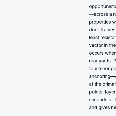
opportunisti
—across a ne
properties wi
door frames 
least resist
vector in th
occurs when 
rear yards. 
to interior g
anchoring—cr
at the prima
points; laye
seconds of f
and gives ne