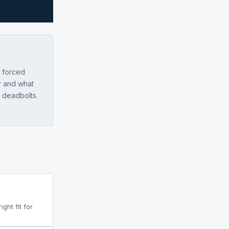
e forced
r and what
l deadbolts.
ght fit for