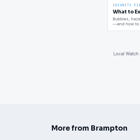
SECURITY FI
What to Ex
Bubbles, haze,
—and how to c
Local Watch 
More from
Brampton