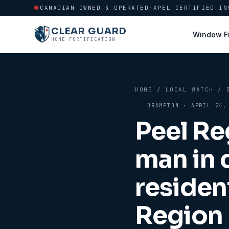
CANADIAN OWNED & OPERATED
·
XPEL CERTIFIED IN
CLEAR GUARD
Window F
HOME FORTIFICATION
HOME
/
LOCAL WATCH
/
BRAMPTON
·
APRIL 24,
Peel Re
man in 
residen
Region