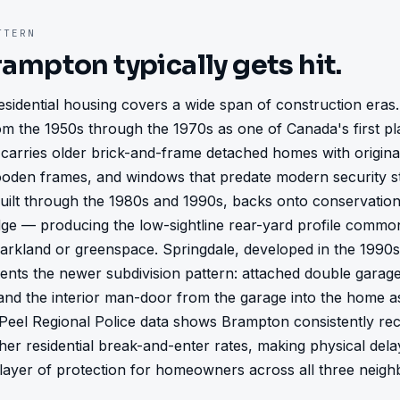
TERN
rampton
typically gets hit.
sidential housing covers a wide span of construction eras.
m the 1950s through the 1970s as one of Canada's first pl
carries older brick-and-frame detached homes with original
oden frames, and windows that predate modern security st
uilt through the 1980s and 1990s, backs onto conservation
dge — producing the low-sightline rear-yard profile commo
rkland or greenspace. Springdale, developed in the 1990s
ents the newer subdivision pattern: attached double garages
, and the interior man-door from the garage into the home a
 Peel Regional Police data shows Brampton consistently re
her residential break-and-enter rates, making physical delay
 layer of protection for homeowners across all three neig