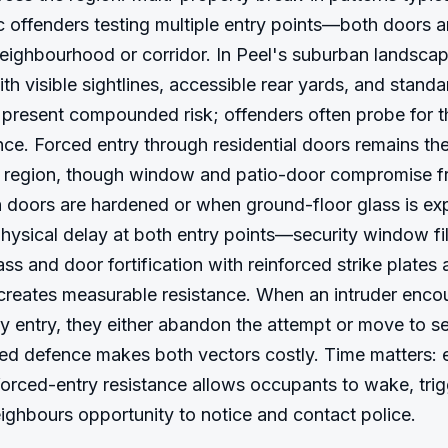
c offenders testing multiple entry points—both doors
ighbourhood or corridor. In Peel's suburban landscape
th visible sightlines, accessible rear yards, and standa
present compounded risk; offenders often probe for th
ance. Forced entry through residential doors remains th
e region, though window and patio-door compromise fr
doors are hardened or when ground-floor glass is exp
Physical delay at both entry points—security window f
lass and door fortification with reinforced strike plates
eates measurable resistance. When an intruder encou
ry entry, they either abandon the attempt or move to s
red defence makes both vectors costly. Time matters: 
orced-entry resistance allows occupants to wake, trigg
ighbours opportunity to notice and contact police.