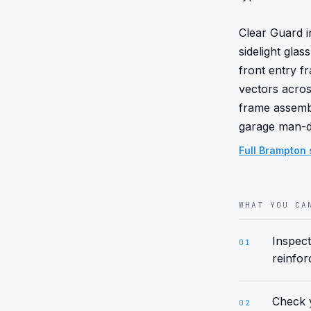
Clear Guard in
sidelight gla
front entry 
vectors acros
frame assembl
garage man-do
Full
Brampton
WHAT YOU CA
Inspect
01
reinfor
Check y
02