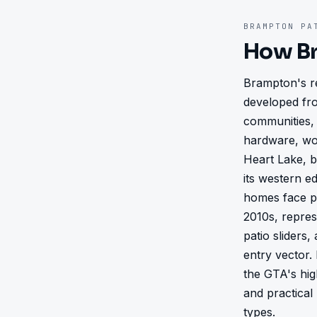
BRAMPTON
PAT
How
B
Brampton's re
developed fro
communities, 
hardware, wo
Heart Lake, b
its western e
homes face pa
2010s, repres
patio sliders
entry vector.
the GTA's hig
and practical
types.
