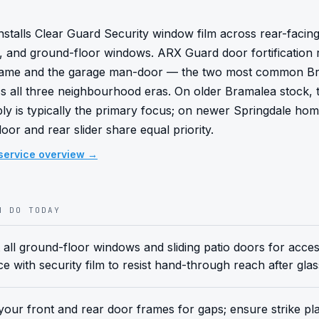
stalls Clear Guard Security window film across rear-facing p
ss, and ground-floor windows. ARX Guard door fortification r
frame and the garage man-door — the two most common B
s all three neighbourhood eras. On older Bramalea stock, t
y is typically the primary focus; on newer Springdale home
or and rear slider share equal priority.
service overview →
N DO TODAY
 all ground-floor windows and sliding patio doors for accessi
ce with security film to resist hand-through reach after gla
our front and rear door frames for gaps; ensure strike pla