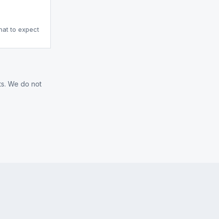
what to expect
ts. We do not