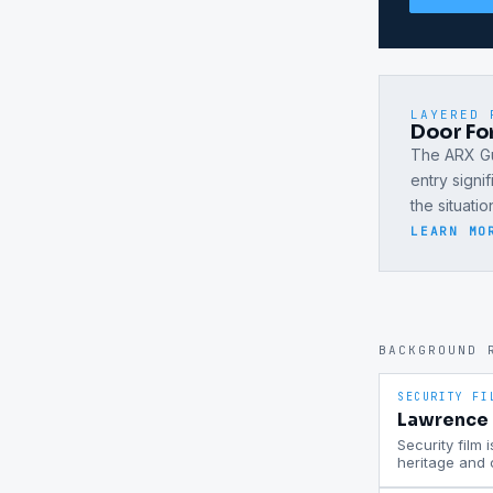
LAYERED 
Door For
The ARX Gu
entry signi
the situati
LEARN MO
BACKGROUND 
SECURITY FI
Lawrence P
Security film 
heritage and