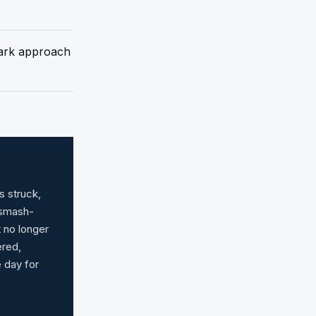
 dark approach
s struck,
 smash-
t no longer
ered,
e day for