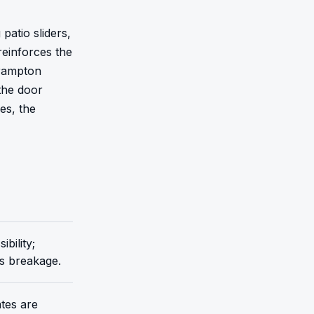
atio sliders, 
einforces the 
rampton 
he door 
s, the 
bility;
ss breakage.
tes are