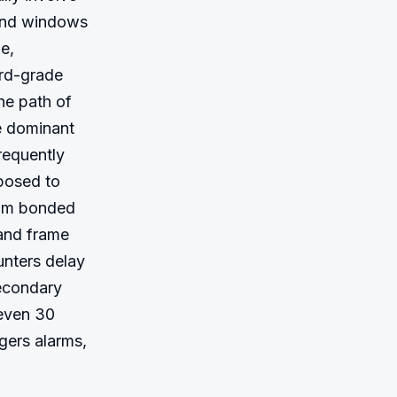
 and windows
, 
rd-grade 
e path of 
e dominant 
equently 
osed to 
ilm bonded 
 and frame 
nters delay 
econdary 
even 30 
ers alarms, 