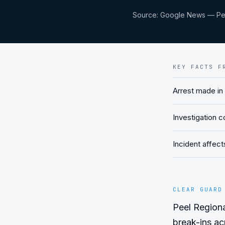
Source:
Google News — Pee
KEY FACTS F
Arrest made in
Investigation 
Incident affec
CLEAR GUARD
Peel Regional
break-ins acr