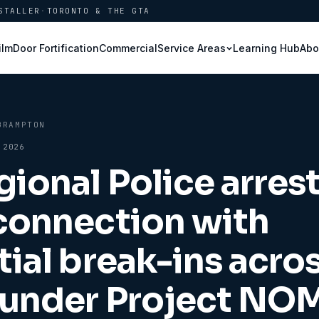
STALLER
·
TORONTO & THE GTA
ilm
Door Fortification
Commercial
Learning Hub
Abo
Service Areas
BRAMPTON
 2026
gional Police arres
connection with
tial break-ins acro
 under Project NO