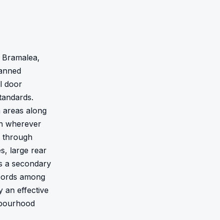
 Bramalea, 
anned 
 door 
andards. 
 areas along 
n wherever 
 through 
, large rear 
s a secondary 
cords among 
 an effective 
hbourhood 