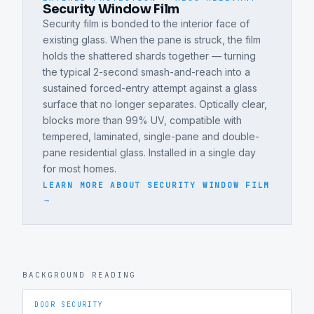
Security Window Film
Security film is bonded to the interior face of
existing glass. When the pane is struck, the film
holds the shattered shards together — turning
the typical 2-second smash-and-reach into a
sustained forced-entry attempt against a glass
surface that no longer separates. Optically clear,
blocks more than 99% UV, compatible with
tempered, laminated, single-pane and double-
pane residential glass. Installed in a single day
for most homes.
LEARN MORE ABOUT
SECURITY WINDOW FILM
→
BACKGROUND READING
DOOR SECURITY