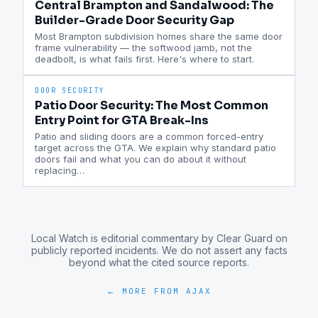
Central Brampton and Sandalwood: The
Builder-Grade Door Security Gap
Most Brampton subdivision homes share the same door
frame vulnerability — the softwood jamb, not the
deadbolt, is what fails first. Here's where to start.
DOOR SECURITY
Patio Door Security: The Most Common
Entry Point for GTA Break-Ins
Patio and sliding doors are a common forced-entry
target across the GTA. We explain why standard patio
doors fail and what you can do about it without
replacing
…
Local Watch is editorial commentary by Clear Guard on
publicly reported incidents. We do not assert any facts
beyond what the cited source reports.
← MORE FROM
AJAX