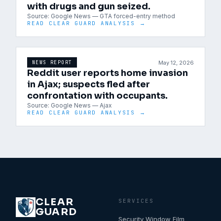
with drugs and gun seized.
Source:
Google News — GTA forced-entry method
READ CLEAR GUARD ANALYSIS →
May 12, 2026
NEWS REPORT
Reddit user reports home invasion
in Ajax; suspects fled after
confrontation with occupants.
Source:
Google News — Ajax
READ CLEAR GUARD ANALYSIS →
CLEAR
SERVICES
GUARD
Security Window Film