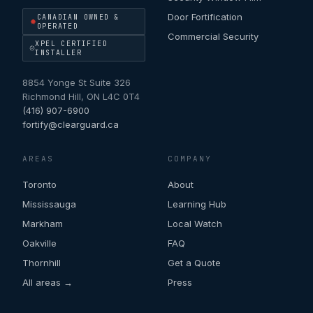
Door Fortification
CANADIAN OWNED &
OPERATED
Commercial Security
XPEL CERTIFIED
INSTALLER
8854 Yonge St Suite 326
Richmond Hill
,
ON
L4C 0T4
(416) 907-6900
fortify@clearguard.ca
AREAS
COMPANY
Toronto
About
Mississauga
Learning Hub
Markham
Local Watch
Oakville
FAQ
Thornhill
Get a Quote
All areas →
Press