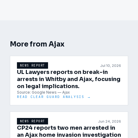
More from
Ajax
Jul 10, 2026
NEWS REPORT
UL Lawyers reports on break-in
arrests in Whitby and Ajax, focusing
on legal implications.
Source:
Google News — Ajax
READ CLEAR GUARD ANALYSIS →
Jun 24, 2026
NEWS REPORT
CP24 reports two men arrested in
an Ajax home invasion investigation