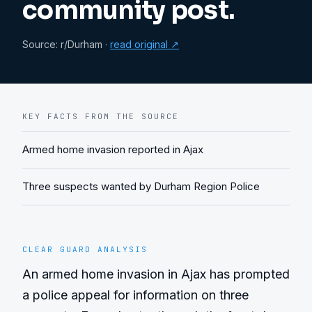
community post.
Source:
r/Durham
·
read original ↗
KEY FACTS FROM THE SOURCE
Armed home invasion reported in Ajax
Three suspects wanted by Durham Region Police
CLEAR GUARD ANALYSIS
An armed home invasion in Ajax has prompted 
a police appeal for information on three 