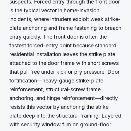
suspects. Forced entry through the front door 
is the typical vector in home-invasion 
incidents, where intruders exploit weak strike-
plate anchoring and frame fastening to breach 
entry quickly. The front door is often the 
fastest forced-entry point because standard 
residential installation leaves the strike plate 
attached to the door frame with short screws 
that pull free under kick or pry pressure. Door 
fortification—heavy-gauge strike-plate 
reinforcement, structural-screw frame 
anchoring, and hinge reinforcement—directly 
resists this vector by anchoring the strike 
plate deep into the structural framing. Layered 
with security window film on ground-floor 