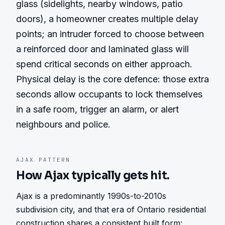
glass (sidelights, nearby windows, patio 
doors), a homeowner creates multiple delay 
points; an intruder forced to choose between 
a reinforced door and laminated glass will 
spend critical seconds on either approach. 
Physical delay is the core defence: those extra 
seconds allow occupants to lock themselves 
in a safe room, trigger an alarm, or alert 
neighbours and police.
AJAX
PATTERN
How
Ajax
typically gets hit.
Ajax is a predominantly 1990s-to-2010s 
subdivision city, and that era of Ontario residential 
construction shares a consistent built form: 