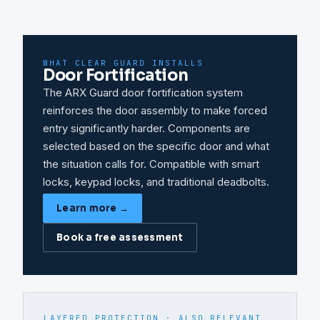
WHAT CLEAR GUARD INSTALLS
Door Fortification
The ARX Guard door fortification system
reinforces the door assembly to make forced
entry significantly harder. Components are
selected based on the specific door and what
the situation calls for. Compatible with smart
locks, keypad locks, and traditional deadbolts.
Learn more →
Book a free assessment
LAYERED PROTECTION · ALSO RELEVANT