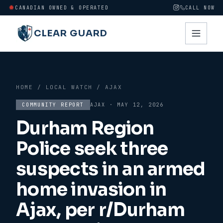
CANADIAN OWNED & OPERATED
CALL NOW
CLEAR GUARD
HOME
/
LOCAL WATCH
/
AJAX
COMMUNITY REPORT
AJAX
·
MAY 12, 2026
Durham Region
Police seek three
suspects in an armed
home invasion in
Ajax, per r/Durham