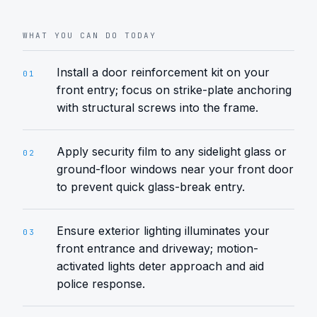
WHAT YOU CAN DO TODAY
Install a door reinforcement kit on your
01
front entry; focus on strike-plate anchoring
with structural screws into the frame.
Apply security film to any sidelight glass or
02
ground-floor windows near your front door
to prevent quick glass-break entry.
Ensure exterior lighting illuminates your
03
front entrance and driveway; motion-
activated lights deter approach and aid
police response.