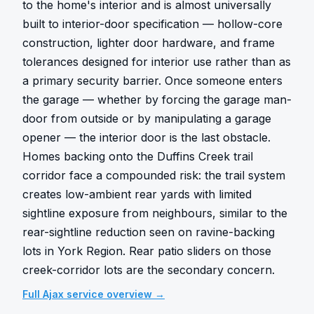
to the home's interior and is almost universally 
built to interior-door specification — hollow-core 
construction, lighter door hardware, and frame 
tolerances designed for interior use rather than as 
a primary security barrier. Once someone enters 
the garage — whether by forcing the garage man-
door from outside or by manipulating a garage 
opener — the interior door is the last obstacle. 
Homes backing onto the Duffins Creek trail 
corridor face a compounded risk: the trail system 
creates low-ambient rear yards with limited 
sightline exposure from neighbours, similar to the 
rear-sightline reduction seen on ravine-backing 
lots in York Region. Rear patio sliders on those 
creek-corridor lots are the secondary concern.
Full
Ajax
service overview →