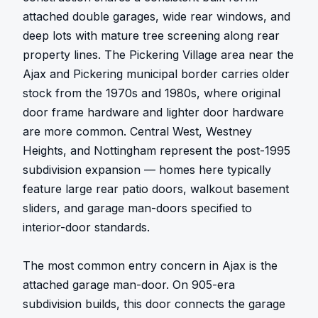
attached double garages, wide rear windows, and 
deep lots with mature tree screening along rear 
property lines. The Pickering Village area near the 
Ajax and Pickering municipal border carries older 
stock from the 1970s and 1980s, where original 
door frame hardware and lighter door hardware 
are more common. Central West, Westney 
Heights, and Nottingham represent the post-1995 
subdivision expansion — homes here typically 
feature large rear patio doors, walkout basement 
sliders, and garage man-doors specified to 
interior-door standards.

The most common entry concern in Ajax is the 
attached garage man-door. On 905-era 
subdivision builds, this door connects the garage 