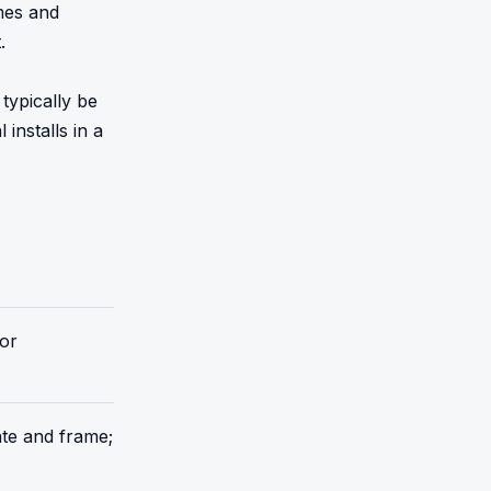
mes and 


ypically be 
nstalls in a 
 or
ate and frame;