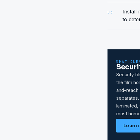
Install
03
to dete
WHAT CLE
Securi
Security fi
the film h
and-reach i
separates.
laminated, 
most home
Learn 