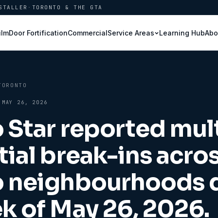
STALLER
·
TORONTO & THE GTA
ilm
Door Fortification
Commercial
Learning Hub
Abo
Service Areas
TORONTO
·
MAY 26, 2026
 Star reported mul
tial break-ins acro
o neighbourhoods 
k of May 26, 2026.