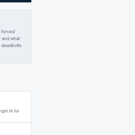
e forced
r and what
l deadbolts.
ght fit for