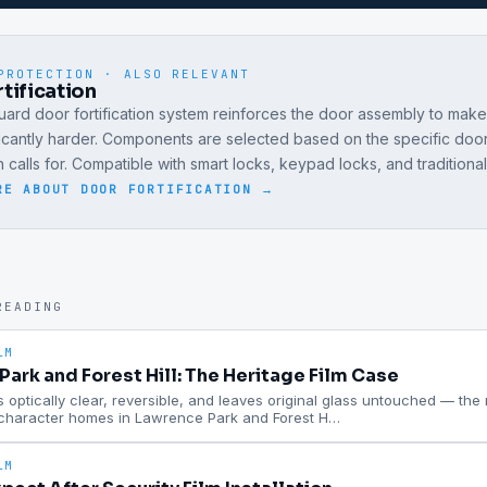
PROTECTION · ALSO RELEVANT
tification
ard door fortification system reinforces the door assembly to mak
ficantly harder. Components are selected based on the specific doo
on calls for. Compatible with smart locks, keypad locks, and traditiona
RE ABOUT
DOOR FORTIFICATION
→
READING
LM
ark and Forest Hill: The Heritage Film Case
is optically clear, reversible, and leaves original glass untouched — the ri
 character homes in Lawrence Park and Forest H
…
LM