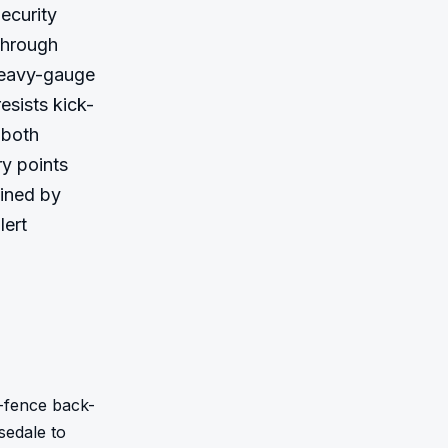
ecurity 
hrough 
heavy-gauge 
esists kick-
both 
y points 
ined by 
ert 
-fence back-
edale to 