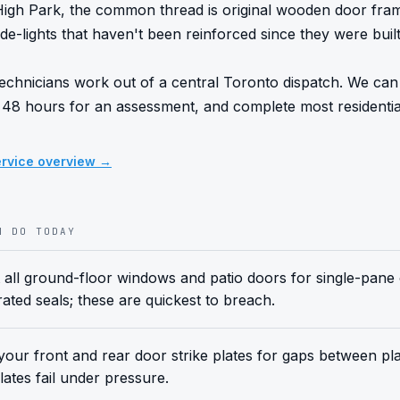
o High Park, the common thread is original wooden door fra
de-lights that haven't been reinforced since they were built.
echnicians work out of a central Toronto dispatch. We can t
 48 hours for an assessment, and complete most residential i
rvice overview →
N DO TODAY
 all ground-floor windows and patio doors for single-pane
rated seals; these are quickest to breach.
our front and rear door strike plates for gaps between pl
lates fail under pressure.