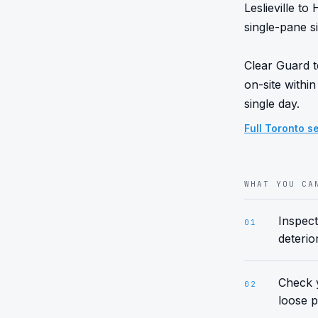
Leslieville t
single-pane si
Clear Guard t
on-site within
single day.
Full
Toronto
se
WHAT YOU CA
Inspect
01
deterio
Check y
02
loose p