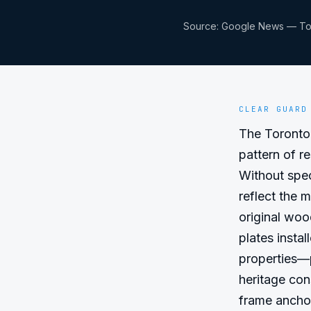
Source:
Google News — To
CLEAR GUARD
The Toronto 
pattern of r
Without speci
reflect the 
original woo
plates insta
properties—p
heritage con
frame ancho