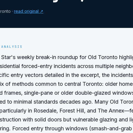
ronto
·
read original ↗
 ANALYSIS
Star's weekly break-in roundup for Old Toronto highlig
esidential forced-entry incidents across multiple neighb
fic entry vectors detailed in the excerpt, the incidents 
mix of methods common to central Toronto: older homes
d frames, single-pane or older double-glazed windows,
lled to minimal standards decades ago. Many Old Toron
articularly in Rosedale, Forest Hill, and The Annex—fe
struction with solid doors but vulnerable glazing and li
ring. Forced entry through windows (smash-and-grab 