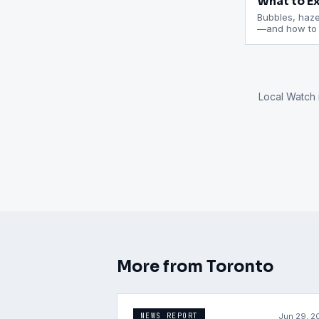
What to Ex
Bubbles, haze,
—and how to c
Local Watch 
More from
Toronto
Jun 29, 2
NEWS REPORT