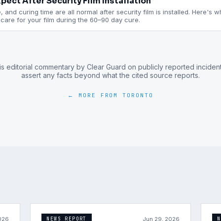
pect After Security Film Installation
 and curing time are all normal after security film is installed. Here's 
are for your film during the 60–90 day cure.
is editorial commentary by Clear Guard on publicly reported inciden
assert any facts beyond what the cited source reports.
← MORE FROM
TORONTO
026
Jun 29, 2026
NEWS REPORT
N