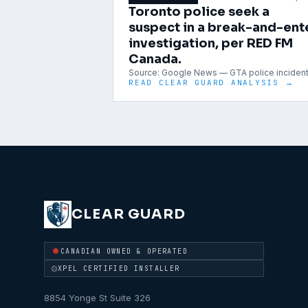
Toronto police seek a
suspect in a break-and-ent
investigation, per RED FM
Canada.
Source:
Google News — GTA police inciden
READ CLEAR GUARD ANALYSIS →
CLEAR GUARD
CANADIAN OWNED & OPERATED
XPEL CERTIFIED INSTALLER
8854 Yonge St Suite 326