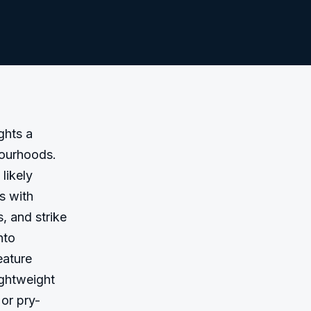
hts a 
ourhoods. 
likely 
 with 
 and strike 
to 
ature 
ghtweight 
or pry-