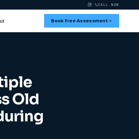
·
CALL NOW
Book Free Assessment
ut
tiple
ss Old
during