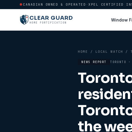
CANADIAN OWNED & OPERATED
·
XPEL CERTIFIED IN
CLEAR GUARD
Window F
HOME FORTIFICATION
HOME
/
LOCAL WATCH
/
NEWS REPORT
TORONTO
Toronto
residen
Toront
the wee