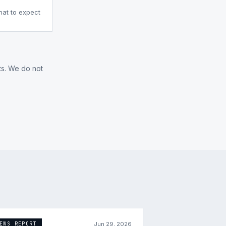
what to expect
ts. We do not
Jun 29, 2026
EWS REPORT