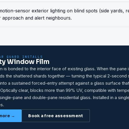
 motion-sensor exterior lighting on blind spots (side yards, 
r approach and alert neighbours.
AR GUARD INSTALLS
ty Window Film
lm is bonded to the interior face of existing glass. When the pane i
olds the shattered shards together — turning the typical 2-second
nto a sustained forced-entry attempt against a glass surface tha
 Optically clear, blocks more than 99% UV, compatible with temp
single-pane and double-pane residential glass. Installed in a singl
s.
more →
Book a free assessment