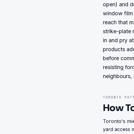
open) and do
window film 
reach that m
strike-plate
in and pry a
products addr
before commi
resisting for
neighbours, 
TORONTO
PATT
How
T
Toronto's mix
yard access m