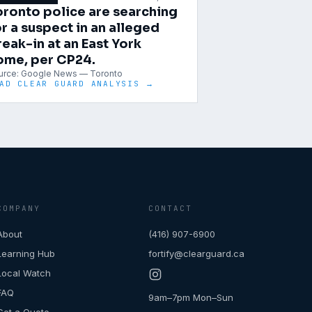
oronto police are searching
r a suspect in an alleged
reak-in at an East York
ome, per CP24.
urce:
Google News — Toronto
AD CLEAR GUARD ANALYSIS →
COMPANY
CONTACT
About
(416) 907-6900
Learning Hub
fortify@clearguard.ca
Local Watch
FAQ
9am–7pm Mon–Sun