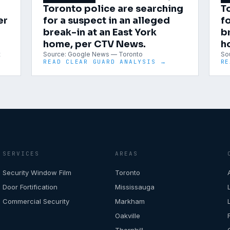
Toronto police are searching
T
er
for a suspect in an alleged
fo
break-in at an East York
b
home, per CTV News.
h
t
Source:
Google News — Toronto
So
READ CLEAR GUARD ANALYSIS →
RE
SERVICES
AREAS
Security Window Film
Toronto
Door Fortification
Mississauga
Commercial Security
Markham
Oakville