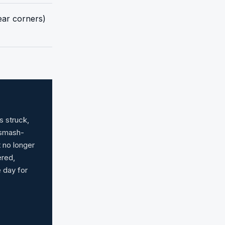
rear corners)
s struck,
 smash-
t no longer
ered,
e day for