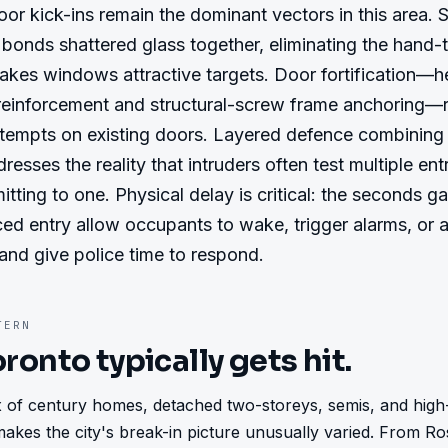
or kick-ins remain the dominant vectors in this area. S
bonds shattered glass together, eliminating the hand-t
akes windows attractive targets. Door fortification—
 reinforcement and structural-screw frame anchoring—r
ttempts on existing doors. Layered defence combining 
esses the reality that intruders often test multiple entr
tting to one. Physical delay is critical: the seconds ga
ced entry allow occupants to wake, trigger alarms, or al
and give police time to respond.
ERN
oronto
typically gets hit.
 of century homes, detached two-storeys, semis, and high
akes the city's break-in picture unusually varied. From Ros