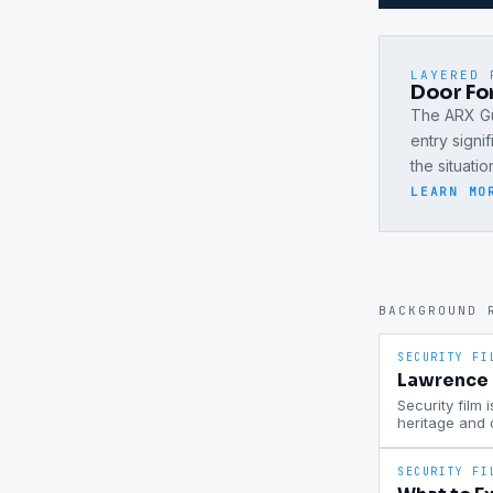
LAYERED 
Door For
The ARX Gu
entry signi
the situati
LEARN MO
BACKGROUND 
SECURITY FI
Lawrence P
Security film 
heritage and
SECURITY FI