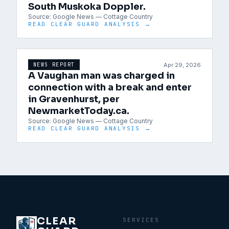
South Muskoka Doppler.
Source:
Google News — Cottage Country
READ CLEAR GUARD ANALYSIS →
Apr 29, 2026
NEWS REPORT
A Vaughan man was charged in
connection with a break and enter
in Gravenhurst, per
NewmarketToday.ca.
Source:
Google News — Cottage Country
READ CLEAR GUARD ANALYSIS →
CLEAR
SERVICES