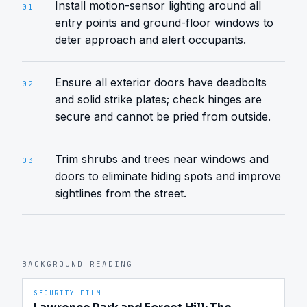
Install motion-sensor lighting around all
01
entry points and ground-floor windows to
deter approach and alert occupants.
Ensure all exterior doors have deadbolts
02
and solid strike plates; check hinges are
secure and cannot be pried from outside.
Trim shrubs and trees near windows and
03
doors to eliminate hiding spots and improve
sightlines from the street.
BACKGROUND READING
SECURITY FILM