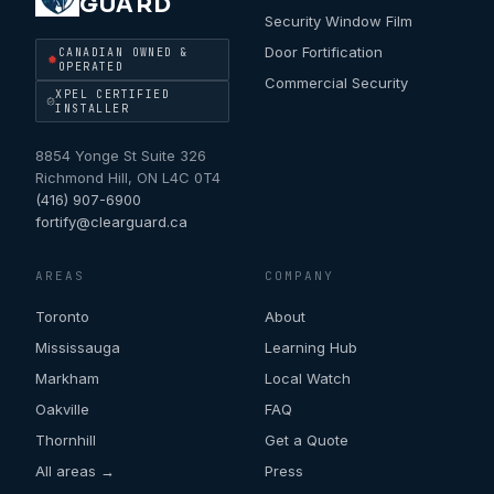
GUARD
Security Window Film
Door Fortification
CANADIAN OWNED &
OPERATED
Commercial Security
XPEL CERTIFIED
INSTALLER
8854 Yonge St Suite 326
Richmond Hill
,
ON
L4C 0T4
(416) 907-6900
fortify@clearguard.ca
AREAS
COMPANY
Toronto
About
Mississauga
Learning Hub
Markham
Local Watch
Oakville
FAQ
Thornhill
Get a Quote
All areas →
Press