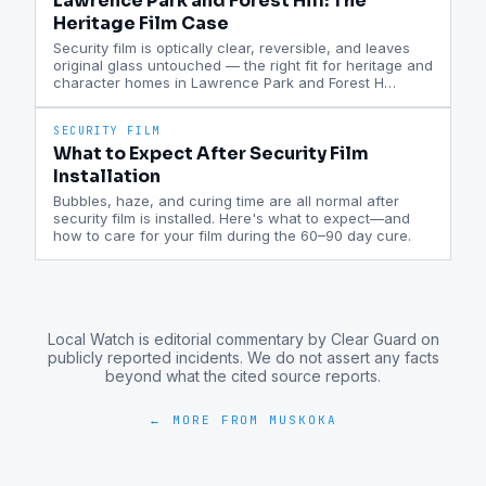
Lawrence Park and Forest Hill: The
Heritage Film Case
Security film is optically clear, reversible, and leaves
original glass untouched — the right fit for heritage and
character homes in Lawrence Park and Forest H
…
SECURITY FILM
What to Expect After Security Film
Installation
Bubbles, haze, and curing time are all normal after
security film is installed. Here's what to expect—and
how to care for your film during the 60–90 day cure.
Local Watch is editorial commentary by Clear Guard on
publicly reported incidents. We do not assert any facts
beyond what the cited source reports.
← MORE FROM
MUSKOKA