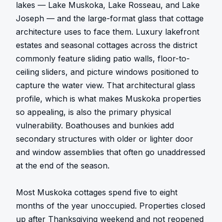
lakes — Lake Muskoka, Lake Rosseau, and Lake 
Joseph — and the large-format glass that cottage 
architecture uses to face them. Luxury lakefront 
estates and seasonal cottages across the district 
commonly feature sliding patio walls, floor-to-
ceiling sliders, and picture windows positioned to 
capture the water view. That architectural glass 
profile, which is what makes Muskoka properties 
so appealing, is also the primary physical 
vulnerability. Boathouses and bunkies add 
secondary structures with older or lighter door 
and window assemblies that often go unaddressed 
at the end of the season.

Most Muskoka cottages spend five to eight 
months of the year unoccupied. Properties closed 
up after Thanksgiving weekend and not reopened 