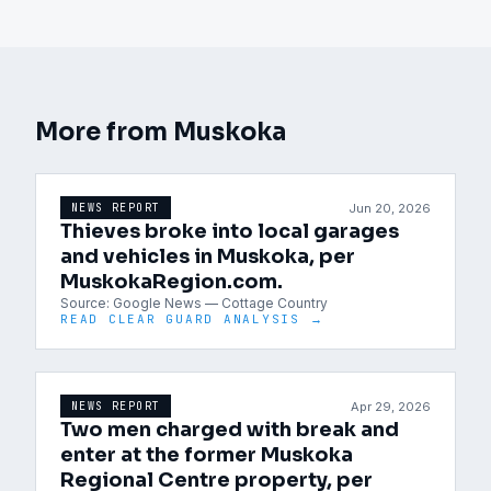
More from
Muskoka
Jun 20, 2026
NEWS REPORT
Thieves broke into local garages
and vehicles in Muskoka, per
MuskokaRegion.com.
Source:
Google News — Cottage Country
READ CLEAR GUARD ANALYSIS →
Apr 29, 2026
NEWS REPORT
Two men charged with break and
enter at the former Muskoka
Regional Centre property, per