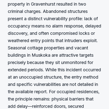
property in Gravenhurst resulted in two 
criminal charges. Abandoned structures 
present a distinct vulnerability profile: lack of 
occupancy means no alarm response, delayed 
discovery, and often compromised locks or 
weathered entry points that intruders exploit. 
Seasonal cottage properties and vacant 
buildings in Muskoka are attractive targets 
precisely because they sit unmonitored for 
extended periods. While this incident occurred 
at an unoccupied structure, the entry method 
and specific vulnerabilities are not detailed in 
the available report. For occupied residences, 
the principle remains: physical barriers that 
add delay—reinforced doors, secured 