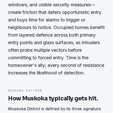
windows, and visible security measures—
create friction that deters opportunistic entry 
and buys time for alarms to trigger or 
neighbours to notice. Occupied homes benefit 
from layered defence across both primary 
entry points and glass surfaces, as intruders 
often probe multiple vectors before 
committing to forced entry. Time is the 
homeowner's ally; every second of resistance 
increases the likelihood of detection.
MUSKOKA
PATTERN
How
Muskoka
typically gets hit.
Muskoka District is defined by its three signature 