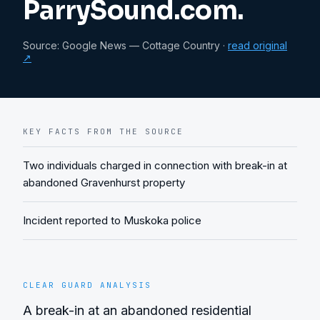
ParrySound.com.
Source:
Google News — Cottage Country
·
read original
↗
KEY FACTS FROM THE SOURCE
Two individuals charged in connection with break-in at
abandoned Gravenhurst property
Incident reported to Muskoka police
CLEAR GUARD ANALYSIS
A break-in at an abandoned residential 