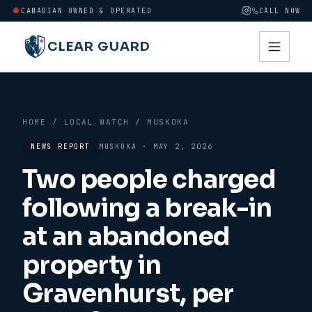
CANADIAN OWNED & OPERATED
CALL NOW
CLEAR GUARD
HOME
/
LOCAL WATCH
/
MUSKOKA
NEWS REPORT
MUSKOKA
·
MAY 2, 2026
Two people charged
following a break-in
at an abandoned
property in
Gravenhurst, per