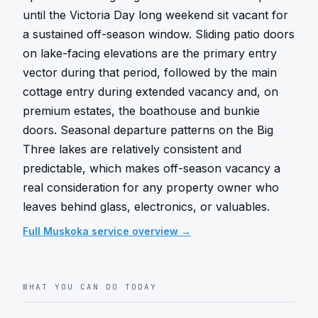
until the Victoria Day long weekend sit vacant for 
a sustained off-season window. Sliding patio doors 
on lake-facing elevations are the primary entry 
vector during that period, followed by the main 
cottage entry during extended vacancy and, on 
premium estates, the boathouse and bunkie 
doors. Seasonal departure patterns on the Big 
Three lakes are relatively consistent and 
predictable, which makes off-season vacancy a 
real consideration for any property owner who 
leaves behind glass, electronics, or valuables.
Full
Muskoka
service overview →
WHAT YOU CAN DO TODAY