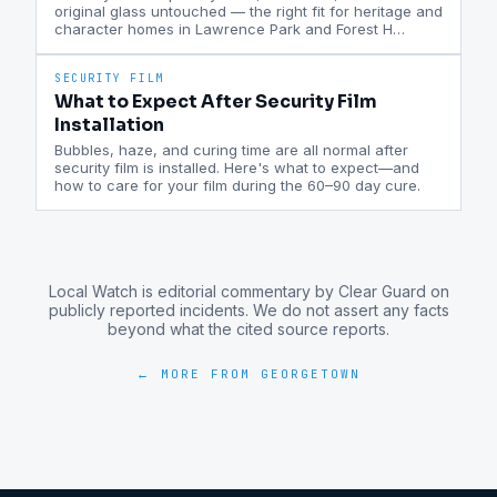
original glass untouched — the right fit for heritage and
character homes in Lawrence Park and Forest H
…
SECURITY FILM
What to Expect After Security Film
Installation
Bubbles, haze, and curing time are all normal after
security film is installed. Here's what to expect—and
how to care for your film during the 60–90 day cure.
Local Watch is editorial commentary by Clear Guard on
publicly reported incidents. We do not assert any facts
beyond what the cited source reports.
← MORE FROM
GEORGETOWN