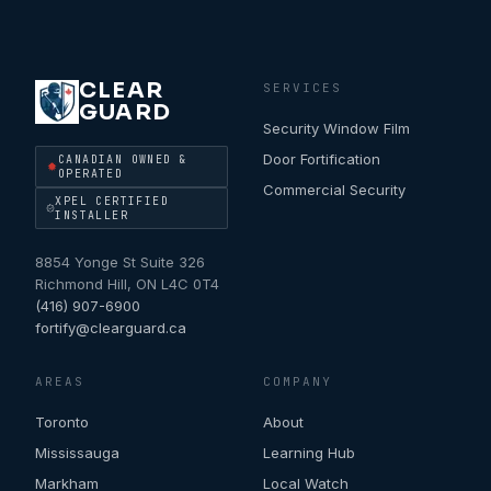
CLEAR
SERVICES
GUARD
Security Window Film
Door Fortification
CANADIAN OWNED &
OPERATED
Commercial Security
XPEL CERTIFIED
INSTALLER
8854 Yonge St Suite 326
Richmond Hill
,
ON
L4C 0T4
(416) 907-6900
fortify@clearguard.ca
AREAS
COMPANY
Toronto
About
Mississauga
Learning Hub
Markham
Local Watch