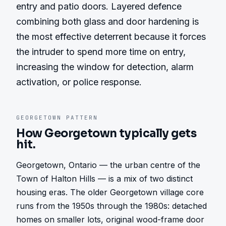
entry and patio doors. Layered defence 
combining both glass and door hardening is 
the most effective deterrent because it forces 
the intruder to spend more time on entry, 
increasing the window for detection, alarm 
activation, or police response.
GEORGETOWN
PATTERN
How
Georgetown
typically gets
hit.
Georgetown, Ontario — the urban centre of the 
Town of Halton Hills — is a mix of two distinct 
housing eras. The older Georgetown village core 
runs from the 1950s through the 1980s: detached 
homes on smaller lots, original wood-frame door 