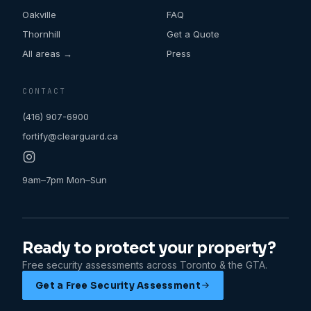
Oakville
FAQ
Thornhill
Get a Quote
All areas →
Press
CONTACT
(416) 907-6900
fortify@clearguard.ca
9am–7pm Mon–Sun
Ready to protect your property?
Free security assessments across Toronto & the GTA.
Get a Free Security Assessment