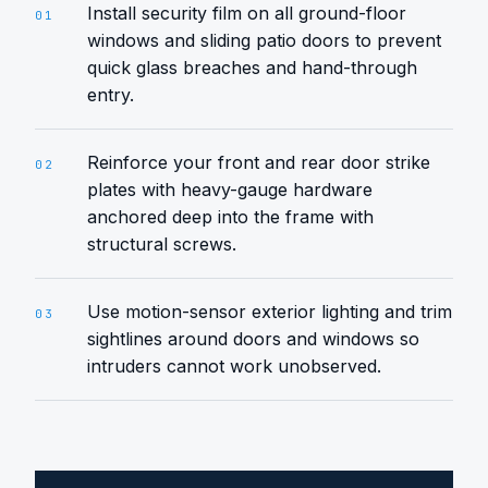
Install security film on all ground-floor
01
windows and sliding patio doors to prevent
quick glass breaches and hand-through
entry.
Reinforce your front and rear door strike
02
plates with heavy-gauge hardware
anchored deep into the frame with
structural screws.
Use motion-sensor exterior lighting and trim
03
sightlines around doors and windows so
intruders cannot work unobserved.