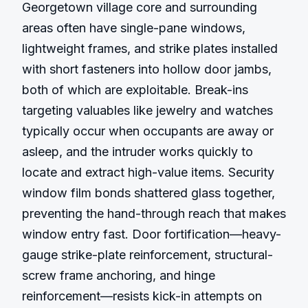
Georgetown village core and surrounding 
areas often have single-pane windows, 
lightweight frames, and strike plates installed 
with short fasteners into hollow door jambs, 
both of which are exploitable. Break-ins 
targeting valuables like jewelry and watches 
typically occur when occupants are away or 
asleep, and the intruder works quickly to 
locate and extract high-value items. Security 
window film bonds shattered glass together, 
preventing the hand-through reach that makes 
window entry fast. Door fortification—heavy-
gauge strike-plate reinforcement, structural-
screw frame anchoring, and hinge 
reinforcement—resists kick-in attempts on 