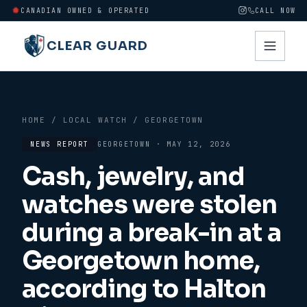
CANADIAN OWNED & OPERATED
CALL NOW
CLEAR GUARD
HOME
/
LOCAL WATCH
/
GEORGETOWN
NEWS REPORT
GEORGETOWN
·
MAY 12, 2026
Cash, jewelry, and
watches were stolen
during a break-in at a
Georgetown home,
according to Halton