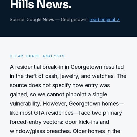
Hills News.
Source:
Google News — Georgetown
·
read original ↗
CLEAR GUARD ANALYSIS
A residential break-in in Georgetown resulted 
in the theft of cash, jewelry, and watches. The 
source does not specify how entry was 
gained, so we cannot pinpoint a single 
vulnerability. However, Georgetown homes—
like most GTA residences—face two primary 
forced-entry vectors: door kick-ins and 
window/glass breaches. Older homes in the 