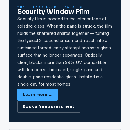
WHAT CLEAR GUARD INSTALLS
Security Window Film
Security film is bonded to the interior face of
existing glass. When the pane is struck, the film
holds the shattered shards together — turning
the typical 2-second smash-and-reach into a
sustained forced-entry attempt against a glass
surface that no longer separates. Optically
clear, blocks more than 99% UV, compatible
with tempered, laminated, single-pane and
double-pane residential glass. Installed in a
single day for most homes.
Learn more →
Book a free assessment