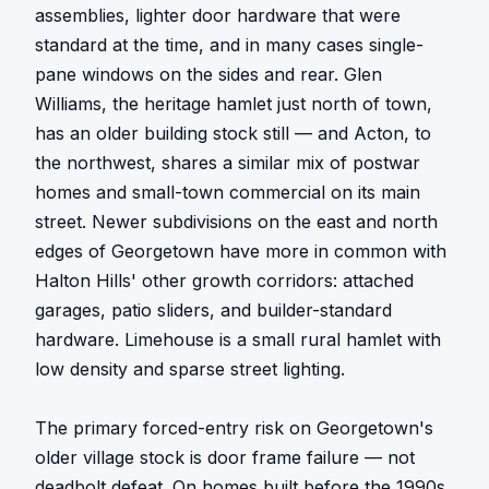
assemblies, lighter door hardware that were 
standard at the time, and in many cases single-
pane windows on the sides and rear. Glen 
Williams, the heritage hamlet just north of town, 
has an older building stock still — and Acton, to 
the northwest, shares a similar mix of postwar 
homes and small-town commercial on its main 
street. Newer subdivisions on the east and north 
edges of Georgetown have more in common with 
Halton Hills' other growth corridors: attached 
garages, patio sliders, and builder-standard 
hardware. Limehouse is a small rural hamlet with 
low density and sparse street lighting.

The primary forced-entry risk on Georgetown's 
older village stock is door frame failure — not 
deadbolt defeat. On homes built before the 1990s, 