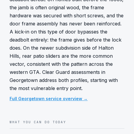
the jamb is often original wood, the frame 
hardware was secured with short screws, and the 
door frame assembly has never been reinforced. 
A kick-in on this type of door bypasses the 
deadbolt entirely: the frame gives before the lock 
does. On the newer subdivision side of Halton 
Hills, rear patio sliders are the more common 
vector, consistent with the pattern across the 
western GTA. Clear Guard assessments in 
Georgetown address both profiles, starting with 
the most vulnerable entry point.
Full
Georgetown
service overview →
WHAT YOU CAN DO TODAY