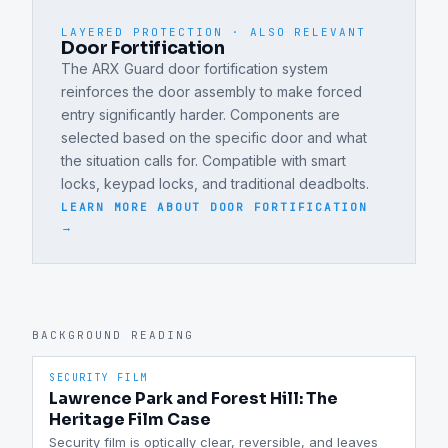
LAYERED PROTECTION · ALSO RELEVANT
Door Fortification
The ARX Guard door fortification system
reinforces the door assembly to make forced
entry significantly harder. Components are
selected based on the specific door and what
the situation calls for. Compatible with smart
locks, keypad locks, and traditional deadbolts.
LEARN MORE ABOUT
DOOR FORTIFICATION
→
BACKGROUND READING
SECURITY FILM
Lawrence Park and Forest Hill: The
Heritage Film Case
Security film is optically clear, reversible, and leaves